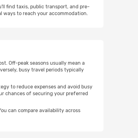
l find taxis, public transport, and pre-
cal ways to reach your accommodation.
ost. Off-peak seasons usually mean a
ersely, busy travel periods typically
trategy to reduce expenses and avoid busy
our chances of securing your preferred
You can compare availability across