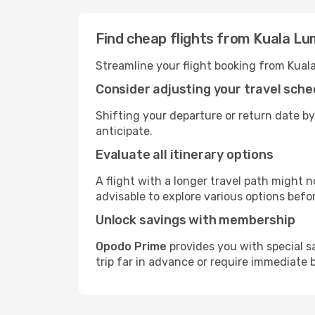
Find cheap flights from Kuala Lu
Streamline your flight booking from Kual
Consider adjusting your travel sche
Shifting your departure or return date by
anticipate.
Evaluate all itinerary options
A flight with a longer travel path might n
advisable to explore various options befo
Unlock savings with membership
Opodo Prime
provides you with special s
trip far in advance or require immediate 