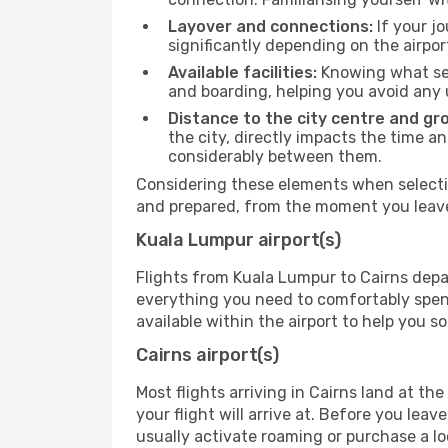
Layover and connections:
If your jo
significantly depending on the airpor
Available facilities:
Knowing what ser
and boarding, helping you avoid any
Distance to the city centre and gr
the city, directly impacts the time an
considerably between them.
Considering these elements when selectin
and prepared, from the moment you leave 
Kuala Lumpur airport(s)
Flights from Kuala Lumpur to Cairns depar
everything you need to comfortably spend 
available within the airport to help you s
Cairns airport(s)
Most flights arriving in Cairns land at the 
your flight will arrive at. Before you lea
usually activate roaming or purchase a lo