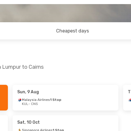
Cheapest days
a Lumpur to Cairns
Sun, 9 Aug
T
t, 8 Aug
Malaysia Airlines
1 Stop
KUL
- CNS
s
2 Stops
s
2 Stops
Sat, 10 Oct
Singapore Airlines
1 Stop