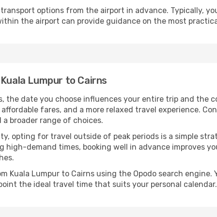
ransport options from the airport in advance. Typically, you'l
ithin the airport can provide guidance on the most practi
 Kuala Lumpur to Cairns
, the date you choose influences your entire trip and the c
 affordable fares, and a more relaxed travel experience. Conv
 a broader range of choices.
lity, opting for travel outside of peak periods is a simple s
uring high-demand times, booking well in advance improves y
hes.
from Kuala Lumpur to Cairns using the Opodo search engine. 
oint the ideal travel time that suits your personal calendar.