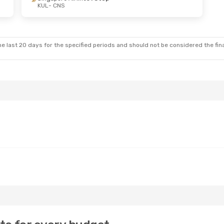
KUL
- CNS
e last 20 days for the specified periods and should not be considered the final