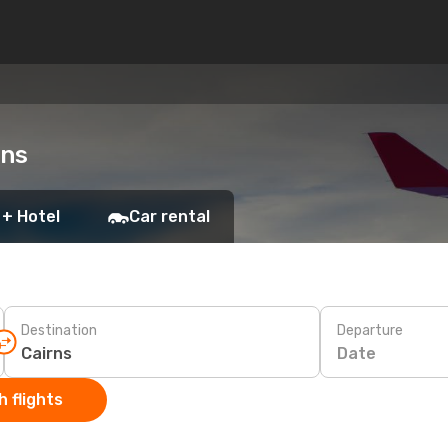
rns
 + Hotel
Car rental
Destination
Departure
Date
 flights