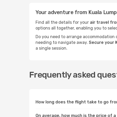
Your adventure from Kuala Lumpu
Find all the details for your
air travel f
options all together, enabling you to sele
Do you need to arrange accommodation or
needing to navigate away.
Secure your K
a single session.
Frequently asked quest
How long does the flight take to go fr
On average, how much is the price of a