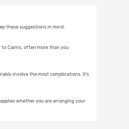
eep these suggestions in mind:
ey to Cairns, often more than you
riably involve the most complications. It's
 applies whether you are arranging your