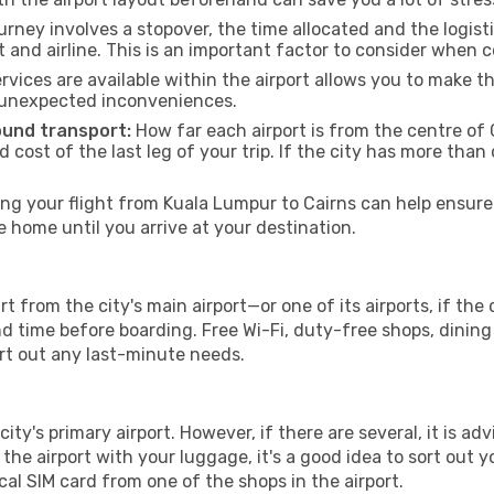
urney involves a stopover, the time allocated and the logist
t and airline. This is an important factor to consider when 
vices are available within the airport allows you to make 
 unexpected inconveniences.
ound transport:
How far each airport is from the centre of C
d cost of the last leg of your trip. If the city has more than
g your flight from Kuala Lumpur to Cairns can help ensure 
home until you arrive at your destination.
t from the city's main airport—or one of its airports, if th
time before boarding. Free Wi-Fi, duty-free shops, dining o
ort out any last-minute needs.
city's primary airport. However, if there are several, it is ad
ve the airport with your luggage, it's a good idea to sort out
cal SIM card from one of the shops in the airport.