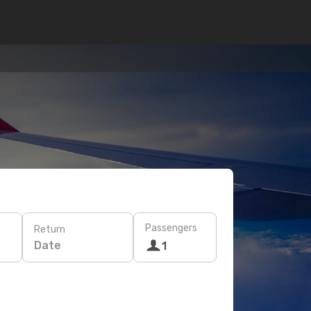
Passengers
Return
Date
1