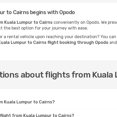
r to Cairns begins with Opodo
rom Kuala Lumpur to Cairns
conveniently on Opodo. We presen
ct the best option for your journey with ease.
 a rental vehicle upon reaching your destination? You can
uala Lumpur to Cairns flight booking through Opodo
and 
ions about flights from Kuala
om Kuala Lumpur to Cairns?
 flight from Kuala Lumpur to Cairns?