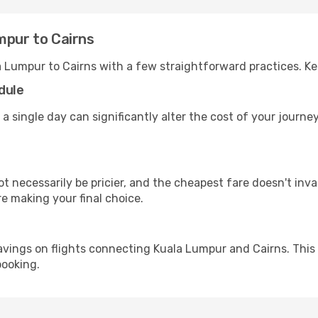
mpur to Cairns
a Lumpur to Cairns with a few straightforward practices. K
dule
 a single day can significantly alter the cost of your journ
ot necessarily be pricier, and the cheapest fare doesn't inva
re making your final choice.
avings on flights connecting Kuala Lumpur and Cairns. This
booking.