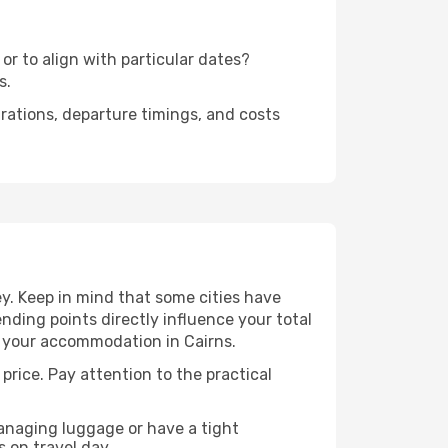
or to align with particular dates?
s.
urations, departure timings, and costs
y. Keep in mind that some cities have
 ending points directly influence your total
to your accommodation in Cairns.
price. Pay attention to the practical
managing luggage or have a tight
s on travel day.