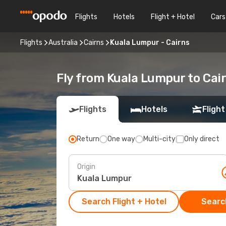
Flights
Hotels
Flight + Hotel
Cars
Flights
Australia
Cairns
Kuala Lumpur - Cairns
Fly from Kuala Lumpur to Cai
Flights
Hotels
Flight
Return
One way
Multi-city
Only direct
Origin
Search Flight + Hotel
Search