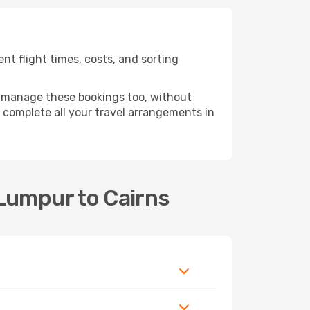
t flight times, costs, and sorting
 manage these bookings too, without
complete all your travel arrangements in
 Lumpur to Cairns