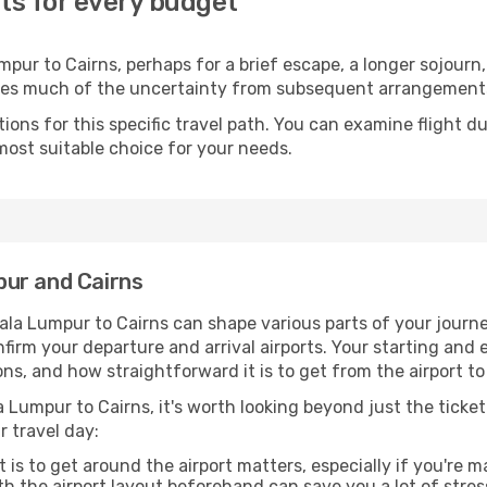
ts for every budget
ur to Cairns, perhaps for a brief escape, a longer sojourn, 
oves much of the uncertainty from subsequent arrangement
ons for this specific travel path. You can examine flight d
most suitable choice for your needs.
pur and Cairns
ala Lumpur to Cairns can shape various parts of your journe
onfirm your departure and arrival airports. Your starting and
ns, and how straightforward it is to get from the airport 
 Lumpur to Cairns, it's worth looking beyond just the ticket 
r travel day:
 is to get around the airport matters, especially if you're 
th the airport layout beforehand can save you a lot of stres