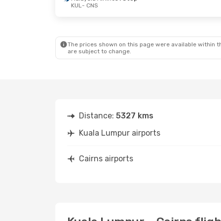
KUL
- CNS
The prices shown on this page were available within th
are subject to change.
Distance:
5327 kms
Kuala Lumpur airports
Cairns airports