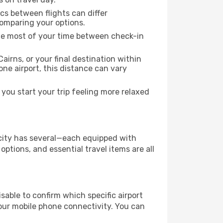
ics between flights can differ
comparing your options.
the most of your time between check-in
airns, or your final destination within
 one airport, this distance can vary
you start your trip feeling more relaxed
e city has several—each equipped with
ptions, and essential travel items are all
visable to confirm which specific airport
 your mobile phone connectivity. You can