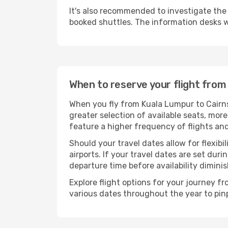
It's also recommended to investigate the t
booked shuttles. The information desks w
When to reserve your flight from
When you fly from Kuala Lumpur to Cairns
greater selection of available seats, more
feature a higher frequency of flights and
Should your travel dates allow for flexibi
airports. If your travel dates are set d
departure time before availability diminis
Explore flight options for your journey 
various dates throughout the year to pinp