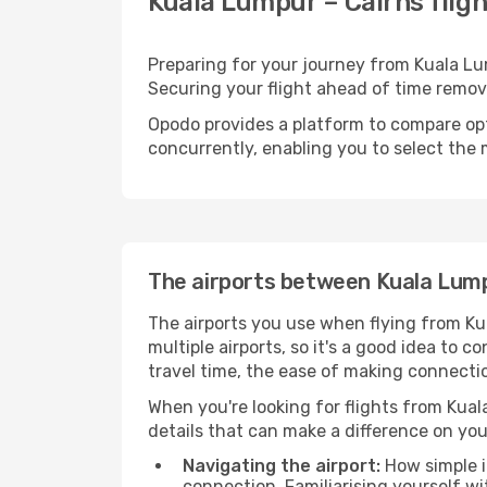
Kuala Lumpur – Cairns fligh
Preparing for your journey from Kuala Lump
Securing your flight ahead of time rem
Opodo provides a platform to compare opti
concurrently, enabling you to select the 
The airports between Kuala Lum
The airports you use when flying from Ku
multiple airports, so it's a good idea to c
travel time, the ease of making connectio
When you're looking for flights from Kuala
details that can make a difference on you
Navigating the airport:
How simple it
connection. Familiarising yourself wi