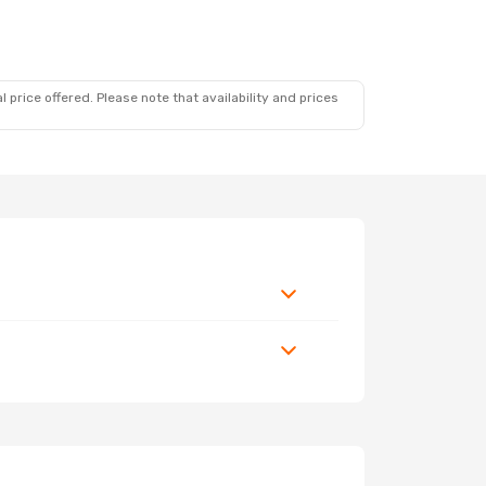
 price offered. Please note that availability and prices