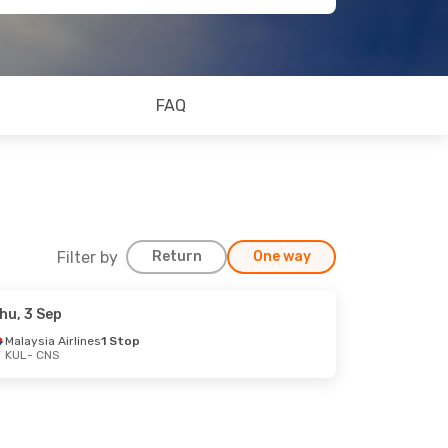
FAQ
Filter by
Return
One way
hu, 3 Sep
Malaysia Airlines
1 Stop
KUL
- CNS