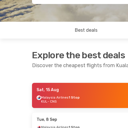
Best deals
Explore the best deals
Discover the cheapest flights from Kual
Sat, 15 Aug
Mon, 17 Aug
- Fri, 21 Aug
Wed, 5 Aug
- Sa
Malaysia Airlines
1 Stop
KUL
- CNS
Malaysia Airlines
1 Stop
Qantas Airway
KUL
- CNS
KUL
- CNS
Qantas Airways
2 Stops
Qantas Airway
CNS
- KUL
CNS
- KUL
Tue, 8 Sep
Malaysia Airlines
1 Stop