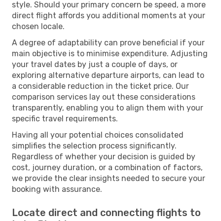
style. Should your primary concern be speed, a more
direct flight affords you additional moments at your
chosen locale.
A degree of adaptability can prove beneficial if your
main objective is to minimise expenditure. Adjusting
your travel dates by just a couple of days, or
exploring alternative departure airports, can lead to
a considerable reduction in the ticket price. Our
comparison services lay out these considerations
transparently, enabling you to align them with your
specific travel requirements.
Having all your potential choices consolidated
simplifies the selection process significantly.
Regardless of whether your decision is guided by
cost, journey duration, or a combination of factors,
we provide the clear insights needed to secure your
booking with assurance.
Locate direct and connecting flights to