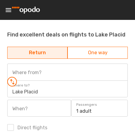
Find excellent deals on flights to Lake Placid
Return
One way
Where from?
Where to?
Lake Placid
Passengers
When?
1 adult
Direct flights