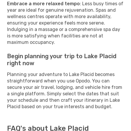
Embrace a more relaxed tempo
: Less busy times of
year are ideal for genuine rejuvenation. Spas and
wellness centres operate with more availability,
ensuring your experience feels more serene.
Indulging in a massage or a comprehensive spa day
is more satisfying when facilities are not at
maximum occupancy.
Begin planning your trip to Lake Placid
right now
Planning your adventure to Lake Placid becomes
straightforward when you use Opodo. You can
secure your air travel, lodging, and vehicle hire from
a single platform. Simply select the dates that suit
your schedule and then craft your itinerary in Lake
Placid based on your true interests and budget.
FAQ's about Lake Placid