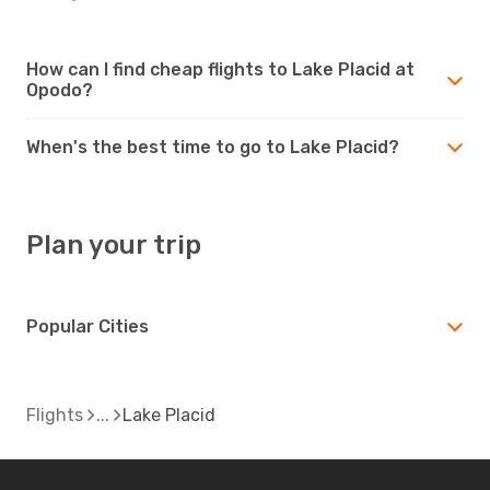
How can I find cheap flights to Lake Placid at
Opodo?
When's the best time to go to Lake Placid?
Plan your trip
Popular Cities
Flights
Lake Placid