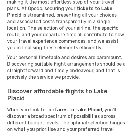
making it the most effortless step of your travel
plans. At Opodo, securing your
tickets to Lake
Placid
is streamlined, presenting all your choices
and associated costs transparently in a single
location. The selection of your airline, the specific
route, and your departure time all contribute to how
your travel experience commences, and we assist
you in finalising these elements efficiently.
Your personal timetable and desires are paramount.
Discovering suitable flight arrangements should be a
straightforward and timely endeavour, and that is
precisely the service we provide.
Discover affordable flights to Lake
Placid
When you look for
airfares to Lake Placid
, you'll
discover a broad spectrum of possibilities across
different budget levels. The optimal selection hinges
on what you prioritise and your preferred travel