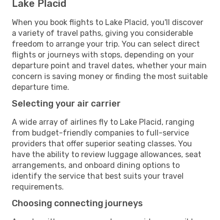
Lake Placid
When you book flights to Lake Placid, you'll discover
a variety of travel paths, giving you considerable
freedom to arrange your trip. You can select direct
flights or journeys with stops, depending on your
departure point and travel dates, whether your main
concern is saving money or finding the most suitable
departure time.
Selecting your air carrier
A wide array of airlines fly to Lake Placid, ranging
from budget-friendly companies to full-service
providers that offer superior seating classes. You
have the ability to review luggage allowances, seat
arrangements, and onboard dining options to
identify the service that best suits your travel
requirements.
Choosing connecting journeys