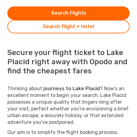
Search Flights
Search Flight + Hotel
Secure your flight ticket to Lake
Placid right away with Opodo and
find the cheapest fares
Thinking about
journeys to Lake Placid
? Now's an
excellent moment to begin your search. Lake Placid
possesses a unique quality that lingers long after
your visit, perfect whether you're envisioning a brief
urban escape, a leisurely holiday, or that extended
adventure you've postponed.
Our aim is to simplify the flight booking process,