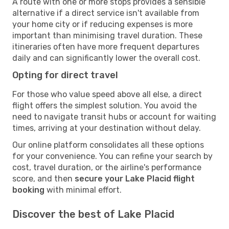
A route with one or more stops provides a sensible
alternative if a direct service isn't available from
your home city or if reducing expenses is more
important than minimising travel duration. These
itineraries often have more frequent departures
daily and can significantly lower the overall cost.
Opting for direct travel
For those who value speed above all else, a direct
flight offers the simplest solution. You avoid the
need to navigate transit hubs or account for waiting
times, arriving at your destination without delay.
Our online platform consolidates all these options
for your convenience. You can refine your search by
cost, travel duration, or the airline's performance
score, and then
secure your Lake Placid flight
booking
with minimal effort.
Discover the best of Lake Placid