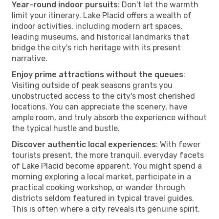
Year-round indoor pursuits
: Don't let the warmth
limit your itinerary. Lake Placid offers a wealth of
indoor activities, including modern art spaces,
leading museums, and historical landmarks that
bridge the city's rich heritage with its present
narrative.
Enjoy prime attractions without the queues
:
Visiting outside of peak seasons grants you
unobstructed access to the city's most cherished
locations. You can appreciate the scenery, have
ample room, and truly absorb the experience without
the typical hustle and bustle.
Discover authentic local experiences
: With fewer
tourists present, the more tranquil, everyday facets
of Lake Placid become apparent. You might spend a
morning exploring a local market, participate in a
practical cooking workshop, or wander through
districts seldom featured in typical travel guides.
This is often where a city reveals its genuine spirit.