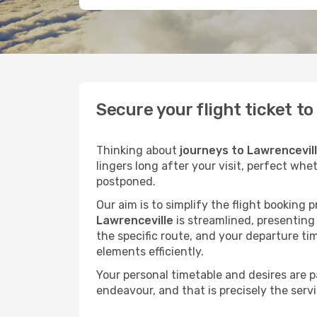
Secure your flight ticket t
Thinking about
journeys to Lawrencevil
lingers long after your visit, perfect whe
postponed.
Our aim is to simplify the flight booking 
Lawrenceville
is streamlined, presenting 
the specific route, and your departure ti
elements efficiently.
Your personal timetable and desires are 
endeavour, and that is precisely the serv