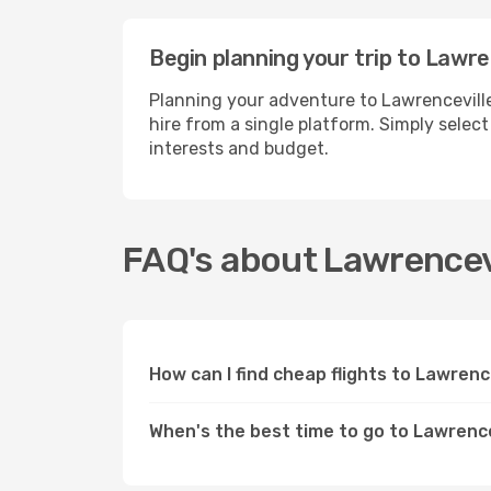
Begin planning your trip to Lawre
Planning your adventure to Lawrenceville
hire from a single platform. Simply selec
interests and budget.
FAQ's about Lawrencev
How can I find cheap flights to Lawrenc
When's the best time to go to Lawrence