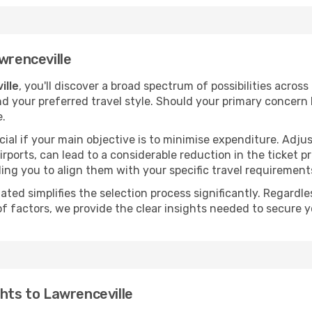
wrenceville
ille
, you'll discover a broad spectrum of possibilities across
nd your preferred travel style. Should your primary concern 
e.
ial if your main objective is to minimise expenditure. Adjus
irports, can lead to a considerable reduction in the ticket p
ing you to align them with your specific travel requirement
ated simplifies the selection process significantly. Regardl
of factors, we provide the clear insights needed to secure 
ghts to Lawrenceville