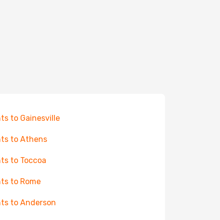
hts to Gainesville
hts to Athens
hts to Toccoa
hts to Rome
hts to Anderson