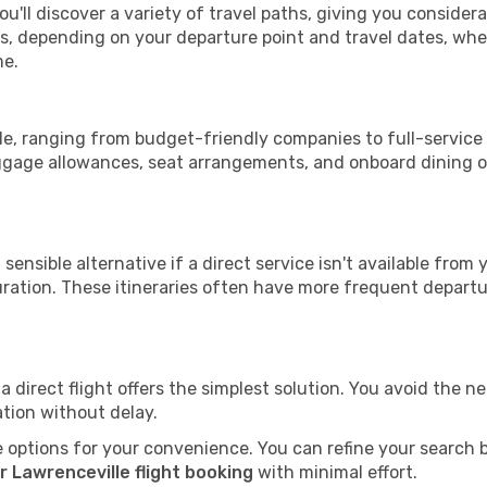
ou'll discover a variety of travel paths, giving you consider
tops, depending on your departure point and travel dates, w
me.
lle, ranging from budget-friendly companies to full-service 
uggage allowances, seat arrangements, and onboard dining op
sensible alternative if a direct service isn't available from
ration. These itineraries often have more frequent departur
a direct flight offers the simplest solution. You avoid the 
ation without delay.
 options for your convenience. You can refine your search by 
r Lawrenceville flight booking
with minimal effort.