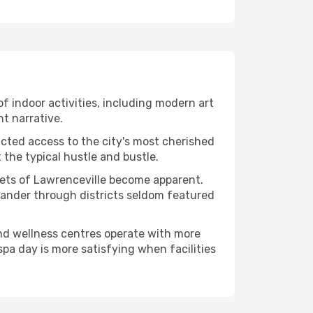
 of indoor activities, including modern art
nt narrative.
ucted access to the city's most cherished
the typical hustle and bustle.
acets of Lawrenceville become apparent.
 wander through districts seldom featured
and wellness centres operate with more
spa day is more satisfying when facilities