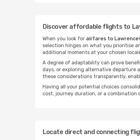
Discover affordable flights to La
When you look for
airfares to Lawrencev
selection hinges on what you prioritise a
additional moments at your chosen local
A degree of adaptability can prove benefic
days, or exploring alternative departure a
these considerations transparently, enabl
Having all your potential choices consolid
cost, journey duration, or a combination 
Locate direct and connecting fli