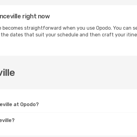
nceville right now
 becomes straightforward when you use Opodo. You can secu
t the dates that suit your schedule and then craft your itin
ille
eville at Opodo?
ville?