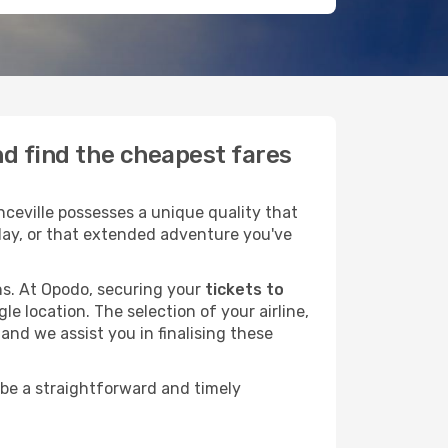
nd find the cheapest fares
ceville possesses a unique quality that
liday, or that extended adventure you've
ans. At Opodo, securing your
tickets to
le location. The selection of your airline,
and we assist you in finalising these
 be a straightforward and timely