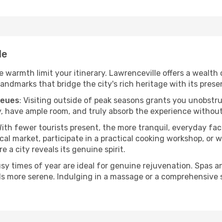
le
he warmth limit your itinerary. Lawrenceville offers a wealth
andmarks that bridge the city's rich heritage with its prese
ueues
: Visiting outside of peak seasons grants you unobstr
, have ample room, and truly absorb the experience without 
With fewer tourists present, the more tranquil, everyday f
cal market, participate in a practical cooking workshop, or
e a city reveals its genuine spirit.
usy times of year are ideal for genuine rejuvenation. Spas 
els more serene. Indulging in a massage or a comprehensive 