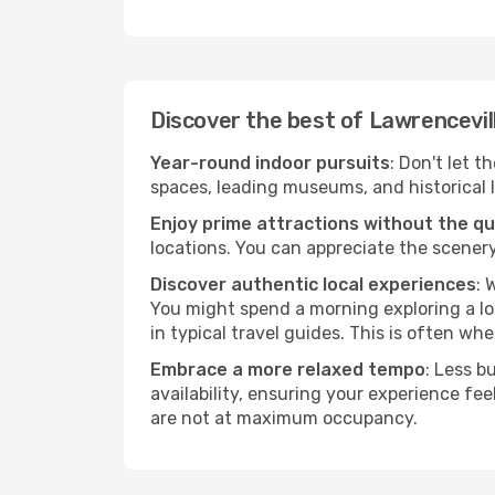
Discover the best of Lawrencevil
Year-round indoor pursuits
: Don't let t
spaces, leading museums, and historical l
Enjoy prime attractions without the q
locations. You can appreciate the scenery
Discover authentic local experiences
: 
You might spend a morning exploring a lo
in typical travel guides. This is often wher
Embrace a more relaxed tempo
: Less b
availability, ensuring your experience fe
are not at maximum occupancy.