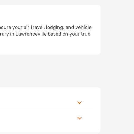
re your air travel, lodging, and vehicle
erary in Lawrenceville based on your true