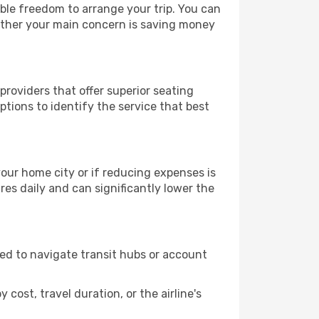
able freedom to arrange your trip. You can
hether your main concern is saving money
providers that offer superior seating
tions to identify the service that best
 your home city or if reducing expenses is
es daily and can significantly lower the
need to navigate transit hubs or account
cost, travel duration, or the airline's