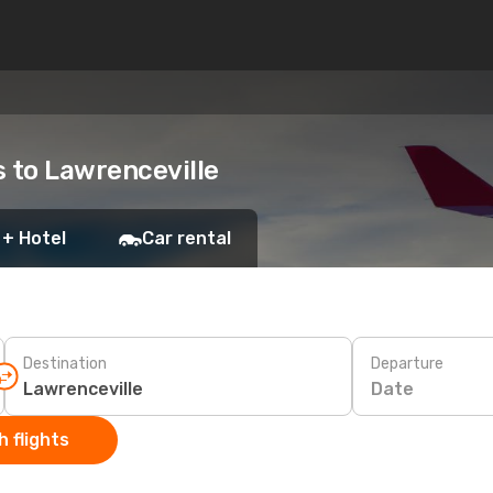
s to Lawrenceville
 + Hotel
Car rental
Destination
Departure
Date
 flights