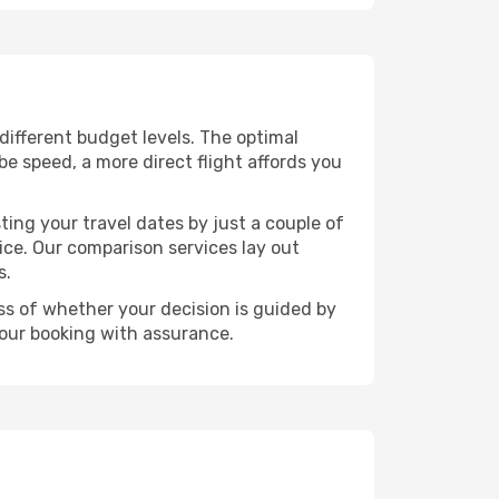
 different budget levels. The optimal
be speed, a more direct flight affords you
ting your travel dates by just a couple of
rice. Our comparison services lay out
s.
ess of whether your decision is guided by
your booking with assurance.