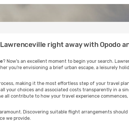
o Lawrenceville right away with Opodo a
le
? Now's an excellent moment to begin your search. Lawren
ther you're envisioning a brief urban escape, a leisurely ho
process, making it the most effortless step of your travel pl
all your choices and associated costs transparently in a sing
me all contribute to how your travel experience commences, 
paramount. Discovering suitable flight arrangements should
ice we provide.