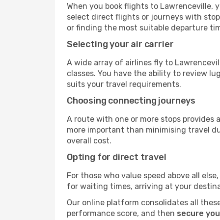
When you book flights to Lawrenceville, y
select direct flights or journeys with s
or finding the most suitable departure ti
Selecting your air carrier
A wide array of airlines fly to Lawrencevi
classes. You have the ability to review l
suits your travel requirements.
Choosing connecting journeys
A route with one or more stops provides a 
more important than minimising travel du
overall cost.
Opting for direct travel
For those who value speed above all else, 
for waiting times, arriving at your destin
Our online platform consolidates all these
performance score, and then
secure you