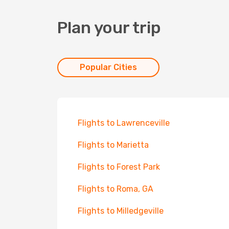
Plan your trip
Popular Cities
Flights to Lawrenceville
Flights to Marietta
Flights to Forest Park
Flights to Roma, GA
Flights to Milledgeville