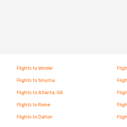
Flights to Winder
Flig
Flights to Smyrna
Flig
Flights to Atlanta, GA
Flig
Flights to Rome
Flig
Flights to Dalton
Flig