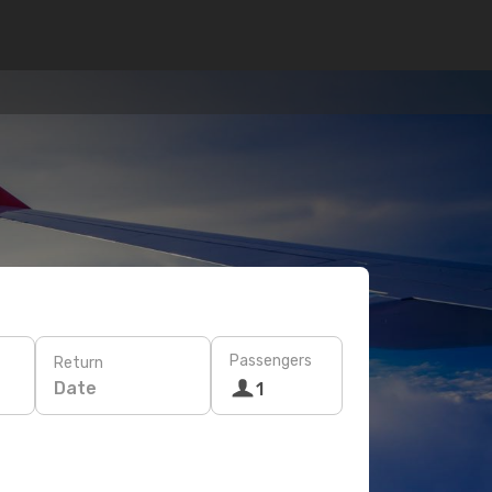
Passengers
Return
Date
1