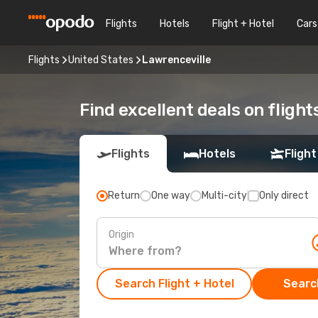
Flights
Hotels
Flight + Hotel
Cars
Flights
United States
Lawrenceville
Find excellent deals on flight
Flights
Hotels
Flight
Return
One way
Multi-city
Only direct
Origin
Search Flight + Hotel
Search