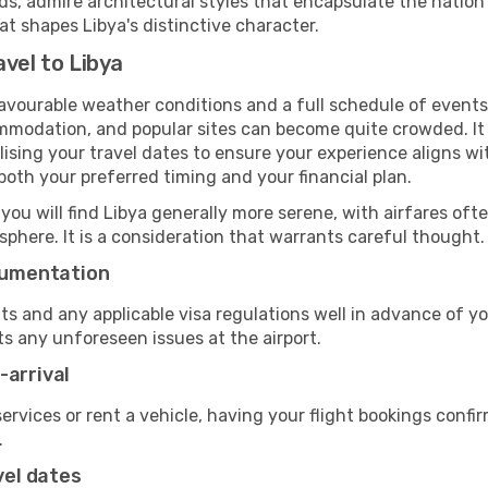
 admire architectural styles that encapsulate the nation's
at shapes Libya's distinctive character.
vel to Libya
favourable weather conditions and a full schedule of events
mmodation, and popular sites can become quite crowded. It i
nalising your travel dates to ensure your experience aligns w
oth your preferred timing and your financial plan.
 you will find Libya generally more serene, with airfares ofte
phere. It is a consideration that warrants careful thought.
ocumentation
ts and any applicable visa regulations well in advance of 
ts any unforeseen issues at the airport.
-arrival
 services or rent a vehicle, having your flight bookings confi
.
vel dates