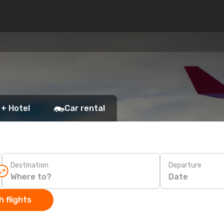
 + Hotel
Car rental
Destination
Departure
Date
 flights