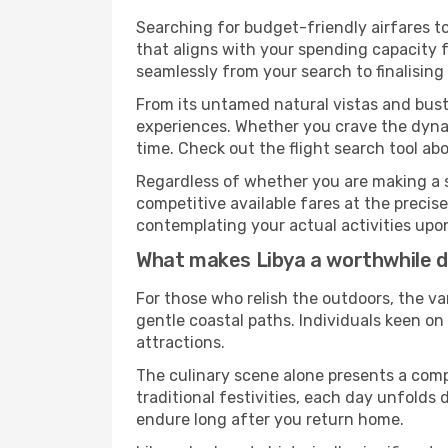
Searching for budget-friendly airfares to
that aligns with your spending capacity f
seamlessly from your search to finalising
From its untamed natural vistas and bustl
experiences. Whether you crave the dynam
time. Check out the flight search tool abo
Regardless of whether you are making a s
competitive available fares at the preci
contemplating your actual activities upon 
What makes Libya a worthwhile d
For those who relish the outdoors, the va
gentle coastal paths. Individuals keen o
attractions.
The culinary scene alone presents a compel
traditional festivities, each day unfolds
endure long after you return home.