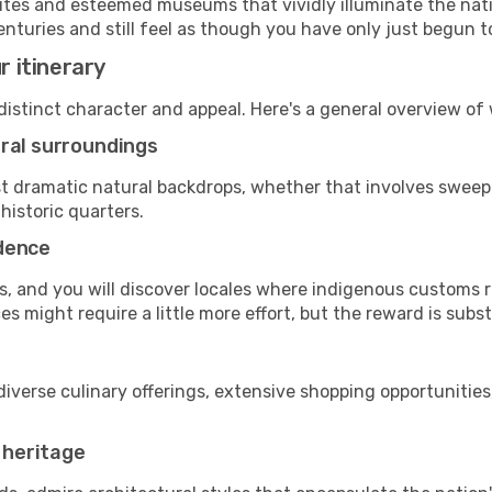
t sites and esteemed museums that vividly illuminate the nat
enturies and still feel as though you have only just begun to
r itinerary
 distinct character and appeal. Here's a general overview o
ural surroundings
inst dramatic natural backdrops, whether that involves swe
historic quarters.
adence
, and you will discover locales where indigenous customs re
 might require a little more effort, but the reward is subst
diverse culinary offerings, extensive shopping opportunities
r heritage