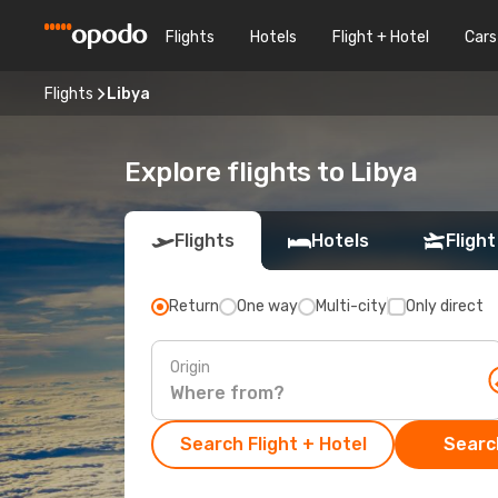
Flights
Hotels
Flight + Hotel
Cars
Flights
Libya
Explore flights to Libya
Flights
Hotels
Flight
Return
One way
Multi-city
Only direct
Origin
Search Flight + Hotel
Search