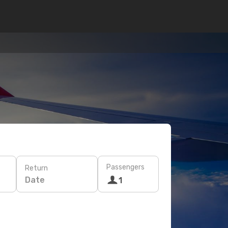
Passengers
Return
Date
1