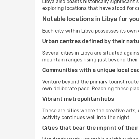
Libya also boasts historically significan
exploring locations that have stood for c
Notable locations in Libya for you
Each city within Libya possesses its own
Urban centres defined by their nat
Several cities in Libya are situated aga
mountain ranges rising just beyond their 
Communities with a unique local c
Venture beyond the primary tourist routes
own deliberate pace. Reaching these places
Vibrant metropolitan hubs
These are cities where the creative arts, 
activity continues well into the night.
Cities that bear the imprint of thei