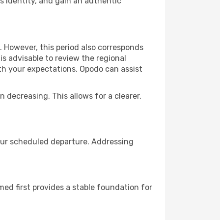
 identity, and gain an authentic
. However, this period also corresponds
s advisable to review the regional
ith your expectations. Opodo can assist
n decreasing. This allows for a clearer,
your scheduled departure. Addressing
rmed first provides a stable foundation for