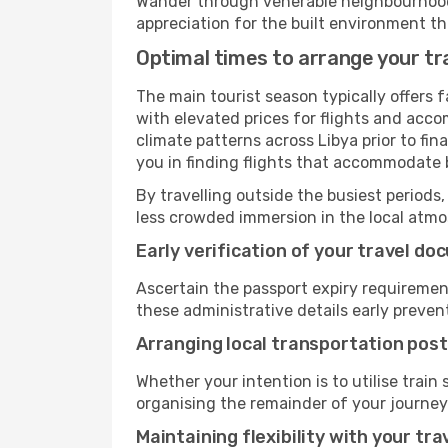
Wander through venerable neighbourhoods,
appreciation for the built environment th
Optimal times to arrange your tra
The main tourist season typically offers 
with elevated prices for flights and acco
climate patterns across Libya prior to fi
you in finding flights that accommodate b
By travelling outside the busiest periods,
less crowded immersion in the local atmos
Early verification of your travel d
Ascertain the passport expiry requiremen
these administrative details early preven
Arranging local transportation post
Whether your intention is to utilise train
organising the remainder of your journey
Maintaining flexibility with your tra