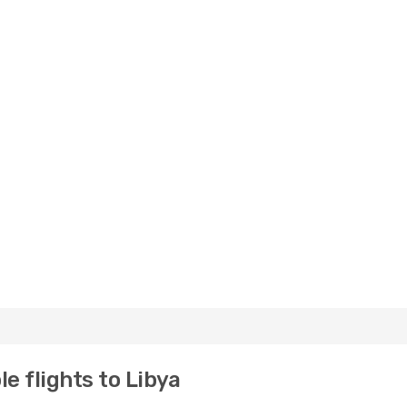
e flights to Libya