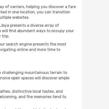
y of carriers, helping you discover a fare
ted in one location, you can transition
ltiple websites.
Libya presents a diverse array of
u will find abundant ways to occupy your
 trip.
 our search engine presents the most
avigating online and more time to
om challenging mountainous terrain to
ansive open spaces will discover ample
lties, distinctive local tastes, and
e welcoming, and the memories tend to