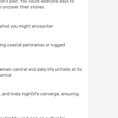
ion's past. You could dedicate days to
 uncover their stories.
f what you might encounter:
eping coastal panoramas or rugged
main central and daily life unfolds at its
antial.
, and lively nightlife converge, ensuring