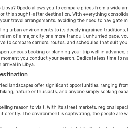
 Libya? Opodo allows you to compare prices from a wide arra
or this sought-after destination. With everything consolida
 your travel arrangements, avoiding the need to navigate mu
ing urban environments to its deeply ingrained traditions, 
ism of a major city or a more tranquil, unhurried pace, yo
ve to compare carriers, routes, and schedules that suit your
pontaneous booking or planning your trip well in advance,
se moment you conduct your search. Dedicate less time to n
arrival in Libya.
estination
ried landscapes offer significant opportunities, ranging fr
n hiking, nature enthusiasts, and anyone simply seeking exp
ling reason to visit. With its street markets, regional specia
 differently. The environment is captivating, the people ar