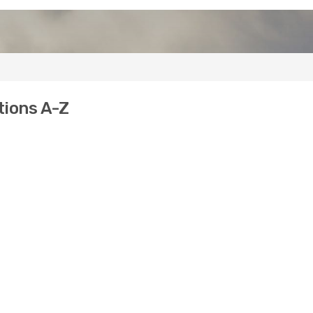
tions A-Z