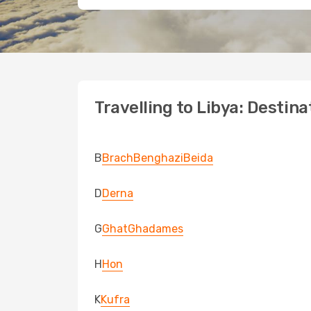
Travelling to Libya: Destina
B
Brach
Benghazi
Beida
D
Derna
G
Ghat
Ghadames
H
Hon
K
Kufra