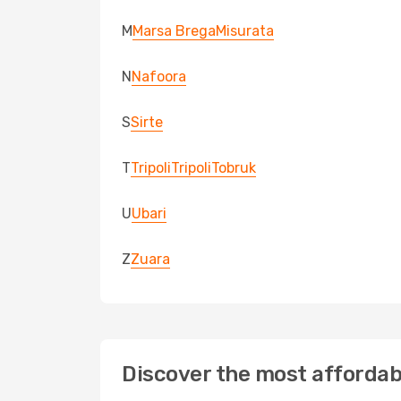
M
Marsa Brega
Misurata
N
Nafoora
S
Sirte
T
Tripoli
Tripoli
Tobruk
U
Ubari
Z
Zuara
Discover the most affordabl