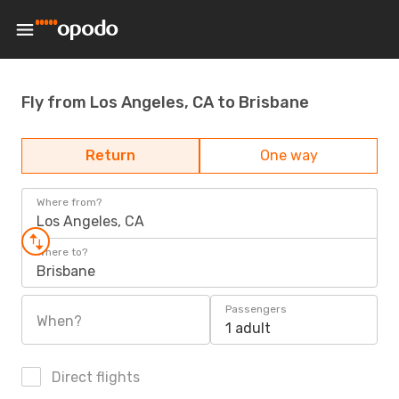
Fly from Los Angeles, CA to Brisbane
Return
One way
Where from?
Los Angeles, CA
Where to?
Brisbane
Passengers
When?
1 adult
Direct flights