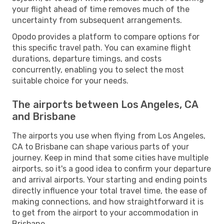
your flight ahead of time removes much of the
uncertainty from subsequent arrangements.
Opodo provides a platform to compare options for
this specific travel path. You can examine flight
durations, departure timings, and costs
concurrently, enabling you to select the most
suitable choice for your needs.
The airports between Los Angeles, CA
and Brisbane
The airports you use when flying from Los Angeles,
CA to Brisbane can shape various parts of your
journey. Keep in mind that some cities have multiple
airports, so it's a good idea to confirm your departure
and arrival airports. Your starting and ending points
directly influence your total travel time, the ease of
making connections, and how straightforward it is
to get from the airport to your accommodation in
Brisbane.