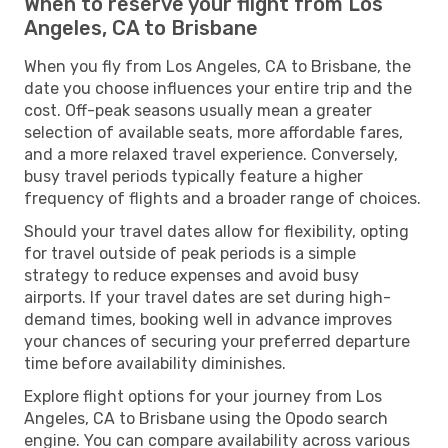
When to reserve your flight from Los
Angeles, CA to Brisbane
When you fly from Los Angeles, CA to Brisbane, the
date you choose influences your entire trip and the
cost. Off-peak seasons usually mean a greater
selection of available seats, more affordable fares,
and a more relaxed travel experience. Conversely,
busy travel periods typically feature a higher
frequency of flights and a broader range of choices.
Should your travel dates allow for flexibility, opting
for travel outside of peak periods is a simple
strategy to reduce expenses and avoid busy
airports. If your travel dates are set during high-
demand times, booking well in advance improves
your chances of securing your preferred departure
time before availability diminishes.
Explore flight options for your journey from Los
Angeles, CA to Brisbane using the Opodo search
engine. You can compare availability across various