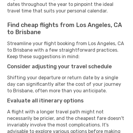
dates throughout the year to pinpoint the ideal
travel time that suits your personal calendar.
Find cheap flights from Los Angeles, CA
to Brisbane
Streamline your flight booking from Los Angeles, CA
to Brisbane with a few straightforward practices.
Keep these suggestions in mind:
Consider adjusting your travel schedule
Shifting your departure or return date by a single
day can significantly alter the cost of your journey
to Brisbane, often more than you anticipate.
Evaluate all itinerary options
A flight with a longer travel path might not
necessarily be pricier, and the cheapest fare doesn't
invariably involve the most complications. It's
advisable to explore various options before making