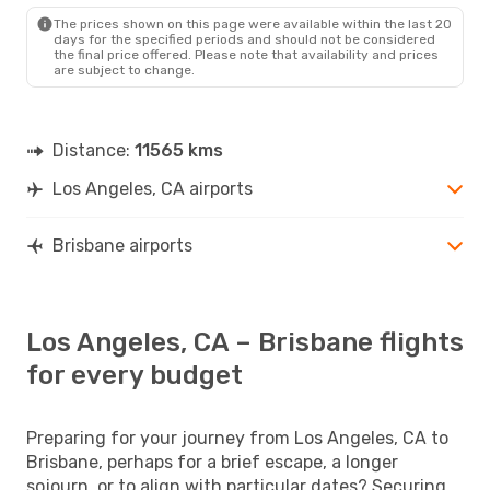
The prices shown on this page were available within the last 20
days for the specified periods and should not be considered
the final price offered. Please note that availability and prices
are subject to change.
Distance:
11565 kms
Los Angeles, CA airports
Brisbane airports
Los Angeles, CA – Brisbane flights
for every budget
Preparing for your journey from Los Angeles, CA to
Brisbane, perhaps for a brief escape, a longer
sojourn, or to align with particular dates? Securing