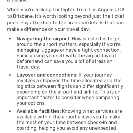
When you're looking for flights from Los Angeles, CA
to Brisbane, it's worth looking beyond just the ticket
price. Pay attention to the practical details that can
make a difference on your travel day:
Navigating the airport:
How simple it is to get
around the airport matters, especially if you're
managing luggage or have a tight connection.
Familiarising yourself with the airport layout
beforehand can save you a lot of stress on
travel day.
Layover and connections:
If your journey
involves a stopover, the time allocated and the
logistics between flights can differ significantly
depending on the airport and airline. This is an
important factor to consider when comparing
your options.
Available facilities:
Knowing what services are
available within the airport allows you to make
the most of your time between check-in and
boarding, helping you avoid any unexpected