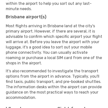
within the airport to help you sort out any last-
minute needs.
Brisbane airport(s)
Most flights arriving in Brisbane land at the city's
primary airport. However, if there are several, it is
advisable to confirm which specific airport your flight
will arrive at. Before you leave the airport with your
luggage, it's a good idea to sort out your mobile
phone connectivity. You can usually activate
roaming or purchase a local SIM card from one of the
shops in the airport.
It's also recommended to investigate the transport
options from the airport in advance. Typically, you'll
find taxis, public transport, and pre-booked shuttles.
The information desks within the airport can provide
guidance on the most practical ways to reach your
accommodation.