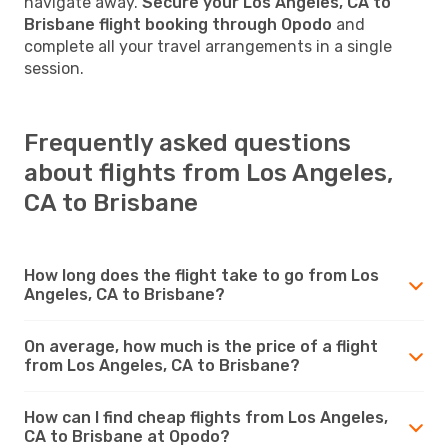
navigate away.
Secure your Los Angeles, CA to
Brisbane flight booking through Opodo
and
complete all your travel arrangements in a single
session.
Frequently asked questions
about flights from Los Angeles,
CA to Brisbane
How long does the flight take to go from Los
Angeles, CA to Brisbane?
On average, how much is the price of a flight
from Los Angeles, CA to Brisbane?
How can I find cheap flights from Los Angeles,
CA to Brisbane at Opodo?