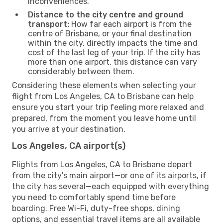
inconveniences.
Distance to the city centre and ground
transport:
How far each airport is from the
centre of Brisbane, or your final destination
within the city, directly impacts the time and
cost of the last leg of your trip. If the city has
more than one airport, this distance can vary
considerably between them.
Considering these elements when selecting your
flight from Los Angeles, CA to Brisbane can help
ensure you start your trip feeling more relaxed and
prepared, from the moment you leave home until
you arrive at your destination.
Los Angeles, CA airport(s)
Flights from Los Angeles, CA to Brisbane depart
from the city's main airport—or one of its airports, if
the city has several—each equipped with everything
you need to comfortably spend time before
boarding. Free Wi-Fi, duty-free shops, dining
options, and essential travel items are all available