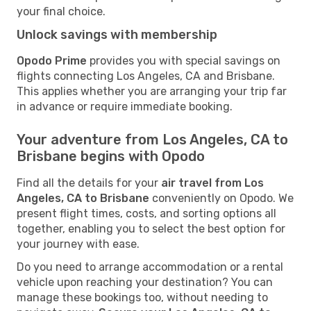
your final choice.
Unlock savings with membership
Opodo Prime
provides you with special savings on
flights connecting Los Angeles, CA and Brisbane.
This applies whether you are arranging your trip far
in advance or require immediate booking.
Your adventure from Los Angeles, CA to
Brisbane begins with Opodo
Find all the details for your
air travel from Los
Angeles, CA to Brisbane
conveniently on Opodo. We
present flight times, costs, and sorting options all
together, enabling you to select the best option for
your journey with ease.
Do you need to arrange accommodation or a rental
vehicle upon reaching your destination? You can
manage these bookings too, without needing to