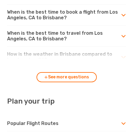
When is the best time to book a flight from Los
Angeles, CA to Brisbane?
When is the best time to travel from Los
Angeles, CA to Brisbane?
How is the weather in Brisbane compared to
Los Angeles, CA?
See more questions
Plan your trip
Popular Flight Routes