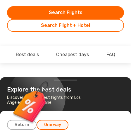
Search Flights
Search Flight + Hotel
Best deals
Cheapest days
FAQ
Explore the best deals
Discover the cheapest flights from Los
Angeles, CA to Brisbane
Return
One way