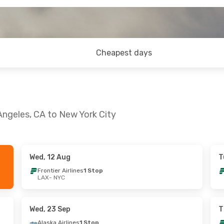
Cheapest days
Angeles, CA to New York City
Wed, 12 Aug
T
- Sat, 22 Aug
Wed, 9 Sep
- Fri, 11 Sep
Frontier Airlines
1 Stop
LAX
- NYC
ines
1 Stop
American Airlines
Direct
LAX
- NYC
ines
1 Stop
Frontier Airlines
1 Stop
NYC
- LAX
Wed, 23 Sep
T
Alaska Airlines
1 Stop