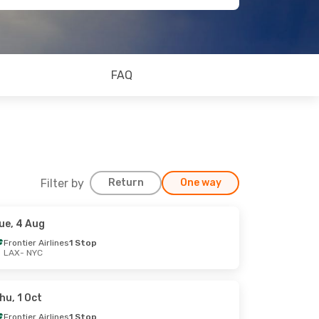
FAQ
Filter by
Return
One way
ue, 4 Aug
Frontier Airlines
1 Stop
LAX
- NYC
hu, 1 Oct
Frontier Airlines
1 Stop