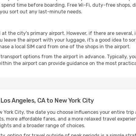
spend time before boarding. Free Wi-Fi, duty-free shops, di
lp you sort out any last-minute needs.
 at the city's primary airport. However, if there are several, 
you leave the airport with your luggage, it's a good idea to s
ase a local SIM card from one of the shops in the airport.
ransport options from the airport in advance. Typically, you'l
ithin the airport can provide guidance on the most practi
 Los Angeles, CA to New York City
York City, the date you choose influences your entire trip
ts, more affordable fares, and a more relaxed travel experie
lights and a broader range of choices.
lity, opting for travel outside of peak periods is a simple s