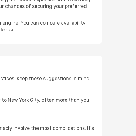
our chances of securing your preferred
h engine. You can compare availability
alendar.
ctices. Keep these suggestions in mind:
ey to New York City, often more than you
riably involve the most complications. It's