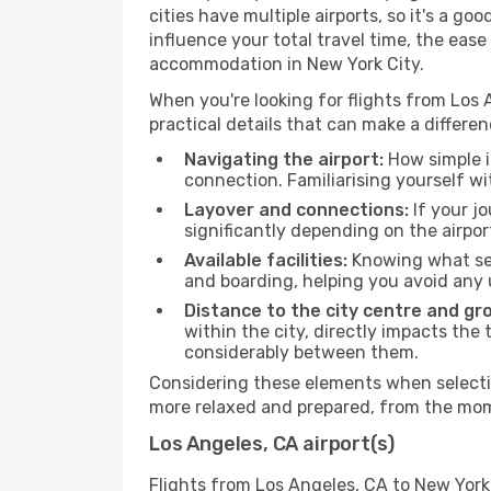
cities have multiple airports, so it's a go
influence your total travel time, the eas
accommodation in New York City.
When you're looking for flights from Los A
practical details that can make a differen
Navigating the airport:
How simple it
connection. Familiarising yourself wi
Layover and connections:
If your jo
significantly depending on the airpor
Available facilities:
Knowing what ser
and boarding, helping you avoid any
Distance to the city centre and gr
within the city, directly impacts the 
considerably between them.
Considering these elements when selectin
more relaxed and prepared, from the mome
Los Angeles, CA airport(s)
Flights from Los Angeles, CA to New York 