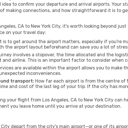
od idea to confirm your departure and arrival airports. Your s
e of making connections, and how straightforward it is to ge
ngeles, CA to New York City, it's worth looking beyond just 
ce on your travel day:
 is to get around the airport matters, especially if you're 
th the airport layout beforehand can save you a lot of stres
urney involves a stopover, the time allocated and the logist
t and airline. This is an important factor to consider when 
vices are available within the airport allows you to make 
 unexpected inconveniences.
ound transport:
How far each airport is from the centre of N
time and cost of the last leg of your trip. If the city has mo
g your flight from Los Angeles, CA to New York City can hel
nt you leave home until you arrive at your destination.
City depart from the city's main airport—or one of its airpo