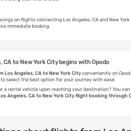
avings on flights connecting Los Angeles, CA and New York 
uire immediate booking.
, CA to New York City begins with Opodo
om Los Angeles, CA to New York City
conveniently on Opodo.
 to select the best option for your journey with ease.
 a rental vehicle upon reaching your destination? You can
os Angeles, CA to New York City flight booking through