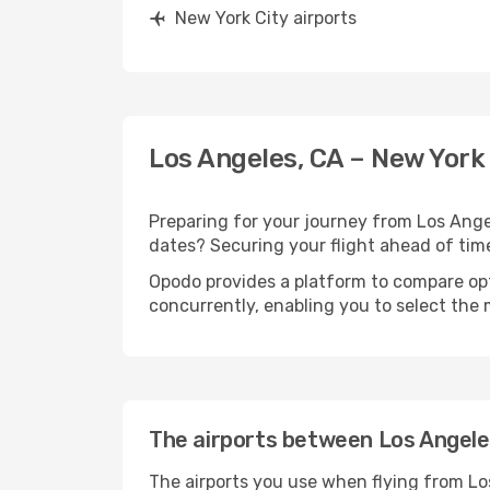
New York City airports
Los Angeles, CA – New York 
Preparing for your journey from Los Angele
dates? Securing your flight ahead of t
Opodo provides a platform to compare opti
concurrently, enabling you to select the 
The airports between Los Angele
The airports you use when flying from Lo