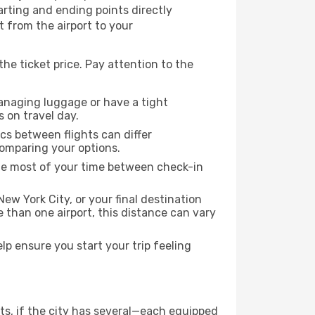
tarting and ending points directly
t from the airport to your
the ticket price. Pay attention to the
managing luggage or have a tight
s on travel day.
ics between flights can differ
comparing your options.
the most of your time between check-in
ew York City, or your final destination
re than one airport, this distance can vary
p ensure you start your trip feeling
rts, if the city has several—each equipped