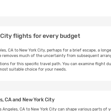
City flights for every budget
s, CA to New York City, perhaps for a brief escape, a longer
ime removes much of the uncertainty from subsequent arra
ons for this specific travel path. You can examine flight d
most suitable choice for your needs.
s, CA and New York City
s Angeles, CA to New York City can shape various parts of 