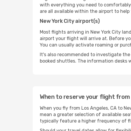
with everything you need to comfortably 
are all available within the airport to he
New York City airport(s)
Most flights arriving in New York City land
airport your flight will arrive at. Before 
You can usually activate roaming or purch
It's also recommended to investigate the t
booked shuttles. The information desks w
When to reserve your flight from
When you fly from Los Angeles, CA to New 
mean a greater selection of available sea
typically feature a higher frequency of f
Should your travel dates allow for flexibi