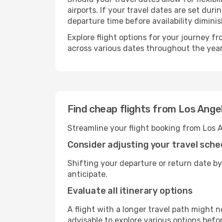
airports. If your travel dates are set d
departure time before availability diminis
Explore flight options for your journey f
across various dates throughout the year 
Find cheap flights from Los Ange
Streamline your flight booking from Los 
Consider adjusting your travel sche
Shifting your departure or return date by
anticipate.
Evaluate all itinerary options
A flight with a longer travel path might n
advisable to explore various options befo