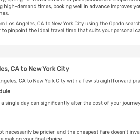
uring high-demand times, booking well in advance improves y
hes.
rom Los Angeles, CA to New York City using the Opodo searc
to pinpoint the ideal travel time that suits your personal c
les, CA to New York City
Angeles, CA to New York City with a few straightforward pra
dule
 a single day can significantly alter the cost of your journ
ot necessarily be pricier, and the cheapest fare doesn't inva
re making your final choice.