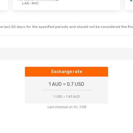
LAX
- NYC
Wed, 7 Oct
Wed, 5 Aug
- Wed, 12 Aug
ines
1 Stop
Frontier Airlines
1 Stop
LAX
- NYC
ines
1 Stop
Frontier Airlines
1 Stop
NYC
- LAX
e last 20 days for the specified periods and should not be considered the final
Exchange rate
1 AUD = 0.7 USD
1 USD = 1.43 AUD
Last checked on Fri, 7/08