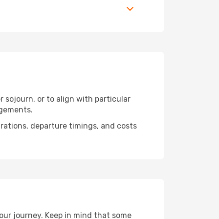
 sojourn, or to align with particular
ngements.
urations, departure timings, and costs
your journey. Keep in mind that some