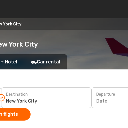
w York City
ew York City
 + Hotel
Car rental
Destination
Departure
Date
 flights