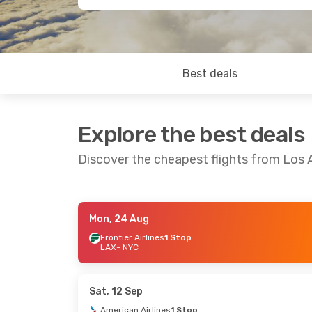
Best deals
Explore the best deals
Discover the cheapest flights from Los 
Mon, 24 Aug
Mon, 24 Aug
- Sat, 29 Aug
Wed, 19 Aug
Frontier Airlines
1 Stop
LAX
- NYC
Frontier Airlines
1 Stop
Frontier Airl
LAX
- NYC
LAX
- NYC
Frontier Airlines
1 Stop
Frontier Airl
NYC
- LAX
NYC
- LAX
Sat, 12 Sep
American Airlines
1 Stop