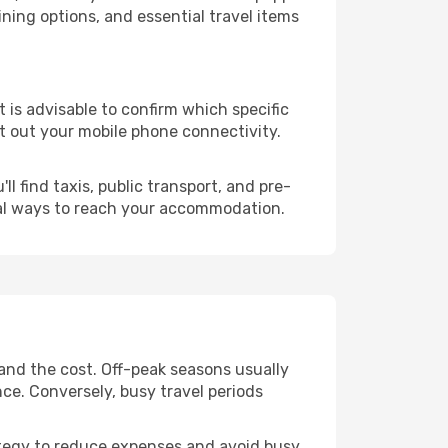
ning options, and essential travel items
it is advisable to confirm which specific
ort out your mobile phone connectivity.
l find taxis, public transport, and pre-
cal ways to reach your accommodation.
 and the cost. Off-peak seasons usually
nce. Conversely, busy travel periods
trategy to reduce expenses and avoid busy