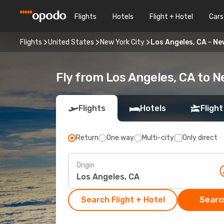
Flights
Hotels
Flight + Hotel
Cars
Flights
United States
New York City
Los Angeles, CA - Ne
Fly from Los Angeles, CA to N
Flights
Hotels
Flight
Return
One way
Multi-city
Only direct
Origin
Search Flight + Hotel
Search