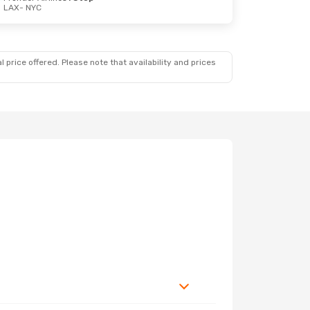
LAX
- NYC
 price offered. Please note that availability and prices