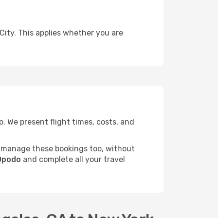
City. This applies whether you are
 We present flight times, costs, and
 manage these bookings too, without
 Opodo
and complete all your travel