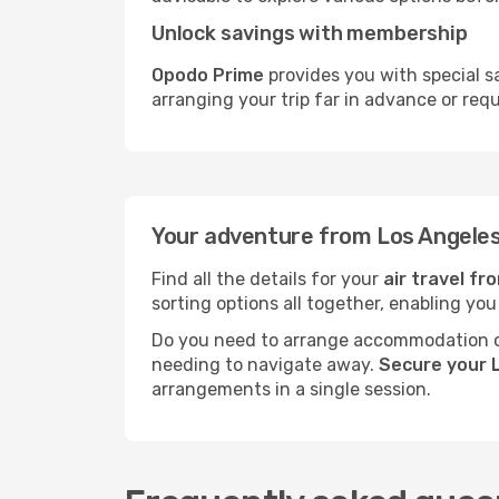
Unlock savings with membership
Opodo Prime
provides you with special s
arranging your trip far in advance or req
Your adventure from Los Angeles
Find all the details for your
air travel fr
sorting options all together, enabling you
Do you need to arrange accommodation or
needing to navigate away.
Secure your L
arrangements in a single session.