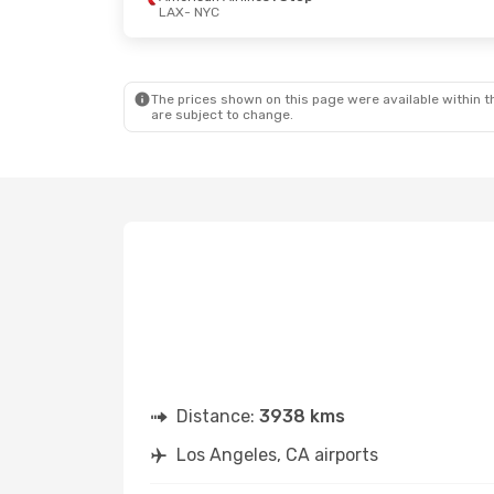
LAX
- NYC
Wed, 23 Sep
- Sat, 26 Sep
Thu, 1 Oct
- 
Alaska Airlines
1 Stop
Frontier Airl
LAX
- NYC
LAX
- NYC
Frontier Airlines
1 Stop
Frontier Airl
NYC
- LAX
NYC
- LAX
The prices shown on this page were available within th
are subject to change.
Distance:
3938 kms
Los Angeles, CA airports