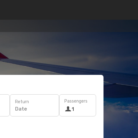
Passengers
Return
Date
1