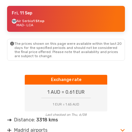
Thu, 3 Sep
Fri, 11 Sep
- Tue, 8 Sep
Air Serbia
Air Serbia
1 Stop
1 Stop
MAD
MAD
- LCA
- LCA
Air Serbia
1 Stop
LCA
- MAD
The prices shown on this page were available within the last 20
days for the specified periods and should not be considered
the final price offered. Please note that availability and prices
are subject to change.
Exchange rate
1 AUD = 0.61 EUR
1 EUR = 1.65 AUD
Last checked on Thu, 6/08
Distance:
3318 kms
Madrid airports