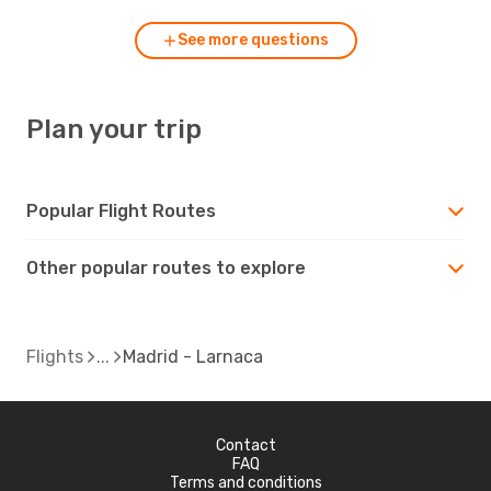
See more questions
Plan your trip
Popular Flight Routes
Other popular routes to explore
Flights
Madrid - Larnaca
Contact
FAQ
Terms and conditions