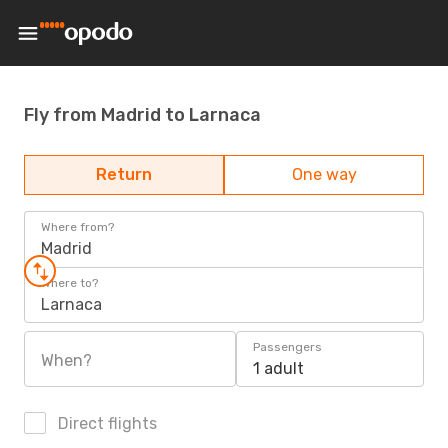
Fly from Madrid to Larnaca
Return
One way
Where from?
Madrid
Where to?
Larnaca
Passengers
When?
1 adult
Direct flights