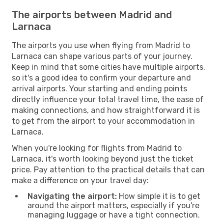
The airports between Madrid and
Larnaca
The airports you use when flying from Madrid to
Larnaca can shape various parts of your journey.
Keep in mind that some cities have multiple airports,
so it's a good idea to confirm your departure and
arrival airports. Your starting and ending points
directly influence your total travel time, the ease of
making connections, and how straightforward it is
to get from the airport to your accommodation in
Larnaca.
When you're looking for flights from Madrid to
Larnaca, it's worth looking beyond just the ticket
price. Pay attention to the practical details that can
make a difference on your travel day:
Navigating the airport:
How simple it is to get
around the airport matters, especially if you're
managing luggage or have a tight connection.