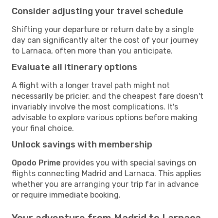
Consider adjusting your travel schedule
Shifting your departure or return date by a single
day can significantly alter the cost of your journey
to Larnaca, often more than you anticipate.
Evaluate all itinerary options
A flight with a longer travel path might not
necessarily be pricier, and the cheapest fare doesn't
invariably involve the most complications. It's
advisable to explore various options before making
your final choice.
Unlock savings with membership
Opodo Prime
provides you with special savings on
flights connecting Madrid and Larnaca. This applies
whether you are arranging your trip far in advance
or require immediate booking.
Your adventure from Madrid to Larnaca