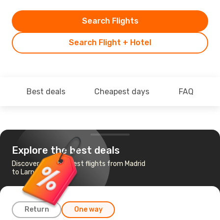
Search Flights
Search Flight + Hotel
Best deals
Cheapest days
FAQ
Explore the best deals
Discover the cheapest flights from Madrid
to Larnaca
Return
One way