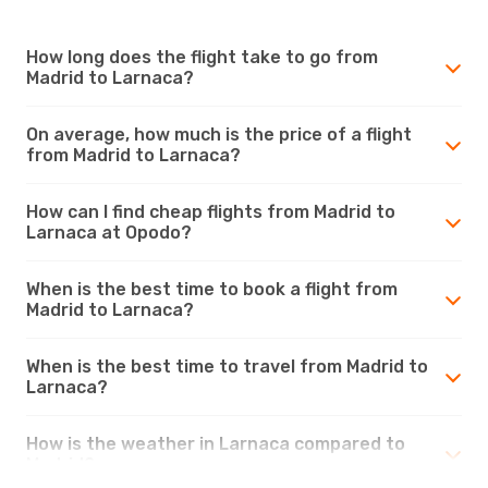
How long does the flight take to go from
Madrid to Larnaca?
On average, how much is the price of a flight
from Madrid to Larnaca?
How can I find cheap flights from Madrid to
Larnaca at Opodo?
When is the best time to book a flight from
Madrid to Larnaca?
When is the best time to travel from Madrid to
Larnaca?
How is the weather in Larnaca compared to
Madrid?