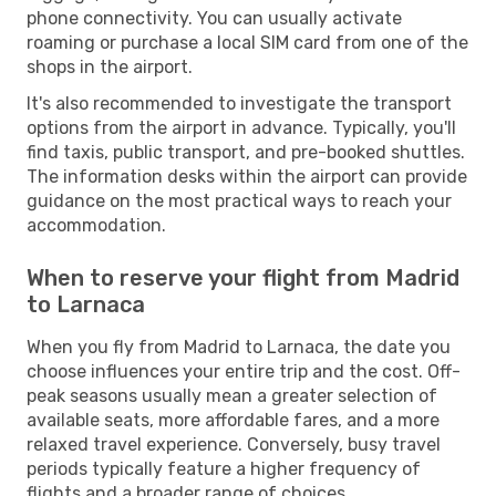
phone connectivity. You can usually activate
roaming or purchase a local SIM card from one of the
shops in the airport.
It's also recommended to investigate the transport
options from the airport in advance. Typically, you'll
find taxis, public transport, and pre-booked shuttles.
The information desks within the airport can provide
guidance on the most practical ways to reach your
accommodation.
When to reserve your flight from Madrid
to Larnaca
When you fly from Madrid to Larnaca, the date you
choose influences your entire trip and the cost. Off-
peak seasons usually mean a greater selection of
available seats, more affordable fares, and a more
relaxed travel experience. Conversely, busy travel
periods typically feature a higher frequency of
flights and a broader range of choices.