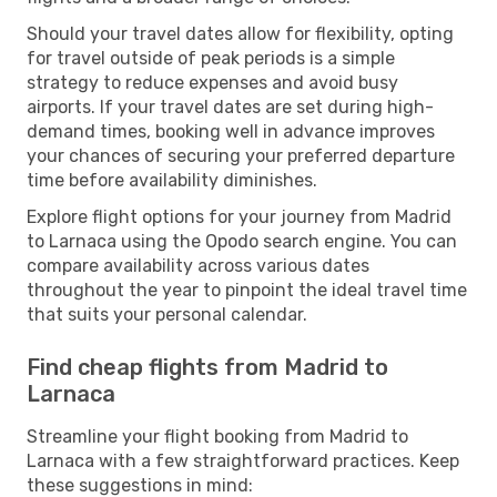
Should your travel dates allow for flexibility, opting
for travel outside of peak periods is a simple
strategy to reduce expenses and avoid busy
airports. If your travel dates are set during high-
demand times, booking well in advance improves
your chances of securing your preferred departure
time before availability diminishes.
Explore flight options for your journey from Madrid
to Larnaca using the Opodo search engine. You can
compare availability across various dates
throughout the year to pinpoint the ideal travel time
that suits your personal calendar.
Find cheap flights from Madrid to
Larnaca
Streamline your flight booking from Madrid to
Larnaca with a few straightforward practices. Keep
these suggestions in mind: