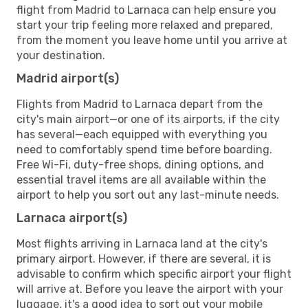
flight from Madrid to Larnaca can help ensure you
start your trip feeling more relaxed and prepared,
from the moment you leave home until you arrive at
your destination.
Madrid airport(s)
Flights from Madrid to Larnaca depart from the
city's main airport—or one of its airports, if the city
has several—each equipped with everything you
need to comfortably spend time before boarding.
Free Wi-Fi, duty-free shops, dining options, and
essential travel items are all available within the
airport to help you sort out any last-minute needs.
Larnaca airport(s)
Most flights arriving in Larnaca land at the city's
primary airport. However, if there are several, it is
advisable to confirm which specific airport your flight
will arrive at. Before you leave the airport with your
luggage, it's a good idea to sort out your mobile