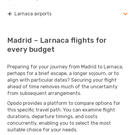
Larnaca airports
Madrid – Larnaca flights for
every budget
Preparing for your journey from Madrid to Larnaca,
perhaps for a brief escape, a longer sojourn, or to
align with particular dates? Securing your flight
ahead of time removes much of the uncertainty
from subsequent arrangements.
Opodo provides a platform to compare options for
this specific travel path. You can examine flight
durations, departure timings, and costs
concurrently, enabling you to select the most
suitable choice for your needs.