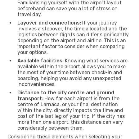
Familiarising yourself with the airport layout
beforehand can save you a lot of stress on
travel day.
Layover and connections:
If your journey
involves a stopover, the time allocated and the
logistics between flights can differ significantly
depending on the airport and airline. This is an
important factor to consider when comparing
your options.
Available facilities:
Knowing what services are
available within the airport allows you to make
the most of your time between check-in and
boarding, helping you avoid any unexpected
inconveniences.
Distance to the city centre and ground
transport:
How far each airport is from the
centre of Larnaca, or your final destination
within the city, directly impacts the time and
cost of the last leg of your trip. If the city has
more than one airport, this distance can vary
considerably between them.
Considering these elements when selecting your