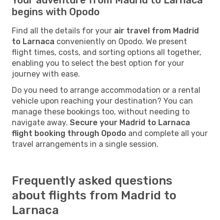
begins with Opodo
Find all the details for your
air travel from Madrid
to Larnaca
conveniently on Opodo. We present
flight times, costs, and sorting options all together,
enabling you to select the best option for your
journey with ease.
Do you need to arrange accommodation or a rental
vehicle upon reaching your destination? You can
manage these bookings too, without needing to
navigate away.
Secure your Madrid to Larnaca
flight booking through Opodo
and complete all your
travel arrangements in a single session.
Frequently asked questions
about flights from Madrid to
Larnaca