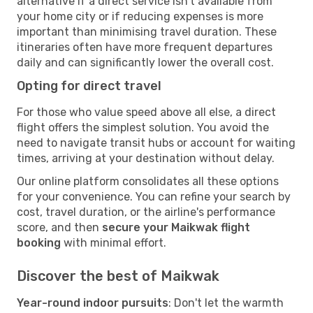
alternative if a direct service isn't available from
your home city or if reducing expenses is more
important than minimising travel duration. These
itineraries often have more frequent departures
daily and can significantly lower the overall cost.
Opting for direct travel
For those who value speed above all else, a direct
flight offers the simplest solution. You avoid the
need to navigate transit hubs or account for waiting
times, arriving at your destination without delay.
Our online platform consolidates all these options
for your convenience. You can refine your search by
cost, travel duration, or the airline's performance
score, and then
secure your Maikwak flight
booking
with minimal effort.
Discover the best of Maikwak
Year-round indoor pursuits
: Don't let the warmth