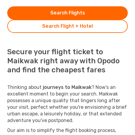
Search Flights
Search Flight + Hotel
Secure your flight ticket to
Maikwak right away with Opodo
and find the cheapest fares
Thinking about
journeys to Maikwak
? Now's an
excellent moment to begin your search. Maikwak
possesses a unique quality that lingers long after
your visit, perfect whether you're envisioning a brief
urban escape, a leisurely holiday, or that extended
adventure you've postponed.
Our aim is to simplify the flight booking process,