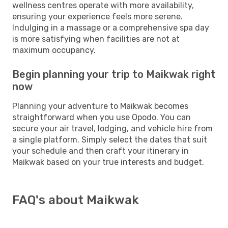
wellness centres operate with more availability,
ensuring your experience feels more serene.
Indulging in a massage or a comprehensive spa day
is more satisfying when facilities are not at
maximum occupancy.
Begin planning your trip to Maikwak right
now
Planning your adventure to Maikwak becomes
straightforward when you use Opodo. You can
secure your air travel, lodging, and vehicle hire from
a single platform. Simply select the dates that suit
your schedule and then craft your itinerary in
Maikwak based on your true interests and budget.
FAQ's about Maikwak