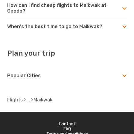
How can I find cheap flights to Maikwak at
Opodo?
When's the best time to go to Maikwak?
Plan your trip
Popular Cities
Flights
Maikwak
Contact
FAQ