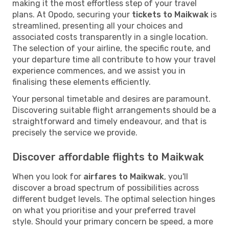
making it the most effortless step of your travel
plans. At Opodo, securing your
tickets to Maikwak
is
streamlined, presenting all your choices and
associated costs transparently in a single location.
The selection of your airline, the specific route, and
your departure time all contribute to how your travel
experience commences, and we assist you in
finalising these elements efficiently.
Your personal timetable and desires are paramount.
Discovering suitable flight arrangements should be a
straightforward and timely endeavour, and that is
precisely the service we provide.
Discover affordable flights to Maikwak
When you look for
airfares to Maikwak
, you'll
discover a broad spectrum of possibilities across
different budget levels. The optimal selection hinges
on what you prioritise and your preferred travel
style. Should your primary concern be speed, a more