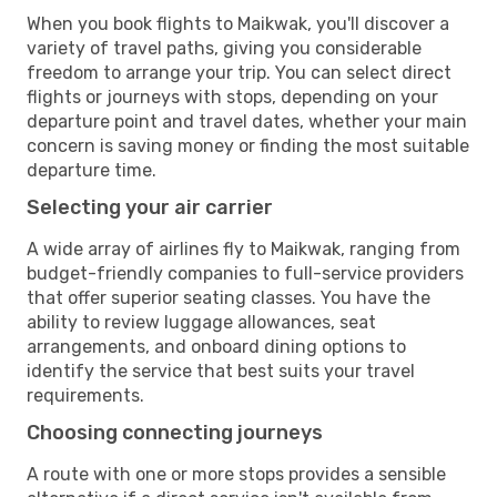
When you book flights to Maikwak, you'll discover a
variety of travel paths, giving you considerable
freedom to arrange your trip. You can select direct
flights or journeys with stops, depending on your
departure point and travel dates, whether your main
concern is saving money or finding the most suitable
departure time.
Selecting your air carrier
A wide array of airlines fly to Maikwak, ranging from
budget-friendly companies to full-service providers
that offer superior seating classes. You have the
ability to review luggage allowances, seat
arrangements, and onboard dining options to
identify the service that best suits your travel
requirements.
Choosing connecting journeys
A route with one or more stops provides a sensible