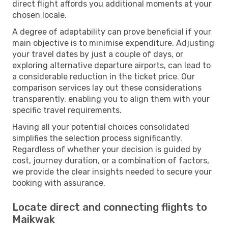
direct flight affords you additional moments at your
chosen locale.
A degree of adaptability can prove beneficial if your
main objective is to minimise expenditure. Adjusting
your travel dates by just a couple of days, or
exploring alternative departure airports, can lead to
a considerable reduction in the ticket price. Our
comparison services lay out these considerations
transparently, enabling you to align them with your
specific travel requirements.
Having all your potential choices consolidated
simplifies the selection process significantly.
Regardless of whether your decision is guided by
cost, journey duration, or a combination of factors,
we provide the clear insights needed to secure your
booking with assurance.
Locate direct and connecting flights to
Maikwak