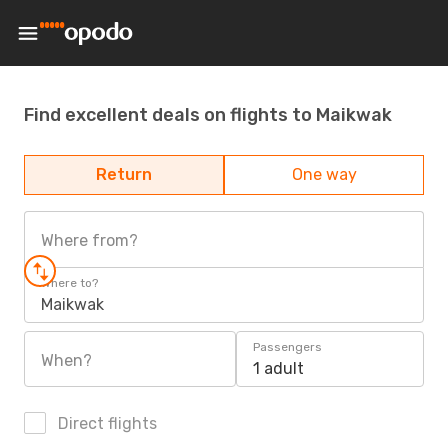
Find excellent deals on flights to Maikwak
Return
One way
Where from?
Where to?
Maikwak
Passengers
When?
1 adult
Direct flights