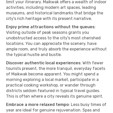
limit your itinerary. Maikwak offers a wealth of indoor
activities, including modern art spaces, leading
museums, and historical landmarks that bridge the
city's rich heritage with its present narrative.
Enjoy prime attractions without the queues
:
Visiting outside of peak seasons grants you
unobstructed access to the city's most cherished
locations. You can appreciate the scenery, have
ample room, and truly absorb the experience without
the typical hustle and bustle.
Discover authentic local experiences
: With fewer
tourists present, the more tranquil, everyday facets
of Maikwak become apparent. You might spend a
morning exploring a local market, participate in a
practical cooking workshop, or wander through
districts seldom featured in typical travel guides.
This is often where a city reveals its genuine spirit.
Embrace a more relaxed tempo
: Less busy times of
year are ideal for genuine rejuvenation. Spas and