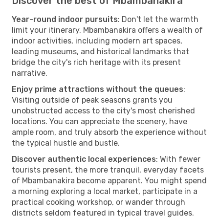
Discover the best of Mbambanakira
Year-round indoor pursuits
: Don't let the warmth
limit your itinerary. Mbambanakira offers a wealth of
indoor activities, including modern art spaces,
leading museums, and historical landmarks that
bridge the city's rich heritage with its present
narrative.
Enjoy prime attractions without the queues
:
Visiting outside of peak seasons grants you
unobstructed access to the city's most cherished
locations. You can appreciate the scenery, have
ample room, and truly absorb the experience without
the typical hustle and bustle.
Discover authentic local experiences
: With fewer
tourists present, the more tranquil, everyday facets
of Mbambanakira become apparent. You might spend
a morning exploring a local market, participate in a
practical cooking workshop, or wander through
districts seldom featured in typical travel guides.