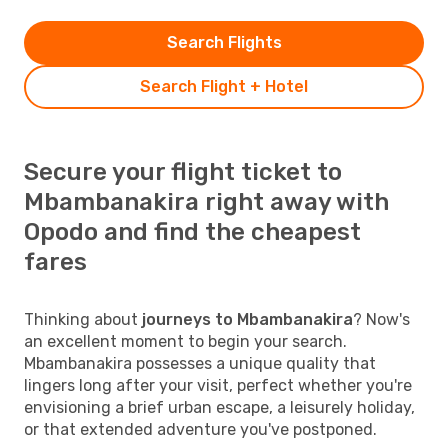
Search Flights
Search Flight + Hotel
Secure your flight ticket to
Mbambanakira right away with
Opodo and find the cheapest
fares
Thinking about
journeys to Mbambanakira
? Now's
an excellent moment to begin your search.
Mbambanakira possesses a unique quality that
lingers long after your visit, perfect whether you're
envisioning a brief urban escape, a leisurely holiday,
or that extended adventure you've postponed.