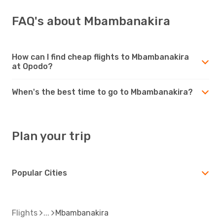
FAQ's about Mbambanakira
How can I find cheap flights to Mbambanakira
at Opodo?
When's the best time to go to Mbambanakira?
Plan your trip
Popular Cities
Flights
Mbambanakira