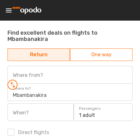
Find excellent deals on flights to
Mbambanakira
Return
One way
Where from?
Where to?
Mbambanakira
Passengers
When?
1 adult
Direct flights