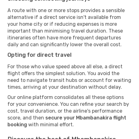
A route with one or more stops provides a sensible
alternative if a direct service isn't available from
your home city or if reducing expenses is more
important than minimising travel duration. These
itineraries often have more frequent departures
daily and can significantly lower the overall cost.
Opting for direct travel
For those who value speed above all else, a direct
flight offers the simplest solution. You avoid the
need to navigate transit hubs or account for waiting
times, arriving at your destination without delay.
Our online platform consolidates all these options
for your convenience. You can refine your search by
cost, travel duration, or the airline's performance
score, and then
secure your Mbambanakira flight
booking
with minimal effort.