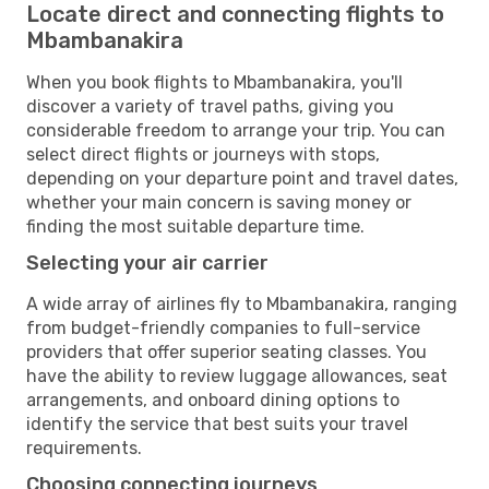
Locate direct and connecting flights to
Mbambanakira
When you book flights to Mbambanakira, you'll
discover a variety of travel paths, giving you
considerable freedom to arrange your trip. You can
select direct flights or journeys with stops,
depending on your departure point and travel dates,
whether your main concern is saving money or
finding the most suitable departure time.
Selecting your air carrier
A wide array of airlines fly to Mbambanakira, ranging
from budget-friendly companies to full-service
providers that offer superior seating classes. You
have the ability to review luggage allowances, seat
arrangements, and onboard dining options to
identify the service that best suits your travel
requirements.
Choosing connecting journeys