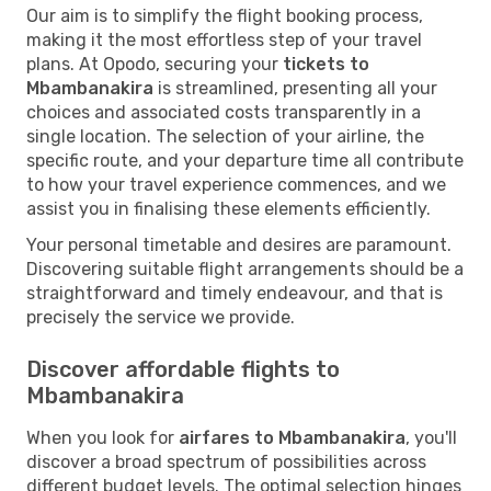
Our aim is to simplify the flight booking process,
making it the most effortless step of your travel
plans. At Opodo, securing your
tickets to
Mbambanakira
is streamlined, presenting all your
choices and associated costs transparently in a
single location. The selection of your airline, the
specific route, and your departure time all contribute
to how your travel experience commences, and we
assist you in finalising these elements efficiently.
Your personal timetable and desires are paramount.
Discovering suitable flight arrangements should be a
straightforward and timely endeavour, and that is
precisely the service we provide.
Discover affordable flights to
Mbambanakira
When you look for
airfares to Mbambanakira
, you'll
discover a broad spectrum of possibilities across
different budget levels. The optimal selection hinges