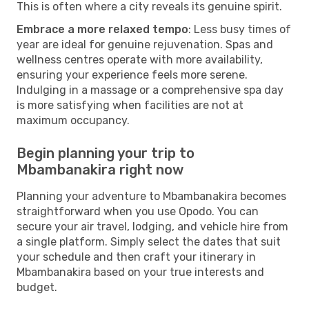
This is often where a city reveals its genuine spirit.
Embrace a more relaxed tempo
: Less busy times of
year are ideal for genuine rejuvenation. Spas and
wellness centres operate with more availability,
ensuring your experience feels more serene.
Indulging in a massage or a comprehensive spa day
is more satisfying when facilities are not at
maximum occupancy.
Begin planning your trip to
Mbambanakira right now
Planning your adventure to Mbambanakira becomes
straightforward when you use Opodo. You can
secure your air travel, lodging, and vehicle hire from
a single platform. Simply select the dates that suit
your schedule and then craft your itinerary in
Mbambanakira based on your true interests and
budget.