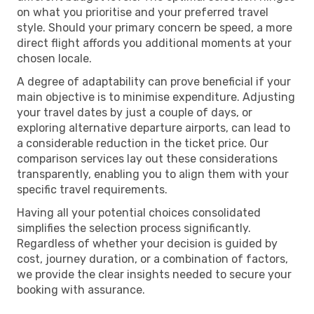
on what you prioritise and your preferred travel
style. Should your primary concern be speed, a more
direct flight affords you additional moments at your
chosen locale.
A degree of adaptability can prove beneficial if your
main objective is to minimise expenditure. Adjusting
your travel dates by just a couple of days, or
exploring alternative departure airports, can lead to
a considerable reduction in the ticket price. Our
comparison services lay out these considerations
transparently, enabling you to align them with your
specific travel requirements.
Having all your potential choices consolidated
simplifies the selection process significantly.
Regardless of whether your decision is guided by
cost, journey duration, or a combination of factors,
we provide the clear insights needed to secure your
booking with assurance.