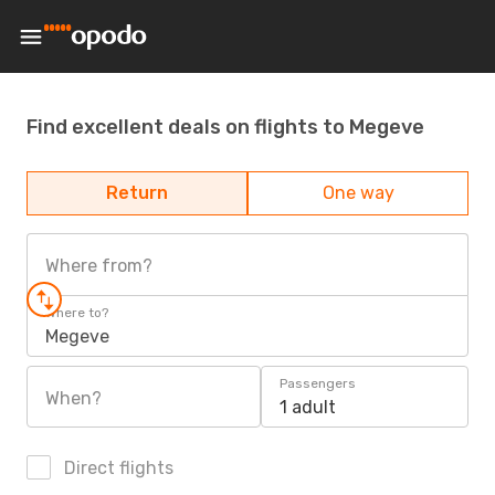
Find excellent deals on flights to Megeve
Return
One way
Where from?
Where to?
Megeve
Passengers
When?
1 adult
Direct flights