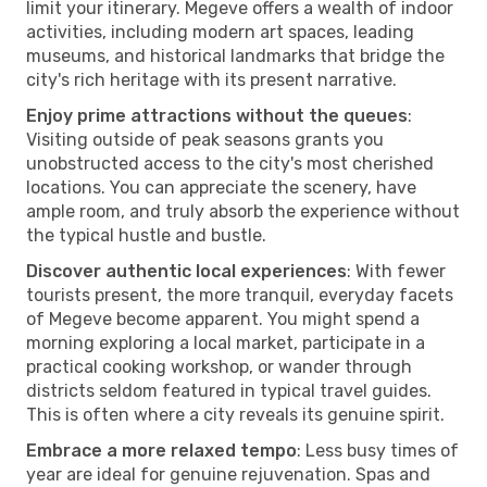
limit your itinerary. Megeve offers a wealth of indoor
activities, including modern art spaces, leading
museums, and historical landmarks that bridge the
city's rich heritage with its present narrative.
Enjoy prime attractions without the queues
:
Visiting outside of peak seasons grants you
unobstructed access to the city's most cherished
locations. You can appreciate the scenery, have
ample room, and truly absorb the experience without
the typical hustle and bustle.
Discover authentic local experiences
: With fewer
tourists present, the more tranquil, everyday facets
of Megeve become apparent. You might spend a
morning exploring a local market, participate in a
practical cooking workshop, or wander through
districts seldom featured in typical travel guides.
This is often where a city reveals its genuine spirit.
Embrace a more relaxed tempo
: Less busy times of
year are ideal for genuine rejuvenation. Spas and