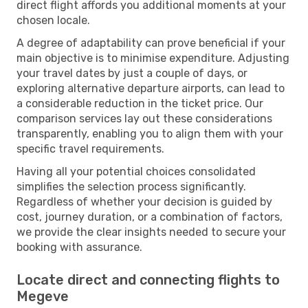
direct flight affords you additional moments at your
chosen locale.
A degree of adaptability can prove beneficial if your
main objective is to minimise expenditure. Adjusting
your travel dates by just a couple of days, or
exploring alternative departure airports, can lead to
a considerable reduction in the ticket price. Our
comparison services lay out these considerations
transparently, enabling you to align them with your
specific travel requirements.
Having all your potential choices consolidated
simplifies the selection process significantly.
Regardless of whether your decision is guided by
cost, journey duration, or a combination of factors,
we provide the clear insights needed to secure your
booking with assurance.
Locate direct and connecting flights to
Megeve