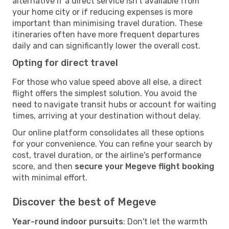
alternative if a direct service isn't available from
your home city or if reducing expenses is more
important than minimising travel duration. These
itineraries often have more frequent departures
daily and can significantly lower the overall cost.
Opting for direct travel
For those who value speed above all else, a direct
flight offers the simplest solution. You avoid the
need to navigate transit hubs or account for waiting
times, arriving at your destination without delay.
Our online platform consolidates all these options
for your convenience. You can refine your search by
cost, travel duration, or the airline's performance
score, and then
secure your Megeve flight booking
with minimal effort.
Discover the best of Megeve
Year-round indoor pursuits
: Don't let the warmth