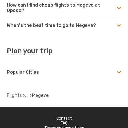
How can I find cheap flights to Megeve at
Opodo?
When's the best time to go to Megeve?
Plan your trip
Popular Cities
Flights
Megeve
Contact
FAQ