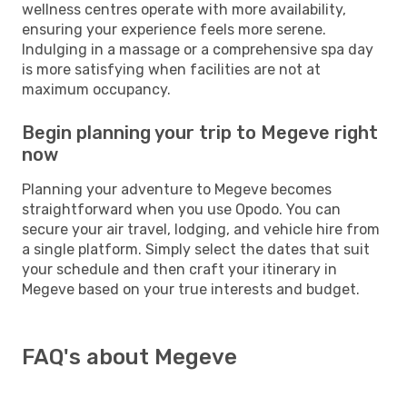
wellness centres operate with more availability,
ensuring your experience feels more serene.
Indulging in a massage or a comprehensive spa day
is more satisfying when facilities are not at
maximum occupancy.
Begin planning your trip to Megeve right
now
Planning your adventure to Megeve becomes
straightforward when you use Opodo. You can
secure your air travel, lodging, and vehicle hire from
a single platform. Simply select the dates that suit
your schedule and then craft your itinerary in
Megeve based on your true interests and budget.
FAQ's about Megeve