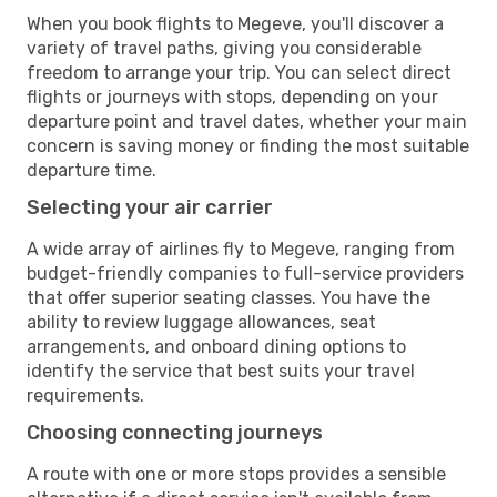
When you book flights to Megeve, you'll discover a
variety of travel paths, giving you considerable
freedom to arrange your trip. You can select direct
flights or journeys with stops, depending on your
departure point and travel dates, whether your main
concern is saving money or finding the most suitable
departure time.
Selecting your air carrier
A wide array of airlines fly to Megeve, ranging from
budget-friendly companies to full-service providers
that offer superior seating classes. You have the
ability to review luggage allowances, seat
arrangements, and onboard dining options to
identify the service that best suits your travel
requirements.
Choosing connecting journeys
A route with one or more stops provides a sensible