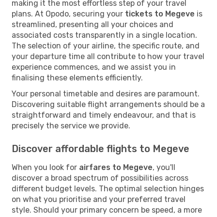
making it the most effortless step of your travel
plans. At Opodo, securing your
tickets to Megeve
is
streamlined, presenting all your choices and
associated costs transparently in a single location.
The selection of your airline, the specific route, and
your departure time all contribute to how your travel
experience commences, and we assist you in
finalising these elements efficiently.
Your personal timetable and desires are paramount.
Discovering suitable flight arrangements should be a
straightforward and timely endeavour, and that is
precisely the service we provide.
Discover affordable flights to Megeve
When you look for
airfares to Megeve
, you'll
discover a broad spectrum of possibilities across
different budget levels. The optimal selection hinges
on what you prioritise and your preferred travel
style. Should your primary concern be speed, a more