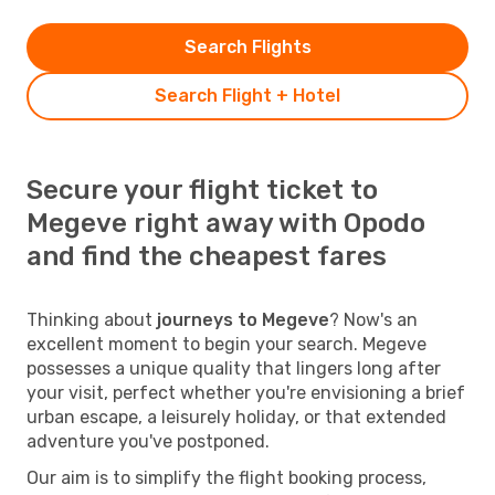
Search Flights
Search Flight + Hotel
Secure your flight ticket to
Megeve right away with Opodo
and find the cheapest fares
Thinking about
journeys to Megeve
? Now's an
excellent moment to begin your search. Megeve
possesses a unique quality that lingers long after
your visit, perfect whether you're envisioning a brief
urban escape, a leisurely holiday, or that extended
adventure you've postponed.
Our aim is to simplify the flight booking process,