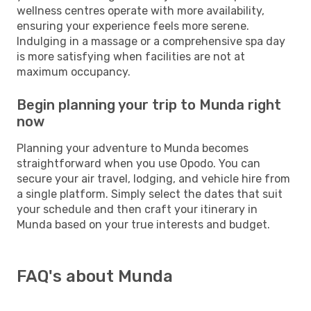
wellness centres operate with more availability,
ensuring your experience feels more serene.
Indulging in a massage or a comprehensive spa day
is more satisfying when facilities are not at
maximum occupancy.
Begin planning your trip to Munda right
now
Planning your adventure to Munda becomes
straightforward when you use Opodo. You can
secure your air travel, lodging, and vehicle hire from
a single platform. Simply select the dates that suit
your schedule and then craft your itinerary in
Munda based on your true interests and budget.
FAQ's about Munda