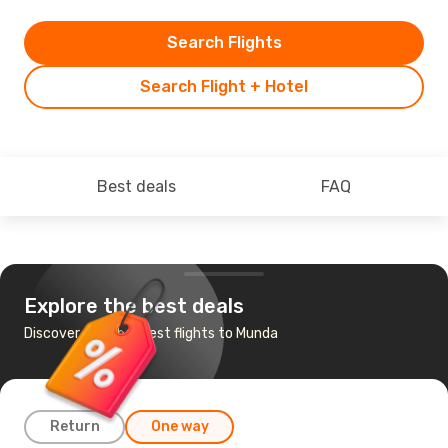
Search Flights
Search Flight + Hotel
Best deals
FAQ
Explore the best deals
Discover the cheapest flights to Munda
Return
One way