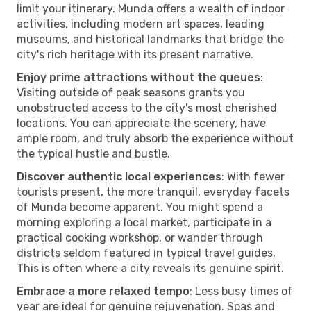
limit your itinerary. Munda offers a wealth of indoor
activities, including modern art spaces, leading
museums, and historical landmarks that bridge the
city's rich heritage with its present narrative.
Enjoy prime attractions without the queues
:
Visiting outside of peak seasons grants you
unobstructed access to the city's most cherished
locations. You can appreciate the scenery, have
ample room, and truly absorb the experience without
the typical hustle and bustle.
Discover authentic local experiences
: With fewer
tourists present, the more tranquil, everyday facets
of Munda become apparent. You might spend a
morning exploring a local market, participate in a
practical cooking workshop, or wander through
districts seldom featured in typical travel guides.
This is often where a city reveals its genuine spirit.
Embrace a more relaxed tempo
: Less busy times of
year are ideal for genuine rejuvenation. Spas and