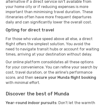
alternative if a direct service isn't available from
your home city or if reducing expenses is more
important than minimising travel duration. These
itineraries often have more frequent departures
daily and can significantly lower the overall cost.
Opting for direct travel
For those who value speed above all else, a direct
flight offers the simplest solution. You avoid the
need to navigate transit hubs or account for waiting
times, arriving at your destination without delay.
Our online platform consolidates all these options
for your convenience. You can refine your search by
cost, travel duration, or the airline's performance
score, and then
secure your Munda flight booking
with minimal effort.
Discover the best of Munda
Year-round indoor pursuits
: Don't let the warmth