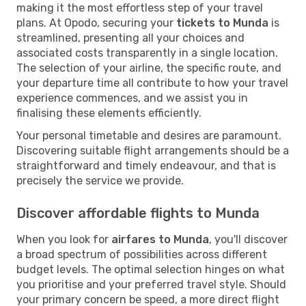
making it the most effortless step of your travel
plans. At Opodo, securing your
tickets to Munda
is
streamlined, presenting all your choices and
associated costs transparently in a single location.
The selection of your airline, the specific route, and
your departure time all contribute to how your travel
experience commences, and we assist you in
finalising these elements efficiently.
Your personal timetable and desires are paramount.
Discovering suitable flight arrangements should be a
straightforward and timely endeavour, and that is
precisely the service we provide.
Discover affordable flights to Munda
When you look for
airfares to Munda
, you'll discover
a broad spectrum of possibilities across different
budget levels. The optimal selection hinges on what
you prioritise and your preferred travel style. Should
your primary concern be speed, a more direct flight