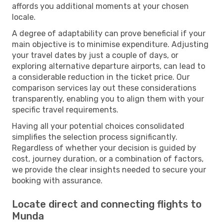
affords you additional moments at your chosen
locale.
A degree of adaptability can prove beneficial if your
main objective is to minimise expenditure. Adjusting
your travel dates by just a couple of days, or
exploring alternative departure airports, can lead to
a considerable reduction in the ticket price. Our
comparison services lay out these considerations
transparently, enabling you to align them with your
specific travel requirements.
Having all your potential choices consolidated
simplifies the selection process significantly.
Regardless of whether your decision is guided by
cost, journey duration, or a combination of factors,
we provide the clear insights needed to secure your
booking with assurance.
Locate direct and connecting flights to
Munda