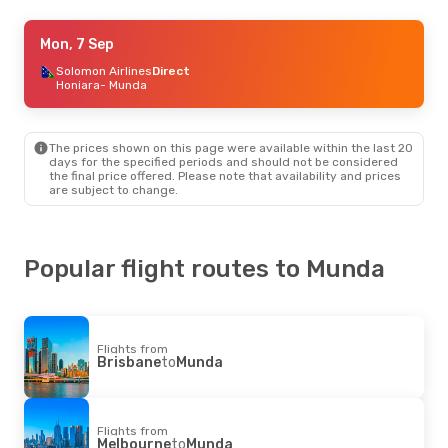
Mon, 7 Sep
Mon, 7 Sep
- Mon, 14 Sep
Solomon Airlines
Solomon Airlines
Direct
Direct
Honiara
Honiara
- Munda
- Munda
Solomon Airlines
Direct
Munda
- Honiara
The prices shown on this page were available within the last 20
days for the specified periods and should not be considered
the final price offered. Please note that availability and prices
are subject to change.
Popular flight routes to Munda
Flights from
Brisbane
to
Munda
Flights from
Melbourne
to
Munda