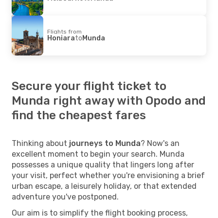
Flights from
Honiara
to
Munda
Secure your flight ticket to
Munda right away with Opodo and
find the cheapest fares
Thinking about
journeys to Munda
? Now's an
excellent moment to begin your search. Munda
possesses a unique quality that lingers long after
your visit, perfect whether you're envisioning a brief
urban escape, a leisurely holiday, or that extended
adventure you've postponed.
Our aim is to simplify the flight booking process,