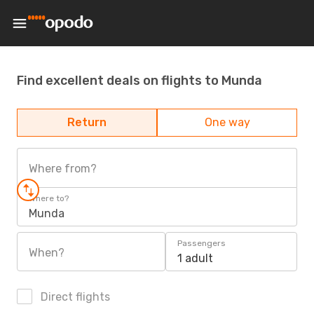
Find excellent deals on flights to Munda
Return
One way
Where from?
Where to?
Munda
Passengers
When?
1 adult
Direct flights