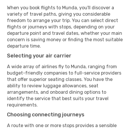
When you book flights to Munda, you'll discover a
variety of travel paths, giving you considerable
freedom to arrange your trip. You can select direct
flights or journeys with stops, depending on your
departure point and travel dates, whether your main
concern is saving money or finding the most suitable
departure time.
Selecting your air carrier
A wide array of airlines fly to Munda, ranging from
budget-friendly companies to full-service providers
that offer superior seating classes. You have the
ability to review luggage allowances, seat
arrangements, and onboard dining options to
identify the service that best suits your travel
requirements.
Choosing connecting journeys
A route with one or more stops provides a sensible