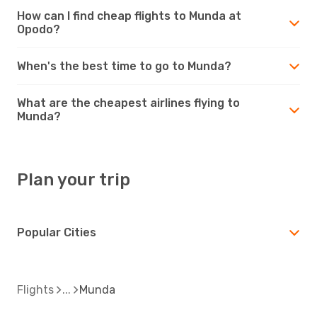
How can I find cheap flights to Munda at
Opodo?
When's the best time to go to Munda?
What are the cheapest airlines flying to
Munda?
Plan your trip
Popular Cities
Flights
Munda