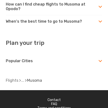
How can I find cheap flights to Musoma at
Opodo?
When's the best time to go to Musoma?
Plan your trip
Popular Cities
Flights
Musoma
Contact
FAQ