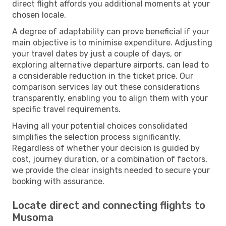
direct flight affords you additional moments at your
chosen locale.
A degree of adaptability can prove beneficial if your
main objective is to minimise expenditure. Adjusting
your travel dates by just a couple of days, or
exploring alternative departure airports, can lead to
a considerable reduction in the ticket price. Our
comparison services lay out these considerations
transparently, enabling you to align them with your
specific travel requirements.
Having all your potential choices consolidated
simplifies the selection process significantly.
Regardless of whether your decision is guided by
cost, journey duration, or a combination of factors,
we provide the clear insights needed to secure your
booking with assurance.
Locate direct and connecting flights to
Musoma