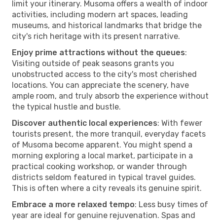
limit your itinerary. Musoma offers a wealth of indoor
activities, including modern art spaces, leading
museums, and historical landmarks that bridge the
city's rich heritage with its present narrative.
Enjoy prime attractions without the queues
:
Visiting outside of peak seasons grants you
unobstructed access to the city's most cherished
locations. You can appreciate the scenery, have
ample room, and truly absorb the experience without
the typical hustle and bustle.
Discover authentic local experiences
: With fewer
tourists present, the more tranquil, everyday facets
of Musoma become apparent. You might spend a
morning exploring a local market, participate in a
practical cooking workshop, or wander through
districts seldom featured in typical travel guides.
This is often where a city reveals its genuine spirit.
Embrace a more relaxed tempo
: Less busy times of
year are ideal for genuine rejuvenation. Spas and