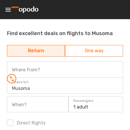
Find excellent deals on flights to Musoma
Return
One way
Where from?
Where to?
Musoma
Passengers
When?
1 adult
Direct flights