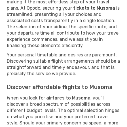
making it the most effortless step of your travel
plans. At Opodo, securing your
tickets to Musoma
is
streamlined, presenting all your choices and
associated costs transparently in a single location.
The selection of your airline, the specific route, and
your departure time all contribute to how your travel
experience commences, and we assist you in
finalising these elements efficiently.
Your personal timetable and desires are paramount.
Discovering suitable flight arrangements should be a
straightforward and timely endeavour, and that is
precisely the service we provide.
Discover affordable flights to Musoma
When you look for
airfares to Musoma
, you'll
discover a broad spectrum of possibilities across
different budget levels. The optimal selection hinges
on what you prioritise and your preferred travel
style. Should your primary concern be speed, a more