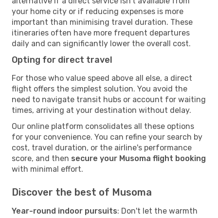
alternative if a direct service isn't available from
your home city or if reducing expenses is more
important than minimising travel duration. These
itineraries often have more frequent departures
daily and can significantly lower the overall cost.
Opting for direct travel
For those who value speed above all else, a direct
flight offers the simplest solution. You avoid the
need to navigate transit hubs or account for waiting
times, arriving at your destination without delay.
Our online platform consolidates all these options
for your convenience. You can refine your search by
cost, travel duration, or the airline's performance
score, and then
secure your Musoma flight booking
with minimal effort.
Discover the best of Musoma
Year-round indoor pursuits
: Don't let the warmth