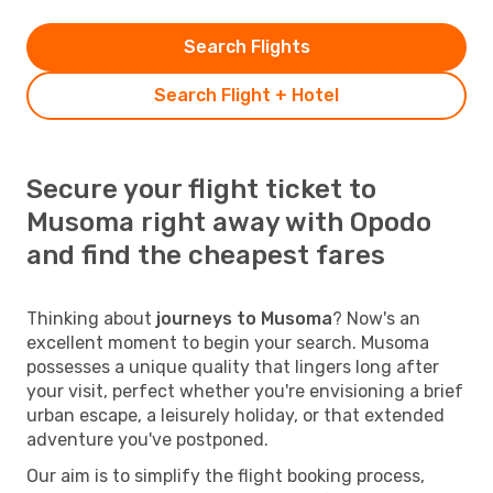
Search Flights
Search Flight + Hotel
Secure your flight ticket to
Musoma right away with Opodo
and find the cheapest fares
Thinking about
journeys to Musoma
? Now's an
excellent moment to begin your search. Musoma
possesses a unique quality that lingers long after
your visit, perfect whether you're envisioning a brief
urban escape, a leisurely holiday, or that extended
adventure you've postponed.
Our aim is to simplify the flight booking process,