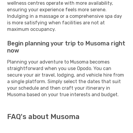
wellness centres operate with more availability,
ensuring your experience feels more serene.
Indulging in a massage or a comprehensive spa day
is more satisfying when facilities are not at
maximum occupancy.
Begin planning your trip to Musoma right
now
Planning your adventure to Musoma becomes
straightforward when you use Opodo. You can
secure your air travel, lodging, and vehicle hire from
a single platform. Simply select the dates that suit
your schedule and then craft your itinerary in
Musoma based on your true interests and budget.
FAQ's about Musoma