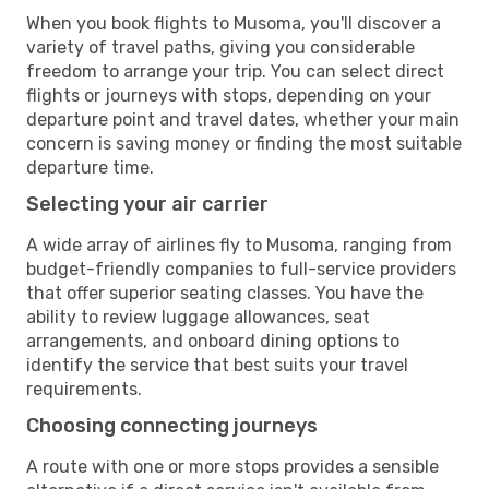
When you book flights to Musoma, you'll discover a
variety of travel paths, giving you considerable
freedom to arrange your trip. You can select direct
flights or journeys with stops, depending on your
departure point and travel dates, whether your main
concern is saving money or finding the most suitable
departure time.
Selecting your air carrier
A wide array of airlines fly to Musoma, ranging from
budget-friendly companies to full-service providers
that offer superior seating classes. You have the
ability to review luggage allowances, seat
arrangements, and onboard dining options to
identify the service that best suits your travel
requirements.
Choosing connecting journeys
A route with one or more stops provides a sensible