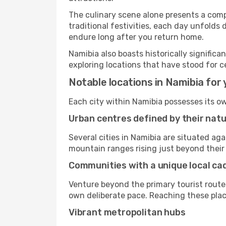
The culinary scene alone presents a compel
traditional festivities, each day unfolds
endure long after you return home.
Namibia also boasts historically signific
exploring locations that have stood for c
Notable locations in Namibia for 
Each city within Namibia possesses its o
Urban centres defined by their nat
Several cities in Namibia are situated a
mountain ranges rising just beyond their 
Communities with a unique local c
Venture beyond the primary tourist routes
own deliberate pace. Reaching these places
Vibrant metropolitan hubs