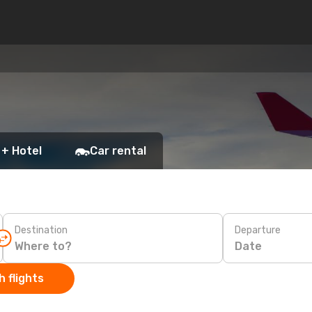
 + Hotel
Car rental
Destination
Departure
Date
 flights