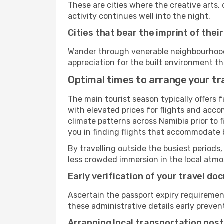
These are cities where the creative arts, 
activity continues well into the night.
Cities that bear the imprint of thei
Wander through venerable neighbourhoods,
appreciation for the built environment th
Optimal times to arrange your tr
The main tourist season typically offers 
with elevated prices for flights and acco
climate patterns across Namibia prior to 
you in finding flights that accommodate b
By travelling outside the busiest periods,
less crowded immersion in the local atmos
Early verification of your travel d
Ascertain the passport expiry requiremen
these administrative details early preven
Arranging local transportation post