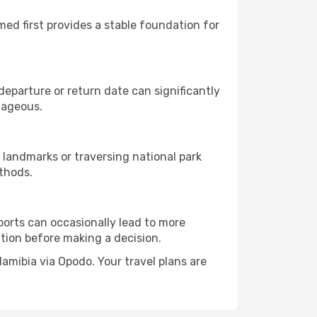
rmed first provides a stable foundation for
eparture or return date can significantly
tageous.
 landmarks or traversing national park
thods.
ports can occasionally lead to more
tion before making a decision.
Namibia via Opodo. Your travel plans are