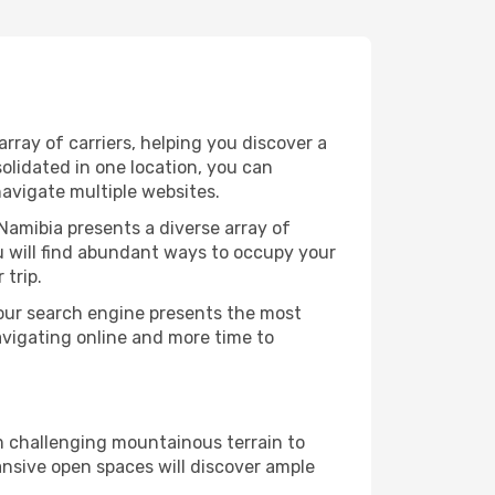
ray of carriers, helping you discover a
olidated in one location, you can
navigate multiple websites.
Namibia presents a diverse array of
u will find abundant ways to occupy your
 trip.
 our search engine presents the most
avigating online and more time to
om challenging mountainous terrain to
ansive open spaces will discover ample