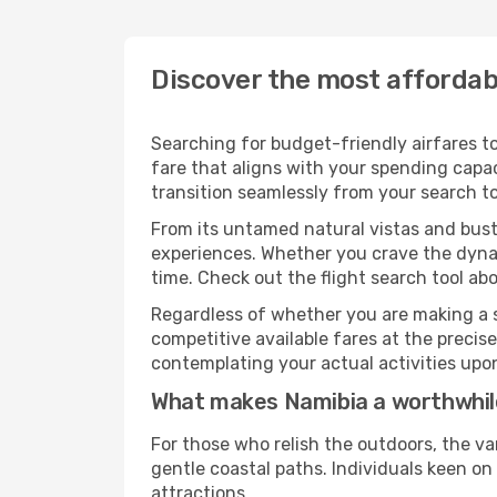
Discover the most affordabl
Searching for budget-friendly airfares to
fare that aligns with your spending capac
transition seamlessly from your search to
From its untamed natural vistas and bustl
experiences. Whether you crave the dynam
time. Check out the flight search tool abo
Regardless of whether you are making a s
competitive available fares at the preci
contemplating your actual activities upon
What makes Namibia a worthwhil
For those who relish the outdoors, the va
gentle coastal paths. Individuals keen o
attractions.