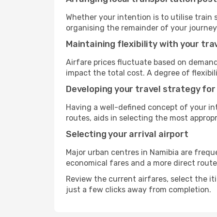
Whether your intention is to utilise train
organising the remainder of your journey
Maintaining flexibility with your tra
Airfare prices fluctuate based on demand
impact the total cost. A degree of flexib
Developing your travel strategy for
Having a well-defined concept of your int
routes, aids in selecting the most appro
Selecting your arrival airport
Major urban centres in Namibia are freque
economical fares and a more direct route
Review the current airfares, select the it
just a few clicks away from completion.