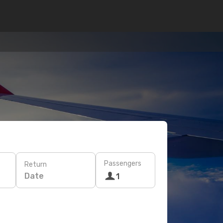
Passengers
Return
Date
1