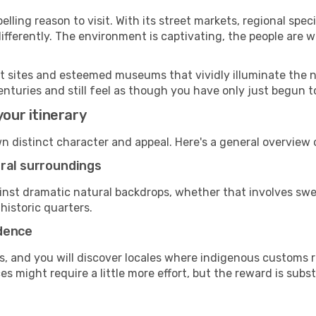
ling reason to visit. With its street markets, regional specia
 differently. The environment is captivating, the people ar
ant sites and esteemed museums that vividly illuminate the 
enturies and still feel as though you have only just begun to
your itinerary
wn distinct character and appeal. Here's a general overvie
ural surroundings
gainst dramatic natural backdrops, whether that involves s
historic quarters.
adence
, and you will discover locales where indigenous customs re
 might require a little more effort, but the reward is subst