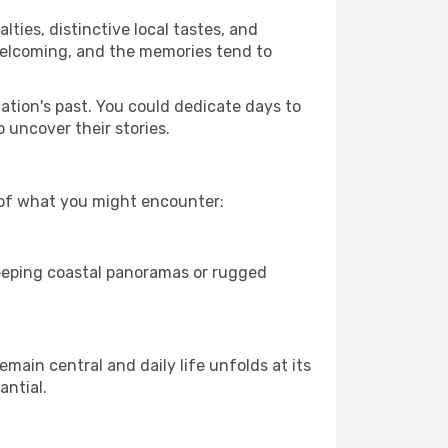
lties, distinctive local tastes, and
e welcoming, and the memories tend to
nation's past. You could dedicate days to
 uncover their stories.
w of what you might encounter:
weeping coastal panoramas or rugged
main central and daily life unfolds at its
antial.