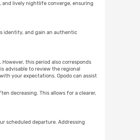
, and lively nightlife converge, ensuring
 identity, and gain an authentic
. However, this period also corresponds
s advisable to review the regional
s with your expectations. Opodo can assist
ften decreasing. This allows for a clearer,
your scheduled departure. Addressing