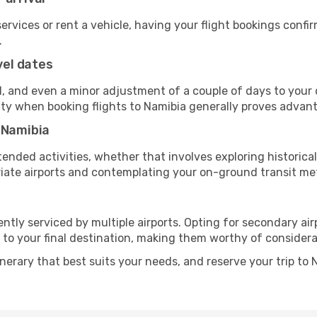
 services or rent a vehicle, having your flight bookings confi
.
vel dates
, and even a minor adjustment of a couple of days to your d
ility when booking flights to Namibia generally proves advan
 Namibia
ended activities, whether that involves exploring historical
priate airports and contemplating your on-ground transit me
ntly serviced by multiple airports. Opting for secondary air
 to your final destination, making them worthy of considera
inerary that best suits your needs, and reserve your trip to 