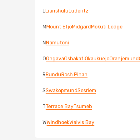
L
Lianshulu
Luderitz
M
Mount Etjo
Midgard
Mokuti Lodge
N
Namutoni
O
Ongava
Oshakati
Okaukuejo
Oranjemund
R
Rundu
Rosh Pinah
S
Swakopmund
Sesriem
T
Terrace Bay
Tsumeb
W
Windhoek
Walvis Bay