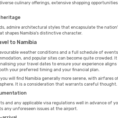
diverse culinary offerings, extensive shopping opportunities
r heritage
 admire architectural styles that encapsulate the nation's
at shapes Namibia's distinctive character.
avel to Namibia
favourable weather conditions and a full schedule of events
mmodation, and popular sites can become quite crowded. It i
finalising your travel dates to ensure your experience align
oth your preferred timing and your financial plan.
 you will find Namibia generally more serene, with airfares o
phere. It is a consideration that warrants careful thought.
ocumentation
ts and any applicable visa regulations well in advance of 
ts any unforeseen issues at the airport.
-arrival