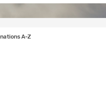
inations A-Z