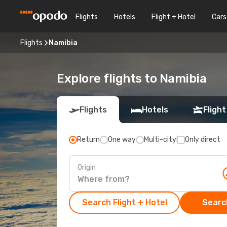
Flights
Hotels
Flight + Hotel
Cars
Flights
Namibia
Explore flights to Namibia
Flights
Hotels
Flight
Return
One way
Multi-city
Only direct
Origin
Search Flight + Hotel
Search