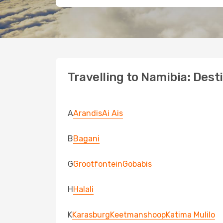
Travelling to Namibia: Dest
A
Arandis
Ai Ais
B
Bagani
G
Grootfontein
Gobabis
H
Halali
K
Karasburg
Keetmanshoop
Katima Mulilo