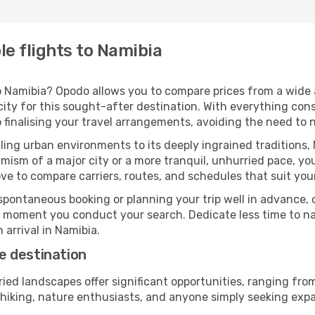
e flights to Namibia
 Namibia? Opodo allows you to compare prices from a wide ar
ity for this sought-after destination. With everything cons
 finalising your travel arrangements, avoiding the need to 
ing urban environments to its deeply ingrained traditions, 
ism of a major city or a more tranquil, unhurried pace, yo
ve to compare carriers, routes, and schedules that suit your
pontaneous booking or planning your trip well in advance,
se moment you conduct your search. Dedicate less time to n
 arrival in Namibia.
e destination
ried landscapes offer significant opportunities, ranging fr
n hiking, nature enthusiasts, and anyone simply seeking exp