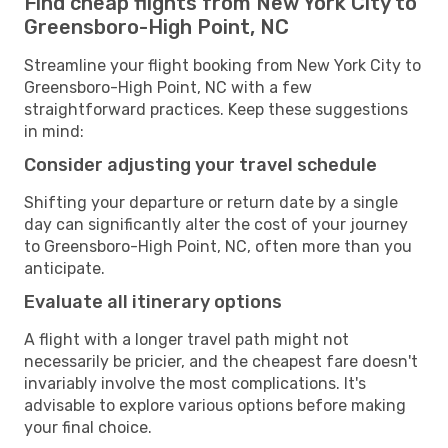
Find cheap flights from New York City to
Greensboro-High Point, NC
Streamline your flight booking from New York City to
Greensboro-High Point, NC with a few
straightforward practices. Keep these suggestions
in mind:
Consider adjusting your travel schedule
Shifting your departure or return date by a single
day can significantly alter the cost of your journey
to Greensboro-High Point, NC, often more than you
anticipate.
Evaluate all itinerary options
A flight with a longer travel path might not
necessarily be pricier, and the cheapest fare doesn't
invariably involve the most complications. It's
advisable to explore various options before making
your final choice.