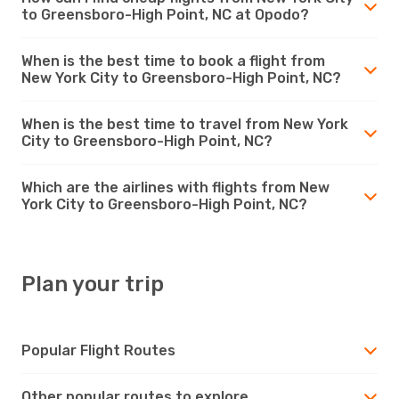
to Greensboro-High Point, NC at Opodo?
When is the best time to book a flight from
New York City to Greensboro-High Point, NC?
When is the best time to travel from New York
City to Greensboro-High Point, NC?
Which are the airlines with flights from New
York City to Greensboro-High Point, NC?
Plan your trip
Popular Flight Routes
Other popular routes to explore