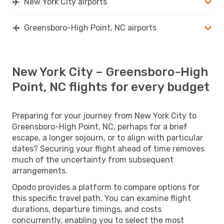
New York City airports
Greensboro-High Point, NC airports
New York City – Greensboro-High
Point, NC flights for every budget
Preparing for your journey from New York City to
Greensboro-High Point, NC, perhaps for a brief
escape, a longer sojourn, or to align with particular
dates? Securing your flight ahead of time removes
much of the uncertainty from subsequent
arrangements.
Opodo provides a platform to compare options for
this specific travel path. You can examine flight
durations, departure timings, and costs
concurrently, enabling you to select the most