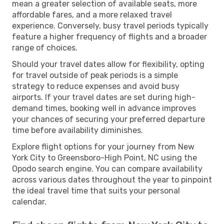
mean a greater selection of available seats, more
affordable fares, and a more relaxed travel
experience. Conversely, busy travel periods typically
feature a higher frequency of flights and a broader
range of choices.
Should your travel dates allow for flexibility, opting
for travel outside of peak periods is a simple
strategy to reduce expenses and avoid busy
airports. If your travel dates are set during high-
demand times, booking well in advance improves
your chances of securing your preferred departure
time before availability diminishes.
Explore flight options for your journey from New
York City to Greensboro-High Point, NC using the
Opodo search engine. You can compare availability
across various dates throughout the year to pinpoint
the ideal travel time that suits your personal
calendar.