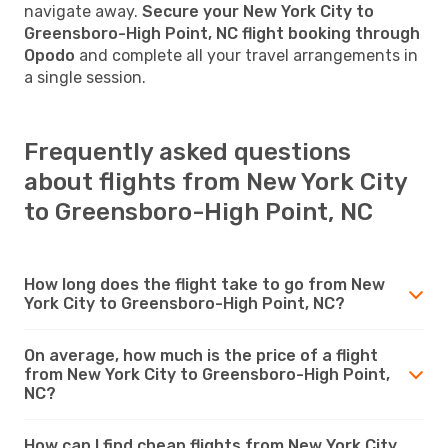
navigate away.
Secure your New York City to
Greensboro-High Point, NC flight booking through
Opodo
and complete all your travel arrangements in
a single session.
Frequently asked questions
about flights from New York City
to Greensboro-High Point, NC
How long does the flight take to go from New
York City to Greensboro-High Point, NC?
On average, how much is the price of a flight
from New York City to Greensboro-High Point,
NC?
How can I find cheap flights from New York City