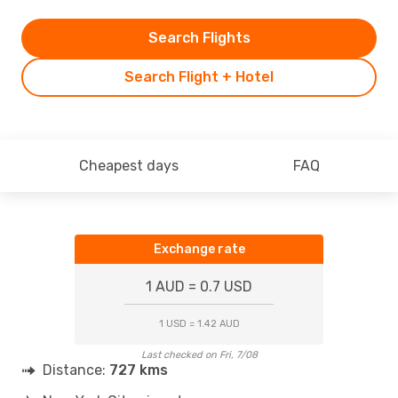
Search Flights
Search Flight + Hotel
Cheapest days
FAQ
Exchange rate
1 AUD = 0.7 USD
1 USD = 1.42 AUD
Last checked on Fri, 7/08
Distance:
727 kms