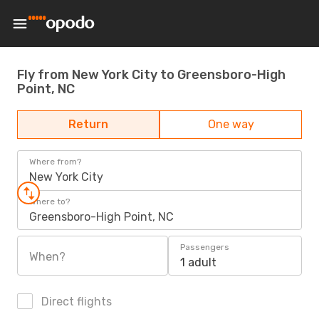
Fly from New York City to Greensboro-High
Point, NC
Return
One way
Where from?
New York City
Where to?
Greensboro-High Point, NC
Passengers
When?
1 adult
Direct flights