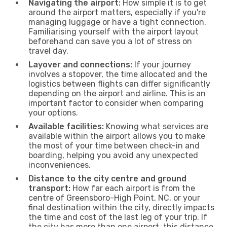
Navigating the airport:
How simple it is to get
around the airport matters, especially if you're
managing luggage or have a tight connection.
Familiarising yourself with the airport layout
beforehand can save you a lot of stress on
travel day.
Layover and connections:
If your journey
involves a stopover, the time allocated and the
logistics between flights can differ significantly
depending on the airport and airline. This is an
important factor to consider when comparing
your options.
Available facilities:
Knowing what services are
available within the airport allows you to make
the most of your time between check-in and
boarding, helping you avoid any unexpected
inconveniences.
Distance to the city centre and ground
transport:
How far each airport is from the
centre of Greensboro-High Point, NC, or your
final destination within the city, directly impacts
the time and cost of the last leg of your trip. If
the city has more than one airport, this distance