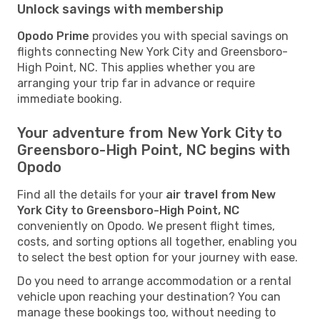
Unlock savings with membership
Opodo Prime
provides you with special savings on
flights connecting New York City and Greensboro-
High Point, NC. This applies whether you are
arranging your trip far in advance or require
immediate booking.
Your adventure from New York City to
Greensboro-High Point, NC begins with
Opodo
Find all the details for your
air travel from New
York City to Greensboro-High Point, NC
conveniently on Opodo. We present flight times,
costs, and sorting options all together, enabling you
to select the best option for your journey with ease.
Do you need to arrange accommodation or a rental
vehicle upon reaching your destination? You can
manage these bookings too, without needing to