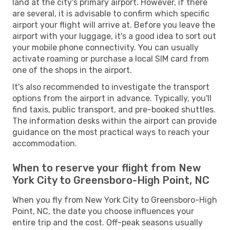
land at the city's primary airport. However, if there
are several, it is advisable to confirm which specific
airport your flight will arrive at. Before you leave the
airport with your luggage, it's a good idea to sort out
your mobile phone connectivity. You can usually
activate roaming or purchase a local SIM card from
one of the shops in the airport.
It's also recommended to investigate the transport
options from the airport in advance. Typically, you'll
find taxis, public transport, and pre-booked shuttles.
The information desks within the airport can provide
guidance on the most practical ways to reach your
accommodation.
When to reserve your flight from New
York City to Greensboro-High Point, NC
When you fly from New York City to Greensboro-High
Point, NC, the date you choose influences your
entire trip and the cost. Off-peak seasons usually