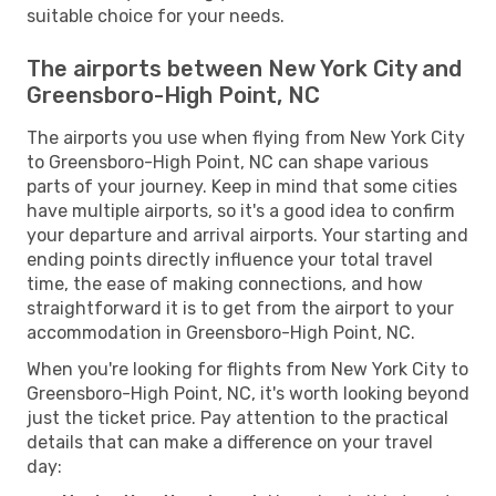
suitable choice for your needs.
The airports between New York City and
Greensboro-High Point, NC
The airports you use when flying from New York City
to Greensboro-High Point, NC can shape various
parts of your journey. Keep in mind that some cities
have multiple airports, so it's a good idea to confirm
your departure and arrival airports. Your starting and
ending points directly influence your total travel
time, the ease of making connections, and how
straightforward it is to get from the airport to your
accommodation in Greensboro-High Point, NC.
When you're looking for flights from New York City to
Greensboro-High Point, NC, it's worth looking beyond
just the ticket price. Pay attention to the practical
details that can make a difference on your travel
day: