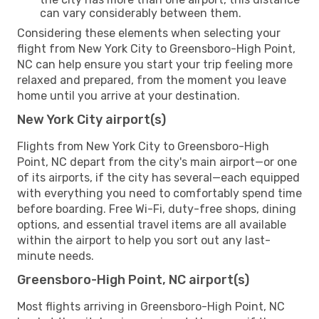
can vary considerably between them.
Considering these elements when selecting your
flight from New York City to Greensboro-High Point,
NC can help ensure you start your trip feeling more
relaxed and prepared, from the moment you leave
home until you arrive at your destination.
New York City airport(s)
Flights from New York City to Greensboro-High
Point, NC depart from the city's main airport—or one
of its airports, if the city has several—each equipped
with everything you need to comfortably spend time
before boarding. Free Wi-Fi, duty-free shops, dining
options, and essential travel items are all available
within the airport to help you sort out any last-
minute needs.
Greensboro-High Point, NC airport(s)
Most flights arriving in Greensboro-High Point, NC