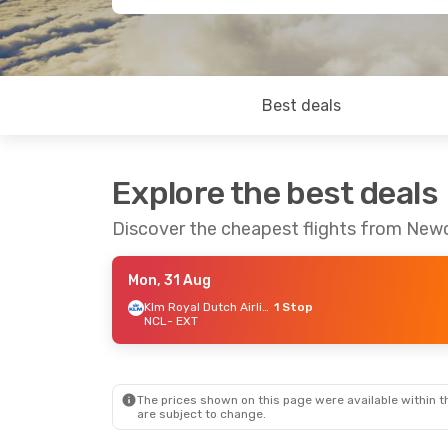
Best deals
Explore the best deals
Discover the cheapest flights from Newc
Mon, 31 Aug
Klm Royal Dutch Airlines
1 Stop
NCL
- EXT
The prices shown on this page were available within th
are subject to change.