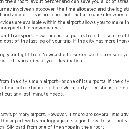
th the airport layout beforehand can save you a lot of stres
urney involves a stopover, the time allocated and the logist
t and airline. This is an important factor to consider when 
vices are available within the airport allows you to make 
 unexpected inconveniences.
ound transport:
How far each airport is from the centre of E
d cost of the last leg of your trip. If the city has more than
g your flight from Newcastle to Exeter can help ensure you
 until you arrive at your destination.
rom the city's main airport—or one of its airports, if the c
time before boarding. Free Wi-Fi, duty-free shops, dining o
ort out any last-minute needs.
city's primary airport. However, if there are several, it is ad
ve the airport with your luggage, it's a good idea to sort out
cal SIM card from one of the shops in the airport.