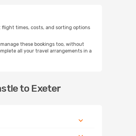
light times, costs, and sorting options
 manage these bookings too, without
mplete all your travel arrangements in a
stle to Exeter