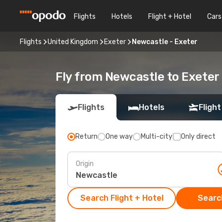
Flights
Hotels
Flight + Hotel
Cars
Flights
United Kingdom
Exeter
Newcastle - Exeter
Fly from Newcastle to Exeter
Flights
Hotels
Flight
Return
One way
Multi-city
Only direct
Origin
Search Flight + Hotel
Search