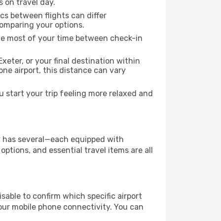
s on travel day.
ics between flights can differ
comparing your options.
the most of your time between check-in
xeter, or your final destination within
 one airport, this distance can vary
 start your trip feeling more relaxed and
ity has several—each equipped with
ptions, and essential travel items are all
visable to confirm which specific airport
 your mobile phone connectivity. You can