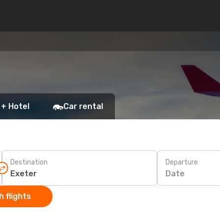
 + Hotel
Car rental
Destination
Departure
Date
 flights