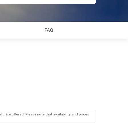
FAQ
 price offered. Please note that availability and prices