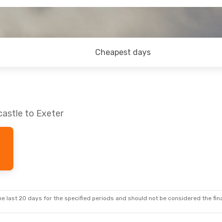
Cheapest days
astle to Exeter
e last 20 days for the specified periods and should not be considered the final