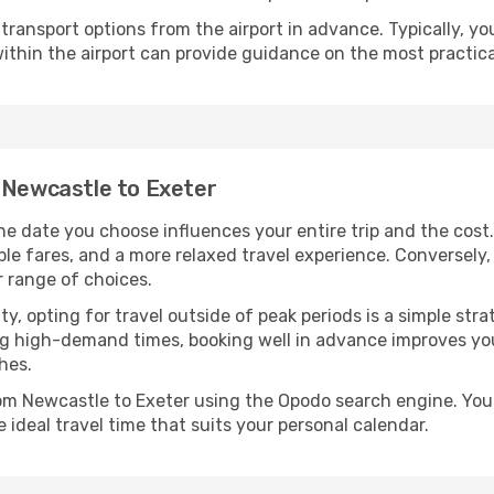
ransport options from the airport in advance. Typically, you'l
ithin the airport can provide guidance on the most practi
m Newcastle to Exeter
he date you choose influences your entire trip and the cost
ble fares, and a more relaxed travel experience. Conversely, 
r range of choices.
lity, opting for travel outside of peak periods is a simple s
uring high-demand times, booking well in advance improves y
hes.
rom Newcastle to Exeter using the Opodo search engine. You
 ideal travel time that suits your personal calendar.