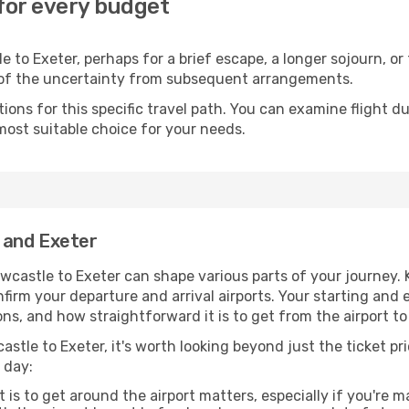
 for every budget
 to Exeter, perhaps for a brief escape, a longer sojourn, or 
 of the uncertainty from subsequent arrangements.
ons for this specific travel path. You can examine flight d
most suitable choice for your needs.
 and Exeter
wcastle to Exeter can shape various parts of your journey. 
onfirm your departure and arrival airports. Your starting and
ns, and how straightforward it is to get from the airport 
stle to Exeter, it's worth looking beyond just the ticket pri
 day:
 is to get around the airport matters, especially if you're 