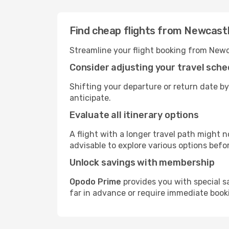
Find cheap flights from Newcast
Streamline your flight booking from Newc
Consider adjusting your travel sche
Shifting your departure or return date by
anticipate.
Evaluate all itinerary options
A flight with a longer travel path might n
advisable to explore various options befo
Unlock savings with membership
Opodo Prime
provides you with special s
far in advance or require immediate book