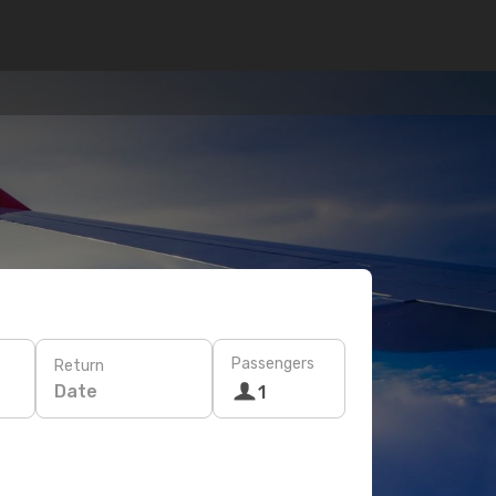
Passengers
Return
Date
1