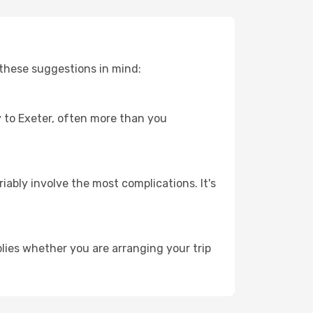
 these suggestions in mind:
ey to Exeter, often more than you
riably involve the most complications. It's
lies whether you are arranging your trip