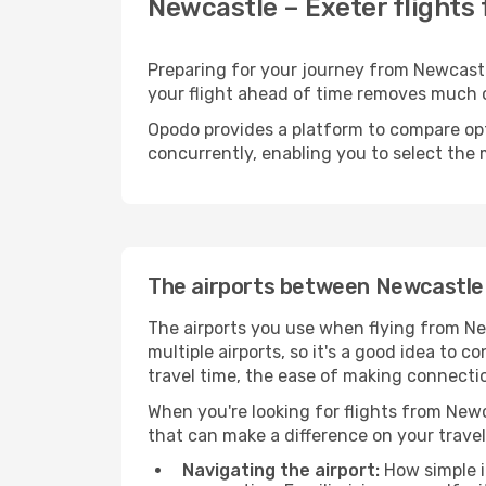
Newcastle – Exeter flights
Preparing for your journey from Newcastle
your flight ahead of time removes much
Opodo provides a platform to compare opti
concurrently, enabling you to select the 
The airports between Newcastle
The airports you use when flying from Ne
multiple airports, so it's a good idea to c
travel time, the ease of making connectio
When you're looking for flights from Newca
that can make a difference on your travel
Navigating the airport:
How simple it