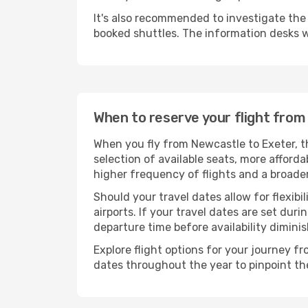
It's also recommended to investigate the t
booked shuttles. The information desks w
When to reserve your flight fro
When you fly from Newcastle to Exeter, t
selection of available seats, more afforda
higher frequency of flights and a broade
Should your travel dates allow for flexibi
airports. If your travel dates are set d
departure time before availability diminis
Explore flight options for your journey f
dates throughout the year to pinpoint the