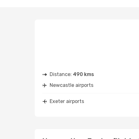
Distance:
490 kms
Newcastle airports
Exeter airports