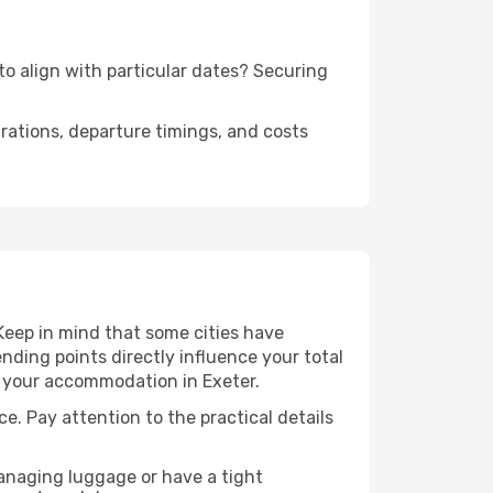
to align with particular dates? Securing
urations, departure timings, and costs
Keep in mind that some cities have
 ending points directly influence your total
to your accommodation in Exeter.
ce. Pay attention to the practical details
managing luggage or have a tight