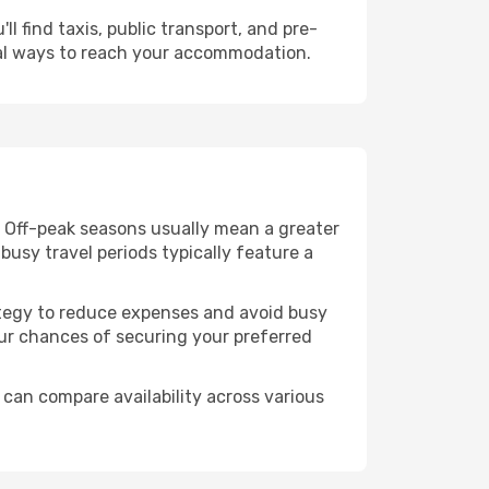
l find taxis, public transport, and pre-
cal ways to reach your accommodation.
. Off-peak seasons usually mean a greater
busy travel periods typically feature a
trategy to reduce expenses and avoid busy
our chances of securing your preferred
 can compare availability across various