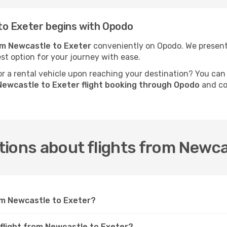
to Exeter begins with Opodo
rom Newcastle to Exeter
conveniently on Opodo. We present f
est option for your journey with ease.
 a rental vehicle upon reaching your destination? You can
Newcastle to Exeter flight booking through Opodo
and co
ions about flights from Newca
rom Newcastle to Exeter?
 flight from Newcastle to Exeter?