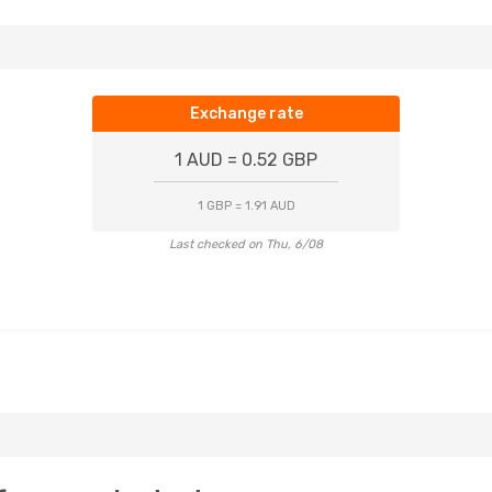
Exchange rate
1 AUD = 0.52 GBP
1 GBP = 1.91 AUD
Last checked on Thu, 6/08