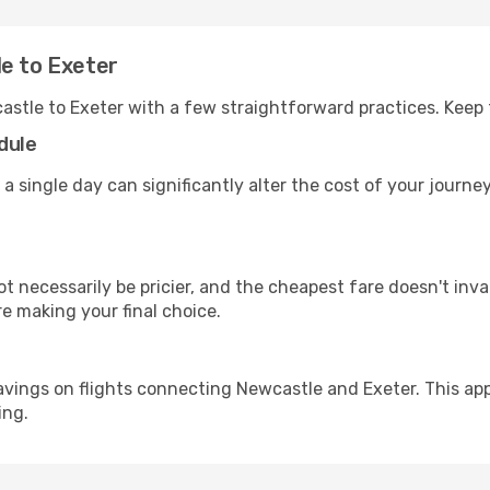
le to Exeter
astle to Exeter with a few straightforward practices. Keep
dule
 a single day can significantly alter the cost of your journ
ot necessarily be pricier, and the cheapest fare doesn't inva
re making your final choice.
avings on flights connecting Newcastle and Exeter. This app
ing.