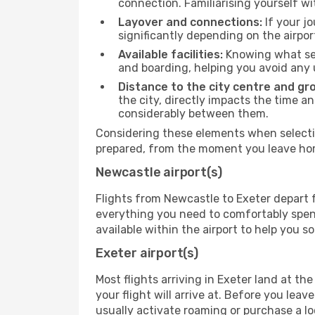
connection. Familiarising yourself wi
Layover and connections:
If your jo
significantly depending on the airpor
Available facilities:
Knowing what ser
and boarding, helping you avoid any
Distance to the city centre and gr
the city, directly impacts the time an
considerably between them.
Considering these elements when selectin
prepared, from the moment you leave home
Newcastle airport(s)
Flights from Newcastle to Exeter depart f
everything you need to comfortably spend 
available within the airport to help you s
Exeter airport(s)
Most flights arriving in Exeter land at the 
your flight will arrive at. Before you lea
usually activate roaming or purchase a lo