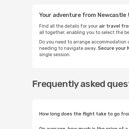
Your adventure from Newcastle 
Find all the details for your
air travel f
all together, enabling you to select the b
Do you need to arrange accommodation or
needing to navigate away.
Secure your 
single session.
Frequently asked quest
How long does the flight take to go f
On average, how much is the price of a