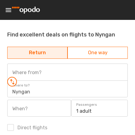
Find excellent deals on flights to Nyngan
Return
One way
Where from?
Where to?
Nyngan
Passengers
When?
1 adult
Direct flights