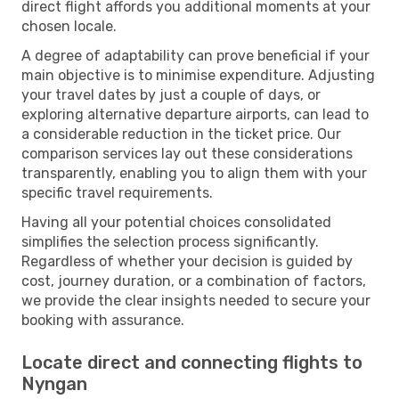
direct flight affords you additional moments at your
chosen locale.
A degree of adaptability can prove beneficial if your
main objective is to minimise expenditure. Adjusting
your travel dates by just a couple of days, or
exploring alternative departure airports, can lead to
a considerable reduction in the ticket price. Our
comparison services lay out these considerations
transparently, enabling you to align them with your
specific travel requirements.
Having all your potential choices consolidated
simplifies the selection process significantly.
Regardless of whether your decision is guided by
cost, journey duration, or a combination of factors,
we provide the clear insights needed to secure your
booking with assurance.
Locate direct and connecting flights to
Nyngan