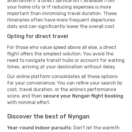
alternative if a direct service isn't available from
your home city or if reducing expenses is more
important than minimising travel duration. These
itineraries often have more frequent departures
daily and can significantly lower the overall cost.
Opting for direct travel
For those who value speed above all else, a direct
flight offers the simplest solution. You avoid the
need to navigate transit hubs or account for waiting
times, arriving at your destination without delay.
Our online platform consolidates all these options
for your convenience. You can refine your search by
cost, travel duration, or the airline's performance
score, and then
secure your Nyngan flight booking
with minimal effort.
Discover the best of Nyngan
Year-round indoor pursuits
: Don't let the warmth