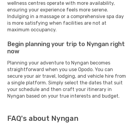
wellness centres operate with more availability,
ensuring your experience feels more serene.
Indulging in a massage or a comprehensive spa day
is more satisfying when facilities are not at
maximum occupancy.
Begin planning your trip to Nyngan right
now
Planning your adventure to Nyngan becomes
straightforward when you use Opodo. You can
secure your air travel, lodging, and vehicle hire from
a single platform. Simply select the dates that suit
your schedule and then craft your itinerary in
Nyngan based on your true interests and budget.
FAQ's about Nyngan