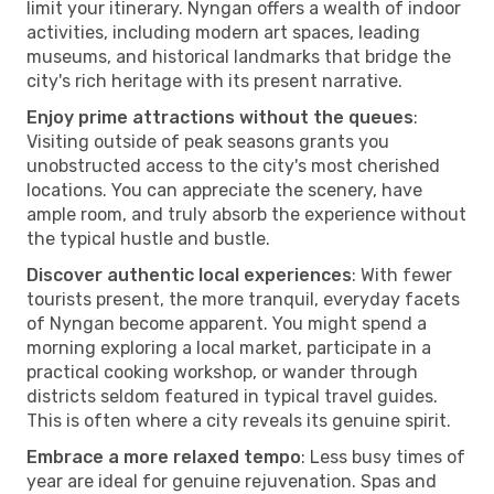
limit your itinerary. Nyngan offers a wealth of indoor
activities, including modern art spaces, leading
museums, and historical landmarks that bridge the
city's rich heritage with its present narrative.
Enjoy prime attractions without the queues
:
Visiting outside of peak seasons grants you
unobstructed access to the city's most cherished
locations. You can appreciate the scenery, have
ample room, and truly absorb the experience without
the typical hustle and bustle.
Discover authentic local experiences
: With fewer
tourists present, the more tranquil, everyday facets
of Nyngan become apparent. You might spend a
morning exploring a local market, participate in a
practical cooking workshop, or wander through
districts seldom featured in typical travel guides.
This is often where a city reveals its genuine spirit.
Embrace a more relaxed tempo
: Less busy times of
year are ideal for genuine rejuvenation. Spas and