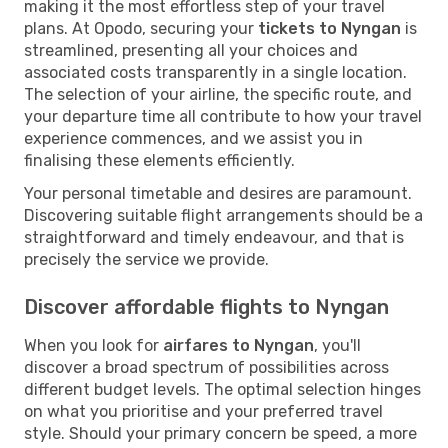
making it the most effortless step of your travel
plans. At Opodo, securing your
tickets to Nyngan
is
streamlined, presenting all your choices and
associated costs transparently in a single location.
The selection of your airline, the specific route, and
your departure time all contribute to how your travel
experience commences, and we assist you in
finalising these elements efficiently.
Your personal timetable and desires are paramount.
Discovering suitable flight arrangements should be a
straightforward and timely endeavour, and that is
precisely the service we provide.
Discover affordable flights to Nyngan
When you look for
airfares to Nyngan
, you'll
discover a broad spectrum of possibilities across
different budget levels. The optimal selection hinges
on what you prioritise and your preferred travel
style. Should your primary concern be speed, a more