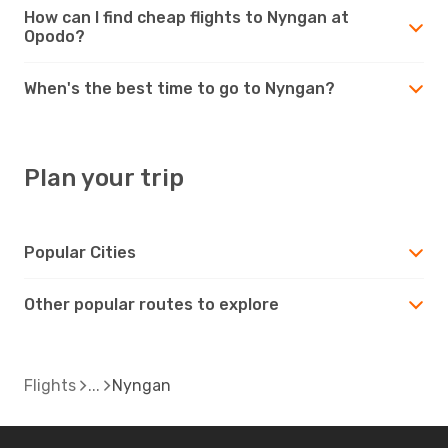
How can I find cheap flights to Nyngan at
Opodo?
When's the best time to go to Nyngan?
Plan your trip
Popular Cities
Other popular routes to explore
Flights
Nyngan