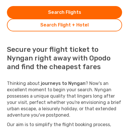
Search Flights
Search Flight + Hotel
Secure your flight ticket to
Nyngan right away with Opodo
and find the cheapest fares
Thinking about
journeys to Nyngan
? Now's an
excellent moment to begin your search. Nyngan
possesses a unique quality that lingers long after
your visit, perfect whether you're envisioning a brief
urban escape, a leisurely holiday, or that extended
adventure you've postponed.
Our aim is to simplify the flight booking process,