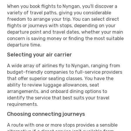
When you book flights to Nyngan, you'll discover a
variety of travel paths, giving you considerable
freedom to arrange your trip. You can select direct
flights or journeys with stops, depending on your
departure point and travel dates, whether your main
concern is saving money or finding the most suitable
departure time.
Selecting your air carrier
A wide array of airlines fly to Nyngan, ranging from
budget-friendly companies to full-service providers
that offer superior seating classes. You have the
ability to review luggage allowances, seat
arrangements, and onboard dining options to
identify the service that best suits your travel
requirements.
Choosing connecting journeys
A route with one or more stops provides a sensible