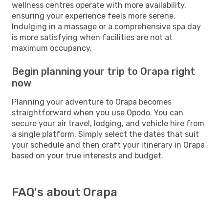
wellness centres operate with more availability,
ensuring your experience feels more serene.
Indulging in a massage or a comprehensive spa day
is more satisfying when facilities are not at
maximum occupancy.
Begin planning your trip to Orapa right
now
Planning your adventure to Orapa becomes
straightforward when you use Opodo. You can
secure your air travel, lodging, and vehicle hire from
a single platform. Simply select the dates that suit
your schedule and then craft your itinerary in Orapa
based on your true interests and budget.
FAQ's about Orapa