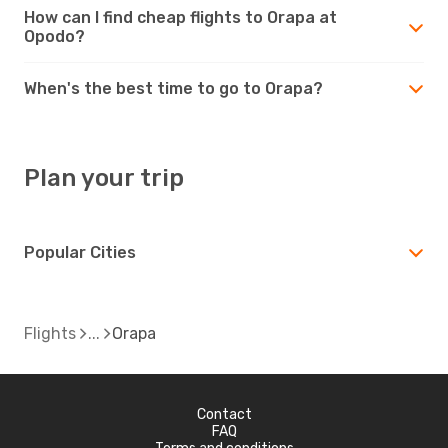
How can I find cheap flights to Orapa at
Opodo?
When's the best time to go to Orapa?
Plan your trip
Popular Cities
Flights
Orapa
Contact
FAQ