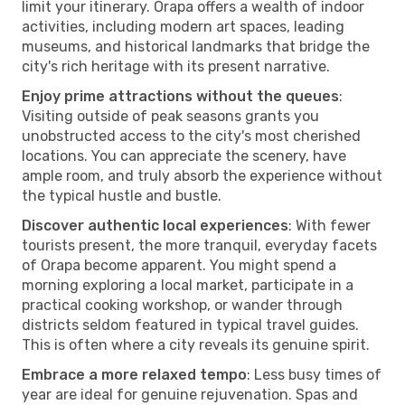
limit your itinerary. Orapa offers a wealth of indoor
activities, including modern art spaces, leading
museums, and historical landmarks that bridge the
city's rich heritage with its present narrative.
Enjoy prime attractions without the queues
:
Visiting outside of peak seasons grants you
unobstructed access to the city's most cherished
locations. You can appreciate the scenery, have
ample room, and truly absorb the experience without
the typical hustle and bustle.
Discover authentic local experiences
: With fewer
tourists present, the more tranquil, everyday facets
of Orapa become apparent. You might spend a
morning exploring a local market, participate in a
practical cooking workshop, or wander through
districts seldom featured in typical travel guides.
This is often where a city reveals its genuine spirit.
Embrace a more relaxed tempo
: Less busy times of
year are ideal for genuine rejuvenation. Spas and