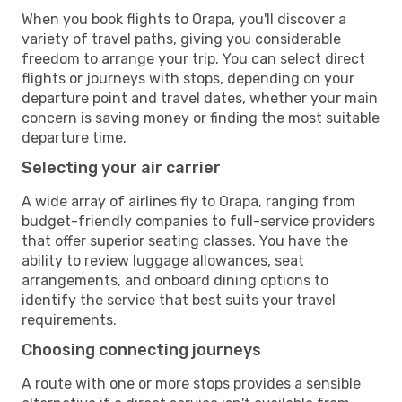
When you book flights to Orapa, you'll discover a
variety of travel paths, giving you considerable
freedom to arrange your trip. You can select direct
flights or journeys with stops, depending on your
departure point and travel dates, whether your main
concern is saving money or finding the most suitable
departure time.
Selecting your air carrier
A wide array of airlines fly to Orapa, ranging from
budget-friendly companies to full-service providers
that offer superior seating classes. You have the
ability to review luggage allowances, seat
arrangements, and onboard dining options to
identify the service that best suits your travel
requirements.
Choosing connecting journeys
A route with one or more stops provides a sensible