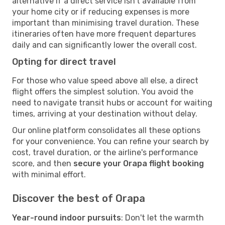
alternative if a direct service isn't available from
your home city or if reducing expenses is more
important than minimising travel duration. These
itineraries often have more frequent departures
daily and can significantly lower the overall cost.
Opting for direct travel
For those who value speed above all else, a direct
flight offers the simplest solution. You avoid the
need to navigate transit hubs or account for waiting
times, arriving at your destination without delay.
Our online platform consolidates all these options
for your convenience. You can refine your search by
cost, travel duration, or the airline's performance
score, and then
secure your Orapa flight booking
with minimal effort.
Discover the best of Orapa
Year-round indoor pursuits
: Don't let the warmth