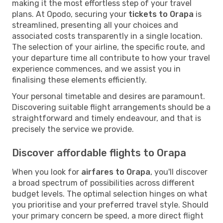
making it the most effortless step of your travel
plans. At Opodo, securing your
tickets to Orapa
is
streamlined, presenting all your choices and
associated costs transparently in a single location.
The selection of your airline, the specific route, and
your departure time all contribute to how your travel
experience commences, and we assist you in
finalising these elements efficiently.
Your personal timetable and desires are paramount.
Discovering suitable flight arrangements should be a
straightforward and timely endeavour, and that is
precisely the service we provide.
Discover affordable flights to Orapa
When you look for
airfares to Orapa
, you'll discover
a broad spectrum of possibilities across different
budget levels. The optimal selection hinges on what
you prioritise and your preferred travel style. Should
your primary concern be speed, a more direct flight