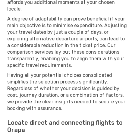
affords you additional moments at your chosen
locale.
A degree of adaptability can prove beneficial if your
main objective is to minimise expenditure. Adjusting
your travel dates by just a couple of days, or
exploring alternative departure airports, can lead to
a considerable reduction in the ticket price. Our
comparison services lay out these considerations
transparently, enabling you to align them with your
specific travel requirements.
Having all your potential choices consolidated
simplifies the selection process significantly.
Regardless of whether your decision is guided by
cost, journey duration, or a combination of factors,
we provide the clear insights needed to secure your
booking with assurance.
Locate direct and connecting flights to
Orapa