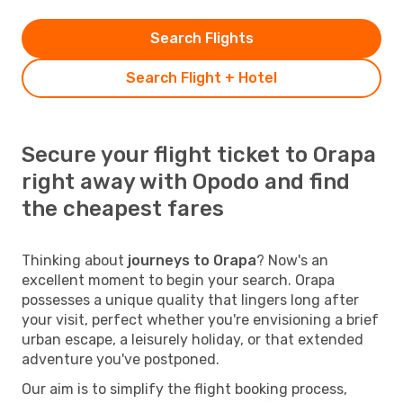
Search Flights
Search Flight + Hotel
Secure your flight ticket to Orapa
right away with Opodo and find
the cheapest fares
Thinking about
journeys to Orapa
? Now's an
excellent moment to begin your search. Orapa
possesses a unique quality that lingers long after
your visit, perfect whether you're envisioning a brief
urban escape, a leisurely holiday, or that extended
adventure you've postponed.
Our aim is to simplify the flight booking process,