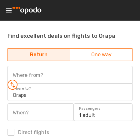
Find excellent deals on flights to Orapa
Return
One way
Where from?
Where to?
Orapa
Passengers
When?
1 adult
Direct flights