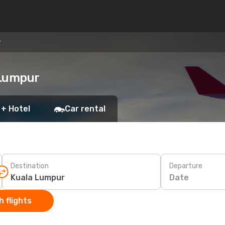
r
 Lumpur
 + Hotel
Car rental
Destination
Departure
Date
 flights