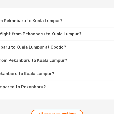
rom Pekanbaru to Kuala Lumpur?
 flight from Pekanbaru to Kuala Lumpur?
anbaru to Kuala Lumpur at Opodo?
t from Pekanbaru to Kuala Lumpur?
Pekanbaru to Kuala Lumpur?
ompared to Pekanbaru?
See more questions