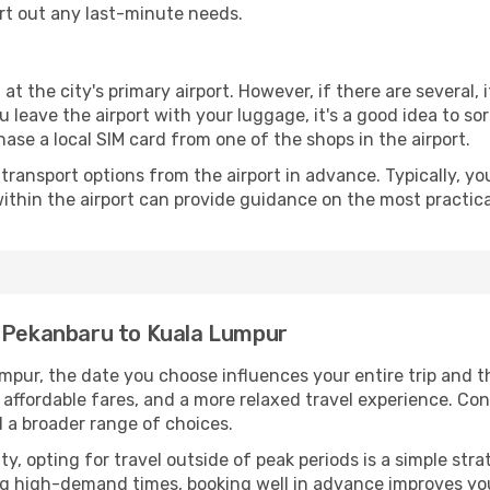
ort out any last-minute needs.
at the city's primary airport. However, if there are several, 
you leave the airport with your luggage, it's a good idea to s
ase a local SIM card from one of the shops in the airport.
ransport options from the airport in advance. Typically, you'l
ithin the airport can provide guidance on the most practi
m Pekanbaru to Kuala Lumpur
pur, the date you choose influences your entire trip and t
 affordable fares, and a more relaxed travel experience. Conv
 a broader range of choices.
lity, opting for travel outside of peak periods is a simple s
uring high-demand times, booking well in advance improves y