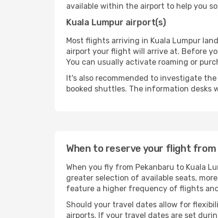
available within the airport to help you s
Kuala Lumpur airport(s)
Most flights arriving in Kuala Lumpur land 
airport your flight will arrive at. Before 
You can usually activate roaming or purch
It's also recommended to investigate the t
booked shuttles. The information desks w
When to reserve your flight fro
When you fly from Pekanbaru to Kuala Lum
greater selection of available seats, more
feature a higher frequency of flights and
Should your travel dates allow for flexibi
airports. If your travel dates are set d