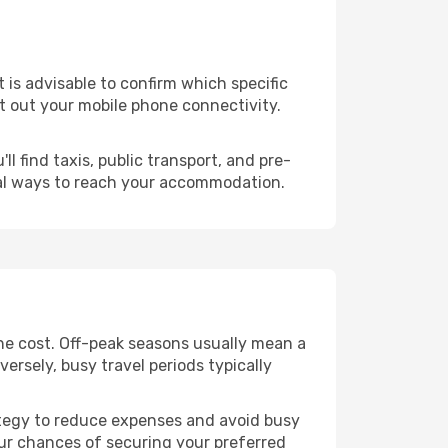
it is advisable to confirm which specific
ort out your mobile phone connectivity.
l find taxis, public transport, and pre-
cal ways to reach your accommodation.
he cost. Off-peak seasons usually mean a
ersely, busy travel periods typically
trategy to reduce expenses and avoid busy
our chances of securing your preferred