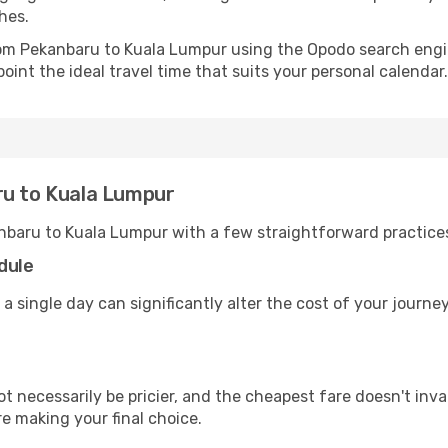
hes.
from Pekanbaru to Kuala Lumpur using the Opodo search engi
oint the ideal travel time that suits your personal calendar.
ru to Kuala Lumpur
nbaru to Kuala Lumpur with a few straightforward practice
dule
 a single day can significantly alter the cost of your journ
ot necessarily be pricier, and the cheapest fare doesn't inva
re making your final choice.