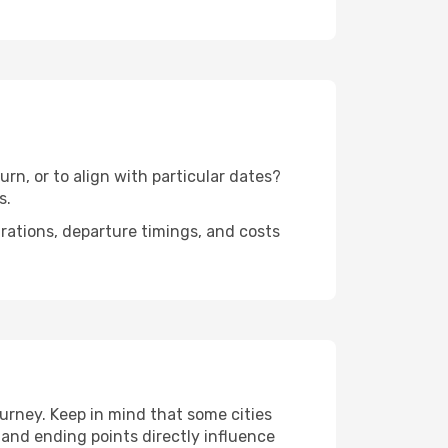
rn, or to align with particular dates?
s.
urations, departure timings, and costs
urney. Keep in mind that some cities
g and ending points directly influence