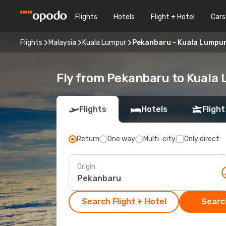
Flights
Hotels
Flight + Hotel
Cars
Flights
Malaysia
Kuala Lumpur
Pekanbaru - Kuala Lumpu
Fly from Pekanbaru to Kuala
Flights
Hotels
Flight
Return
One way
Multi-city
Only direct
Origin
Search Flight + Hotel
Search