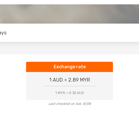
ays
Exchange rate
1 AUD = 2.89 MYR
1 MYR = 0.35 AUD
Last checked on Sat, 8/08