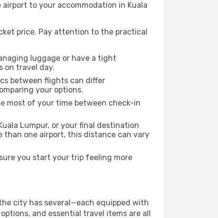
e airport to your accommodation in Kuala
ket price. Pay attention to the practical
managing luggage or have a tight
s on travel day.
ics between flights can differ
comparing your options.
the most of your time between check-in
Kuala Lumpur, or your final destination
re than one airport, this distance can vary
ure you start your trip feeling more
f the city has several—each equipped with
ptions, and essential travel items are all