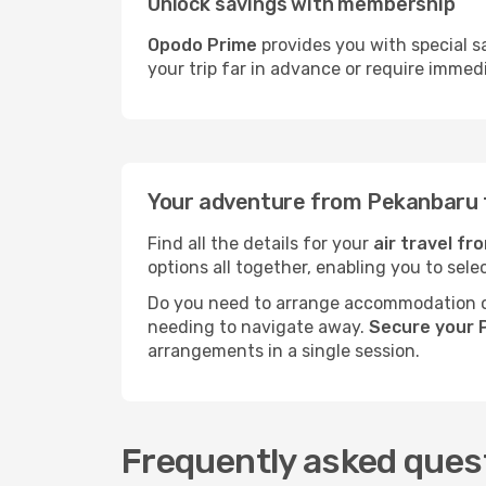
Unlock savings with membership
Opodo Prime
provides you with special s
your trip far in advance or require immed
Your adventure from Pekanbaru 
Find all the details for your
air travel f
options all together, enabling you to sele
Do you need to arrange accommodation or
needing to navigate away.
Secure your 
arrangements in a single session.
Frequently asked ques