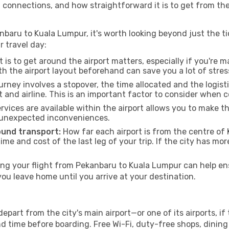
g connections, and how straightforward it is to get from th
nbaru to Kuala Lumpur, it's worth looking beyond just the tic
r travel day:
 is to get around the airport matters, especially if you're 
th the airport layout beforehand can save you a lot of stres
urney involves a stopover, the time allocated and the logist
t and airline. This is an important factor to consider when 
vices are available within the airport allows you to make 
 unexpected inconveniences.
ound transport:
How far each airport is from the centre of 
time and cost of the last leg of your trip. If the city has mo
g your flight from Pekanbaru to Kuala Lumpur can help ens
u leave home until you arrive at your destination.
part from the city's main airport—or one of its airports, i
time before boarding. Free Wi-Fi, duty-free shops, dining o