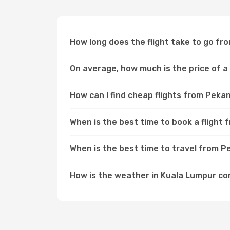
How long does the flight take to go f
On average, how much is the price of a
How can I find cheap flights from Pek
When is the best time to book a fligh
When is the best time to travel from 
How is the weather in Kuala Lumpur c