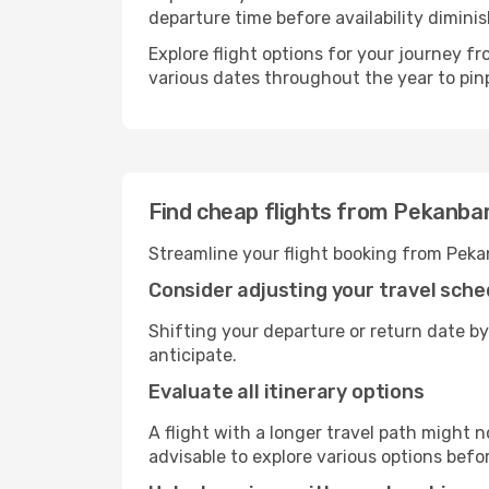
departure time before availability diminis
Explore flight options for your journey 
various dates throughout the year to pinp
Find cheap flights from Pekanba
Streamline your flight booking from Peka
Consider adjusting your travel sche
Shifting your departure or return date by
anticipate.
Evaluate all itinerary options
A flight with a longer travel path might n
advisable to explore various options befo