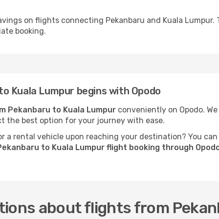
avings on flights connecting Pekanbaru and Kuala Lumpur. 
iate booking.
to Kuala Lumpur begins with Opodo
rom Pekanbaru to Kuala Lumpur
conveniently on Opodo. We p
ct the best option for your journey with ease.
 a rental vehicle upon reaching your destination? You can
Pekanbaru to Kuala Lumpur flight booking through Opod
tions about flights from Peka