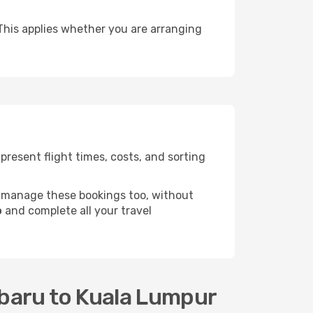
This applies whether you are arranging
resent flight times, costs, and sorting
 manage these bookings too, without
o
and complete all your travel
nbaru to Kuala Lumpur