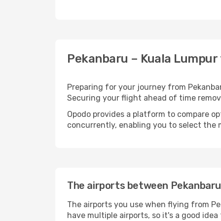
Pekanbaru – Kuala Lumpur f
Preparing for your journey from Pekanbaru
Securing your flight ahead of time rem
Opodo provides a platform to compare opti
concurrently, enabling you to select the 
The airports between Pekanbaru
The airports you use when flying from Pe
have multiple airports, so it's a good ide