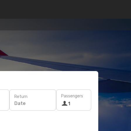
Passengers
Return
Date
1