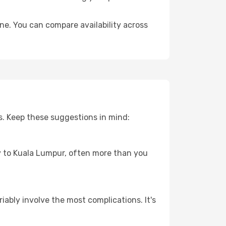
ne. You can compare availability across
s. Keep these suggestions in mind:
ey to Kuala Lumpur, often more than you
riably involve the most complications. It's