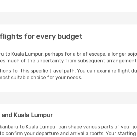
lights for every budget
 to Kuala Lumpur, perhaps for a brief escape, a longer sojou
oves much of the uncertainty from subsequent arrangement
ons for this specific travel path. You can examine flight d
most suitable choice for your needs.
 and Kuala Lumpur
kanbaru to Kuala Lumpur can shape various parts of your jo
a to confirm your departure and arrival airports. Your startin