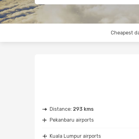
Cheapest d
Distance:
293 kms
Pekanbaru airports
Kuala Lumpur airports