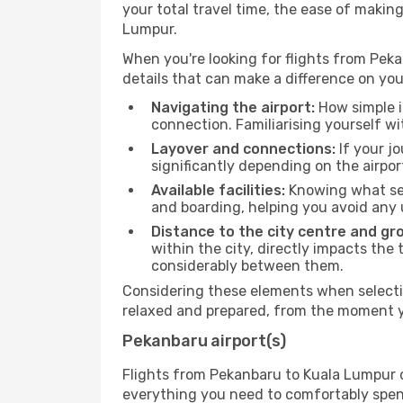
your total travel time, the ease of makin
Lumpur.
When you're looking for flights from Peka
details that can make a difference on you
Navigating the airport:
How simple it
connection. Familiarising yourself wi
Layover and connections:
If your jo
significantly depending on the airpor
Available facilities:
Knowing what ser
and boarding, helping you avoid any
Distance to the city centre and gr
within the city, directly impacts the 
considerably between them.
Considering these elements when selectin
relaxed and prepared, from the moment yo
Pekanbaru airport(s)
Flights from Pekanbaru to Kuala Lumpur de
everything you need to comfortably spend 