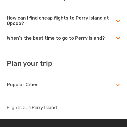
How can I find cheap flights to Perry Island at
Opodo?
When's the best time to go to Perry Island?
Plan your trip
Popular Cities
Flights
Perry Island