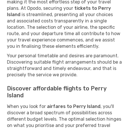
making it the most effortless step of your travel
plans. At Opodo, securing your
tickets to Perry
Island
is streamlined, presenting all your choices
and associated costs transparently in a single
location. The selection of your airline, the specific
route, and your departure time all contribute to how
your travel experience commences, and we assist
you in finalising these elements efficiently.
Your personal timetable and desires are paramount.
Discovering suitable flight arrangements should be a
straightforward and timely endeavour, and that is
precisely the service we provide.
Discover affordable flights to Perry
Island
When you look for
airfares to Perry Island
, you'll
discover a broad spectrum of possibilities across
different budget levels. The optimal selection hinges
on what you prioritise and your preferred travel