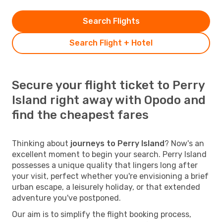
Search Flights
Search Flight + Hotel
Secure your flight ticket to Perry
Island right away with Opodo and
find the cheapest fares
Thinking about
journeys to Perry Island
? Now's an
excellent moment to begin your search. Perry Island
possesses a unique quality that lingers long after
your visit, perfect whether you're envisioning a brief
urban escape, a leisurely holiday, or that extended
adventure you've postponed.
Our aim is to simplify the flight booking process,