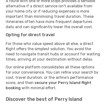
A route with one or more stops provides a sensible
alternative if a direct service isn't available from
your home city or if reducing expenses is more
important than minimising travel duration. These
itineraries often have more frequent departures
daily and can significantly lower the overall cost.
Opting for direct travel
For those who value speed above all else, a direct
flight offers the simplest solution. You avoid the
need to navigate transit hubs or account for waiting
times, arriving at your destination without delay.
Our online platform consolidates all these options
for your convenience. You can refine your search by
cost, travel duration, or the airline's performance
score, and then
secure your Perry Island flight
booking
with minimal effort.
Discover the best of Perry Island