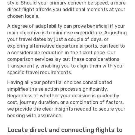
style. Should your primary concern be speed, a more
direct flight affords you additional moments at your
chosen locale.
A degree of adaptability can prove beneficial if your
main objective is to minimise expenditure. Adjusting
your travel dates by just a couple of days, or
exploring alternative departure airports, can lead to
a considerable reduction in the ticket price. Our
comparison services lay out these considerations
transparently, enabling you to align them with your
specific travel requirements.
Having all your potential choices consolidated
simplifies the selection process significantly.
Regardless of whether your decision is guided by
cost, journey duration, or a combination of factors,
we provide the clear insights needed to secure your
booking with assurance.
Locate direct and connecting flights to