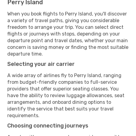
Perry Island
When you book flights to Perry Island, you'll discover
a variety of travel paths, giving you considerable
freedom to arrange your trip. You can select direct
flights or journeys with stops, depending on your
departure point and travel dates, whether your main
concern is saving money or finding the most suitable
departure time.
Selecting your air carrier
A wide array of airlines fly to Perry Island, ranging
from budget-friendly companies to full-service
providers that offer superior seating classes. You
have the ability to review luggage allowances, seat
arrangements, and onboard dining options to
identify the service that best suits your travel
requirements.
Choosing connecting journeys