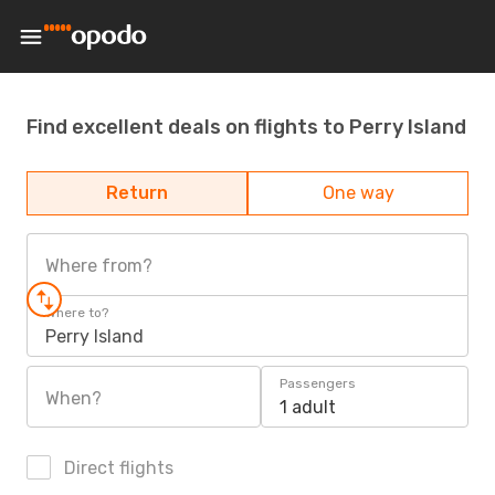
Find excellent deals on flights to Perry Island
Return
One way
Where from?
Where to?
Perry Island
Passengers
When?
1 adult
Direct flights