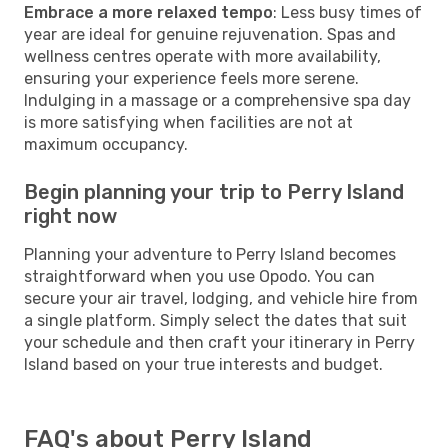
Embrace a more relaxed tempo
: Less busy times of
year are ideal for genuine rejuvenation. Spas and
wellness centres operate with more availability,
ensuring your experience feels more serene.
Indulging in a massage or a comprehensive spa day
is more satisfying when facilities are not at
maximum occupancy.
Begin planning your trip to Perry Island
right now
Planning your adventure to Perry Island becomes
straightforward when you use Opodo. You can
secure your air travel, lodging, and vehicle hire from
a single platform. Simply select the dates that suit
your schedule and then craft your itinerary in Perry
Island based on your true interests and budget.
FAQ's about Perry Island