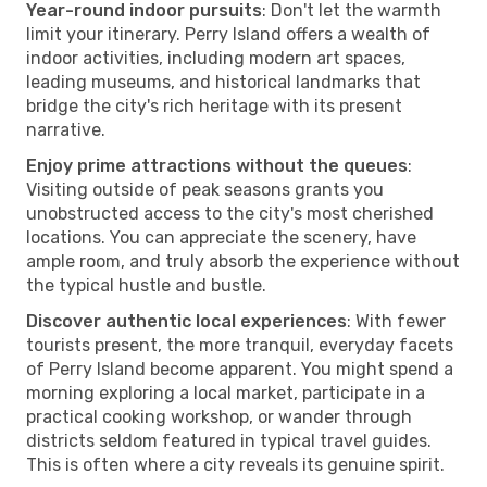
Year-round indoor pursuits
: Don't let the warmth
limit your itinerary. Perry Island offers a wealth of
indoor activities, including modern art spaces,
leading museums, and historical landmarks that
bridge the city's rich heritage with its present
narrative.
Enjoy prime attractions without the queues
:
Visiting outside of peak seasons grants you
unobstructed access to the city's most cherished
locations. You can appreciate the scenery, have
ample room, and truly absorb the experience without
the typical hustle and bustle.
Discover authentic local experiences
: With fewer
tourists present, the more tranquil, everyday facets
of Perry Island become apparent. You might spend a
morning exploring a local market, participate in a
practical cooking workshop, or wander through
districts seldom featured in typical travel guides.
This is often where a city reveals its genuine spirit.