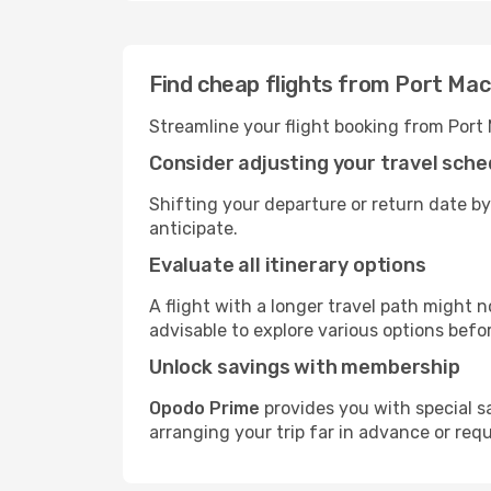
Find cheap flights from Port Ma
Streamline your flight booking from Port
Consider adjusting your travel sche
Shifting your departure or return date by
anticipate.
Evaluate all itinerary options
A flight with a longer travel path might n
advisable to explore various options befo
Unlock savings with membership
Opodo Prime
provides you with special s
arranging your trip far in advance or req