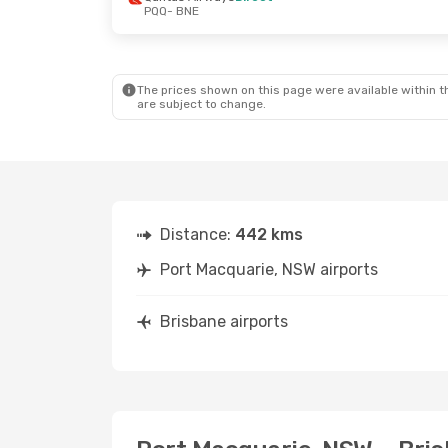
PQQ
- BNE
Fri, 18 Sep
- Sat, 19 Sep
Qantas Airways
1 Stop
PQQ
- BNE
Qantas Airways
1 Stop
BNE
- PQQ
The prices shown on this page were available within th
are subject to change.
Distance:
442 kms
Port Macquarie, NSW airports
Brisbane airports