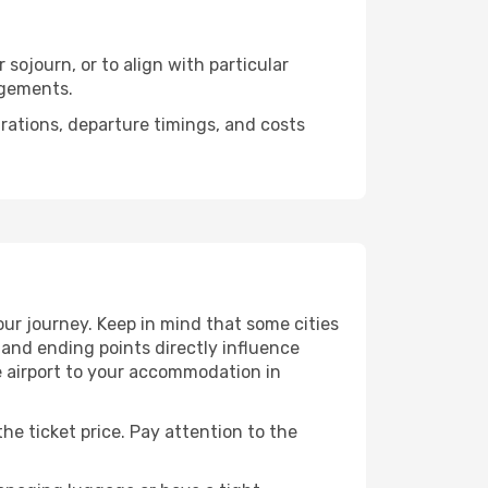
sojourn, or to align with particular
ngements.
urations, departure timings, and costs
ur journey. Keep in mind that some cities
g and ending points directly influence
e airport to your accommodation in
he ticket price. Pay attention to the