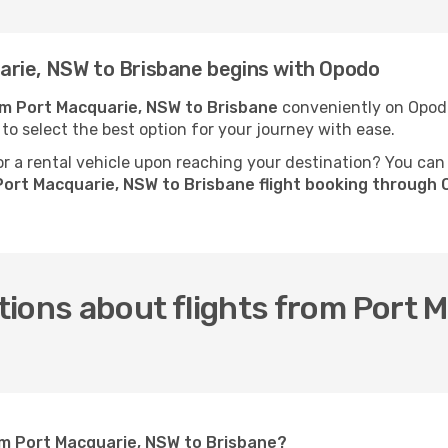
rie, NSW to Brisbane begins with Opodo
rom Port Macquarie, NSW to Brisbane
conveniently on Opodo.
 to select the best option for your journey with ease.
 a rental vehicle upon reaching your destination? You can
Port Macquarie, NSW to Brisbane flight booking through
ions about flights from Port 
om Port Macquarie, NSW to Brisbane?