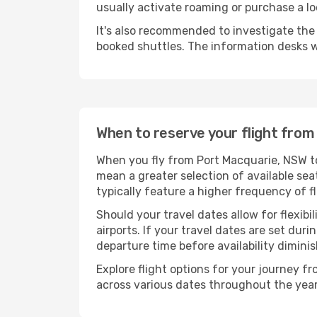
usually activate roaming or purchase a lo
It's also recommended to investigate the t
booked shuttles. The information desks w
When to reserve your flight fro
When you fly from Port Macquarie, NSW to
mean a greater selection of available sea
typically feature a higher frequency of f
Should your travel dates allow for flexibi
airports. If your travel dates are set d
departure time before availability diminis
Explore flight options for your journey 
across various dates throughout the year 