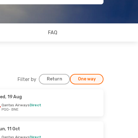
FAQ
Filter by
Return
One way
ed, 19 Aug
Qantas Airways
Direct
PQQ
- BNE
un, 11 Oct
Qantas Airways
Direct