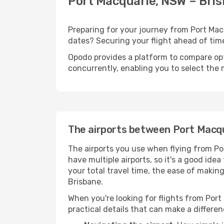
Port Macquarie, NSW – Bris
Preparing for your journey from Port Macqu
dates? Securing your flight ahead of t
Opodo provides a platform to compare opti
concurrently, enabling you to select the 
The airports between Port Macq
The airports you use when flying from Po
have multiple airports, so it's a good ide
your total travel time, the ease of makin
Brisbane.
When you're looking for flights from Port
practical details that can make a differen