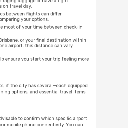
managing luggage or have a tight
s on travel day.
ics between flights can differ
comparing your options.
the most of your time between check-in
risbane, or your final destination within
 one airport, this distance can vary
p ensure you start your trip feeling more
ts, if the city has several—each equipped
ning options, and essential travel items
advisable to confirm which specific airport
 your mobile phone connectivity. You can