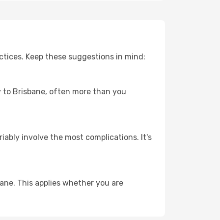
ctices. Keep these suggestions in mind:
ey to Brisbane, often more than you
riably involve the most complications. It's
ane. This applies whether you are