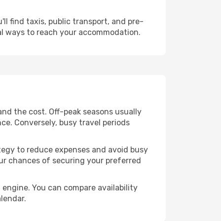
l find taxis, public transport, and pre-
cal ways to reach your accommodation.
and the cost. Off-peak seasons usually
nce. Conversely, busy travel periods
trategy to reduce expenses and avoid busy
our chances of securing your preferred
 engine. You can compare availability
alendar.