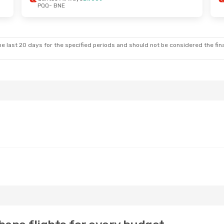
PQQ
- BNE
e last 20 days for the specified periods and should not be considered the final