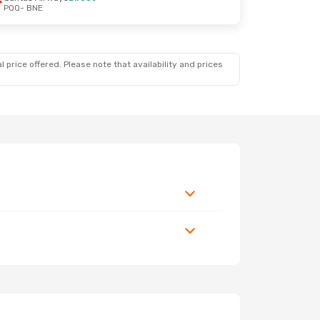
PQQ
- BNE
 price offered. Please note that availability and prices