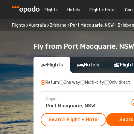
Flights
Hotels
Flight + Hotel
Cars
Flights
Australia
Brisbane
Port Macquarie, NSW - Brisba
Fly from Port Macquarie, NSW
Flights
Hotels
Flight
Return
One way
Multi-city
Only direct
Origin
Search Flight + Hotel
Search