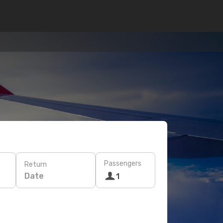
Passengers
Return
Date
1