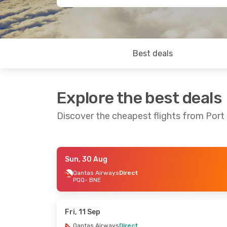
Best deals
Explore the best deals
Discover the cheapest flights from Port
Sun, 30 Aug
Thu, 27 Aug
- Mon, 31 Aug
Fri, 14 Aug
-
Qantas Airways
Direct
PQQ
- BNE
Qantas Airways
Direct
Qantas Airw
PQQ
- BNE
PQQ
- BNE
Qantas Airways
Direct
Qantas Airw
BNE
- PQQ
BNE
- PQQ
Fri, 11 Sep
Qantas Airways
Direct