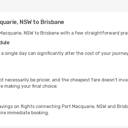
cquarie, NSW to Brisbane
 Macquarie, NSW to Brisbane with a few straightforward pra
dule
 a single day can significantly alter the cost of your journ
ot necessarily be pricier, and the cheapest fare doesn't inva
re making your final choice.
avings on flights connecting Port Macquarie, NSW and Brisb
uire immediate booking.