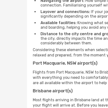
Navigating the airport:
How simple it
connection. Familiarising yourself wi
Layover and connections:
If your jo
significantly depending on the airpor
Available facilities:
Knowing what ser
and boarding, helping you avoid any
Distance to the city centre and gr
the city, directly impacts the time an
considerably between them.
Considering these elements when selectin
relaxed and prepared, from the moment yo
Port Macquarie, NSW airport(s)
Flights from Port Macquarie, NSW to Brisb
with everything you need to comfortably 
are all available within the airport to he
Brisbane airport(s)
Most flights arriving in Brisbane land at t
your flight will arrive at. Before you lea