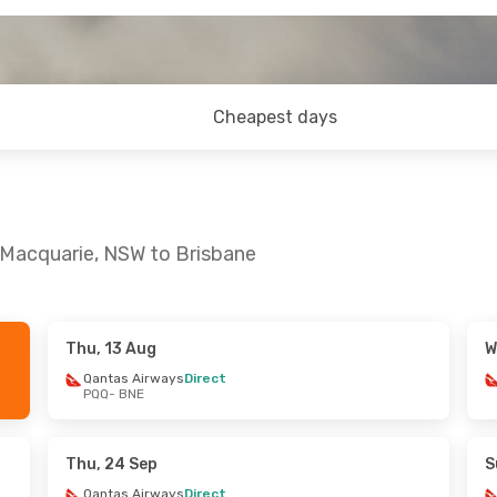
Cheapest days
 Macquarie, NSW to Brisbane
Thu, 13 Aug
W
 Mon, 17 Aug
Sun, 6 Sep
- Fri, 11 Sep
Qantas Airways
Direct
PQQ
- BNE
ays
Direct
Qantas Airways
Direct
PQQ
- BNE
ays
Direct
Qantas Airways
1 Stop
BNE
- PQQ
Thu, 24 Sep
S
Qantas Airways
Direct