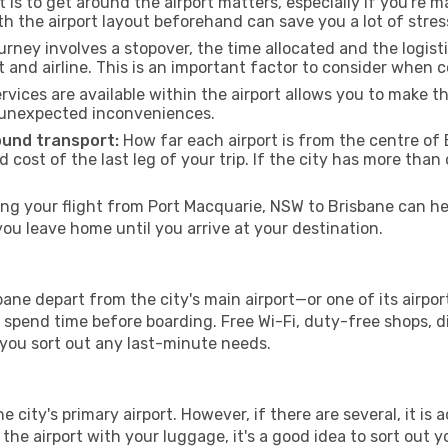
 is to get around the airport matters, especially if you're 
th the airport layout beforehand can save you a lot of stres
urney involves a stopover, the time allocated and the logist
t and airline. This is an important factor to consider when 
vices are available within the airport allows you to make 
 unexpected inconveniences.
ound transport:
How far each airport is from the centre of B
d cost of the last leg of your trip. If the city has more than
g your flight from Port Macquarie, NSW to Brisbane can hel
u leave home until you arrive at your destination.
ane depart from the city's main airport—or one of its airpor
spend time before boarding. Free Wi-Fi, duty-free shops, di
lp you sort out any last-minute needs.
he city's primary airport. However, if there are several, it is 
ve the airport with your luggage, it's a good idea to sort out