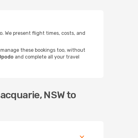
 We present flight times, costs, and
 manage these bookings too, without
 Opodo
and complete all your travel
Macquarie, NSW to