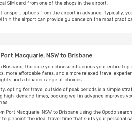
cal SIM card from one of the shops in the airport.
ransport options from the airport in advance. Typically, you'l
ithin the airport can provide guidance on the most practi
m Port Macquarie, NSW to Brisbane
 Brisbane, the date you choose influences your entire trip 
ts, more affordable fares, and a more relaxed travel experie
lights and a broader range of choices.
lity, opting for travel outside of peak periods is a simple s
uring high-demand times, booking well in advance improves y
hes.
from Port Macquarie, NSW to Brisbane using the Opodo search
to pinpoint the ideal travel time that suits your personal c