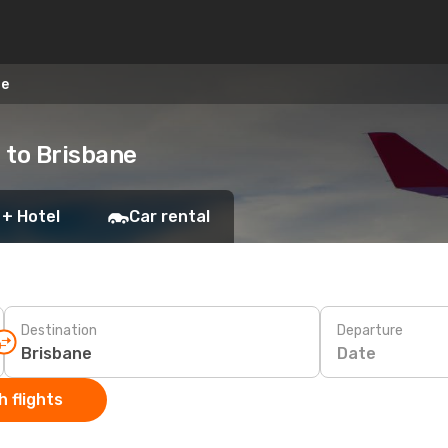
ne
 to Brisbane
 + Hotel
Car rental
Destination
Departure
Date
 flights