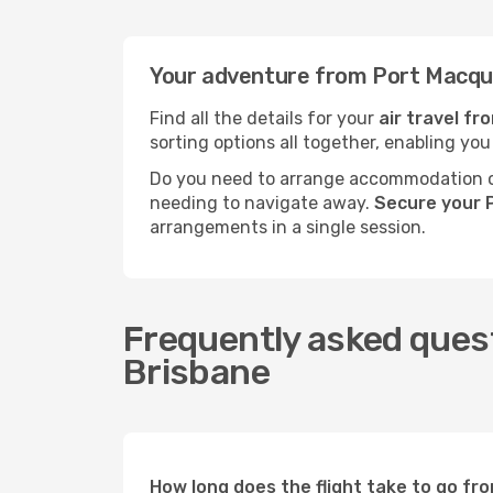
Your adventure from Port Macqua
Find all the details for your
air travel f
sorting options all together, enabling you
Do you need to arrange accommodation or
needing to navigate away.
Secure your 
arrangements in a single session.
Frequently asked quest
Brisbane
How long does the flight take to go fr