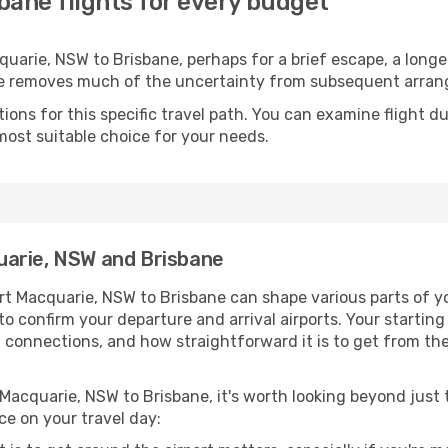
bane flights for every budget
arie, NSW to Brisbane, perhaps for a brief escape, a longer 
ime removes much of the uncertainty from subsequent arra
ons for this specific travel path. You can examine flight d
most suitable choice for your needs.
uarie, NSW and Brisbane
rt Macquarie, NSW to Brisbane can shape various parts of yo
a to confirm your departure and arrival airports. Your startin
g connections, and how straightforward it is to get from th
 Macquarie, NSW to Brisbane, it's worth looking beyond just t
ce on your travel day: