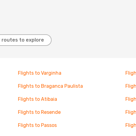
 routes to explore
Flights to Varginha
Flig
Flights to Braganca Paulista
Flig
Flights to Atibaia
Flig
Flights to Resende
Flig
Flights to Passos
Flig