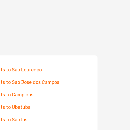
hts to Sao Lourenco
hts to Sao Jose dos Campos
hts to Campinas
hts to Ubatuba
hts to Santos