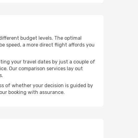
 different budget levels. The optimal
be speed, a more direct flight affords you
ting your travel dates by just a couple of
rice. Our comparison services lay out
s.
ess of whether your decision is guided by
your booking with assurance.