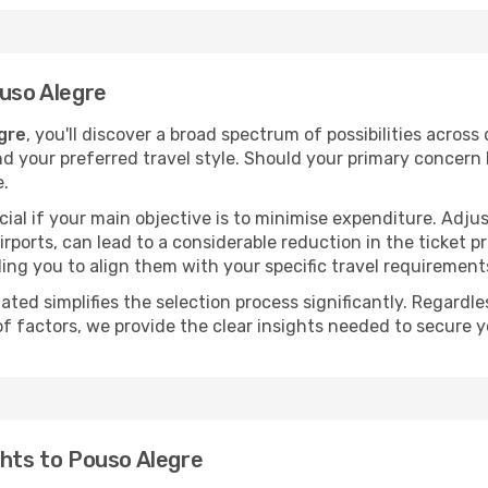
ouso Alegre
gre
, you'll discover a broad spectrum of possibilities across
nd your preferred travel style. Should your primary concern 
e.
ial if your main objective is to minimise expenditure. Adjus
irports, can lead to a considerable reduction in the ticket p
ing you to align them with your specific travel requirement
ated simplifies the selection process significantly. Regardl
of factors, we provide the clear insights needed to secure 
ghts to Pouso Alegre