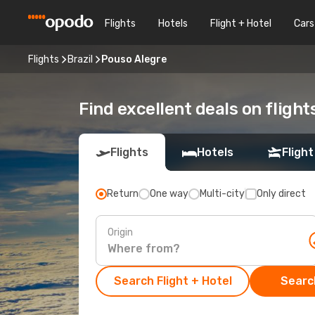
Flights
Hotels
Flight + Hotel
Cars
Flights
Brazil
Pouso Alegre
Find excellent deals on flight
Flights
Hotels
Flight
Return
One way
Multi-city
Only direct
Origin
Search Flight + Hotel
Search