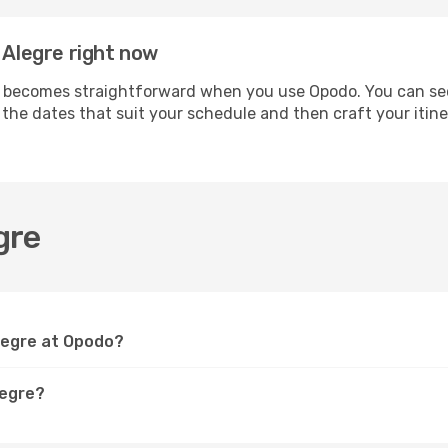
 Alegre right now
 becomes straightforward when you use Opodo. You can secur
t the dates that suit your schedule and then craft your itin
gre
Alegre at Opodo?
legre?