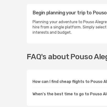
Begin planning your trip to Pouso
Planning your adventure to Pouso Alegre
hire from a single platform. Simply selec
interests and budget.
FAQ's about Pouso Ale
How can I find cheap flights to Pouso 
When's the best time to go to Pouso A