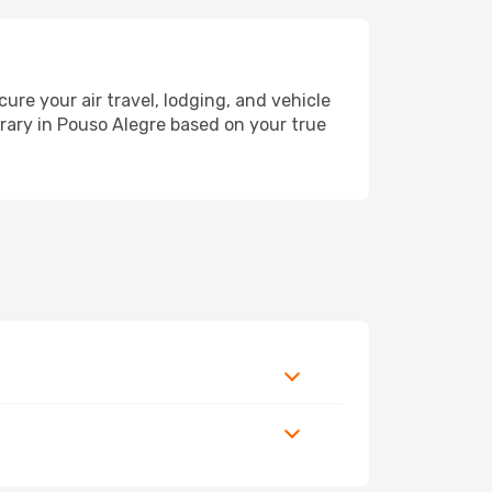
e your air travel, lodging, and vehicle
erary in Pouso Alegre based on your true