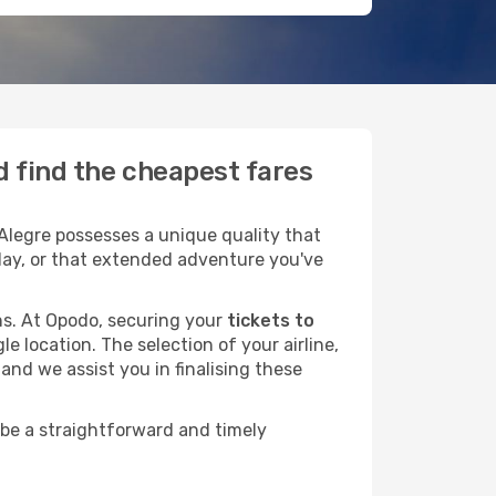
d find the cheapest fares
Alegre possesses a unique quality that
liday, or that extended adventure you've
ans. At Opodo, securing your
tickets to
e location. The selection of your airline,
and we assist you in finalising these
 be a straightforward and timely