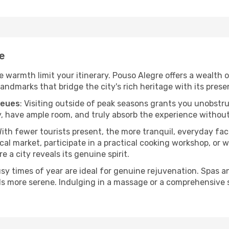
re
he warmth limit your itinerary. Pouso Alegre offers a wealth 
andmarks that bridge the city's rich heritage with its prese
ueues
: Visiting outside of peak seasons grants you unobstr
, have ample room, and truly absorb the experience without 
With fewer tourists present, the more tranquil, everyday f
cal market, participate in a practical cooking workshop, or
e a city reveals its genuine spirit.
usy times of year are ideal for genuine rejuvenation. Spas 
els more serene. Indulging in a massage or a comprehensive 