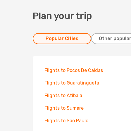
Plan your trip
Popular Cities
Other popular
Flights to Pocos De Caldas
Flights to Guaratingueta
Flights to Atibaia
Flights to Sumare
Flights to Sao Paulo