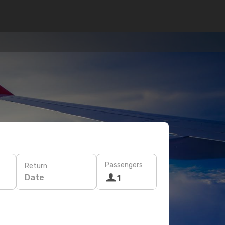
Passengers
Return
Date
1