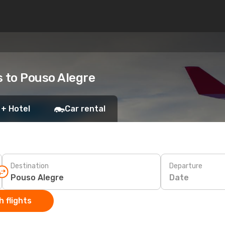
s to Pouso Alegre
 + Hotel
Car rental
Destination
Departure
Date
 flights