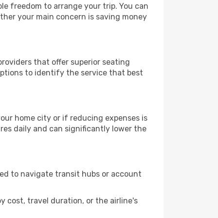
ble freedom to arrange your trip. You can
hether your main concern is saving money
roviders that offer superior seating
tions to identify the service that best
 your home city or if reducing expenses is
es daily and can significantly lower the
need to navigate transit hubs or account
cost, travel duration, or the airline's