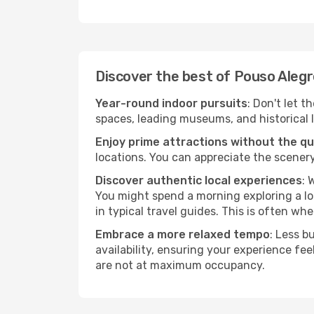
Discover the best of Pouso Aleg
Year-round indoor pursuits
: Don't let t
spaces, leading museums, and historical l
Enjoy prime attractions without the q
locations. You can appreciate the scenery
Discover authentic local experiences
: 
You might spend a morning exploring a lo
in typical travel guides. This is often wher
Embrace a more relaxed tempo
: Less b
availability, ensuring your experience fe
are not at maximum occupancy.