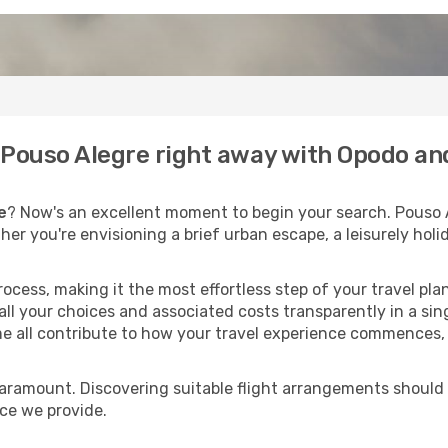
o Pouso Alegre right away with Opodo an
e
? Now's an excellent moment to begin your search. Pouso 
ther you're envisioning a brief urban escape, a leisurely ho
process, making it the most effortless step of your travel pl
ll your choices and associated costs transparently in a singl
me all contribute to how your travel experience commences, 
paramount. Discovering suitable flight arrangements should
ice we provide.