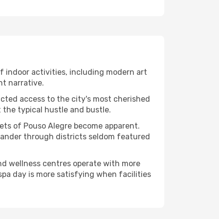
of indoor activities, including modern art
nt narrative.
ucted access to the city's most cherished
the typical hustle and bustle.
acets of Pouso Alegre become apparent.
 wander through districts seldom featured
and wellness centres operate with more
spa day is more satisfying when facilities