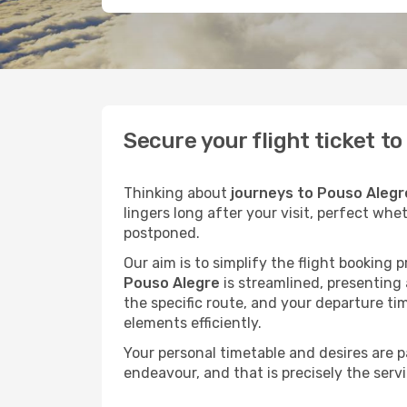
Secure your flight ticket t
Thinking about
journeys to Pouso Alegr
lingers long after your visit, perfect whe
postponed.
Our aim is to simplify the flight booking 
Pouso Alegre
is streamlined, presenting a
the specific route, and your departure ti
elements efficiently.
Your personal timetable and desires are 
endeavour, and that is precisely the serv