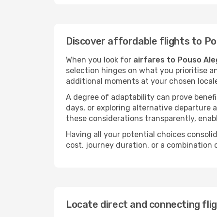
Discover affordable flights to P
When you look for
airfares to Pouso Ale
selection hinges on what you prioritise a
additional moments at your chosen local
A degree of adaptability can prove benefic
days, or exploring alternative departure a
these considerations transparently, enabl
Having all your potential choices consolid
cost, journey duration, or a combination 
Locate direct and connecting fli