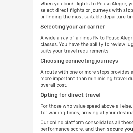
When you book flights to Pouso Alegre, yo
select direct flights or journeys with s
or finding the most suitable departure ti
Selecting your air carrier
A wide array of airlines fly to Pouso Ale
classes. You have the ability to review l
suits your travel requirements.
Choosing connecting journeys
A route with one or more stops provides a 
more important than minimising travel du
overall cost.
Opting for direct travel
For those who value speed above all else, 
for waiting times, arriving at your destin
Our online platform consolidates all these
performance score, and then
secure you