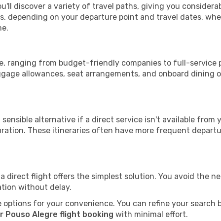
u'll discover a variety of travel paths, giving you considera
tops, depending on your departure point and travel dates, w
me.
gre, ranging from budget-friendly companies to full-service p
uggage allowances, seat arrangements, and onboard dining op
sensible alternative if a direct service isn't available from
ration. These itineraries often have more frequent departur
a direct flight offers the simplest solution. You avoid the 
ation without delay.
 options for your convenience. You can refine your search by 
r Pouso Alegre flight booking
with minimal effort.