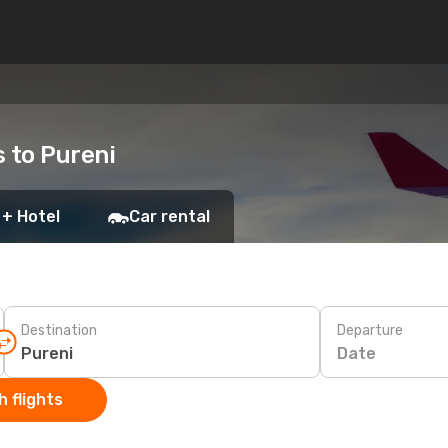
s to Pureni
 + Hotel
Car rental
Destination
Departure
Date
 flights