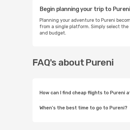
Begin planning your trip to Puren
Planning your adventure to Pureni become
from a single platform. Simply select the
and budget.
FAQ's about Pureni
How can I find cheap flights to Pureni 
When's the best time to go to Pureni?