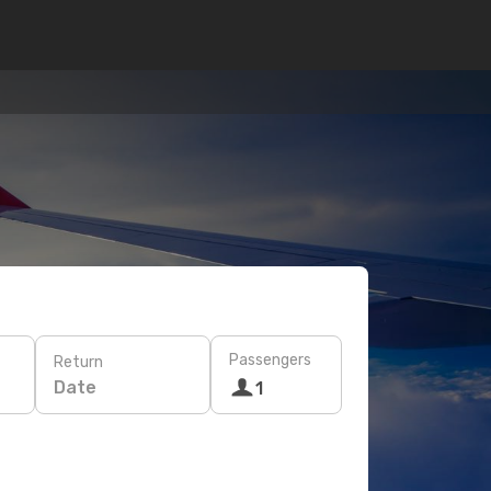
Passengers
Return
Date
1