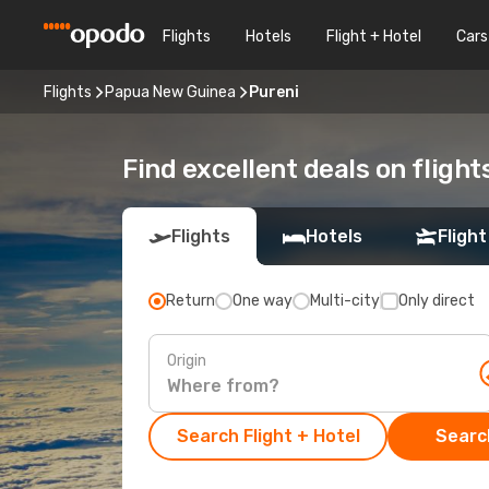
Flights
Hotels
Flight + Hotel
Cars
Flights
Papua New Guinea
Pureni
Find excellent deals on flight
Flights
Hotels
Flight
Return
One way
Multi-city
Only direct
Origin
Search Flight + Hotel
Search