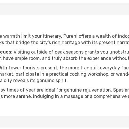
he warmth limit your itinerary. Pureni offers a wealth of indo
 that bridge the city's rich heritage with its present narra
ueues
: Visiting outside of peak seasons grants you unobstr
, have ample room, and truly absorb the experience without 
With fewer tourists present, the more tranquil, everyday f
arket, participate in a practical cooking workshop, or wand
a city reveals its genuine spirit.
usy times of year are ideal for genuine rejuvenation. Spas 
els more serene. Indulging in a massage or a comprehensive 