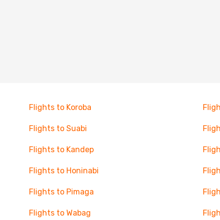
Flights to Koroba
Flig
Flights to Suabi
Flig
Flights to Kandep
Flig
Flights to Honinabi
Flig
Flights to Pimaga
Flig
Flights to Wabag
Flig