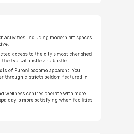
or activities, including modern art spaces,
tive.
ucted access to the city's most cherished
the typical hustle and bustle.
acets of Pureni become apparent. You
er through districts seldom featured in
and wellness centres operate with more
spa day is more satisfying when facilities