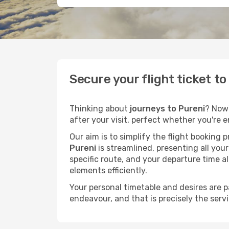
Secure your flight ticket t
Thinking about
journeys to Pureni
? Now'
after your visit, perfect whether you're 
Our aim is to simplify the flight booking 
Pureni
is streamlined, presenting all your
specific route, and your departure time a
elements efficiently.
Your personal timetable and desires are 
endeavour, and that is precisely the serv