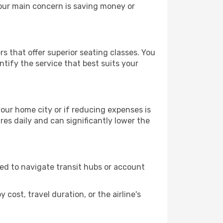
your main concern is saving money or
rs that offer superior seating classes. You
tify the service that best suits your
 your home city or if reducing expenses is
es daily and can significantly lower the
need to navigate transit hubs or account
cost, travel duration, or the airline's