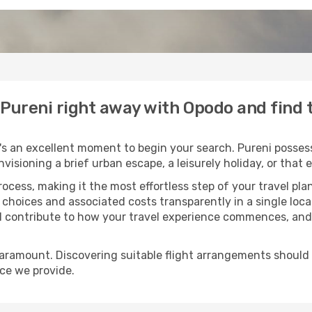
o Pureni right away with Opodo and find
s an excellent moment to begin your search. Pureni possess
envisioning a brief urban escape, a leisurely holiday, or th
process, making it the most effortless step of your travel pl
 choices and associated costs transparently in a single locat
ll contribute to how your travel experience commences, and 
paramount. Discovering suitable flight arrangements should
ice we provide.