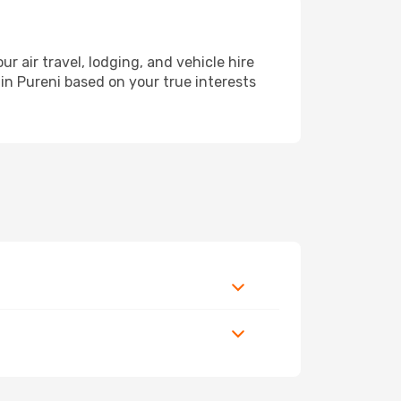
air travel, lodging, and vehicle hire
 in Pureni based on your true interests