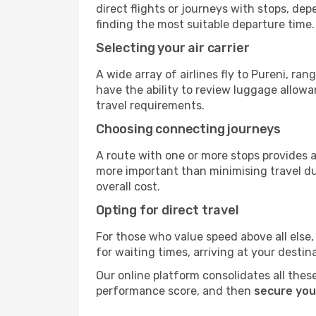
direct flights or journeys with stops, d
finding the most suitable departure time.
Selecting your air carrier
A wide array of airlines fly to Pureni, ra
have the ability to review luggage allowa
travel requirements.
Choosing connecting journeys
A route with one or more stops provides a 
more important than minimising travel du
overall cost.
Opting for direct travel
For those who value speed above all else, 
for waiting times, arriving at your destin
Our online platform consolidates all these
performance score, and then
secure your