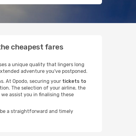
 the cheapest fares
es a unique quality that lingers long
at extended adventure you've postponed.
ans. At Opodo, securing your
tickets to
ion. The selection of your airline, the
we assist you in finalising these
 be a straightforward and timely