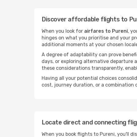
Discover affordable flights to Pu
When you look for
airfares to Pureni
, yo
hinges on what you prioritise and your pr
additional moments at your chosen local
A degree of adaptability can prove benefic
days, or exploring alternative departure a
these considerations transparently, enabl
Having all your potential choices consolid
cost, journey duration, or a combination 
Locate direct and connecting fli
When you book flights to Pureni, you'll di