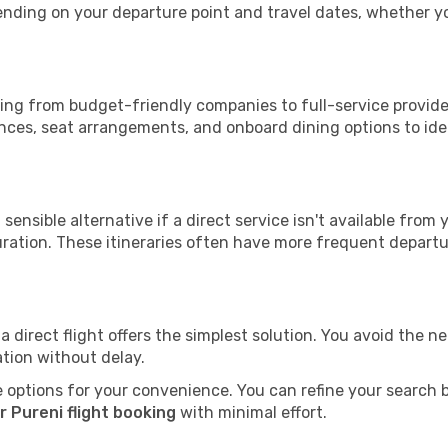
epending on your departure point and travel dates, whether 
nging from budget-friendly companies to full-service provide
nces, seat arrangements, and onboard dining options to iden
sensible alternative if a direct service isn't available from
ration. These itineraries often have more frequent departur
a direct flight offers the simplest solution. You avoid the 
ation without delay.
 options for your convenience. You can refine your search by 
 Pureni flight booking
with minimal effort.