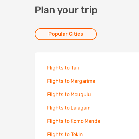
Plan your trip
Popular Cities
Flights to Tari
Flights to Margarima
Flights to Mougulu
Flights to Laiagam
Flights to Komo Manda
Flights to Tekin