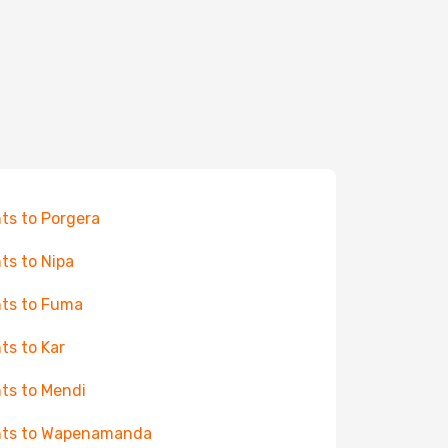
hts to Porgera
hts to Nipa
hts to Fuma
hts to Kar
hts to Mendi
hts to Wapenamanda