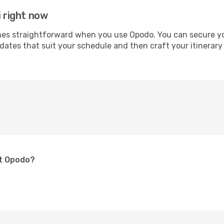
i right now
s straightforward when you use Opodo. You can secure your 
 dates that suit your schedule and then craft your itinerary
at Opodo?