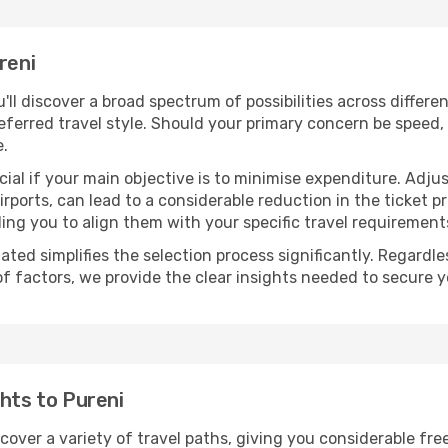
reni
u'll discover a broad spectrum of possibilities across differ
eferred travel style. Should your primary concern be speed, 
e.
ial if your main objective is to minimise expenditure. Adjus
irports, can lead to a considerable reduction in the ticket p
ing you to align them with your specific travel requirement
ated simplifies the selection process significantly. Regardl
of factors, we provide the clear insights needed to secure 
ghts to Pureni
scover a variety of travel paths, giving you considerable fr