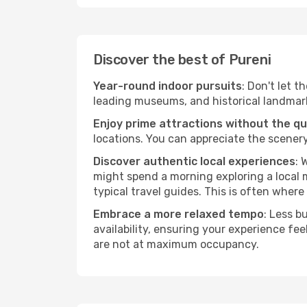
Discover the best of Pureni
Year-round indoor pursuits
: Don't let t
leading museums, and historical landmarks
Enjoy prime attractions without the q
locations. You can appreciate the scenery
Discover authentic local experiences
: 
might spend a morning exploring a local m
typical travel guides. This is often where 
Embrace a more relaxed tempo
: Less b
availability, ensuring your experience fe
are not at maximum occupancy.