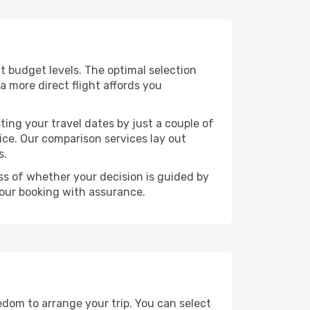
ent budget levels. The optimal selection
a more direct flight affords you
ting your travel dates by just a couple of
rice. Our comparison services lay out
s.
ess of whether your decision is guided by
your booking with assurance.
eedom to arrange your trip. You can select