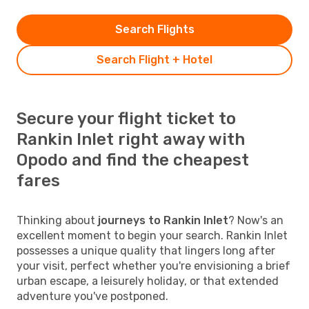
Search Flights
Search Flight + Hotel
Secure your flight ticket to
Rankin Inlet right away with
Opodo and find the cheapest
fares
Thinking about
journeys to Rankin Inlet
? Now's an
excellent moment to begin your search. Rankin Inlet
possesses a unique quality that lingers long after
your visit, perfect whether you're envisioning a brief
urban escape, a leisurely holiday, or that extended
adventure you've postponed.