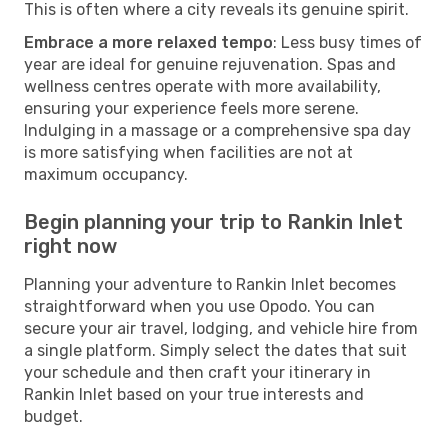
This is often where a city reveals its genuine spirit.
Embrace a more relaxed tempo
: Less busy times of
year are ideal for genuine rejuvenation. Spas and
wellness centres operate with more availability,
ensuring your experience feels more serene.
Indulging in a massage or a comprehensive spa day
is more satisfying when facilities are not at
maximum occupancy.
Begin planning your trip to Rankin Inlet
right now
Planning your adventure to Rankin Inlet becomes
straightforward when you use Opodo. You can
secure your air travel, lodging, and vehicle hire from
a single platform. Simply select the dates that suit
your schedule and then craft your itinerary in
Rankin Inlet based on your true interests and
budget.