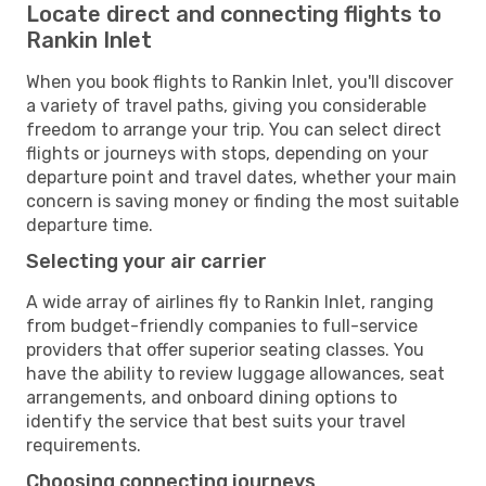
Locate direct and connecting flights to
Rankin Inlet
When you book flights to Rankin Inlet, you'll discover
a variety of travel paths, giving you considerable
freedom to arrange your trip. You can select direct
flights or journeys with stops, depending on your
departure point and travel dates, whether your main
concern is saving money or finding the most suitable
departure time.
Selecting your air carrier
A wide array of airlines fly to Rankin Inlet, ranging
from budget-friendly companies to full-service
providers that offer superior seating classes. You
have the ability to review luggage allowances, seat
arrangements, and onboard dining options to
identify the service that best suits your travel
requirements.
Choosing connecting journeys