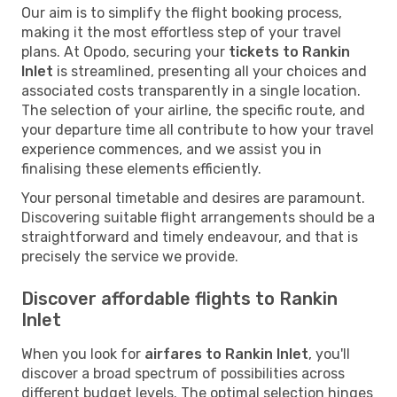
Our aim is to simplify the flight booking process,
making it the most effortless step of your travel
plans. At Opodo, securing your
tickets to Rankin
Inlet
is streamlined, presenting all your choices and
associated costs transparently in a single location.
The selection of your airline, the specific route, and
your departure time all contribute to how your travel
experience commences, and we assist you in
finalising these elements efficiently.
Your personal timetable and desires are paramount.
Discovering suitable flight arrangements should be a
straightforward and timely endeavour, and that is
precisely the service we provide.
Discover affordable flights to Rankin
Inlet
When you look for
airfares to Rankin Inlet
, you'll
discover a broad spectrum of possibilities across
different budget levels. The optimal selection hinges