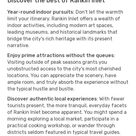
Discover the best of Rankin Inlet
Year-round indoor pursuits
: Don't let the warmth
limit your itinerary. Rankin Inlet offers a wealth of
indoor activities, including modern art spaces,
leading museums, and historical landmarks that
bridge the city's rich heritage with its present
narrative.
Enjoy prime attractions without the queues
:
Visiting outside of peak seasons grants you
unobstructed access to the city's most cherished
locations. You can appreciate the scenery, have
ample room, and truly absorb the experience without
the typical hustle and bustle.
Discover authentic local experiences
: With fewer
tourists present, the more tranquil, everyday facets
of Rankin Inlet become apparent. You might spend a
morning exploring a local market, participate in a
practical cooking workshop, or wander through
districts seldom featured in typical travel guides.