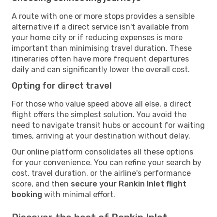
A route with one or more stops provides a sensible
alternative if a direct service isn't available from
your home city or if reducing expenses is more
important than minimising travel duration. These
itineraries often have more frequent departures
daily and can significantly lower the overall cost.
Opting for direct travel
For those who value speed above all else, a direct
flight offers the simplest solution. You avoid the
need to navigate transit hubs or account for waiting
times, arriving at your destination without delay.
Our online platform consolidates all these options
for your convenience. You can refine your search by
cost, travel duration, or the airline's performance
score, and then
secure your Rankin Inlet flight
booking
with minimal effort.