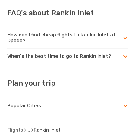
FAQ's about Rankin Inlet
How can I find cheap flights to Rankin Inlet at
Opodo?
When's the best time to go to Rankin Inlet?
Plan your trip
Popular Cities
Flights
Rankin Inlet