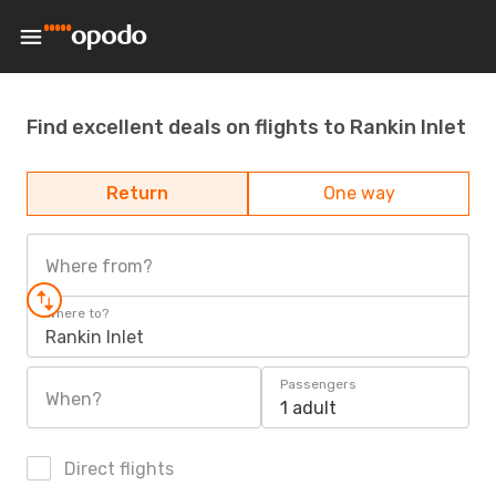
Find excellent deals on flights to Rankin Inlet
Return
One way
Where from?
Where to?
Rankin Inlet
Passengers
When?
1 adult
Direct flights