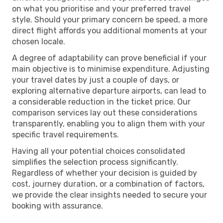
on what you prioritise and your preferred travel
style. Should your primary concern be speed, a more
direct flight affords you additional moments at your
chosen locale.
A degree of adaptability can prove beneficial if your
main objective is to minimise expenditure. Adjusting
your travel dates by just a couple of days, or
exploring alternative departure airports, can lead to
a considerable reduction in the ticket price. Our
comparison services lay out these considerations
transparently, enabling you to align them with your
specific travel requirements.
Having all your potential choices consolidated
simplifies the selection process significantly.
Regardless of whether your decision is guided by
cost, journey duration, or a combination of factors,
we provide the clear insights needed to secure your
booking with assurance.