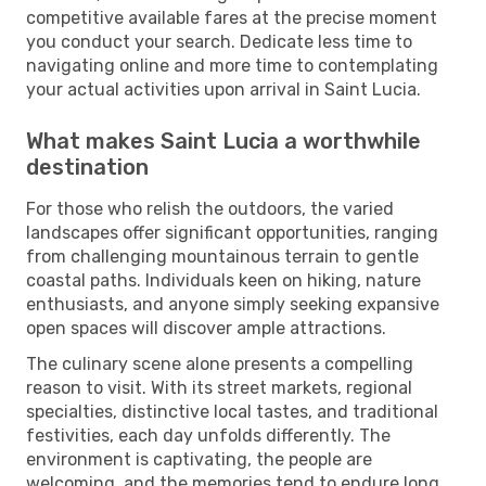
competitive available fares at the precise moment
you conduct your search. Dedicate less time to
navigating online and more time to contemplating
your actual activities upon arrival in Saint Lucia.
What makes Saint Lucia a worthwhile
destination
For those who relish the outdoors, the varied
landscapes offer significant opportunities, ranging
from challenging mountainous terrain to gentle
coastal paths. Individuals keen on hiking, nature
enthusiasts, and anyone simply seeking expansive
open spaces will discover ample attractions.
The culinary scene alone presents a compelling
reason to visit. With its street markets, regional
specialties, distinctive local tastes, and traditional
festivities, each day unfolds differently. The
environment is captivating, the people are
welcoming, and the memories tend to endure long