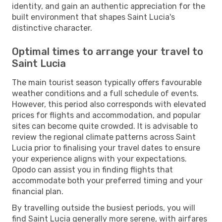
identity, and gain an authentic appreciation for the
built environment that shapes Saint Lucia's
distinctive character.
Optimal times to arrange your travel to
Saint Lucia
The main tourist season typically offers favourable
weather conditions and a full schedule of events.
However, this period also corresponds with elevated
prices for flights and accommodation, and popular
sites can become quite crowded. It is advisable to
review the regional climate patterns across Saint
Lucia prior to finalising your travel dates to ensure
your experience aligns with your expectations.
Opodo can assist you in finding flights that
accommodate both your preferred timing and your
financial plan.
By travelling outside the busiest periods, you will
find Saint Lucia generally more serene, with airfares