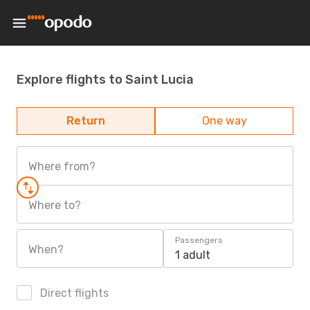
Explore flights to Saint Lucia
Return
One way
Where from?
Where to?
Passengers
When?
1 adult
Direct flights