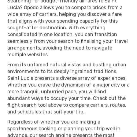
Searching for budget-friendly airfares to Saint
Lucia? Opodo allows you to compare prices from a
wide array of carriers, helping you discover a fare
that aligns with your spending capacity for this
sought-after destination. With everything
consolidated in one location, you can transition
seamlessly from your search to finalising your travel
arrangements, avoiding the need to navigate
multiple websites.
From its untamed natural vistas and bustling urban
environments to its deeply ingrained traditions,
Saint Lucia presents a diverse array of experiences.
Whether you crave the dynamism of a major city or a
more tranquil, unhurried pace, you will find
abundant ways to occupy your time. Check out the
flight search tool above to compare carriers, routes,
and schedules that suit your trip.
Regardless of whether you are making a
spontaneous booking or planning your trip well in
advance, our search engine presents the most