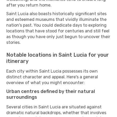
after you return home.
Saint Lucia also boasts historically significant sites
and esteemed museums that vividly illuminate the
nation's past. You could dedicate days to exploring
locations that have stood for centuries and still feel
as though you have only just begun to uncover their
stories.
Notable locations in Saint Lucia for your
itinerary
Each city within Saint Lucia possesses its own
distinct character and appeal. Here's a general
overview of what you might encounter:
Urban centres defined by their natural
surroundings
Several cities in Saint Lucia are situated against
dramatic natural backdrops, whether that involves