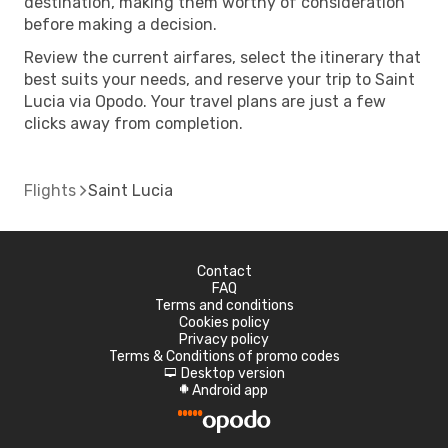
destination, making them worthy of consideration
before making a decision.
Review the current airfares, select the itinerary that
best suits your needs, and reserve your trip to Saint
Lucia via Opodo. Your travel plans are just a few
clicks away from completion.
Flights
Saint Lucia
Contact
FAQ
Terms and conditions
Cookies policy
Privacy policy
Terms & Conditions of promo codes
Desktop version
d
Android app
A