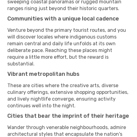
sweeping coastal panoramas or rugged mountain
ranges rising just beyond their historic quarters.
Communities with a unique local cadence
Venture beyond the primary tourist routes, and you
will discover locales where indigenous customs
remain central and daily life unfolds at its own
deliberate pace. Reaching these places might
require a little more effort, but the reward is
substantial.
Vibrant metropolitan hubs
These are cities where the creative arts, diverse
culinary offerings, extensive shopping opportunities,
and lively nightlife converge, ensuring activity
continues well into the night.
Cities that bear the imprint of their heritage
Wander through venerable neighbourhoods, admire
architectural styles that encapsulate the nation's