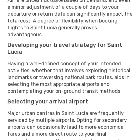
Airfare prices fluctuate based on demand, and even
a minor adjustment of a couple of days to your
departure or return date can significantly impact the
total cost. A degree of flexibility when booking
flights to Saint Lucia generally proves
advantageous.
Developing your travel strategy for Saint
Lucia
Having a well-defined concept of your intended
activities, whether that involves exploring historical
landmarks or traversing national park routes, aids in
selecting the most appropriate airports and
contemplating your on-ground transit methods.
Selecting your arrival airport
Major urban centres in Saint Lucia are frequently
serviced by multiple airports. Opting for secondary
airports can occasionally lead to more economical
fares and a more direct route to your final