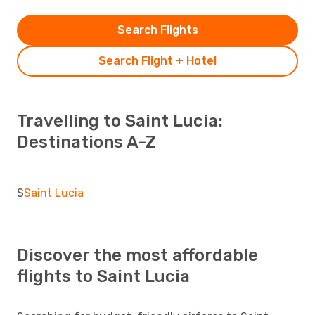
Search Flights
Search Flight + Hotel
Travelling to Saint Lucia:
Destinations A-Z
S
Saint Lucia
Discover the most affordable
flights to Saint Lucia