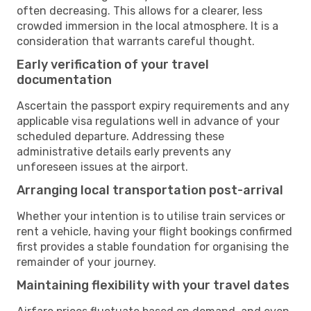
often decreasing. This allows for a clearer, less
crowded immersion in the local atmosphere. It is a
consideration that warrants careful thought.
Early verification of your travel
documentation
Ascertain the passport expiry requirements and any
applicable visa regulations well in advance of your
scheduled departure. Addressing these
administrative details early prevents any
unforeseen issues at the airport.
Arranging local transportation post-arrival
Whether your intention is to utilise train services or
rent a vehicle, having your flight bookings confirmed
first provides a stable foundation for organising the
remainder of your journey.
Maintaining flexibility with your travel dates