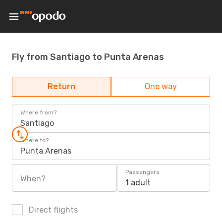
Fly from Santiago to Punta Arenas
Return
One way
Where from?
Santiago
Where to?
Punta Arenas
Passengers
When?
1 adult
Direct flights