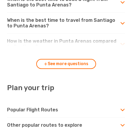
Santiago to Punta Arenas?
When is the best time to travel from Santiago
to Punta Arenas?
How is the weather in Punta Arenas compared
to Santiago?
See more questions
Plan your trip
Popular Flight Routes
Other popular routes to explore