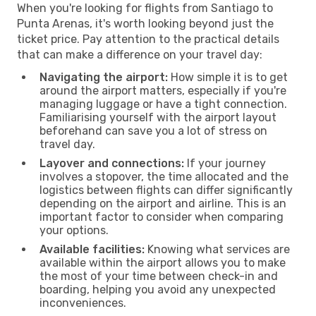
When you're looking for flights from Santiago to
Punta Arenas, it's worth looking beyond just the
ticket price. Pay attention to the practical details
that can make a difference on your travel day:
Navigating the airport:
How simple it is to get
around the airport matters, especially if you're
managing luggage or have a tight connection.
Familiarising yourself with the airport layout
beforehand can save you a lot of stress on
travel day.
Layover and connections:
If your journey
involves a stopover, the time allocated and the
logistics between flights can differ significantly
depending on the airport and airline. This is an
important factor to consider when comparing
your options.
Available facilities:
Knowing what services are
available within the airport allows you to make
the most of your time between check-in and
boarding, helping you avoid any unexpected
inconveniences.