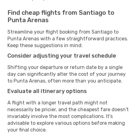
Find cheap flights from Santiago to
Punta Arenas
Streamline your flight booking from Santiago to
Punta Arenas with a few straightforward practices.
Keep these suggestions in mind:
Consider adjusting your travel schedule
Shifting your departure or return date by a single
day can significantly alter the cost of your journey
to Punta Arenas, often more than you anticipate.
Evaluate all itinerary options
A flight with a longer travel path might not
necessarily be pricier, and the cheapest fare doesn't
invariably involve the most complications. It's
advisable to explore various options before making
your final choice.