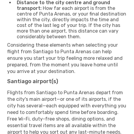
Distance to the city centre and ground
transport:
How far each airport is from the
centre of Punta Arenas, or your final destination
within the city, directly impacts the time and
cost of the last leg of your trip. If the city has
more than one airport, this distance can vary
considerably between them.
Considering these elements when selecting your
flight from Santiago to Punta Arenas can help
ensure you start your trip feeling more relaxed and
prepared, from the moment you leave home until
you arrive at your destination.
Santiago airport(s)
Flights from Santiago to Punta Arenas depart from
the city's main airport—or one of its airports, if the
city has several—each equipped with everything you
need to comfortably spend time before boarding.
Free Wi-Fi, duty-free shops, dining options, and
essential travel items are all available within the
airport to help you sort out any last-minute needs.