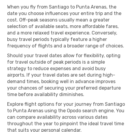
When you fly from Santiago to Punta Arenas, the
date you choose influences your entire trip and the
cost. Off-peak seasons usually mean a greater
selection of available seats, more affordable fares,
and a more relaxed travel experience. Conversely,
busy travel periods typically feature a higher
frequency of flights and a broader range of choices.
Should your travel dates allow for flexibility, opting
for travel outside of peak periods is a simple
strategy to reduce expenses and avoid busy
airports. If your travel dates are set during high-
demand times, booking well in advance improves
your chances of securing your preferred departure
time before availability diminishes.
Explore flight options for your journey from Santiago
to Punta Arenas using the Opodo search engine. You
can compare availability across various dates
throughout the year to pinpoint the ideal travel time
that suits your personal calendar.