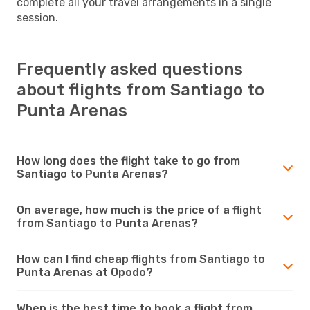
complete all your travel arrangements in a single
session.
Frequently asked questions
about flights from Santiago to
Punta Arenas
How long does the flight take to go from
Santiago to Punta Arenas?
On average, how much is the price of a flight
from Santiago to Punta Arenas?
How can I find cheap flights from Santiago to
Punta Arenas at Opodo?
When is the best time to book a flight from