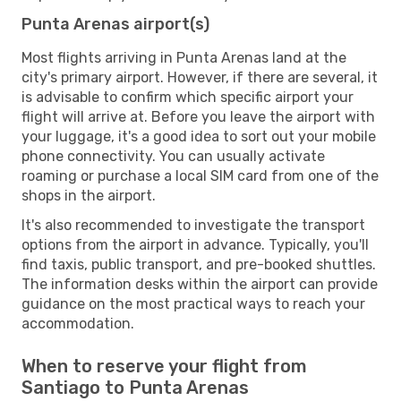
Punta Arenas airport(s)
Most flights arriving in Punta Arenas land at the
city's primary airport. However, if there are several, it
is advisable to confirm which specific airport your
flight will arrive at. Before you leave the airport with
your luggage, it's a good idea to sort out your mobile
phone connectivity. You can usually activate
roaming or purchase a local SIM card from one of the
shops in the airport.
It's also recommended to investigate the transport
options from the airport in advance. Typically, you'll
find taxis, public transport, and pre-booked shuttles.
The information desks within the airport can provide
guidance on the most practical ways to reach your
accommodation.
When to reserve your flight from
Santiago to Punta Arenas