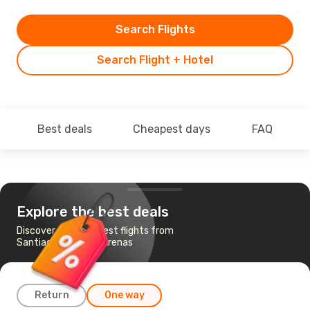
Search Flights
Search Flight + Hotel
Best deals
Cheapest days
FAQ
Explore the best deals
Discover the cheapest flights from
Santiago to Punta Arenas
Return
One way