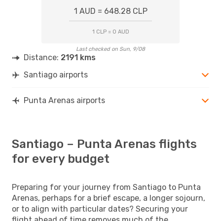
1 AUD = 648.28 CLP
1 CLP = 0 AUD
Last checked on Sun, 9/08
Distance:
2191 kms
Santiago airports
Punta Arenas airports
Santiago – Punta Arenas flights
for every budget
Preparing for your journey from Santiago to Punta
Arenas, perhaps for a brief escape, a longer sojourn,
or to align with particular dates? Securing your
flight ahead of time removes much of the