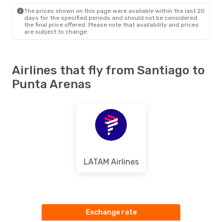
PUQ
- SCL
The prices shown on this page were available within the last 20
days for the specified periods and should not be considered
the final price offered. Please note that availability and prices
are subject to change.
Airlines that fly from Santiago to
Punta Arenas
LATAM Airlines
Exchange rate