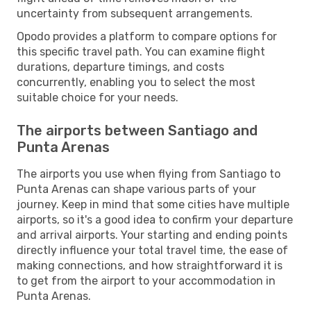
uncertainty from subsequent arrangements.
Opodo provides a platform to compare options for
this specific travel path. You can examine flight
durations, departure timings, and costs
concurrently, enabling you to select the most
suitable choice for your needs.
The airports between Santiago and
Punta Arenas
The airports you use when flying from Santiago to
Punta Arenas can shape various parts of your
journey. Keep in mind that some cities have multiple
airports, so it's a good idea to confirm your departure
and arrival airports. Your starting and ending points
directly influence your total travel time, the ease of
making connections, and how straightforward it is
to get from the airport to your accommodation in
Punta Arenas.