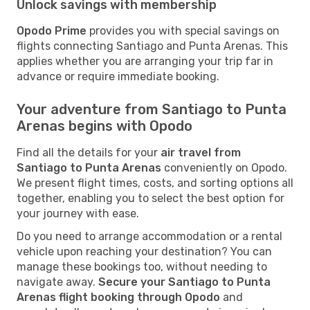
Unlock savings with membership
Opodo Prime
provides you with special savings on
flights connecting Santiago and Punta Arenas. This
applies whether you are arranging your trip far in
advance or require immediate booking.
Your adventure from Santiago to Punta
Arenas begins with Opodo
Find all the details for your
air travel from
Santiago to Punta Arenas
conveniently on Opodo.
We present flight times, costs, and sorting options all
together, enabling you to select the best option for
your journey with ease.
Do you need to arrange accommodation or a rental
vehicle upon reaching your destination? You can
manage these bookings too, without needing to
navigate away.
Secure your Santiago to Punta
Arenas flight booking through Opodo
and