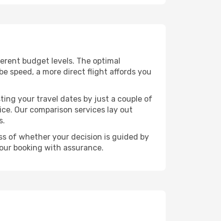
fferent budget levels. The optimal
be speed, a more direct flight affords you
ting your travel dates by just a couple of
rice. Our comparison services lay out
s.
ess of whether your decision is guided by
your booking with assurance.