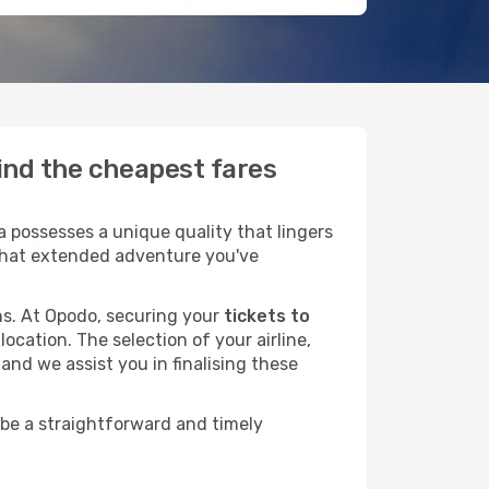
ind the cheapest fares
possesses a unique quality that lingers
r that extended adventure you've
ans. At Opodo, securing your
tickets to
ocation. The selection of your airline,
and we assist you in finalising these
 be a straightforward and timely