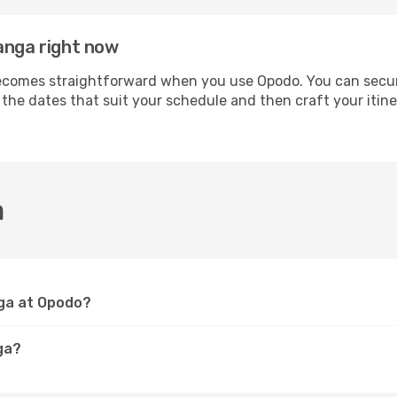
anga right now
omes straightforward when you use Opodo. You can secure y
t the dates that suit your schedule and then craft your iti
a
nga at Opodo?
ga?