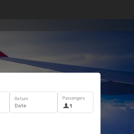
Passengers
Return
Date
1