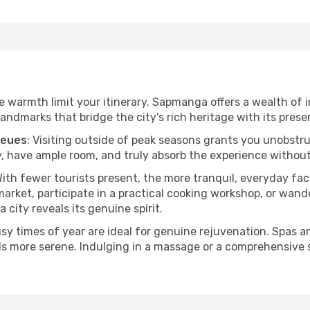
the warmth limit your itinerary. Sapmanga offers a wealth of 
andmarks that bridge the city's rich heritage with its prese
ueues
: Visiting outside of peak seasons grants you unobstr
, have ample room, and truly absorb the experience without 
With fewer tourists present, the more tranquil, everyday 
arket, participate in a practical cooking workshop, or wand
a city reveals its genuine spirit.
usy times of year are ideal for genuine rejuvenation. Spas 
els more serene. Indulging in a massage or a comprehensive 