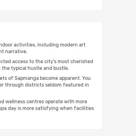
indoor activities, including modern art
nt narrative.
ucted access to the city's most cherished
the typical hustle and bustle.
facets of Sapmanga become apparent. You
er through districts seldom featured in
and wellness centres operate with more
spa day is more satisfying when facilities