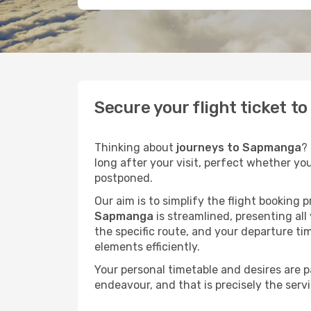
Secure your flight ticket 
Thinking about
journeys to Sapmanga
?
long after your visit, perfect whether yo
postponed.
Our aim is to simplify the flight booking 
Sapmanga
is streamlined, presenting all
the specific route, and your departure ti
elements efficiently.
Your personal timetable and desires are 
endeavour, and that is precisely the serv