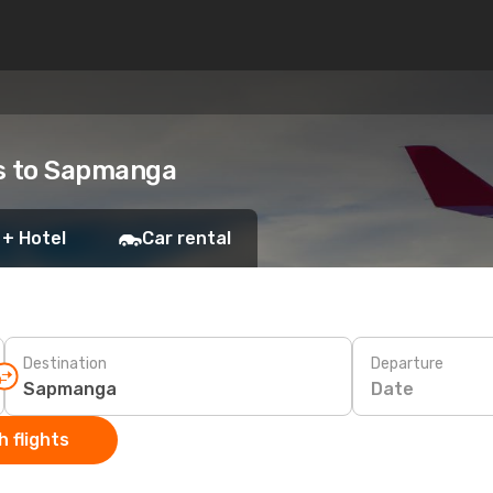
ts to Sapmanga
 + Hotel
Car rental
Destination
Departure
Date
 flights