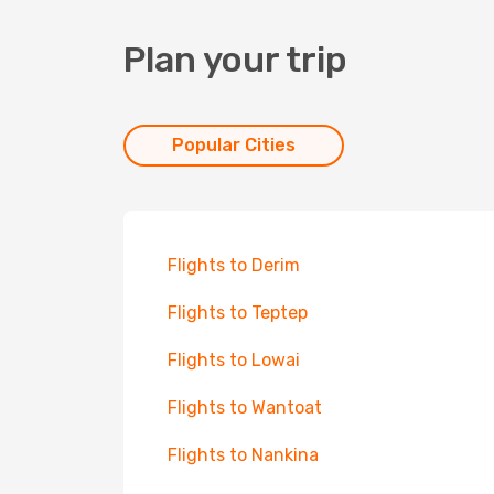
Plan your trip
Popular Cities
Flights to Derim
Flights to Teptep
Flights to Lowai
Flights to Wantoat
Flights to Nankina