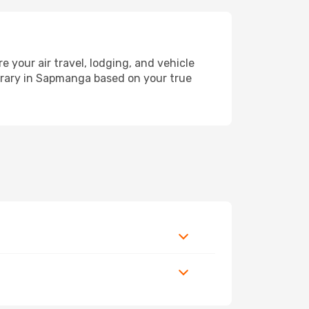
our air travel, lodging, and vehicle
nerary in Sapmanga based on your true