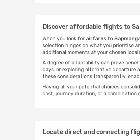
Discover affordable flights to 
When you look for
airfares to Sapmang
selection hinges on what you prioritise a
additional moments at your chosen local
A degree of adaptability can prove benefic
days, or exploring alternative departure a
these considerations transparently, enabl
Having all your potential choices consolid
cost, journey duration, or a combination 
Locate direct and connecting fl