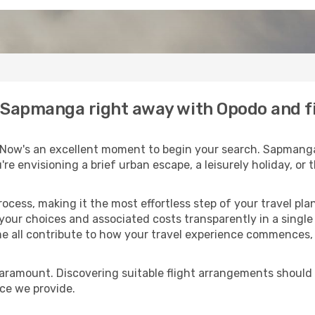
to Sapmanga right away with Opodo and f
 Now's an excellent moment to begin your search. Sapmanga 
u're envisioning a brief urban escape, a leisurely holiday, o
process, making it the most effortless step of your travel pl
 your choices and associated costs transparently in a single l
me all contribute to how your travel experience commences, 
paramount. Discovering suitable flight arrangements should
ice we provide.