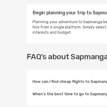
Begin planning your trip to Sapm
Planning your adventure to Sapmanga bec
hire from a single platform. Simply selec
interests and budget.
FAQ's about Sapmang
How can I find cheap flights to Sapma
When's the best time to go to Sapman