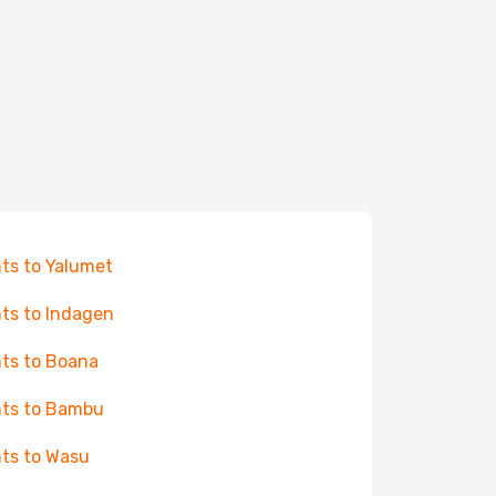
hts to Yalumet
hts to Indagen
hts to Boana
hts to Bambu
hts to Wasu