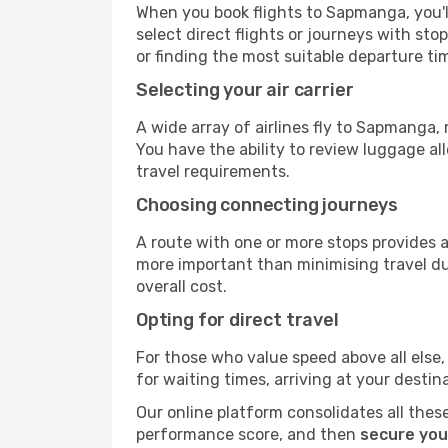
When you book flights to Sapmanga, you'll
select direct flights or journeys with s
or finding the most suitable departure ti
Selecting your air carrier
A wide array of airlines fly to Sapmanga,
You have the ability to review luggage al
travel requirements.
Choosing connecting journeys
A route with one or more stops provides a 
more important than minimising travel du
overall cost.
Opting for direct travel
For those who value speed above all else, 
for waiting times, arriving at your destin
Our online platform consolidates all these
performance score, and then
secure you