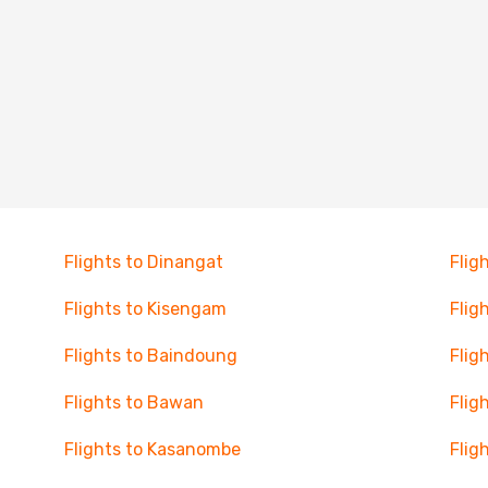
Flights to Dinangat
Flig
Flights to Kisengam
Flig
Flights to Baindoung
Flig
Flights to Bawan
Flig
Flights to Kasanombe
Flig