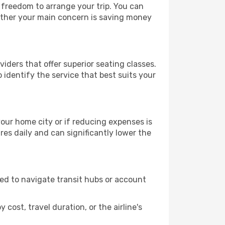
e freedom to arrange your trip. You can
hether your main concern is saving money
iders that offer superior seating classes.
identify the service that best suits your
 your home city or if reducing expenses is
es daily and can significantly lower the
need to navigate transit hubs or account
cost, travel duration, or the airline's