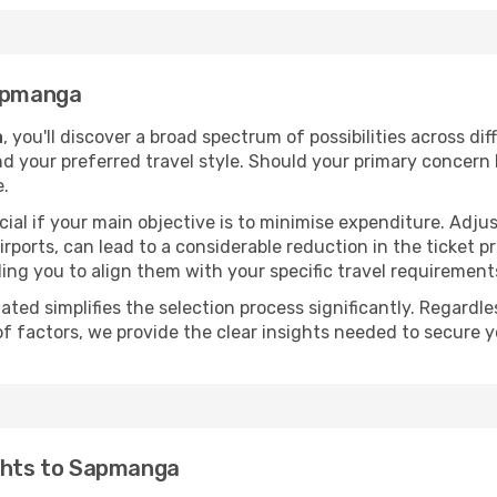
Sapmanga
a
, you'll discover a broad spectrum of possibilities across di
nd your preferred travel style. Should your primary concern 
e.
ial if your main objective is to minimise expenditure. Adjus
irports, can lead to a considerable reduction in the ticket p
ing you to align them with your specific travel requirement
ated simplifies the selection process significantly. Regardl
of factors, we provide the clear insights needed to secure 
ights to Sapmanga