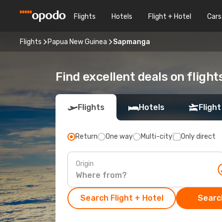
Flights
Hotels
Flight + Hotel
Cars
Flights
Papua New Guinea
Sapmanga
Find excellent deals on fligh
Flights
Hotels
Flight
Return
One way
Multi-city
Only direct
Origin
Search Flight + Hotel
Search