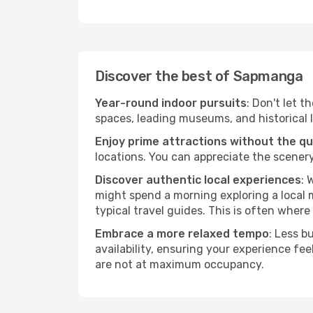
Discover the best of Sapmanga
Year-round indoor pursuits
: Don't let 
spaces, leading museums, and historical l
Enjoy prime attractions without the q
locations. You can appreciate the scenery
Discover authentic local experiences
: 
might spend a morning exploring a local m
typical travel guides. This is often where 
Embrace a more relaxed tempo
: Less b
availability, ensuring your experience fe
are not at maximum occupancy.