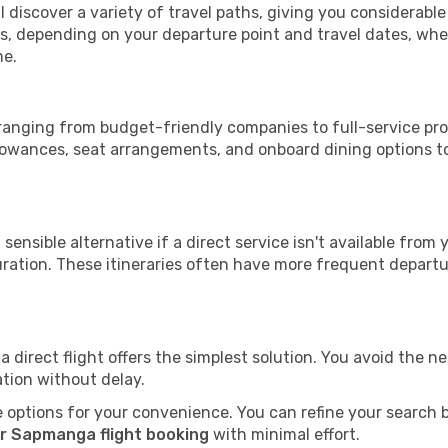
 discover a variety of travel paths, giving you considerabl
tops, depending on your departure point and travel dates, w
me.
 ranging from budget-friendly companies to full-service prov
lowances, seat arrangements, and onboard dining options to 
sensible alternative if a direct service isn't available from
ration. These itineraries often have more frequent departur
a direct flight offers the simplest solution. You avoid the 
ation without delay.
 options for your convenience. You can refine your search by 
r Sapmanga flight booking
with minimal effort.