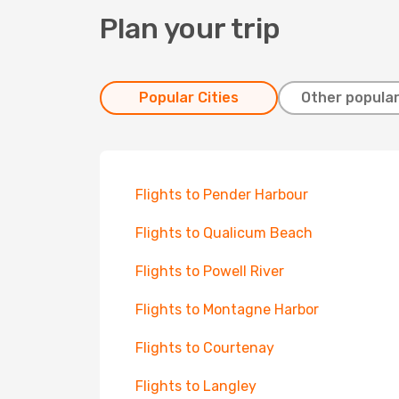
Plan your trip
Popular Cities
Other popular
Flights to Pender Harbour
Flights to Qualicum Beach
Flights to Powell River
Flights to Montagne Harbor
Flights to Courtenay
Flights to Langley