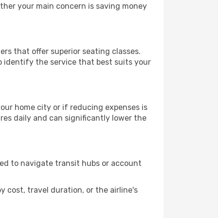
hether your main concern is saving money
ers that offer superior seating classes.
identify the service that best suits your
 your home city or if reducing expenses is
es daily and can significantly lower the
need to navigate transit hubs or account
cost, travel duration, or the airline's