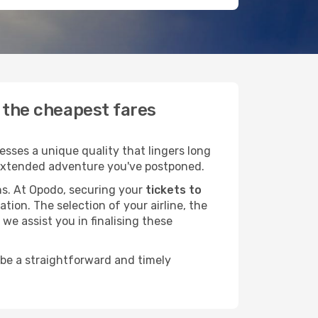
d the cheapest fares
sses a unique quality that lingers long
at extended adventure you've postponed.
ans. At Opodo, securing your
tickets to
tion. The selection of your airline, the
we assist you in finalising these
 be a straightforward and timely