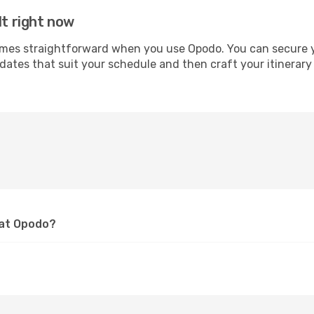
lt right now
es straightforward when you use Opodo. You can secure your
 dates that suit your schedule and then craft your itinerary
 at Opodo?
?