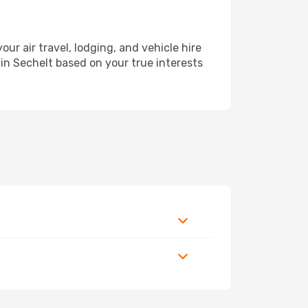
 air travel, lodging, and vehicle hire
 in Sechelt based on your true interests