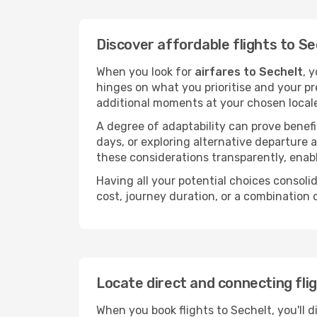
Discover affordable flights to Se
When you look for
airfares to Sechelt
, 
hinges on what you prioritise and your pr
additional moments at your chosen local
A degree of adaptability can prove benefic
days, or exploring alternative departure a
these considerations transparently, enabl
Having all your potential choices consolid
cost, journey duration, or a combination 
Locate direct and connecting fli
When you book flights to Sechelt, you'll d