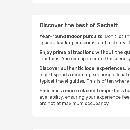
Discover the best of Sechelt
Year-round indoor pursuits
: Don't let t
spaces, leading museums, and historical l
Enjoy prime attractions without the q
locations. You can appreciate the scenery
Discover authentic local experiences
: 
might spend a morning exploring a local m
typical travel guides. This is often where 
Embrace a more relaxed tempo
: Less b
availability, ensuring your experience fe
are not at maximum occupancy.