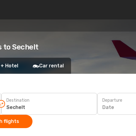
s to Sechelt
 + Hotel
Car rental
Destination
Departure
Date
 flights