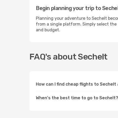
Begin planning your trip to Seche
Planning your adventure to Sechelt becom
from a single platform. Simply select the
and budget.
FAQ's about Sechelt
How can I find cheap flights to Sechelt
When's the best time to go to Sechelt