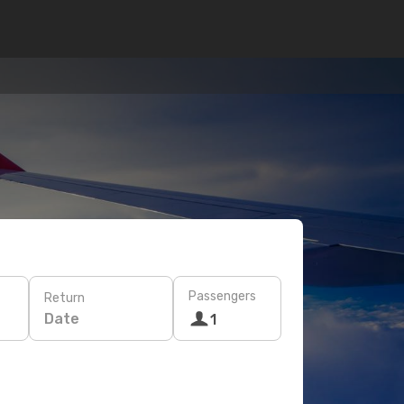
Passengers
Return
Date
1