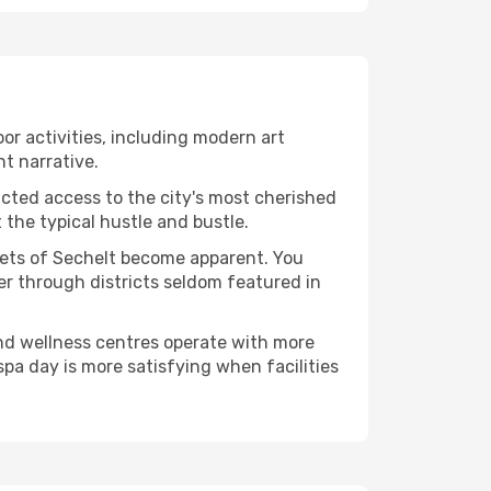
oor activities, including modern art
nt narrative.
ucted access to the city's most cherished
the typical hustle and bustle.
acets of Sechelt become apparent. You
er through districts seldom featured in
and wellness centres operate with more
spa day is more satisfying when facilities