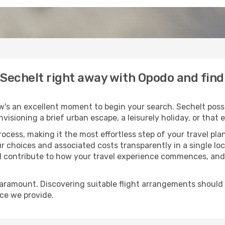
o Sechelt right away with Opodo and fin
w's an excellent moment to begin your search. Sechelt posse
envisioning a brief urban escape, a leisurely holiday, or th
process, making it the most effortless step of your travel pl
r choices and associated costs transparently in a single loca
ll contribute to how your travel experience commences, and 
paramount. Discovering suitable flight arrangements should
ice we provide.