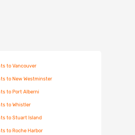
hts to Vancouver
hts to New Westminster
hts to Port Alberni
hts to Whistler
hts to Stuart Island
hts to Roche Harbor