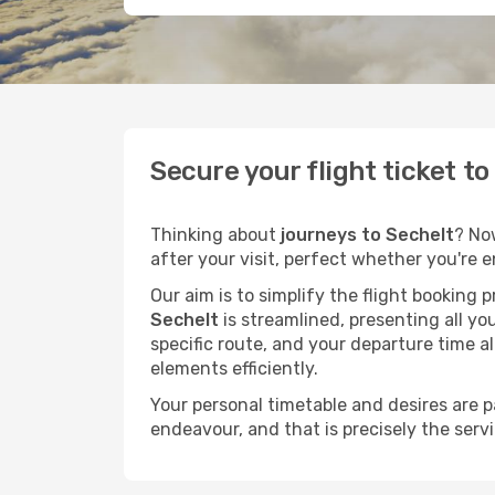
Secure your flight ticket t
Thinking about
journeys to Sechelt
? No
after your visit, perfect whether you're 
Our aim is to simplify the flight booking 
Sechelt
is streamlined, presenting all you
specific route, and your departure time a
elements efficiently.
Your personal timetable and desires are 
endeavour, and that is precisely the serv