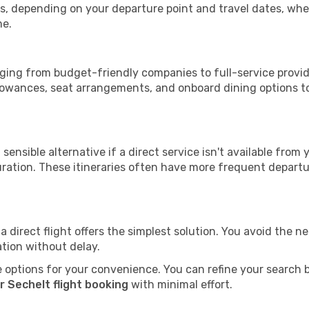
tops, depending on your departure point and travel dates, w
me.
anging from budget-friendly companies to full-service provid
lowances, seat arrangements, and onboard dining options to 
sensible alternative if a direct service isn't available from
ration. These itineraries often have more frequent departur
a direct flight offers the simplest solution. You avoid the 
ation without delay.
 options for your convenience. You can refine your search by 
r Sechelt flight booking
with minimal effort.