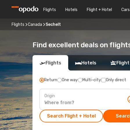
Flights
Hotels
Flight + Hotel
Cars
Flights
Canada
Sechelt
Find excellent deals on flight
Flights
Hotels
Flight
Return
One way
Multi-city
Only direct
Origin
Search Flight + Hotel
Search