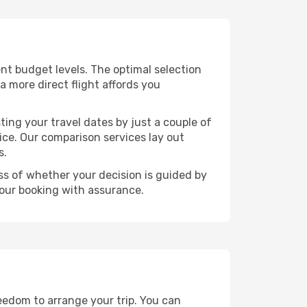
rent budget levels. The optimal selection
a more direct flight affords you
ting your travel dates by just a couple of
rice. Our comparison services lay out
s.
ess of whether your decision is guided by
your booking with assurance.
reedom to arrange your trip. You can