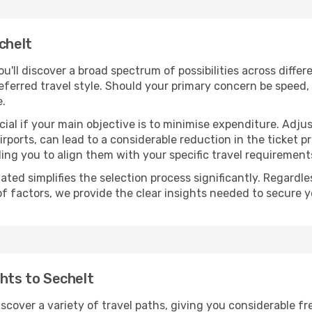
chelt
you'll discover a broad spectrum of possibilities across diffe
eferred travel style. Should your primary concern be speed, 
e.
ial if your main objective is to minimise expenditure. Adjus
irports, can lead to a considerable reduction in the ticket p
ing you to align them with your specific travel requirement
ated simplifies the selection process significantly. Regardl
of factors, we provide the clear insights needed to secure 
ghts to Sechelt
iscover a variety of travel paths, giving you considerable f