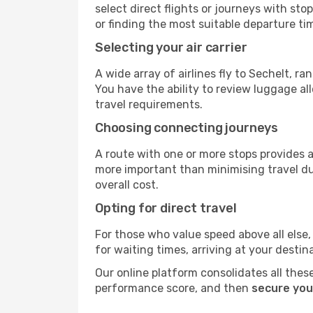
select direct flights or journeys with s
or finding the most suitable departure ti
Selecting your air carrier
A wide array of airlines fly to Sechelt, r
You have the ability to review luggage al
travel requirements.
Choosing connecting journeys
A route with one or more stops provides a 
more important than minimising travel du
overall cost.
Opting for direct travel
For those who value speed above all else, 
for waiting times, arriving at your destin
Our online platform consolidates all these
performance score, and then
secure you