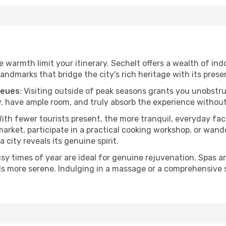
he warmth limit your itinerary. Sechelt offers a wealth of ind
andmarks that bridge the city's rich heritage with its prese
ueues
: Visiting outside of peak seasons grants you unobstr
, have ample room, and truly absorb the experience without 
With fewer tourists present, the more tranquil, everyday f
arket, participate in a practical cooking workshop, or wand
a city reveals its genuine spirit.
usy times of year are ideal for genuine rejuvenation. Spas 
els more serene. Indulging in a massage or a comprehensive 