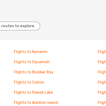
 routes to explore
Flights to Nanaimo
Flig
Flights to Squamish
Flig
Flights to Blubber Bay
Flig
Flights to Comox
Flig
Flights to Powell Lake
Flig
Flights to Waldron Island
Flig