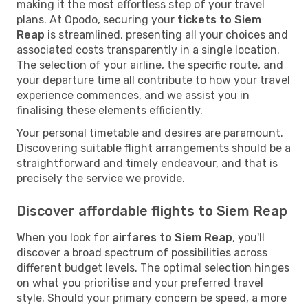
making it the most effortless step of your travel
plans. At Opodo, securing your
tickets to Siem
Reap
is streamlined, presenting all your choices and
associated costs transparently in a single location.
The selection of your airline, the specific route, and
your departure time all contribute to how your travel
experience commences, and we assist you in
finalising these elements efficiently.
Your personal timetable and desires are paramount.
Discovering suitable flight arrangements should be a
straightforward and timely endeavour, and that is
precisely the service we provide.
Discover affordable flights to Siem Reap
When you look for
airfares to Siem Reap
, you'll
discover a broad spectrum of possibilities across
different budget levels. The optimal selection hinges
on what you prioritise and your preferred travel
style. Should your primary concern be speed, a more