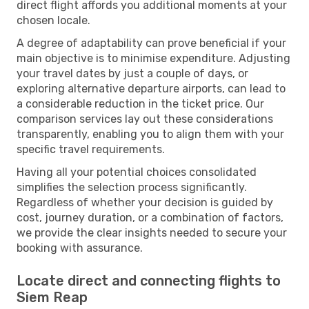
direct flight affords you additional moments at your
chosen locale.
A degree of adaptability can prove beneficial if your
main objective is to minimise expenditure. Adjusting
your travel dates by just a couple of days, or
exploring alternative departure airports, can lead to
a considerable reduction in the ticket price. Our
comparison services lay out these considerations
transparently, enabling you to align them with your
specific travel requirements.
Having all your potential choices consolidated
simplifies the selection process significantly.
Regardless of whether your decision is guided by
cost, journey duration, or a combination of factors,
we provide the clear insights needed to secure your
booking with assurance.
Locate direct and connecting flights to
Siem Reap