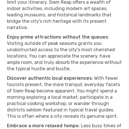
limit your itinerary. Siem Reap offers a wealth of
indoor activities, including modern art spaces,
leading museums, and historical landmarks that
bridge the city's rich heritage with its present
narrative.
Enjoy prime attractions without the queues
:
Visiting outside of peak seasons grants you
unobstructed access to the city's most cherished
locations. You can appreciate the scenery, have
ample room, and truly absorb the experience without
the typical hustle and bustle.
Discover authentic local experiences
: With fewer
tourists present, the more tranquil, everyday facets
of Siem Reap become apparent. You might spend a
morning exploring a local market, participate in a
practical cooking workshop, or wander through
districts seldom featured in typical travel guides.
This is often where a city reveals its genuine spirit.
Embrace a more relaxed tempo
: Less busy times of