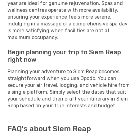
year are ideal for genuine rejuvenation. Spas and
wellness centres operate with more availability,
ensuring your experience feels more serene.
Indulging in a massage or a comprehensive spa day
is more satisfying when facilities are not at
maximum occupancy.
Begin planning your trip to Siem Reap
right now
Planning your adventure to Siem Reap becomes
straightforward when you use Opodo. You can
secure your air travel, lodging, and vehicle hire from
a single platform. Simply select the dates that suit
your schedule and then craft your itinerary in Siem
Reap based on your true interests and budget.
FAQ's about Siem Reap