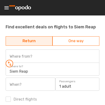
Find excellent deals on flights to Siem Reap
Return
One way
Where from?
Where to?
Siem Reap
Passengers
When?
1 adult
Direct flights