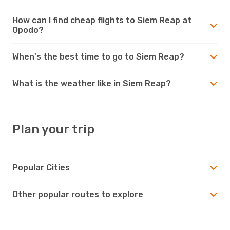
How can I find cheap flights to Siem Reap at
Opodo?
When's the best time to go to Siem Reap?
What is the weather like in Siem Reap?
Plan your trip
Popular Cities
Other popular routes to explore