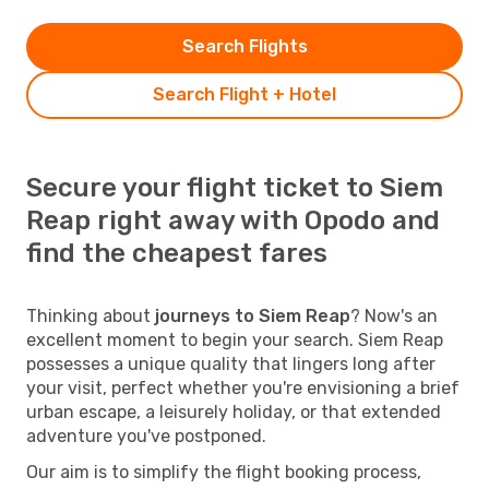
Search Flights
Search Flight + Hotel
Secure your flight ticket to Siem
Reap right away with Opodo and
find the cheapest fares
Thinking about
journeys to Siem Reap
? Now's an
excellent moment to begin your search. Siem Reap
possesses a unique quality that lingers long after
your visit, perfect whether you're envisioning a brief
urban escape, a leisurely holiday, or that extended
adventure you've postponed.
Our aim is to simplify the flight booking process,