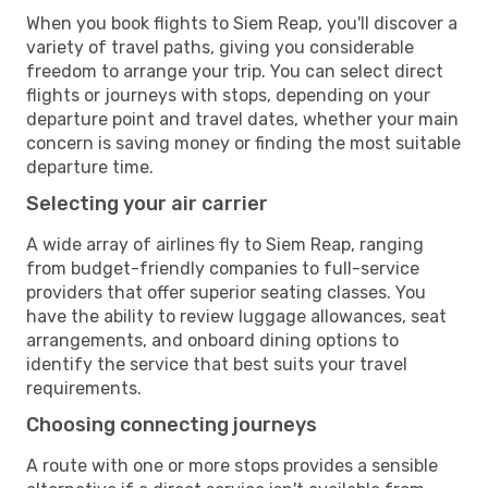
When you book flights to Siem Reap, you'll discover a
variety of travel paths, giving you considerable
freedom to arrange your trip. You can select direct
flights or journeys with stops, depending on your
departure point and travel dates, whether your main
concern is saving money or finding the most suitable
departure time.
Selecting your air carrier
A wide array of airlines fly to Siem Reap, ranging
from budget-friendly companies to full-service
providers that offer superior seating classes. You
have the ability to review luggage allowances, seat
arrangements, and onboard dining options to
identify the service that best suits your travel
requirements.
Choosing connecting journeys
A route with one or more stops provides a sensible