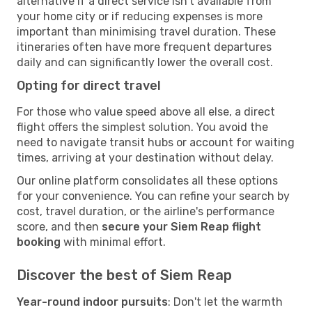
alternative if a direct service isn't available from
your home city or if reducing expenses is more
important than minimising travel duration. These
itineraries often have more frequent departures
daily and can significantly lower the overall cost.
Opting for direct travel
For those who value speed above all else, a direct
flight offers the simplest solution. You avoid the
need to navigate transit hubs or account for waiting
times, arriving at your destination without delay.
Our online platform consolidates all these options
for your convenience. You can refine your search by
cost, travel duration, or the airline's performance
score, and then
secure your Siem Reap flight
booking
with minimal effort.
Discover the best of Siem Reap
Year-round indoor pursuits
: Don't let the warmth