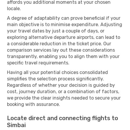
affords you additional moments at your chosen
locale.
A degree of adaptability can prove beneficial if your
main objective is to minimise expenditure. Adjusting
your travel dates by just a couple of days, or
exploring alternative departure airports, can lead to
a considerable reduction in the ticket price. Our
comparison services lay out these considerations
transparently, enabling you to align them with your
specific travel requirements.
Having all your potential choices consolidated
simplifies the selection process significantly.
Regardless of whether your decision is guided by
cost, journey duration, or a combination of factors,
we provide the clear insights needed to secure your
booking with assurance.
Locate direct and connecting flights to
Simbai