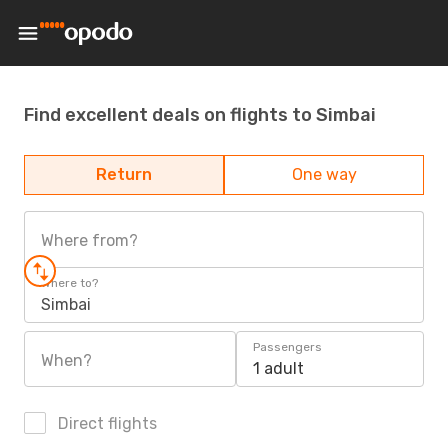
Find excellent deals on flights to Simbai
Return
One way
Where from?
Where to?
Simbai
Passengers
When?
1 adult
Direct flights