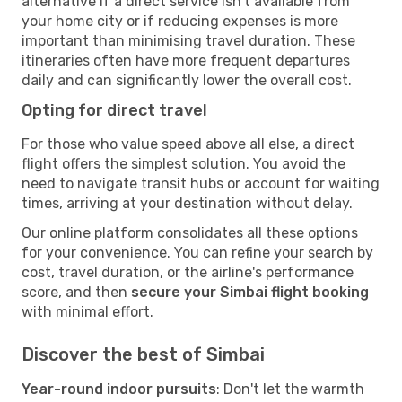
alternative if a direct service isn't available from
your home city or if reducing expenses is more
important than minimising travel duration. These
itineraries often have more frequent departures
daily and can significantly lower the overall cost.
Opting for direct travel
For those who value speed above all else, a direct
flight offers the simplest solution. You avoid the
need to navigate transit hubs or account for waiting
times, arriving at your destination without delay.
Our online platform consolidates all these options
for your convenience. You can refine your search by
cost, travel duration, or the airline's performance
score, and then
secure your Simbai flight booking
with minimal effort.
Discover the best of Simbai
Year-round indoor pursuits
: Don't let the warmth