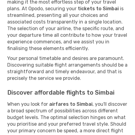
making it the most effortless step of your travel
plans. At Opodo, securing your
tickets to Simbai
is
streamlined, presenting all your choices and
associated costs transparently in a single location.
The selection of your airline, the specific route, and
your departure time all contribute to how your travel
experience commences, and we assist you in
finalising these elements efficiently.
Your personal timetable and desires are paramount.
Discovering suitable flight arrangements should be a
straightforward and timely endeavour, and that is
precisely the service we provide.
Discover affordable flights to Simbai
When you look for
airfares to Simbai
, you'll discover
a broad spectrum of possibilities across different
budget levels. The optimal selection hinges on what
you prioritise and your preferred travel style. Should
your primary concern be speed, a more direct flight