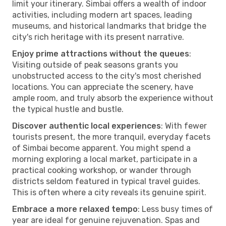
limit your itinerary. Simbai offers a wealth of indoor
activities, including modern art spaces, leading
museums, and historical landmarks that bridge the
city's rich heritage with its present narrative.
Enjoy prime attractions without the queues
:
Visiting outside of peak seasons grants you
unobstructed access to the city's most cherished
locations. You can appreciate the scenery, have
ample room, and truly absorb the experience without
the typical hustle and bustle.
Discover authentic local experiences
: With fewer
tourists present, the more tranquil, everyday facets
of Simbai become apparent. You might spend a
morning exploring a local market, participate in a
practical cooking workshop, or wander through
districts seldom featured in typical travel guides.
This is often where a city reveals its genuine spirit.
Embrace a more relaxed tempo
: Less busy times of
year are ideal for genuine rejuvenation. Spas and