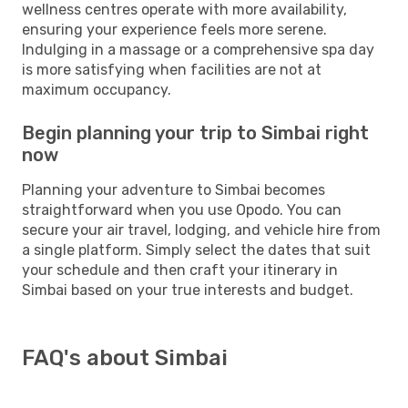
wellness centres operate with more availability,
ensuring your experience feels more serene.
Indulging in a massage or a comprehensive spa day
is more satisfying when facilities are not at
maximum occupancy.
Begin planning your trip to Simbai right
now
Planning your adventure to Simbai becomes
straightforward when you use Opodo. You can
secure your air travel, lodging, and vehicle hire from
a single platform. Simply select the dates that suit
your schedule and then craft your itinerary in
Simbai based on your true interests and budget.
FAQ's about Simbai