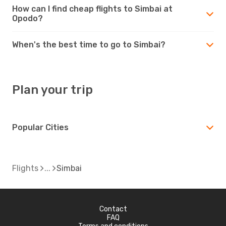
How can I find cheap flights to Simbai at
Opodo?
When's the best time to go to Simbai?
Plan your trip
Popular Cities
Flights
Simbai
Contact
FAQ