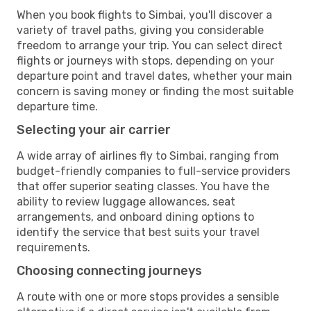
When you book flights to Simbai, you'll discover a
variety of travel paths, giving you considerable
freedom to arrange your trip. You can select direct
flights or journeys with stops, depending on your
departure point and travel dates, whether your main
concern is saving money or finding the most suitable
departure time.
Selecting your air carrier
A wide array of airlines fly to Simbai, ranging from
budget-friendly companies to full-service providers
that offer superior seating classes. You have the
ability to review luggage allowances, seat
arrangements, and onboard dining options to
identify the service that best suits your travel
requirements.
Choosing connecting journeys
A route with one or more stops provides a sensible