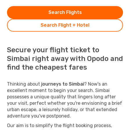
Search Flights
Search Flight + Hotel
Secure your flight ticket to
Simbai right away with Opodo and
find the cheapest fares
Thinking about
journeys to Simbai
? Now's an
excellent moment to begin your search. Simbai
possesses a unique quality that lingers long after
your visit, perfect whether you're envisioning a brief
urban escape, a leisurely holiday, or that extended
adventure you've postponed.
Our aim is to simplify the flight booking process,