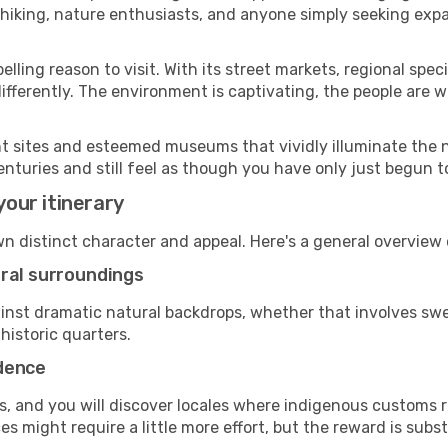
n hiking, nature enthusiasts, and anyone simply seeking exp
ling reason to visit. With its street markets, regional specia
 differently. The environment is captivating, the people ar
cant sites and esteemed museums that vividly illuminate the 
enturies and still feel as though you have only just begun to
your itinerary
own distinct character and appeal. Here's a general overvie
ural surroundings
against dramatic natural backdrops, whether that involves 
historic quarters.
adence
, and you will discover locales where indigenous customs re
 might require a little more effort, but the reward is subst