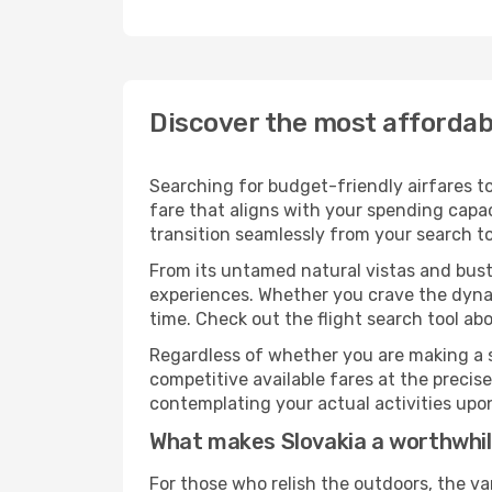
Discover the most affordabl
Searching for budget-friendly airfares to
fare that aligns with your spending capac
transition seamlessly from your search to
From its untamed natural vistas and bustl
experiences. Whether you crave the dynam
time. Check out the flight search tool abo
Regardless of whether you are making a s
competitive available fares at the preci
contemplating your actual activities upon 
What makes Slovakia a worthwhil
For those who relish the outdoors, the va