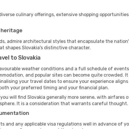
diverse culinary offerings, extensive shopping opportunities
r heritage
 admire architectural styles that encapsulate the nation's
at shapes Slovakia's distinctive character.
vel to Slovakia
favourable weather conditions and a full schedule of events
mmodation, and popular sites can become quite crowded. It i
 finalising your travel dates to ensure your experience align
oth your preferred timing and your financial plan.
 you will find Slovakia generally more serene, with airfares o
phere. It is a consideration that warrants careful thought.
ocumentation
ts and any applicable visa regulations well in advance of 