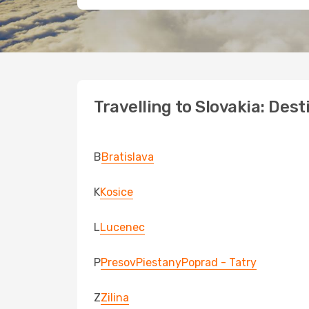
Travelling to Slovakia: Dest
B
Bratislava
K
Kosice
L
Lucenec
P
Presov
Piestany
Poprad - Tatry
Z
Zilina