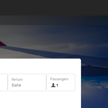
Passengers
Return
Date
1