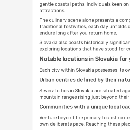
gentle coastal paths. Individuals keen o
attractions.
The culinary scene alone presents a compel
traditional festivities, each day unfolds
endure long after you return home.
Slovakia also boasts historically signifi
exploring locations that have stood for c
Notable locations in Slovakia for 
Each city within Slovakia possesses its 
Urban centres defined by their nat
Several cities in Slovakia are situated 
mountain ranges rising just beyond their 
Communities with a unique local c
Venture beyond the primary tourist routes
own deliberate pace. Reaching these places