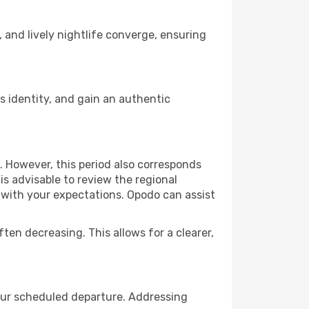
, and lively nightlife converge, ensuring
 identity, and gain an authentic
. However, this period also corresponds
s advisable to review the regional
s with your expectations. Opodo can assist
ften decreasing. This allows for a clearer,
your scheduled departure. Addressing