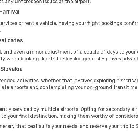
ts any unforeseen issues at the airport.
-arrival
 services or rent a vehicle, having your flight bookings confi
.
vel dates
, and even a minor adjustment of a couple of days to your d
ility when booking flights to Slovakia generally proves adva
 Slovakia
ended activities, whether that involves exploring historical
priate airports and contemplating your on-ground transit me
ently serviced by multiple airports. Opting for secondary ai
 to your final destination, making them worthy of considera
inerary that best suits your needs, and reserve your trip to 