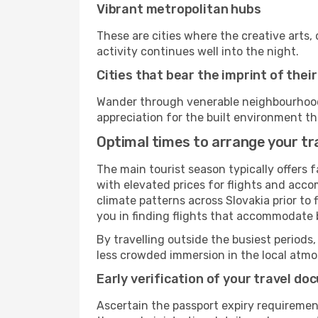
Vibrant metropolitan hubs
These are cities where the creative arts, 
activity continues well into the night.
Cities that bear the imprint of thei
Wander through venerable neighbourhoods,
appreciation for the built environment th
Optimal times to arrange your tra
The main tourist season typically offers 
with elevated prices for flights and acco
climate patterns across Slovakia prior to
you in finding flights that accommodate b
By travelling outside the busiest periods,
less crowded immersion in the local atmos
Early verification of your travel d
Ascertain the passport expiry requiremen