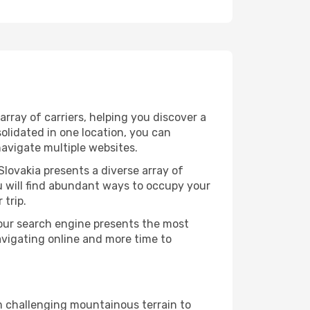
rray of carriers, helping you discover a
olidated in one location, you can
navigate multiple websites.
Slovakia presents a diverse array of
u will find abundant ways to occupy your
 trip.
 our search engine presents the most
avigating online and more time to
om challenging mountainous terrain to