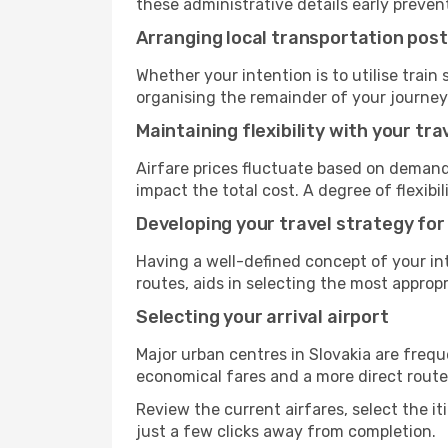
these administrative details early preven
Arranging local transportation post
Whether your intention is to utilise train
organising the remainder of your journey
Maintaining flexibility with your tra
Airfare prices fluctuate based on demand
impact the total cost. A degree of flexib
Developing your travel strategy for
Having a well-defined concept of your int
routes, aids in selecting the most appro
Selecting your arrival airport
Major urban centres in Slovakia are frequ
economical fares and a more direct route
Review the current airfares, select the it
just a few clicks away from completion.