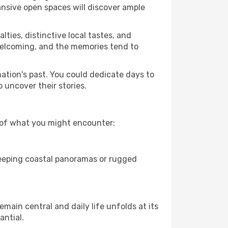
ansive open spaces will discover ample
lties, distinctive local tastes, and
e welcoming, and the memories tend to
nation's past. You could dedicate days to
 uncover their stories.
w of what you might encounter:
sweeping coastal panoramas or rugged
main central and daily life unfolds at its
antial.