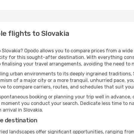
e flights to Slovakia
 Slovakia? Opodo allows you to compare prices from a wide a
ity for this sought-after destination. With everything cons
 finalising your travel arrangements, avoiding the need to 
ing urban environments to its deeply ingrained traditions, 
ism of a major city or a more tranquil, unhurried pace, yo
ve to compare carriers, routes, and schedules that suit your
pontaneous booking or planning your trip well in advance,
se moment you conduct your search. Dedicate less time to n
arrival in Slovakia.
e destination
ried landscapes offer significant opportunities, ranging fr