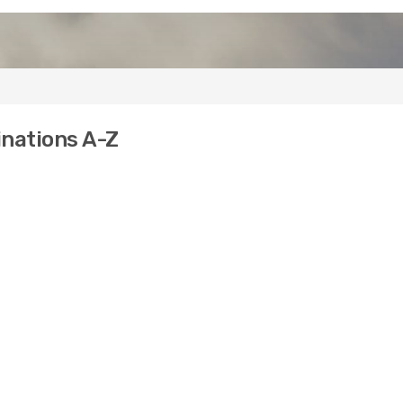
inations A-Z