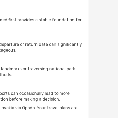
rmed first provides a stable foundation for
eparture or return date can significantly
ntageous.
 landmarks or traversing national park
thods.
rports can occasionally lead to more
tion before making a decision.
Slovakia via Opodo. Your travel plans are