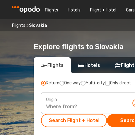
Flights
Hotels
Flight + Hotel
Cars
Flights
Slovakia
Explore flights to Slovakia
Flights
Hotels
Flight
Return
One way
Multi-city
Only direct
Origin
Search Flight + Hotel
Search