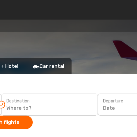
 + Hotel
Car rental
Destination
Departure
Date
 flights