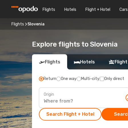
Flights
Hotels
Flight + Hotel
Cars
Flights
Slovenia
Explore flights to Slovenia
Flights
Hotels
Flight
Return
One way
Multi-city
Only direct
Origin
Search Flight + Hotel
Search