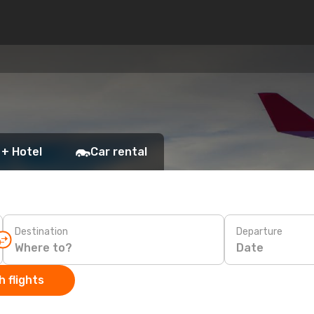
 + Hotel
Car rental
Destination
Departure
Date
 flights