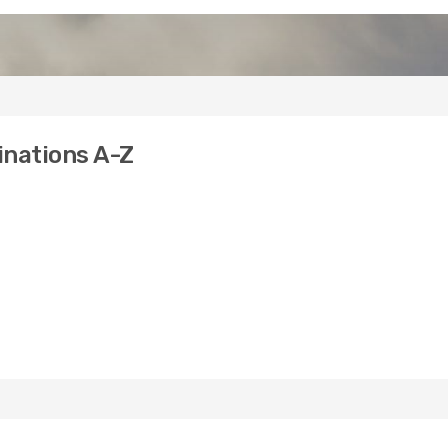
tinations A-Z