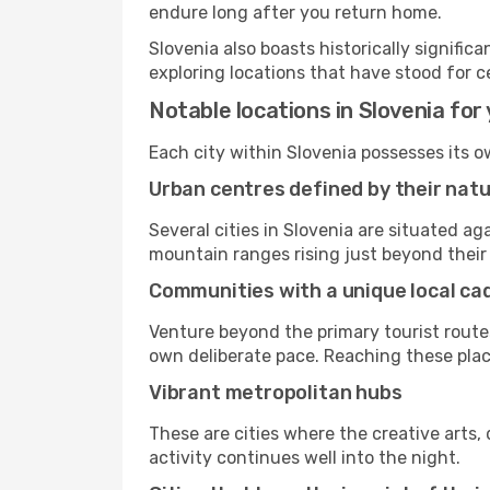
endure long after you return home.
Slovenia also boasts historically signifi
exploring locations that have stood for c
Notable locations in Slovenia for 
Each city within Slovenia possesses its 
Urban centres defined by their nat
Several cities in Slovenia are situated 
mountain ranges rising just beyond their 
Communities with a unique local c
Venture beyond the primary tourist routes
own deliberate pace. Reaching these places
Vibrant metropolitan hubs
These are cities where the creative arts, 
activity continues well into the night.