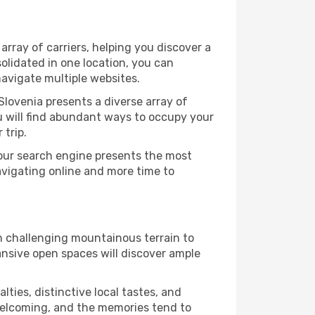
rray of carriers, helping you discover a
olidated in one location, you can
navigate multiple websites.
Slovenia presents a diverse array of
u will find abundant ways to occupy your
 trip.
 our search engine presents the most
avigating online and more time to
om challenging mountainous terrain to
ansive open spaces will discover ample
lties, distinctive local tastes, and
e welcoming, and the memories tend to