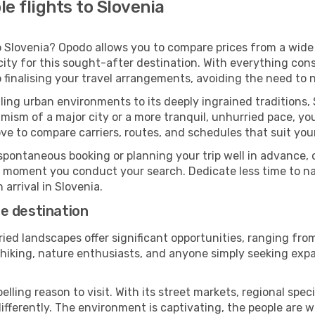
e flights to Slovenia
 Slovenia? Opodo allows you to compare prices from a wide a
ity for this sought-after destination. With everything cons
 finalising your travel arrangements, avoiding the need to 
ing urban environments to its deeply ingrained traditions, 
ism of a major city or a more tranquil, unhurried pace, yo
ve to compare carriers, routes, and schedules that suit your
pontaneous booking or planning your trip well in advance,
se moment you conduct your search. Dedicate less time to n
arrival in Slovenia.
e destination
ried landscapes offer significant opportunities, ranging fr
n hiking, nature enthusiasts, and anyone simply seeking exp
ling reason to visit. With its street markets, regional specia
 differently. The environment is captivating, the people ar