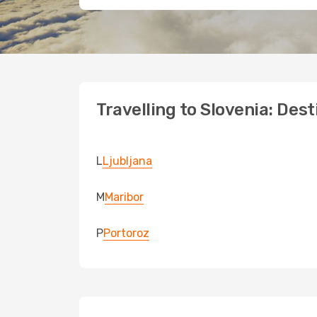
Travelling to Slovenia: Des
L
Ljubljana
M
Maribor
P
Portoroz