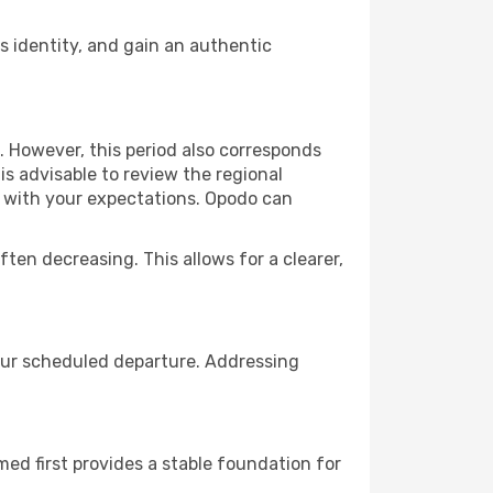
 identity, and gain an authentic
. However, this period also corresponds
s advisable to review the regional
ns with your expectations. Opodo can
ften decreasing. This allows for a clearer,
your scheduled departure. Addressing
rmed first provides a stable foundation for