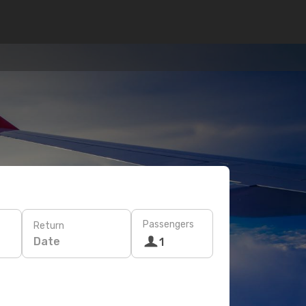
Passengers
Return
Date
1