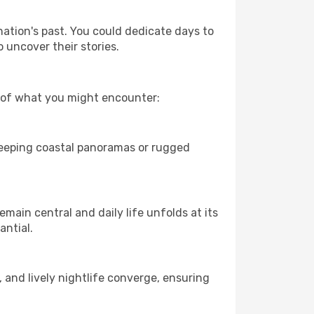
nation's past. You could dedicate days to
 uncover their stories.
w of what you might encounter:
sweeping coastal panoramas or rugged
main central and daily life unfolds at its
antial.
, and lively nightlife converge, ensuring