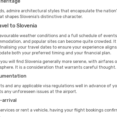
r heritage
 admire architectural styles that encapsulate the nation's
at shapes Slovenia's distinctive character.
vel to Slovenia
favourable weather conditions and a full schedule of events
mmodation, and popular sites can become quite crowded. It i
 finalising your travel dates to ensure your experience alig
odate both your preferred timing and your financial plan.
 you will find Slovenia generally more serene, with airfares o
phere. It is a consideration that warrants careful thought.
ocumentation
ts and any applicable visa regulations well in advance of 
ts any unforeseen issues at the airport.
-arrival
 services or rent a vehicle, having your flight bookings confi
.