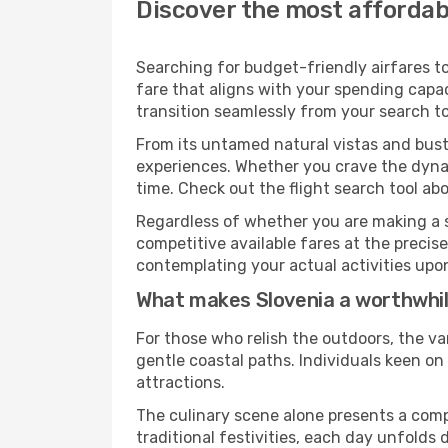
Discover the most affordabl
Searching for budget-friendly airfares to
fare that aligns with your spending capac
transition seamlessly from your search to
From its untamed natural vistas and bustl
experiences. Whether you crave the dynam
time. Check out the flight search tool abo
Regardless of whether you are making a s
competitive available fares at the preci
contemplating your actual activities upon 
What makes Slovenia a worthwhil
For those who relish the outdoors, the va
gentle coastal paths. Individuals keen o
attractions.
The culinary scene alone presents a compel
traditional festivities, each day unfolds