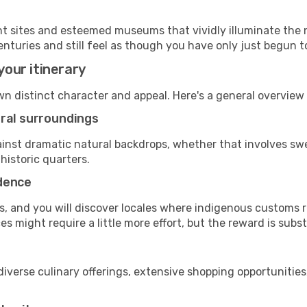
cant sites and esteemed museums that vividly illuminate the 
enturies and still feel as though you have only just begun to
your itinerary
own distinct character and appeal. Here's a general overvie
ural surroundings
against dramatic natural backdrops, whether that involves 
historic quarters.
adence
, and you will discover locales where indigenous customs re
 might require a little more effort, but the reward is subst
diverse culinary offerings, extensive shopping opportunities