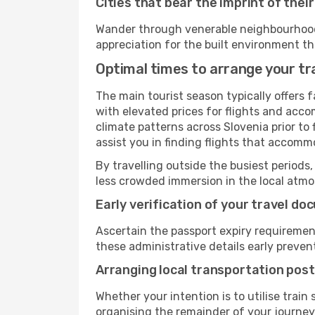
Cities that bear the imprint of thei
Wander through venerable neighbourhoods,
appreciation for the built environment th
Optimal times to arrange your tra
The main tourist season typically offers 
with elevated prices for flights and acco
climate patterns across Slovenia prior to
assist you in finding flights that accomm
By travelling outside the busiest periods,
less crowded immersion in the local atmos
Early verification of your travel d
Ascertain the passport expiry requiremen
these administrative details early preven
Arranging local transportation post
Whether your intention is to utilise train
organising the remainder of your journey