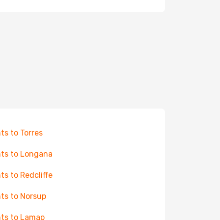
hts to Torres
hts to Longana
hts to Redcliffe
hts to Norsup
hts to Lamap