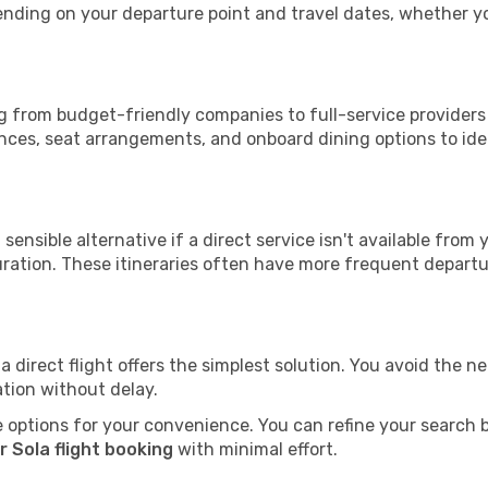
epending on your departure point and travel dates, whether 
ing from budget-friendly companies to full-service providers 
nces, seat arrangements, and onboard dining options to iden
sensible alternative if a direct service isn't available from
ration. These itineraries often have more frequent departur
a direct flight offers the simplest solution. You avoid the 
ation without delay.
 options for your convenience. You can refine your search by 
 Sola flight booking
with minimal effort.