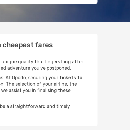
e cheapest fares
unique quality that lingers long after
ended adventure you've postponed.
ans. At Opodo, securing your
tickets to
n. The selection of your airline, the
we assist you in finalising these
 be a straightforward and timely