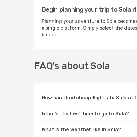
Begin planning your trip to Sola 
Planning your adventure to Sola becomes 
a single platform. Simply select the date
budget.
FAQ's about Sola
How can I find cheap flights to Sola at
When's the best time to go to Sola?
What is the weather like in Sola?