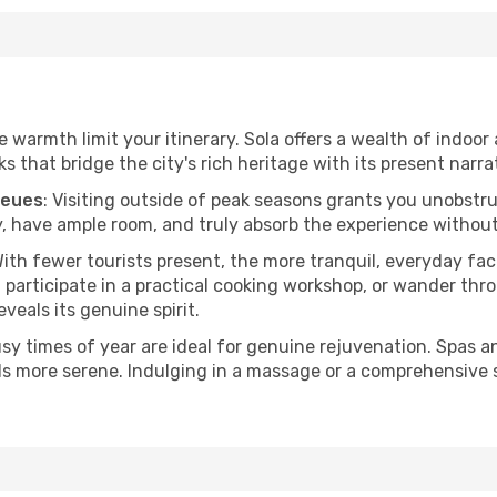
he warmth limit your itinerary. Sola offers a wealth of indoor
 that bridge the city's rich heritage with its present narra
ueues
: Visiting outside of peak seasons grants you unobstr
, have ample room, and truly absorb the experience without 
With fewer tourists present, the more tranquil, everyday f
 participate in a practical cooking workshop, or wander thro
eveals its genuine spirit.
usy times of year are ideal for genuine rejuvenation. Spas 
els more serene. Indulging in a massage or a comprehensive 