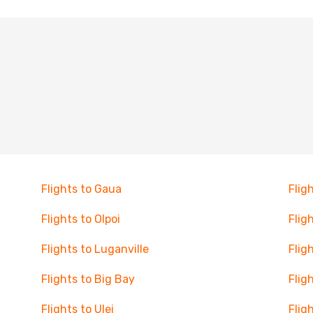
Flights to Gaua
Flig
Flights to Olpoi
Flig
Flights to Luganville
Flig
Flights to Big Bay
Flig
Flights to Ulei
Flig