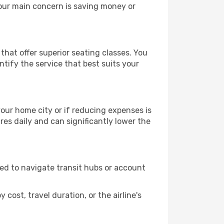
your main concern is saving money or
that offer superior seating classes. You
tify the service that best suits your
 your home city or if reducing expenses is
es daily and can significantly lower the
need to navigate transit hubs or account
cost, travel duration, or the airline's