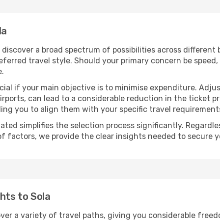
la
ll discover a broad spectrum of possibilities across different
eferred travel style. Should your primary concern be speed, 
e.
ial if your main objective is to minimise expenditure. Adjus
irports, can lead to a considerable reduction in the ticket p
ing you to align them with your specific travel requirement
ated simplifies the selection process significantly. Regardl
of factors, we provide the clear insights needed to secure 
hts to Sola
over a variety of travel paths, giving you considerable free