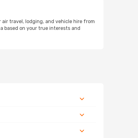
r travel, lodging, and vehicle hire from
ola based on your true interests and