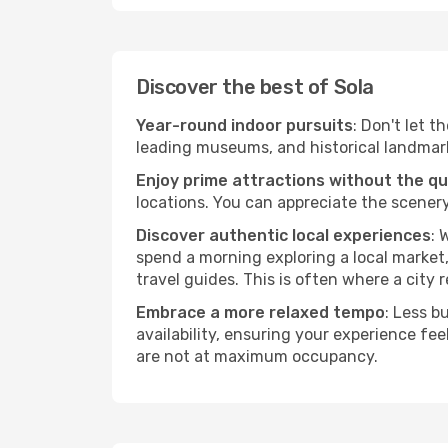
Discover the best of Sola
Year-round indoor pursuits
: Don't let t
leading museums, and historical landmarks
Enjoy prime attractions without the q
locations. You can appreciate the scenery
Discover authentic local experiences
: 
spend a morning exploring a local market,
travel guides. This is often where a city r
Embrace a more relaxed tempo
: Less b
availability, ensuring your experience fe
are not at maximum occupancy.