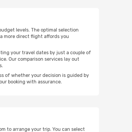
 budget levels. The optimal selection
a more direct flight affords you
ting your travel dates by just a couple of
rice. Our comparison services lay out
s.
ess of whether your decision is guided by
your booking with assurance.
dom to arrange your trip. You can select