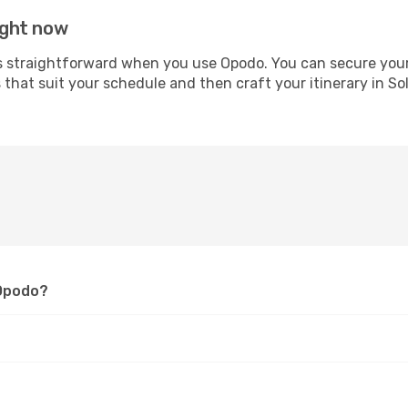
right now
straightforward when you use Opodo. You can secure your ai
s that suit your schedule and then craft your itinerary in S
 Opodo?