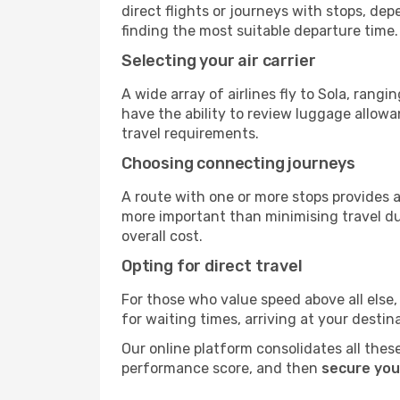
direct flights or journeys with stops, d
finding the most suitable departure time.
Selecting your air carrier
A wide array of airlines fly to Sola, rang
have the ability to review luggage allowa
travel requirements.
Choosing connecting journeys
A route with one or more stops provides a 
more important than minimising travel du
overall cost.
Opting for direct travel
For those who value speed above all else, 
for waiting times, arriving at your destin
Our online platform consolidates all these
performance score, and then
secure your