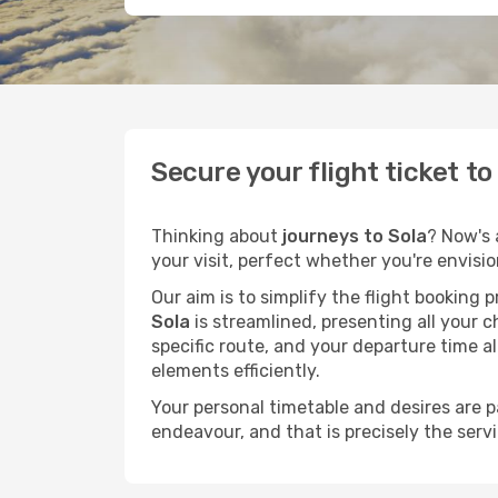
Secure your flight ticket t
Thinking about
journeys to Sola
? Now's 
your visit, perfect whether you're envisi
Our aim is to simplify the flight booking 
Sola
is streamlined, presenting all your c
specific route, and your departure time a
elements efficiently.
Your personal timetable and desires are 
endeavour, and that is precisely the serv