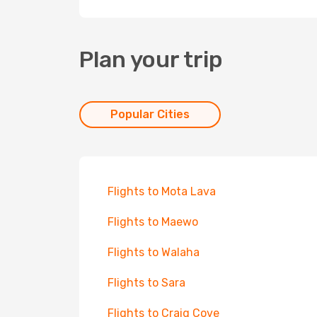
Plan your trip
Popular Cities
Flights to Mota Lava
Flights to Maewo
Flights to Walaha
Flights to Sara
Flights to Craig Cove