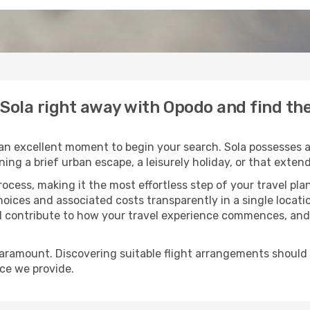
o Sola right away with Opodo and find th
an excellent moment to begin your search. Sola possesses a 
oning a brief urban escape, a leisurely holiday, or that ext
process, making it the most effortless step of your travel pl
hoices and associated costs transparently in a single locatio
ll contribute to how your travel experience commences, and 
paramount. Discovering suitable flight arrangements should
ice we provide.