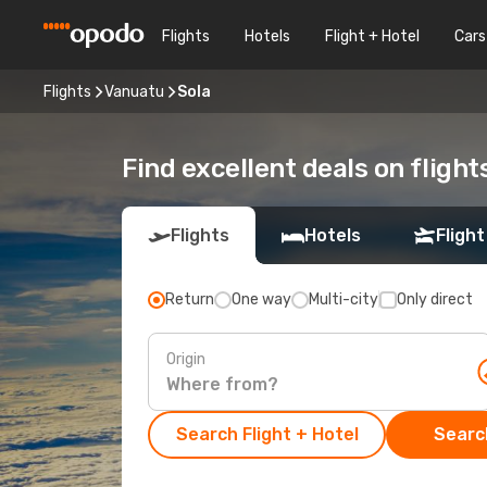
Flights
Hotels
Flight + Hotel
Cars
Flights
Vanuatu
Sola
Find excellent deals on flight
Flights
Hotels
Flight
Return
One way
Multi-city
Only direct
Origin
Search Flight + Hotel
Search