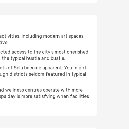
 activities, including modern art spaces,
tive.
ucted access to the city's most cherished
the typical hustle and bustle.
acets of Sola become apparent. You might
ugh districts seldom featured in typical
and wellness centres operate with more
spa day is more satisfying when facilities