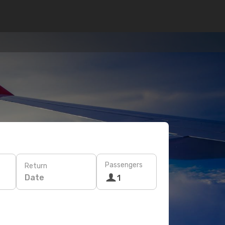
Passengers
Return
Date
1