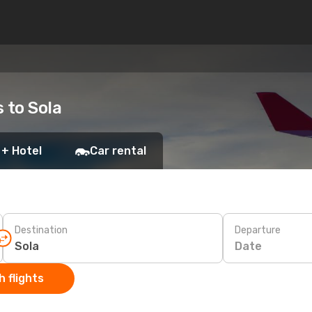
s to Sola
 + Hotel
Car rental
Destination
Departure
Date
 flights