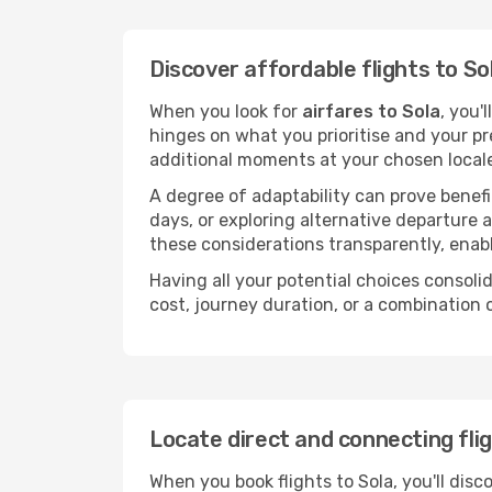
Discover affordable flights to So
When you look for
airfares to Sola
, you'
hinges on what you prioritise and your pr
additional moments at your chosen local
A degree of adaptability can prove benefic
days, or exploring alternative departure a
these considerations transparently, enabl
Having all your potential choices consolid
cost, journey duration, or a combination 
Locate direct and connecting flig
When you book flights to Sola, you'll disc