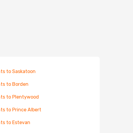
hts to Saskatoon
hts to Borden
hts to Plentywood
hts to Prince Albert
hts to Estevan