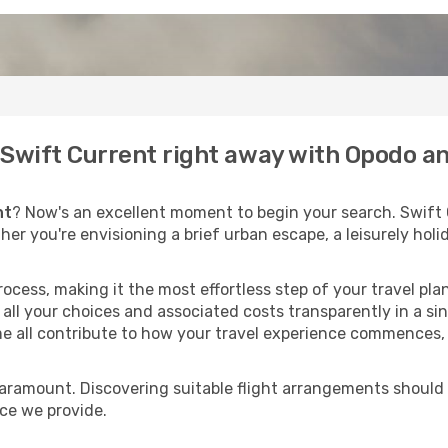
o Swift Current right away with Opodo a
nt
? Now's an excellent moment to begin your search. Swift 
ther you're envisioning a brief urban escape, a leisurely ho
process, making it the most effortless step of your travel pl
all your choices and associated costs transparently in a sing
me all contribute to how your travel experience commences, 
paramount. Discovering suitable flight arrangements should
ice we provide.