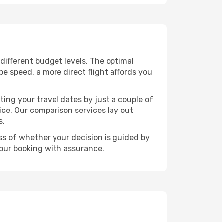
s different budget levels. The optimal
be speed, a more direct flight affords you
ting your travel dates by just a couple of
rice. Our comparison services lay out
s.
ess of whether your decision is guided by
your booking with assurance.