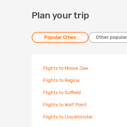
Plan your trip
Popular Cities
Other popular
Flights to Moose Jaw
Flights to Regina
Flights to Suffield
Flights to Wolf Point
Flights to Lloydminster