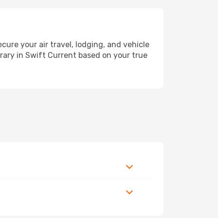
re your air travel, lodging, and vehicle
erary in Swift Current based on your true