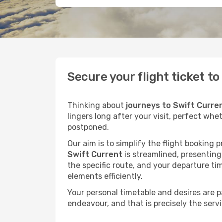
Secure your flight ticket t
Thinking about
journeys to Swift Curre
lingers long after your visit, perfect whe
postponed.
Our aim is to simplify the flight booking 
Swift Current
is streamlined, presenting 
the specific route, and your departure ti
elements efficiently.
Your personal timetable and desires are 
endeavour, and that is precisely the serv