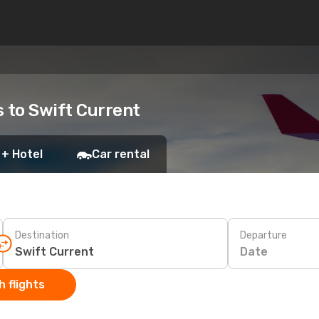
s to Swift Current
 + Hotel
Car rental
Destination
Departure
Date
 flights