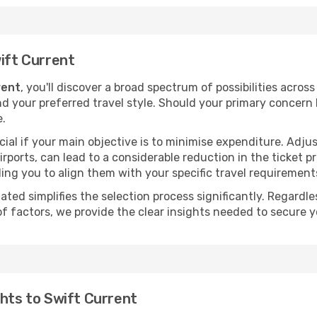
wift Current
rent
, you'll discover a broad spectrum of possibilities acros
nd your preferred travel style. Should your primary concern 
e.
ial if your main objective is to minimise expenditure. Adjus
irports, can lead to a considerable reduction in the ticket p
ing you to align them with your specific travel requirement
ated simplifies the selection process significantly. Regardl
of factors, we provide the clear insights needed to secure 
ghts to Swift Current