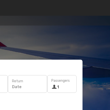
Passengers
Return
Date
1