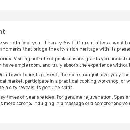
nt
he warmth limit your itinerary. Swift Current offers a wealth
andmarks that bridge the city's rich heritage with its prese
ueues
: Visiting outside of peak seasons grants you unobstr
, have ample room, and truly absorb the experience without 
With fewer tourists present, the more tranquil, everyday f
cal market, participate in a practical cooking workshop, or
e a city reveals its genuine spirit.
usy times of year are ideal for genuine rejuvenation. Spas 
els more serene. Indulging in a massage or a comprehensive 