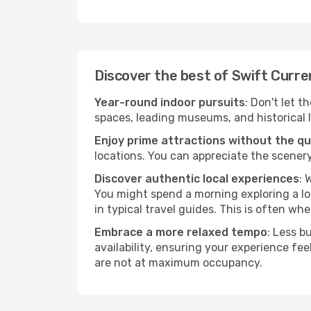
Discover the best of Swift Curre
Year-round indoor pursuits
: Don't let t
spaces, leading museums, and historical l
Enjoy prime attractions without the q
locations. You can appreciate the scenery
Discover authentic local experiences
: 
You might spend a morning exploring a lo
in typical travel guides. This is often wher
Embrace a more relaxed tempo
: Less b
availability, ensuring your experience fe
are not at maximum occupancy.