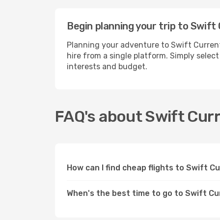
Begin planning your trip to Swift
Planning your adventure to Swift Current
hire from a single platform. Simply selec
interests and budget.
FAQ's about Swift Cur
How can I find cheap flights to Swift 
When's the best time to go to Swift C