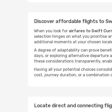
Discover affordable flights to S
When you look for
airfares to Swift Cur
selection hinges on what you prioritise a
additional moments at your chosen local
A degree of adaptability can prove benefic
days, or exploring alternative departure a
these considerations transparently, enabl
Having all your potential choices consolid
cost, journey duration, or a combination 
Locate direct and connecting fli