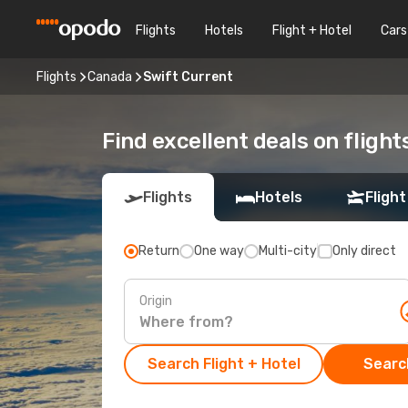
Flights
Hotels
Flight + Hotel
Cars
Flights
Canada
Swift Current
Find excellent deals on flight
Flights
Hotels
Flight
Return
One way
Multi-city
Only direct
Origin
Search Flight + Hotel
Search