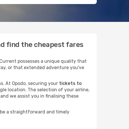
nd find the cheapest fares
Current possesses a unique quality that
liday, or that extended adventure you've
ans. At Opodo, securing your
tickets to
le location. The selection of your airline,
and we assist you in finalising these
 be a straightforward and timely