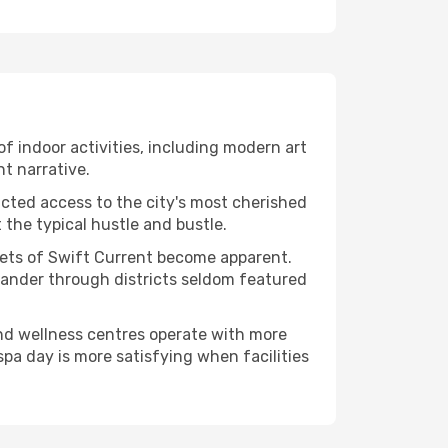
 of indoor activities, including modern art
nt narrative.
ucted access to the city's most cherished
the typical hustle and bustle.
acets of Swift Current become apparent.
 wander through districts seldom featured
and wellness centres operate with more
spa day is more satisfying when facilities