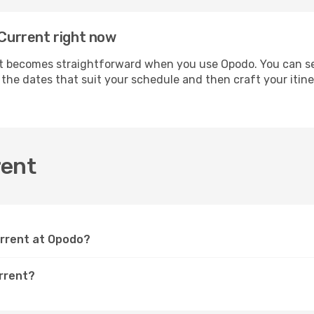
 Current right now
 becomes straightforward when you use Opodo. You can secu
t the dates that suit your schedule and then craft your itin
rent
Current at Opodo?
urrent?