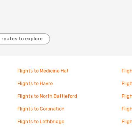
 routes to explore
Flights to Medicine Hat
Flig
Flights to Havre
Flig
Flights to North Battleford
Flig
Flights to Coronation
Flig
Flights to Lethbridge
Flig