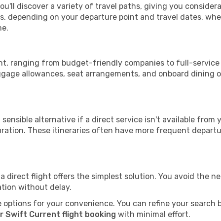
ou'll discover a variety of travel paths, giving you consider
tops, depending on your departure point and travel dates, w
me.
rent, ranging from budget-friendly companies to full-service 
uggage allowances, seat arrangements, and onboard dining op
sensible alternative if a direct service isn't available from
ration. These itineraries often have more frequent departur
a direct flight offers the simplest solution. You avoid the 
ation without delay.
 options for your convenience. You can refine your search by 
r Swift Current flight booking
with minimal effort.