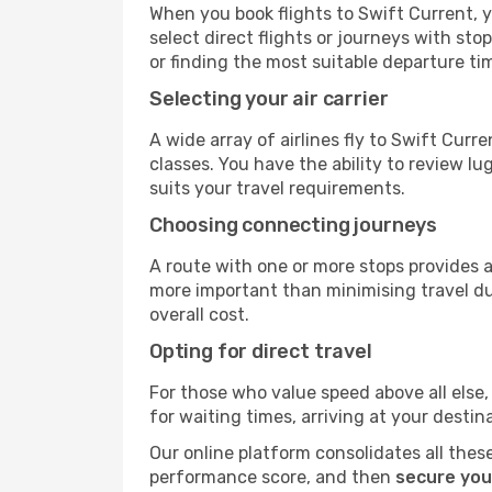
When you book flights to Swift Current, y
select direct flights or journeys with s
or finding the most suitable departure ti
Selecting your air carrier
A wide array of airlines fly to Swift Cur
classes. You have the ability to review l
suits your travel requirements.
Choosing connecting journeys
A route with one or more stops provides a 
more important than minimising travel du
overall cost.
Opting for direct travel
For those who value speed above all else, 
for waiting times, arriving at your destin
Our online platform consolidates all these
performance score, and then
secure you