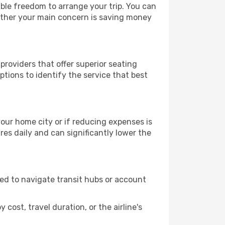
able freedom to arrange your trip. You can
hether your main concern is saving money
providers that offer superior seating
tions to identify the service that best
 your home city or if reducing expenses is
es daily and can significantly lower the
need to navigate transit hubs or account
cost, travel duration, or the airline's