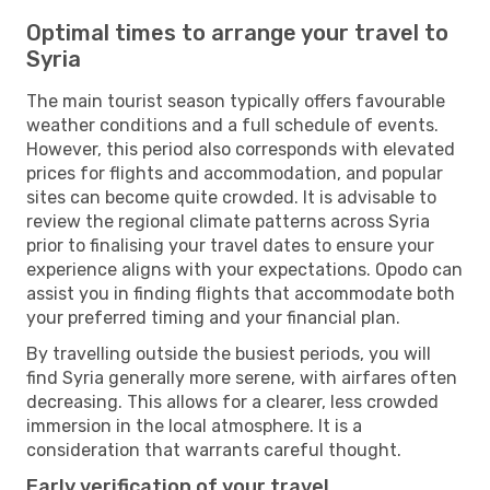
Optimal times to arrange your travel to
Syria
The main tourist season typically offers favourable
weather conditions and a full schedule of events.
However, this period also corresponds with elevated
prices for flights and accommodation, and popular
sites can become quite crowded. It is advisable to
review the regional climate patterns across Syria
prior to finalising your travel dates to ensure your
experience aligns with your expectations. Opodo can
assist you in finding flights that accommodate both
your preferred timing and your financial plan.
By travelling outside the busiest periods, you will
find Syria generally more serene, with airfares often
decreasing. This allows for a clearer, less crowded
immersion in the local atmosphere. It is a
consideration that warrants careful thought.
Early verification of your travel