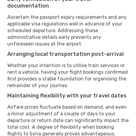
documentation
Ascertain the passport expiry requirements and any
applicable visa regulations well in advance of your
scheduled departure. Addressing these
administrative details early prevents any
unforeseen issues at the airport.
Arranging local transportation post-arrival
Whether your intention is to utilise train services or
rent a vehicle, having your flight bookings confirmed
first provides a stable foundation for organising the
remainder of your journey.
Maintaining flexibility with your travel dates
Airfare prices fluctuate based on demand, and even
a minor adjustment of a couple of days to your
departure or return date can significantly impact the
total cost. A degree of flexibility when booking
flights to Syria generally proves advantageous.