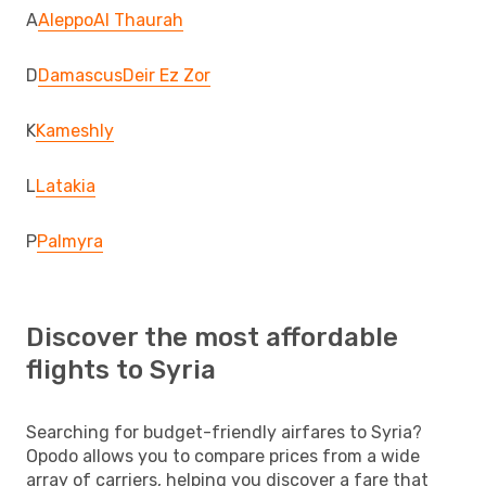
A
Aleppo
Al Thaurah
D
Damascus
Deir Ez Zor
K
Kameshly
L
Latakia
P
Palmyra
Discover the most affordable
flights to Syria
Searching for budget-friendly airfares to Syria?
Opodo allows you to compare prices from a wide
array of carriers, helping you discover a fare that