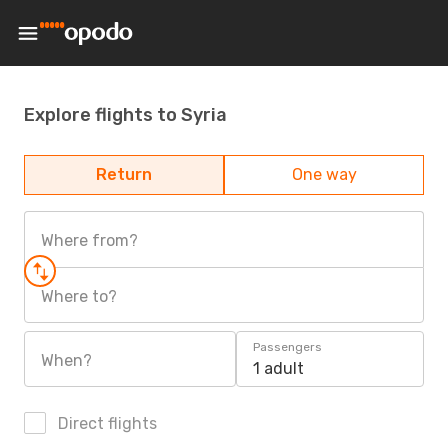
Explore flights to Syria
Return
One way
Where from?
Where to?
Passengers
When?
1 adult
Direct flights