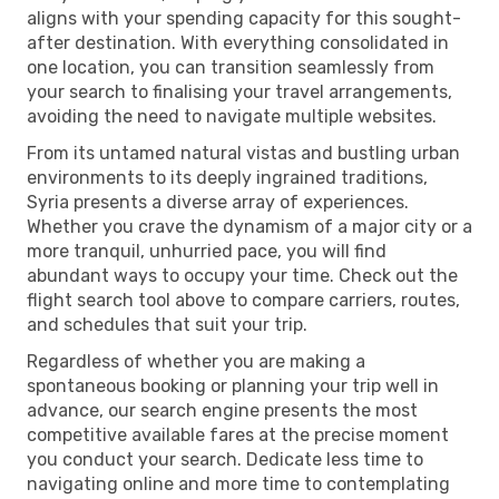
aligns with your spending capacity for this sought-
after destination. With everything consolidated in
one location, you can transition seamlessly from
your search to finalising your travel arrangements,
avoiding the need to navigate multiple websites.
From its untamed natural vistas and bustling urban
environments to its deeply ingrained traditions,
Syria presents a diverse array of experiences.
Whether you crave the dynamism of a major city or a
more tranquil, unhurried pace, you will find
abundant ways to occupy your time. Check out the
flight search tool above to compare carriers, routes,
and schedules that suit your trip.
Regardless of whether you are making a
spontaneous booking or planning your trip well in
advance, our search engine presents the most
competitive available fares at the precise moment
you conduct your search. Dedicate less time to
navigating online and more time to contemplating