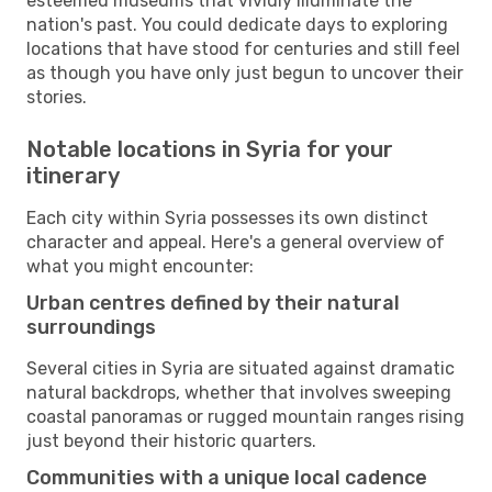
esteemed museums that vividly illuminate the
nation's past. You could dedicate days to exploring
locations that have stood for centuries and still feel
as though you have only just begun to uncover their
stories.
Notable locations in Syria for your
itinerary
Each city within Syria possesses its own distinct
character and appeal. Here's a general overview of
what you might encounter:
Urban centres defined by their natural
surroundings
Several cities in Syria are situated against dramatic
natural backdrops, whether that involves sweeping
coastal panoramas or rugged mountain ranges rising
just beyond their historic quarters.
Communities with a unique local cadence