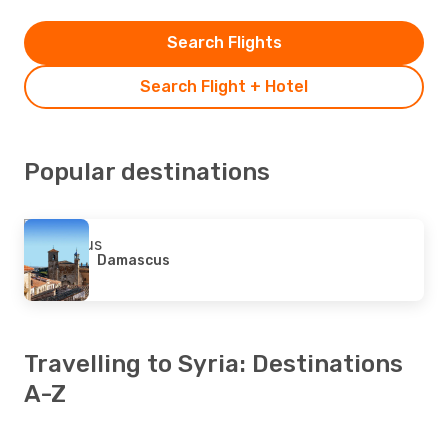
Search Flights
Search Flight + Hotel
Popular destinations
Damascus
Travelling to Syria: Destinations
A-Z