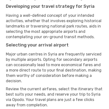
Developing your travel strategy for Syria
Having a well-defined concept of your intended
activities, whether that involves exploring historical
landmarks or traversing national park routes, aids in
selecting the most appropriate airports and
contemplating your on-ground transit methods.
Selecting your arrival airport
Major urban centres in Syria are frequently serviced
by multiple airports. Opting for secondary airports
can occasionally lead to more economical fares and
a more direct route to your final destination, making
them worthy of consideration before making a
decision.
Review the current airfares, select the itinerary that
best suits your needs, and reserve your trip to Syria
via Opodo. Your travel plans are just a few clicks
away from completion.