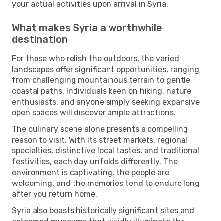
your actual activities upon arrival in Syria.
What makes Syria a worthwhile
destination
For those who relish the outdoors, the varied
landscapes offer significant opportunities, ranging
from challenging mountainous terrain to gentle
coastal paths. Individuals keen on hiking, nature
enthusiasts, and anyone simply seeking expansive
open spaces will discover ample attractions.
The culinary scene alone presents a compelling
reason to visit. With its street markets, regional
specialties, distinctive local tastes, and traditional
festivities, each day unfolds differently. The
environment is captivating, the people are
welcoming, and the memories tend to endure long
after you return home.
Syria also boasts historically significant sites and