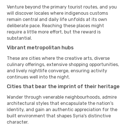
Venture beyond the primary tourist routes, and you
will discover locales where indigenous customs
remain central and daily life unfolds at its own
deliberate pace. Reaching these places might
require a little more effort, but the reward is
substantial.
Vibrant metropolitan hubs
These are cities where the creative arts, diverse
culinary offerings, extensive shopping opportunities,
and lively nightlife converge, ensuring activity
continues well into the night.
Cities that bear the imprint of their heritage
Wander through venerable neighbourhoods, admire
architectural styles that encapsulate the nation's
identity, and gain an authentic appreciation for the
built environment that shapes Syria's distinctive
character.