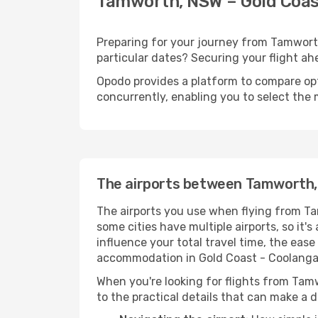
Tamworth, NSW – Gold Coast
Preparing for your journey from Tamworth,
particular dates? Securing your flight 
Opodo provides a platform to compare opti
concurrently, enabling you to select the 
The airports between Tamworth,
The airports you use when flying from Ta
some cities have multiple airports, so it'
influence your total travel time, the eas
accommodation in Gold Coast - Coolanga
When you're looking for flights from Tamw
to the practical details that can make a d