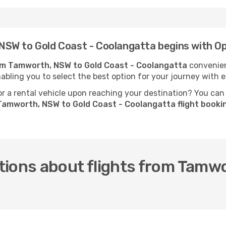
NSW to Gold Coast - Coolangatta begins with O
rom Tamworth, NSW to Gold Coast - Coolangatta
convenien
nabling you to select the best option for your journey with e
 a rental vehicle upon reaching your destination? You can
Tamworth, NSW to Gold Coast - Coolangatta flight book
tions about flights from Tamw