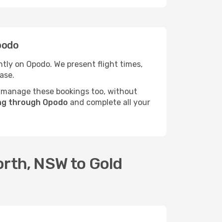
podo
tly on Opodo. We present flight times,
ase.
 manage these bookings too, without
ing through Opodo
and complete all your
orth, NSW to Gold