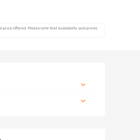
 price offered. Please note that availability and prices