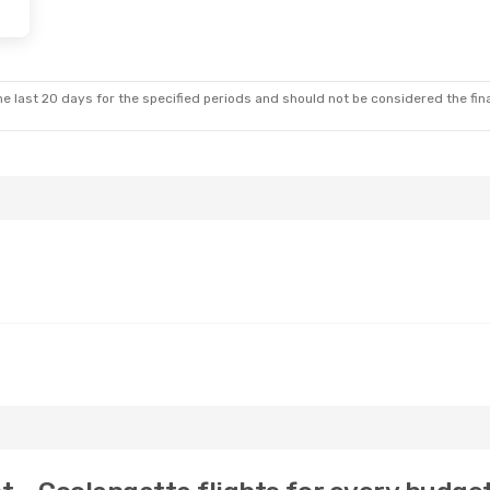
e last 20 days for the specified periods and should not be considered the final