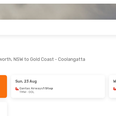
worth, NSW to Gold Coast - Coolangatta
Sun, 23 Aug
W
 Sat, 19 Sep
Fri, 16 Oct
- Sat, 17 Oct
Qantas Airways
1 Stop
TMW
- OOL
ays
1 Stop
Qantas Airways
1 Stop
TMW
- OOL
ays
1 Stop
Qantas Airways
1 Stop
OOL
- TMW