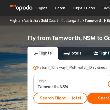
Flights
Hotels
Flight + Hotel
Cars
Flights
Australia
Gold Coast - Coolangatta
Tamworth, NSW
Fly from Tamworth, NSW to Go
Flights
Hotels
Flight
Return
One way
Multi-city
Only direct
Origin
Search Flight + Hotel
Search