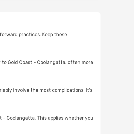
forward practices. Keep these
ey to Gold Coast - Coolangatta, often more
riably involve the most complications. It's
 - Coolangatta. This applies whether you