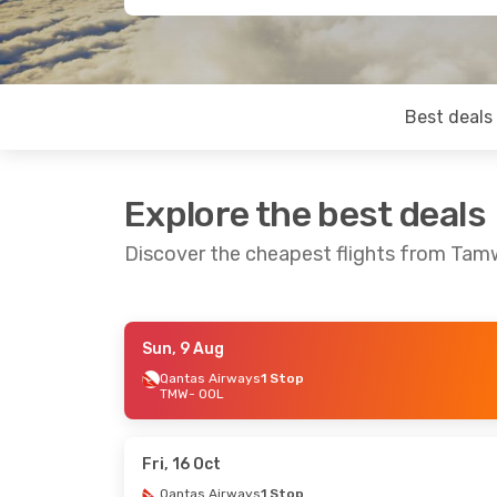
Best deals
Explore the best deals
Discover the cheapest flights from Tam
Sun, 9 Aug
Mon, 10 Aug
- Thu, 13 Aug
Wed, 16 Sep
-
Qantas Airways
1 Stop
TMW
- OOL
Qantas Airways
1 Stop
Qantas Airw
TMW
- OOL
TMW
- OOL
Qantas Airways
1 Stop
Qantas Airw
OOL
- TMW
OOL
- TMW
Fri, 16 Oct
Qantas Airways
1 Stop