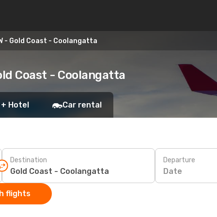
 - Gold Coast - Coolangatta
ld Coast - Coolangatta
 + Hotel
Car rental
Destination
Departure
Date
 flights