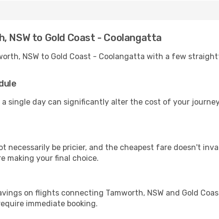
h, NSW to Gold Coast - Coolangatta
worth, NSW to Gold Coast - Coolangatta with a few straight
dule
 a single day can significantly alter the cost of your journ
ot necessarily be pricier, and the cheapest fare doesn't inva
re making your final choice.
savings on flights connecting Tamworth, NSW and Gold Coast
 require immediate booking.