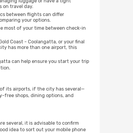
managing luggage or have a tight
s on travel day.
ics between flights can differ
comparing your options.
the most of your time between check-in
Gold Coast - Coolangatta, or your final
city has more than one airport, this
tta can help ensure you start your trip
tion.
its airports, if the city has several—
-free shops, dining options, and
re several, it is advisable to confirm
 good idea to sort out your mobile phone