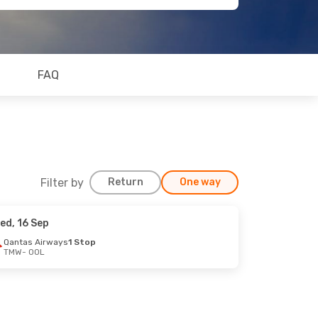
FAQ
Filter by
Return
One way
ed, 16 Sep
Qantas Airways
1 Stop
TMW
- OOL