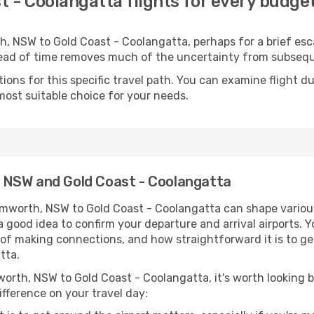
 - Coolangatta flights for every budge
 NSW to Gold Coast - Coolangatta, perhaps for a brief escap
ahead of time removes much of the uncertainty from subse
ons for this specific travel path. You can examine flight d
most suitable choice for your needs.
 NSW and Gold Coast - Coolangatta
mworth, NSW to Gold Coast - Coolangatta can shape various
s a good idea to confirm your departure and arrival airports. 
e of making connections, and how straightforward it is to ge
tta.
orth, NSW to Gold Coast - Coolangatta, it's worth looking b
ifference on your travel day: