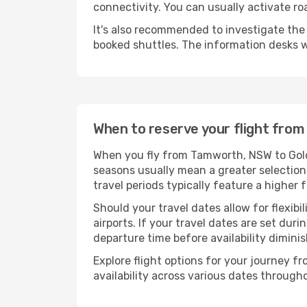
connectivity. You can usually activate ro
It's also recommended to investigate the t
booked shuttles. The information desks w
When to reserve your flight fro
When you fly from Tamworth, NSW to Gold 
seasons usually mean a greater selection 
travel periods typically feature a higher
Should your travel dates allow for flexibi
airports. If your travel dates are set d
departure time before availability diminis
Explore flight options for your journey
availability across various dates througho