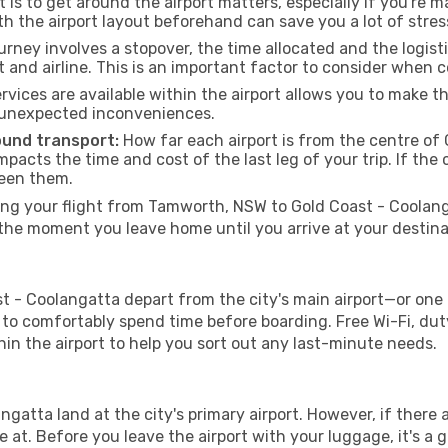
 is to get around the airport matters, especially if you're 
th the airport layout beforehand can save you a lot of stres
urney involves a stopover, the time allocated and the logist
t and airline. This is an important factor to consider when 
vices are available within the airport allows you to make 
 unexpected inconveniences.
ound transport:
How far each airport is from the centre of 
impacts the time and cost of the last leg of your trip. If the 
ween them.
g your flight from Tamworth, NSW to Gold Coast - Coolanga
the moment you leave home until you arrive at your destina
- Coolangatta depart from the city's main airport—or one of 
o comfortably spend time before boarding. Free Wi-Fi, duty
ithin the airport to help you sort out any last-minute needs.
ngatta land at the city's primary airport. However, if there a
ive at. Before you leave the airport with your luggage, it's a