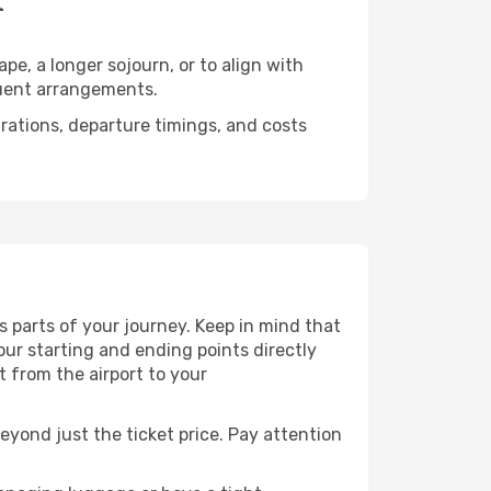
t
e, a longer sojourn, or to align with
quent arrangements.
urations, departure timings, and costs
 parts of your journey. Keep in mind that
Your starting and ending points directly
t from the airport to your
eyond just the ticket price. Pay attention