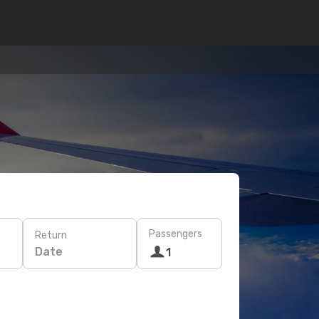
Passengers
Return
Date
1