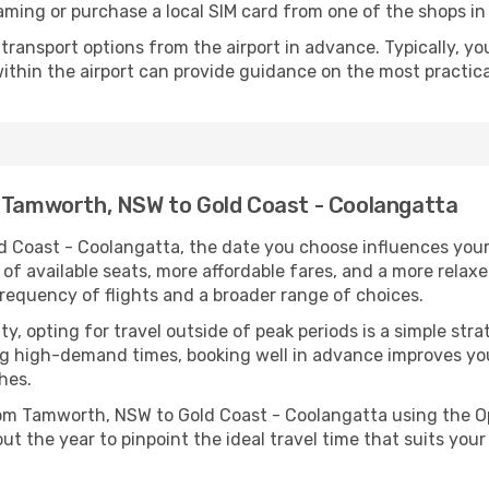
aming or purchase a local SIM card from one of the shops in 
ransport options from the airport in advance. Typically, you'l
ithin the airport can provide guidance on the most practi
m Tamworth, NSW to Gold Coast - Coolangatta
Coast - Coolangatta, the date you choose influences your e
of available seats, more affordable fares, and a more relax
 frequency of flights and a broader range of choices.
lity, opting for travel outside of peak periods is a simple s
uring high-demand times, booking well in advance improves y
hes.
 from Tamworth, NSW to Gold Coast - Coolangatta using the
ut the year to pinpoint the ideal travel time that suits your