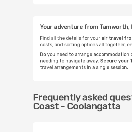
Your adventure from Tamworth, 
Find all the details for your
air travel f
costs, and sorting options all together, e
Do you need to arrange accommodation or
needing to navigate away.
Secure your 
travel arrangements in a single session.
Frequently asked ques
Coast - Coolangatta