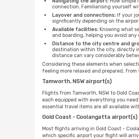
Navigating the airport:
How simple it
connection. Familiarising yourself wi
Layover and connections:
If your jo
significantly depending on the airpor
Available facilities:
Knowing what ser
and boarding, helping you avoid any
Distance to the city centre and gr
destination within the city, directly 
distance can vary considerably bet
Considering these elements when selectin
feeling more relaxed and prepared, from 
Tamworth, NSW airport(s)
Flights from Tamworth, NSW to Gold Coast 
each equipped with everything you need t
essential travel items are all available w
Gold Coast - Coolangatta airport(s)
Most flights arriving in Gold Coast - Coola
which specific airport your flight will arr