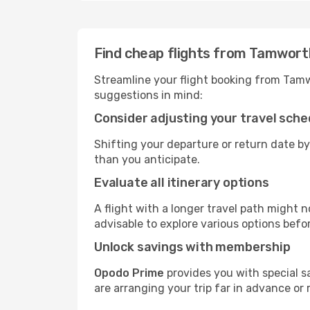
Find cheap flights from Tamwort
Streamline your flight booking from Tam
suggestions in mind:
Consider adjusting your travel sche
Shifting your departure or return date by
than you anticipate.
Evaluate all itinerary options
A flight with a longer travel path might n
advisable to explore various options befo
Unlock savings with membership
Opodo Prime
provides you with special 
are arranging your trip far in advance or