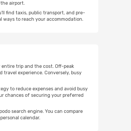
the airport.
l find taxis, public transport, and pre-
cal ways to reach your accommodation.
ntire trip and the cost. Off-peak
ed travel experience. Conversely, busy
trategy to reduce expenses and avoid busy
our chances of securing your preferred
 Opodo search engine. You can compare
 personal calendar.