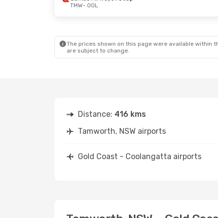
TMW
- OOL
The prices shown on this page were available within th
are subject to change.
Distance:
416 kms
Tamworth, NSW airports
Gold Coast - Coolangatta airports