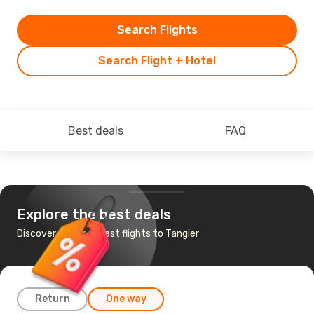
Search Flights
Search Flight + Hotel
Best deals
FAQ
Explore the best deals
Discover the cheapest flights to Tangier
Return
One way