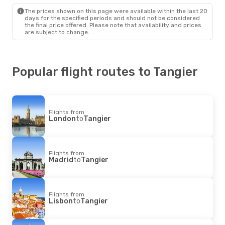
The prices shown on this page were available within the last 20
days for the specified periods and should not be considered
the final price offered. Please note that availability and prices
are subject to change.
Popular flight routes to Tangier
Flights from
London
to
Tangier
Flights from
Madrid
to
Tangier
Flights from
Lisbon
to
Tangier