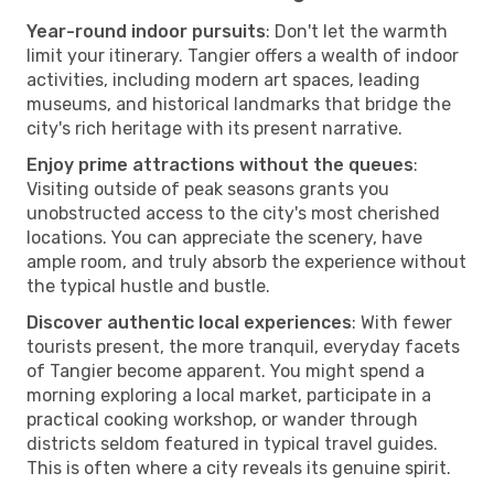
Year-round indoor pursuits
: Don't let the warmth
limit your itinerary. Tangier offers a wealth of indoor
activities, including modern art spaces, leading
museums, and historical landmarks that bridge the
city's rich heritage with its present narrative.
Enjoy prime attractions without the queues
:
Visiting outside of peak seasons grants you
unobstructed access to the city's most cherished
locations. You can appreciate the scenery, have
ample room, and truly absorb the experience without
the typical hustle and bustle.
Discover authentic local experiences
: With fewer
tourists present, the more tranquil, everyday facets
of Tangier become apparent. You might spend a
morning exploring a local market, participate in a
practical cooking workshop, or wander through
districts seldom featured in typical travel guides.
This is often where a city reveals its genuine spirit.