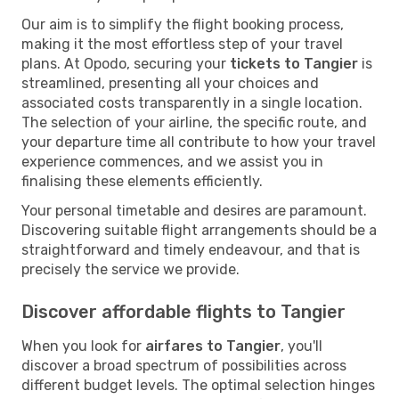
Our aim is to simplify the flight booking process,
making it the most effortless step of your travel
plans. At Opodo, securing your
tickets to Tangier
is
streamlined, presenting all your choices and
associated costs transparently in a single location.
The selection of your airline, the specific route, and
your departure time all contribute to how your travel
experience commences, and we assist you in
finalising these elements efficiently.
Your personal timetable and desires are paramount.
Discovering suitable flight arrangements should be a
straightforward and timely endeavour, and that is
precisely the service we provide.
Discover affordable flights to Tangier
When you look for
airfares to Tangier
, you'll
discover a broad spectrum of possibilities across
different budget levels. The optimal selection hinges