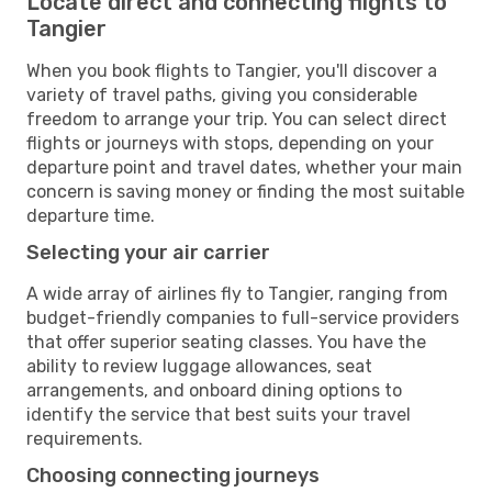
Locate direct and connecting flights to
Tangier
When you book flights to Tangier, you'll discover a
variety of travel paths, giving you considerable
freedom to arrange your trip. You can select direct
flights or journeys with stops, depending on your
departure point and travel dates, whether your main
concern is saving money or finding the most suitable
departure time.
Selecting your air carrier
A wide array of airlines fly to Tangier, ranging from
budget-friendly companies to full-service providers
that offer superior seating classes. You have the
ability to review luggage allowances, seat
arrangements, and onboard dining options to
identify the service that best suits your travel
requirements.
Choosing connecting journeys