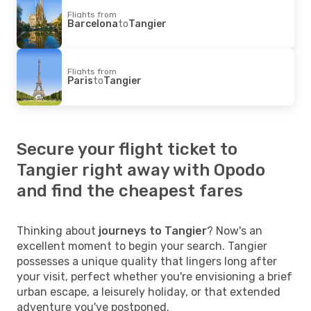
Flights from
Barcelona
to
Tangier
Flights from
Paris
to
Tangier
Secure your flight ticket to
Tangier right away with Opodo
and find the cheapest fares
Thinking about
journeys to Tangier
? Now's an
excellent moment to begin your search. Tangier
possesses a unique quality that lingers long after
your visit, perfect whether you're envisioning a brief
urban escape, a leisurely holiday, or that extended
adventure you've postponed.