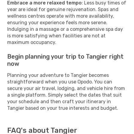
Embrace a more relaxed tempo
: Less busy times of
year are ideal for genuine rejuvenation. Spas and
wellness centres operate with more availability,
ensuring your experience feels more serene.
Indulging in a massage or a comprehensive spa day
is more satisfying when facilities are not at
maximum occupancy.
Begin planning your trip to Tangier right
now
Planning your adventure to Tangier becomes
straightforward when you use Opodo. You can
secure your air travel, lodging, and vehicle hire from
a single platform. Simply select the dates that suit
your schedule and then craft your itinerary in
Tangier based on your true interests and budget.
FAQ's about Tangier