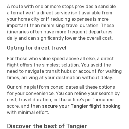
A route with one or more stops provides a sensible
alternative if a direct service isn't available from
your home city or if reducing expenses is more
important than minimising travel duration. These
itineraries often have more frequent departures
daily and can significantly lower the overall cost.
Opting for direct travel
For those who value speed above all else, a direct
flight offers the simplest solution. You avoid the
need to navigate transit hubs or account for waiting
times, arriving at your destination without delay.
Our online platform consolidates all these options
for your convenience. You can refine your search by
cost, travel duration, or the airline's performance
score, and then
secure your Tangier flight booking
with minimal effort.
Discover the best of Tangier