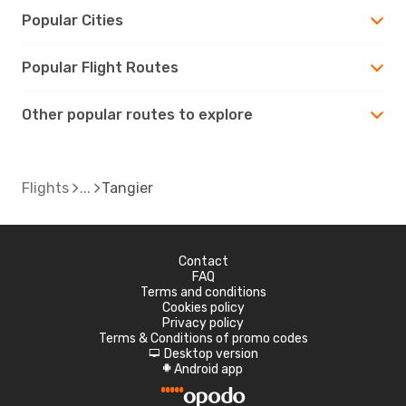
Popular Cities
Popular Flight Routes
Other popular routes to explore
Flights
Tangier
Contact
FAQ
Terms and conditions
Cookies policy
Privacy policy
Terms & Conditions of promo codes
Desktop version
d
Android app
A