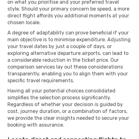
on what you prioritise and your preferred travel
style. Should your primary concern be speed, a more
direct flight affords you additional moments at your
chosen locale.
A degree of adaptability can prove beneficial if your
main objective is to minimise expenditure. Adjusting
your travel dates by just a couple of days, or
exploring alternative departure airports, can lead to
a considerable reduction in the ticket price. Our
comparison services lay out these considerations
transparently, enabling you to align them with your
specific travel requirements.
Having all your potential choices consolidated
simplifies the selection process significantly.
Regardless of whether your decision is guided by
cost, journey duration, or a combination of factors,
we provide the clear insights needed to secure your
booking with assurance.