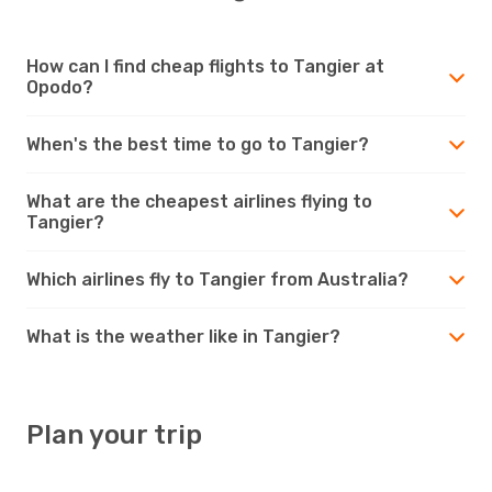
How can I find cheap flights to Tangier at
Opodo?
When's the best time to go to Tangier?
What are the cheapest airlines flying to
Tangier?
Which airlines fly to Tangier from Australia?
What is the weather like in Tangier?
Plan your trip