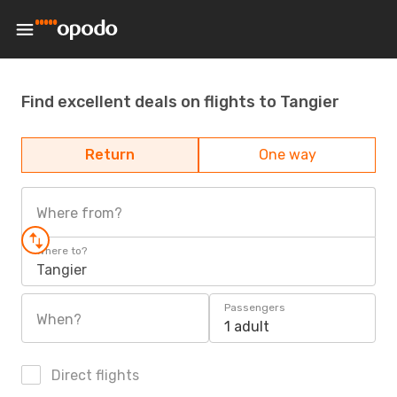
Find excellent deals on flights to Tangier
Return
One way
Where from?
Where to?
Tangier
Passengers
When?
1 adult
Direct flights