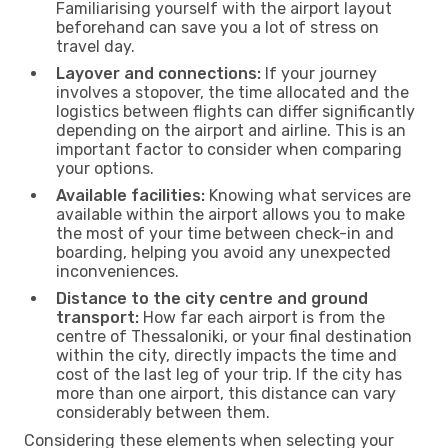
Familiarising yourself with the airport layout
beforehand can save you a lot of stress on
travel day.
Layover and connections:
If your journey
involves a stopover, the time allocated and the
logistics between flights can differ significantly
depending on the airport and airline. This is an
important factor to consider when comparing
your options.
Available facilities:
Knowing what services are
available within the airport allows you to make
the most of your time between check-in and
boarding, helping you avoid any unexpected
inconveniences.
Distance to the city centre and ground
transport:
How far each airport is from the
centre of Thessaloniki, or your final destination
within the city, directly impacts the time and
cost of the last leg of your trip. If the city has
more than one airport, this distance can vary
considerably between them.
Considering these elements when selecting your