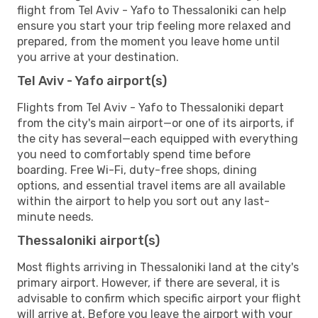
flight from Tel Aviv - Yafo to Thessaloniki can help
ensure you start your trip feeling more relaxed and
prepared, from the moment you leave home until
you arrive at your destination.
Tel Aviv - Yafo airport(s)
Flights from Tel Aviv - Yafo to Thessaloniki depart
from the city's main airport—or one of its airports, if
the city has several—each equipped with everything
you need to comfortably spend time before
boarding. Free Wi-Fi, duty-free shops, dining
options, and essential travel items are all available
within the airport to help you sort out any last-
minute needs.
Thessaloniki airport(s)
Most flights arriving in Thessaloniki land at the city's
primary airport. However, if there are several, it is
advisable to confirm which specific airport your flight
will arrive at. Before you leave the airport with your