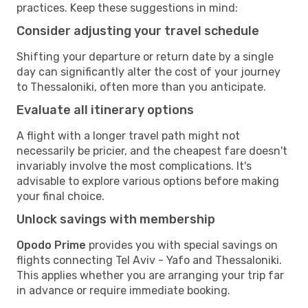
practices. Keep these suggestions in mind:
Consider adjusting your travel schedule
Shifting your departure or return date by a single
day can significantly alter the cost of your journey
to Thessaloniki, often more than you anticipate.
Evaluate all itinerary options
A flight with a longer travel path might not
necessarily be pricier, and the cheapest fare doesn't
invariably involve the most complications. It's
advisable to explore various options before making
your final choice.
Unlock savings with membership
Opodo Prime
provides you with special savings on
flights connecting Tel Aviv - Yafo and Thessaloniki.
This applies whether you are arranging your trip far
in advance or require immediate booking.