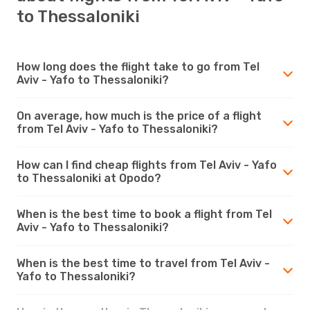
to Thessaloniki
How long does the flight take to go from Tel
Aviv - Yafo to Thessaloniki?
On average, how much is the price of a flight
from Tel Aviv - Yafo to Thessaloniki?
How can I find cheap flights from Tel Aviv - Yafo
to Thessaloniki at Opodo?
When is the best time to book a flight from Tel
Aviv - Yafo to Thessaloniki?
When is the best time to travel from Tel Aviv -
Yafo to Thessaloniki?