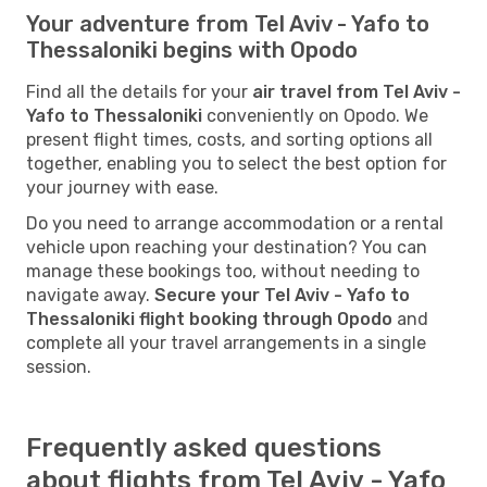
Your adventure from Tel Aviv - Yafo to
Thessaloniki begins with Opodo
Find all the details for your
air travel from Tel Aviv -
Yafo to Thessaloniki
conveniently on Opodo. We
present flight times, costs, and sorting options all
together, enabling you to select the best option for
your journey with ease.
Do you need to arrange accommodation or a rental
vehicle upon reaching your destination? You can
manage these bookings too, without needing to
navigate away.
Secure your Tel Aviv - Yafo to
Thessaloniki flight booking through Opodo
and
complete all your travel arrangements in a single
session.
Frequently asked questions
about flights from Tel Aviv - Yafo