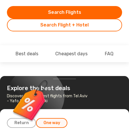
Search Flights
Search Flight + Hotel
Best deals
Cheapest days
FAQ
Explore the best deals
Discover the cheapest flights from Tel Aviv
- Yafo to Thessaloniki
Return
One way