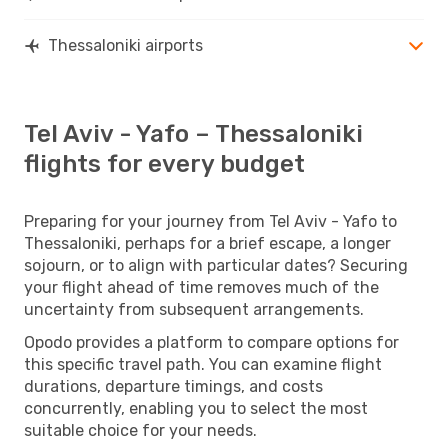
Thessaloniki airports
Tel Aviv - Yafo – Thessaloniki
flights for every budget
Preparing for your journey from Tel Aviv - Yafo to
Thessaloniki, perhaps for a brief escape, a longer
sojourn, or to align with particular dates? Securing
your flight ahead of time removes much of the
uncertainty from subsequent arrangements.
Opodo provides a platform to compare options for
this specific travel path. You can examine flight
durations, departure timings, and costs
concurrently, enabling you to select the most
suitable choice for your needs.