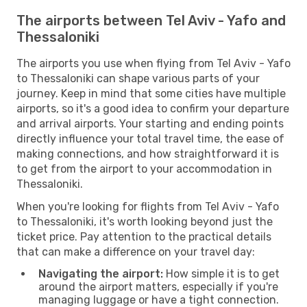
The airports between Tel Aviv - Yafo and
Thessaloniki
The airports you use when flying from Tel Aviv - Yafo
to Thessaloniki can shape various parts of your
journey. Keep in mind that some cities have multiple
airports, so it's a good idea to confirm your departure
and arrival airports. Your starting and ending points
directly influence your total travel time, the ease of
making connections, and how straightforward it is
to get from the airport to your accommodation in
Thessaloniki.
When you're looking for flights from Tel Aviv - Yafo
to Thessaloniki, it's worth looking beyond just the
ticket price. Pay attention to the practical details
that can make a difference on your travel day:
Navigating the airport:
How simple it is to get
around the airport matters, especially if you're
managing luggage or have a tight connection.