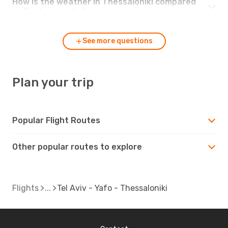
How is the weather in Thessaloniki compared
to Tel Aviv - Yafo?
See more questions
Plan your trip
Popular Flight Routes
Other popular routes to explore
Flights
Tel Aviv - Yafo - Thessaloniki