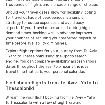
frequency of flights and a broader range of choices.
Should your travel dates allow for flexibility, opting
for travel outside of peak periods is a simple
strategy to reduce expenses and avoid busy
airports. If your travel dates are set during high-
demand times, booking well in advance improves
your chances of securing your preferred departure
time before availability diminishes.
Explore flight options for your journey from Tel Aviv
- Yafo to Thessaloniki using the Opodo search
engine. You can compare availability across various
dates throughout the year to pinpoint the ideal
travel time that suits your personal calendar.
Find cheap flights from Tel Aviv - Yafo to
Thessaloniki
Streamline your flight booking from Tel Aviv - Yafo
to Thessaloniki with a few straightforward