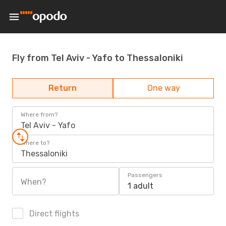
Fly from Tel Aviv - Yafo to Thessaloniki
Return
One way
Where from?
Tel Aviv - Yafo
Where to?
Thessaloniki
Passengers
When?
1 adult
Direct flights