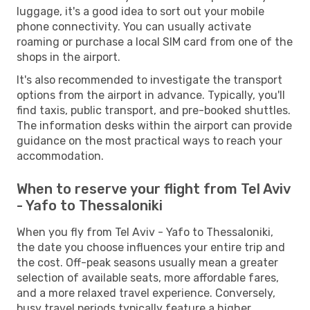
luggage, it's a good idea to sort out your mobile
phone connectivity. You can usually activate
roaming or purchase a local SIM card from one of the
shops in the airport.
It's also recommended to investigate the transport
options from the airport in advance. Typically, you'll
find taxis, public transport, and pre-booked shuttles.
The information desks within the airport can provide
guidance on the most practical ways to reach your
accommodation.
When to reserve your flight from Tel Aviv
- Yafo to Thessaloniki
When you fly from Tel Aviv - Yafo to Thessaloniki,
the date you choose influences your entire trip and
the cost. Off-peak seasons usually mean a greater
selection of available seats, more affordable fares,
and a more relaxed travel experience. Conversely,
busy travel periods typically feature a higher