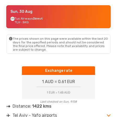
Tue, 1 Sep
Sun, 30 Aug
- Thu, 3 Sep
Arkia
Tus Airways
Direct
Direct
TLV
TLV
- SKG
- SKG
World Ticket Ltd
Direct
SKG
- TLV
The prices shown on this page were available within the last 20
Fri, 28 Aug
- Mon, 31 Aug
days for the specified periods and should not be considered
the final price offered. Please note that availability and prices
Tus Airways
Direct
are subject to change.
TLV
- SKG
Aegean Airlines
1 Stop
SKG
- TLV
Exchange rate
1 AUD = 0.61 EUR
1 EUR = 1.65 AUD
Last checked on Sun, 9/08
Distance:
1422 kms
Tel Aviv - Yafo airports