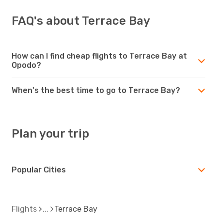
FAQ's about Terrace Bay
How can I find cheap flights to Terrace Bay at
Opodo?
When's the best time to go to Terrace Bay?
Plan your trip
Popular Cities
Flights
Terrace Bay