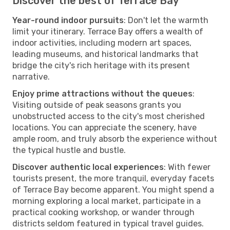
Discover the best of Terrace Bay
Year-round indoor pursuits
: Don't let the warmth
limit your itinerary. Terrace Bay offers a wealth of
indoor activities, including modern art spaces,
leading museums, and historical landmarks that
bridge the city's rich heritage with its present
narrative.
Enjoy prime attractions without the queues
:
Visiting outside of peak seasons grants you
unobstructed access to the city's most cherished
locations. You can appreciate the scenery, have
ample room, and truly absorb the experience without
the typical hustle and bustle.
Discover authentic local experiences
: With fewer
tourists present, the more tranquil, everyday facets
of Terrace Bay become apparent. You might spend a
morning exploring a local market, participate in a
practical cooking workshop, or wander through
districts seldom featured in typical travel guides.