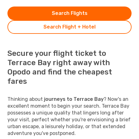
Search Flights
Search Flight + Hotel
Secure your flight ticket to
Terrace Bay right away with
Opodo and find the cheapest
fares
Thinking about
journeys to Terrace Bay
? Now's an
excellent moment to begin your search. Terrace Bay
possesses a unique quality that lingers long after
your visit, perfect whether you're envisioning a brief
urban escape, a leisurely holiday, or that extended
adventure you've postponed.