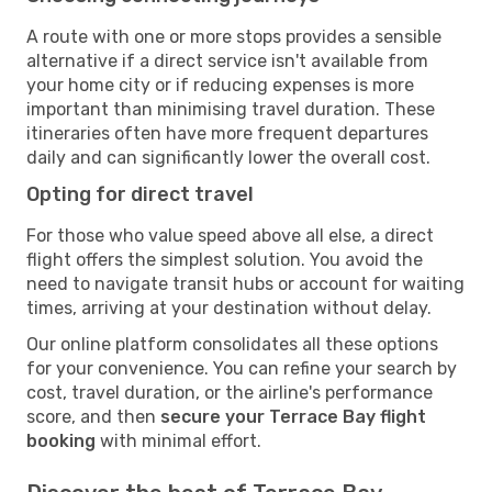
A route with one or more stops provides a sensible
alternative if a direct service isn't available from
your home city or if reducing expenses is more
important than minimising travel duration. These
itineraries often have more frequent departures
daily and can significantly lower the overall cost.
Opting for direct travel
For those who value speed above all else, a direct
flight offers the simplest solution. You avoid the
need to navigate transit hubs or account for waiting
times, arriving at your destination without delay.
Our online platform consolidates all these options
for your convenience. You can refine your search by
cost, travel duration, or the airline's performance
score, and then
secure your Terrace Bay flight
booking
with minimal effort.