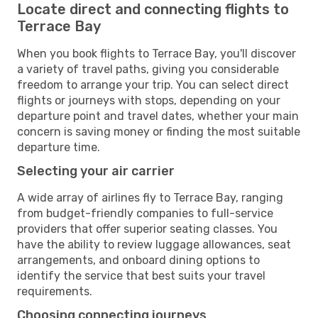
Locate direct and connecting flights to
Terrace Bay
When you book flights to Terrace Bay, you'll discover
a variety of travel paths, giving you considerable
freedom to arrange your trip. You can select direct
flights or journeys with stops, depending on your
departure point and travel dates, whether your main
concern is saving money or finding the most suitable
departure time.
Selecting your air carrier
A wide array of airlines fly to Terrace Bay, ranging
from budget-friendly companies to full-service
providers that offer superior seating classes. You
have the ability to review luggage allowances, seat
arrangements, and onboard dining options to
identify the service that best suits your travel
requirements.
Choosing connecting journeys