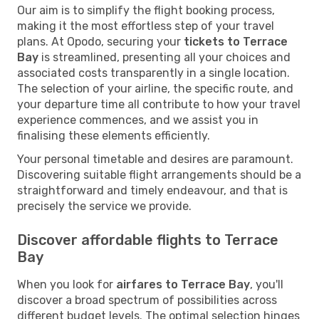
Our aim is to simplify the flight booking process,
making it the most effortless step of your travel
plans. At Opodo, securing your
tickets to Terrace
Bay
is streamlined, presenting all your choices and
associated costs transparently in a single location.
The selection of your airline, the specific route, and
your departure time all contribute to how your travel
experience commences, and we assist you in
finalising these elements efficiently.
Your personal timetable and desires are paramount.
Discovering suitable flight arrangements should be a
straightforward and timely endeavour, and that is
precisely the service we provide.
Discover affordable flights to Terrace
Bay
When you look for
airfares to Terrace Bay
, you'll
discover a broad spectrum of possibilities across
different budget levels. The optimal selection hinges