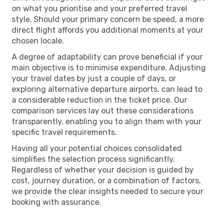
on what you prioritise and your preferred travel
style. Should your primary concern be speed, a more
direct flight affords you additional moments at your
chosen locale.
A degree of adaptability can prove beneficial if your
main objective is to minimise expenditure. Adjusting
your travel dates by just a couple of days, or
exploring alternative departure airports, can lead to
a considerable reduction in the ticket price. Our
comparison services lay out these considerations
transparently, enabling you to align them with your
specific travel requirements.
Having all your potential choices consolidated
simplifies the selection process significantly.
Regardless of whether your decision is guided by
cost, journey duration, or a combination of factors,
we provide the clear insights needed to secure your
booking with assurance.