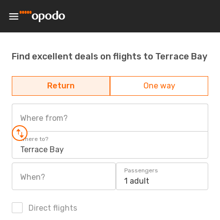
Find excellent deals on flights to Terrace Bay
Return
One way
Where from?
Where to?
Terrace Bay
Passengers
When?
1 adult
Direct flights