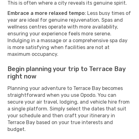
This is often where a city reveals its genuine spirit.
Embrace a more relaxed tempo
: Less busy times of
year are ideal for genuine rejuvenation. Spas and
wellness centres operate with more availability,
ensuring your experience feels more serene.
Indulging in a massage or a comprehensive spa day
is more satisfying when facilities are not at
maximum occupancy.
Begin planning your trip to Terrace Bay
right now
Planning your adventure to Terrace Bay becomes
straightforward when you use Opodo. You can
secure your air travel, lodging, and vehicle hire from
a single platform. Simply select the dates that suit
your schedule and then craft your itinerary in
Terrace Bay based on your true interests and
budget.