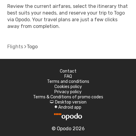
Review the current airfares, select the itinerary that
best suits your needs, and reserve your trip to Togo
via Opodo. Your travel plans are just a few clicks
away from completion.
Flights
Togo
Contact
FAQ
Terms and conditions
Cookies policy
Privacy policy
Terms & Conditions of promo codes
Desktop version
d
Android app
A
© Opodo 2026