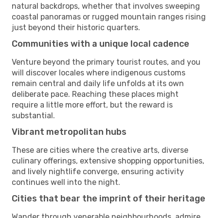
natural backdrops, whether that involves sweeping
coastal panoramas or rugged mountain ranges rising
just beyond their historic quarters.
Communities with a unique local cadence
Venture beyond the primary tourist routes, and you
will discover locales where indigenous customs
remain central and daily life unfolds at its own
deliberate pace. Reaching these places might
require a little more effort, but the reward is
substantial.
Vibrant metropolitan hubs
These are cities where the creative arts, diverse
culinary offerings, extensive shopping opportunities,
and lively nightlife converge, ensuring activity
continues well into the night.
Cities that bear the imprint of their heritage
Wander through venerable neighbourhoods, admire