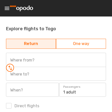
Explore flights to Togo
Return
One way
Where from?
Where to?
Passengers
When?
1 adult
Direct flights