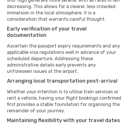
find Togo generally more serene, with airfares often
decreasing. This allows for a clearer, less crowded
immersion in the local atmosphere. It is a
consideration that warrants careful thought.
Early verification of your travel
documentation
Ascertain the passport expiry requirements and any
applicable visa regulations well in advance of your
scheduled departure. Addressing these
administrative details early prevents any
unforeseen issues at the airport.
Arranging local transportation post-arrival
Whether your intention is to utilise train services or
rent a vehicle, having your flight bookings confirmed
first provides a stable foundation for organising the
remainder of your journey.
Maintaining flexibility with your travel dates