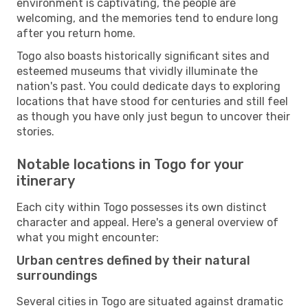
environment is captivating, the people are
welcoming, and the memories tend to endure long
after you return home.
Togo also boasts historically significant sites and
esteemed museums that vividly illuminate the
nation's past. You could dedicate days to exploring
locations that have stood for centuries and still feel
as though you have only just begun to uncover their
stories.
Notable locations in Togo for your
itinerary
Each city within Togo possesses its own distinct
character and appeal. Here's a general overview of
what you might encounter:
Urban centres defined by their natural
surroundings
Several cities in Togo are situated against dramatic