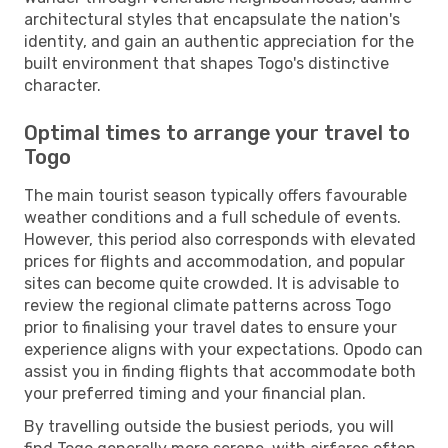
architectural styles that encapsulate the nation's
identity, and gain an authentic appreciation for the
built environment that shapes Togo's distinctive
character.
Optimal times to arrange your travel to
Togo
The main tourist season typically offers favourable
weather conditions and a full schedule of events.
However, this period also corresponds with elevated
prices for flights and accommodation, and popular
sites can become quite crowded. It is advisable to
review the regional climate patterns across Togo
prior to finalising your travel dates to ensure your
experience aligns with your expectations. Opodo can
assist you in finding flights that accommodate both
your preferred timing and your financial plan.
By travelling outside the busiest periods, you will