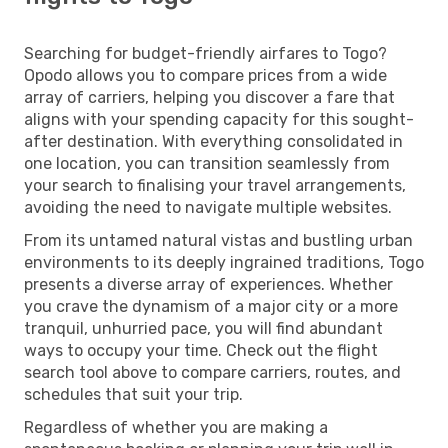
Searching for budget-friendly airfares to Togo?
Opodo allows you to compare prices from a wide
array of carriers, helping you discover a fare that
aligns with your spending capacity for this sought-
after destination. With everything consolidated in
one location, you can transition seamlessly from
your search to finalising your travel arrangements,
avoiding the need to navigate multiple websites.
From its untamed natural vistas and bustling urban
environments to its deeply ingrained traditions, Togo
presents a diverse array of experiences. Whether
you crave the dynamism of a major city or a more
tranquil, unhurried pace, you will find abundant
ways to occupy your time. Check out the flight
search tool above to compare carriers, routes, and
schedules that suit your trip.
Regardless of whether you are making a