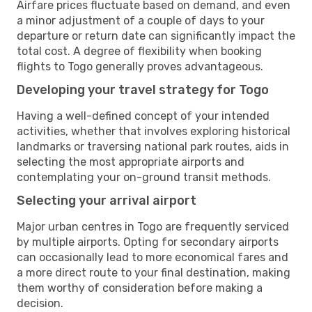
Airfare prices fluctuate based on demand, and even
a minor adjustment of a couple of days to your
departure or return date can significantly impact the
total cost. A degree of flexibility when booking
flights to Togo generally proves advantageous.
Developing your travel strategy for Togo
Having a well-defined concept of your intended
activities, whether that involves exploring historical
landmarks or traversing national park routes, aids in
selecting the most appropriate airports and
contemplating your on-ground transit methods.
Selecting your arrival airport
Major urban centres in Togo are frequently serviced
by multiple airports. Opting for secondary airports
can occasionally lead to more economical fares and
a more direct route to your final destination, making
them worthy of consideration before making a
decision.