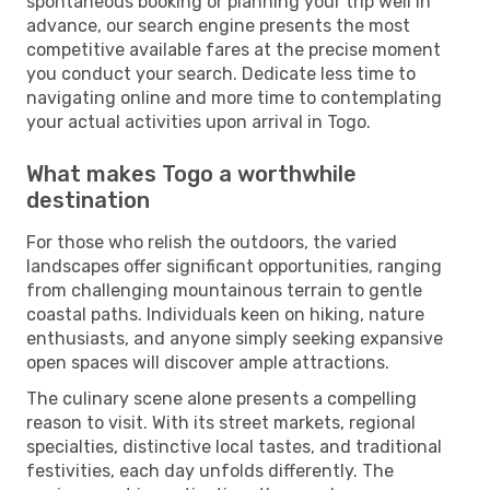
spontaneous booking or planning your trip well in
advance, our search engine presents the most
competitive available fares at the precise moment
you conduct your search. Dedicate less time to
navigating online and more time to contemplating
your actual activities upon arrival in Togo.
What makes Togo a worthwhile
destination
For those who relish the outdoors, the varied
landscapes offer significant opportunities, ranging
from challenging mountainous terrain to gentle
coastal paths. Individuals keen on hiking, nature
enthusiasts, and anyone simply seeking expansive
open spaces will discover ample attractions.
The culinary scene alone presents a compelling
reason to visit. With its street markets, regional
specialties, distinctive local tastes, and traditional
festivities, each day unfolds differently. The