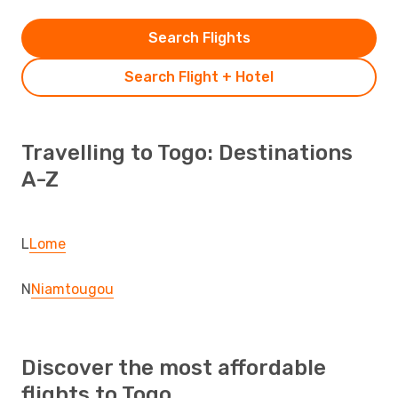
Search Flights
Search Flight + Hotel
Travelling to Togo: Destinations
A-Z
L
Lome
N
Niamtougou
Discover the most affordable
flights to Togo