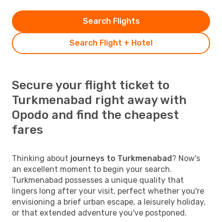
Search Flights
Search Flight + Hotel
Secure your flight ticket to
Turkmenabad right away with
Opodo and find the cheapest
fares
Thinking about
journeys to Turkmenabad
? Now's
an excellent moment to begin your search.
Turkmenabad possesses a unique quality that
lingers long after your visit, perfect whether you're
envisioning a brief urban escape, a leisurely holiday,
or that extended adventure you've postponed.