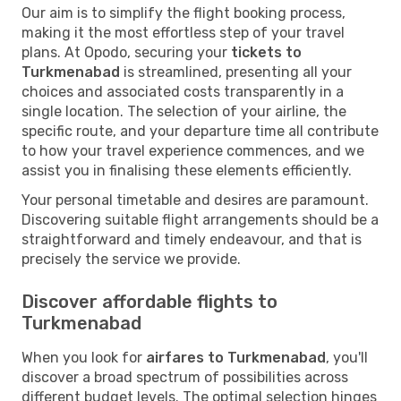
Our aim is to simplify the flight booking process,
making it the most effortless step of your travel
plans. At Opodo, securing your
tickets to
Turkmenabad
is streamlined, presenting all your
choices and associated costs transparently in a
single location. The selection of your airline, the
specific route, and your departure time all contribute
to how your travel experience commences, and we
assist you in finalising these elements efficiently.
Your personal timetable and desires are paramount.
Discovering suitable flight arrangements should be a
straightforward and timely endeavour, and that is
precisely the service we provide.
Discover affordable flights to
Turkmenabad
When you look for
airfares to Turkmenabad
, you'll
discover a broad spectrum of possibilities across
different budget levels. The optimal selection hinges