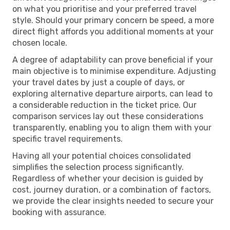
on what you prioritise and your preferred travel
style. Should your primary concern be speed, a more
direct flight affords you additional moments at your
chosen locale.
A degree of adaptability can prove beneficial if your
main objective is to minimise expenditure. Adjusting
your travel dates by just a couple of days, or
exploring alternative departure airports, can lead to
a considerable reduction in the ticket price. Our
comparison services lay out these considerations
transparently, enabling you to align them with your
specific travel requirements.
Having all your potential choices consolidated
simplifies the selection process significantly.
Regardless of whether your decision is guided by
cost, journey duration, or a combination of factors,
we provide the clear insights needed to secure your
booking with assurance.