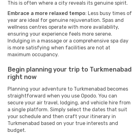
This is often where a city reveals its genuine spirit.
Embrace a more relaxed tempo
: Less busy times of
year are ideal for genuine rejuvenation. Spas and
wellness centres operate with more availability,
ensuring your experience feels more serene.
Indulging in a massage or a comprehensive spa day
is more satisfying when facilities are not at
maximum occupancy.
Begin planning your trip to Turkmenabad
right now
Planning your adventure to Turkmenabad becomes
straightforward when you use Opodo. You can
secure your air travel, lodging, and vehicle hire from
a single platform. Simply select the dates that suit
your schedule and then craft your itinerary in
Turkmenabad based on your true interests and
budget.