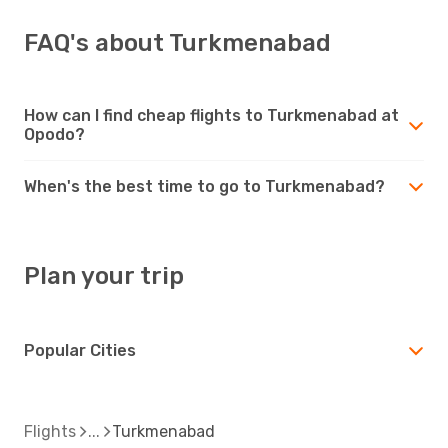
FAQ's about Turkmenabad
How can I find cheap flights to Turkmenabad at
Opodo?
When's the best time to go to Turkmenabad?
Plan your trip
Popular Cities
Flights
Turkmenabad