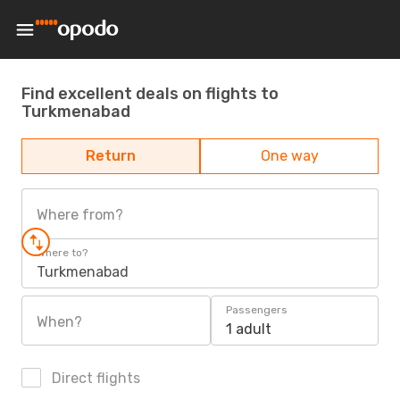
Find excellent deals on flights to
Turkmenabad
Return
One way
Where from?
Where to?
Turkmenabad
Passengers
When?
1 adult
Direct flights