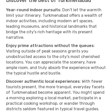
Discover the best of Turkmenabad
Year-round indoor pursuits
: Don't let the warmth
limit your itinerary. Turkmenabad offers a wealth of
indoor activities, including modern art spaces,
leading museums, and historical landmarks that
bridge the city's rich heritage with its present
narrative.
Enjoy prime attractions without the queues
:
Visiting outside of peak seasons grants you
unobstructed access to the city's most cherished
locations. You can appreciate the scenery, have
ample room, and truly absorb the experience without
the typical hustle and bustle.
Discover authentic local experiences
: With fewer
tourists present, the more tranquil, everyday facets
of Turkmenabad become apparent. You might spend
a morning exploring a local market, participate in a
practical cooking workshop, or wander through
districts seldom featured in typical travel guides.