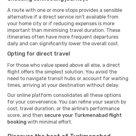
A route with one or more stops provides a sensible
alternative if a direct service isn't available from
your home city or if reducing expenses is more
important than minimising travel duration. These
itineraries often have more frequent departures
daily and can significantly lower the overall cost.
Opting for direct travel
For those who value speed above all else, a direct
flight offers the simplest solution. You avoid the
need to navigate transit hubs or account for waiting
times, arriving at your destination without delay.
Our online platform consolidates all these options
for your convenience. You can refine your search by
cost, travel duration, or the airline's performance
score, and then
secure your Turkmenabad flight
booking
with minimal effort.