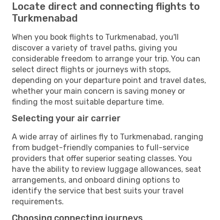
Locate direct and connecting flights to
Turkmenabad
When you book flights to Turkmenabad, you'll
discover a variety of travel paths, giving you
considerable freedom to arrange your trip. You can
select direct flights or journeys with stops,
depending on your departure point and travel dates,
whether your main concern is saving money or
finding the most suitable departure time.
Selecting your air carrier
A wide array of airlines fly to Turkmenabad, ranging
from budget-friendly companies to full-service
providers that offer superior seating classes. You
have the ability to review luggage allowances, seat
arrangements, and onboard dining options to
identify the service that best suits your travel
requirements.
Choosing connecting journeys