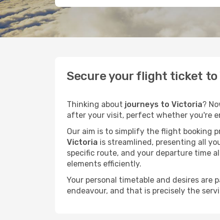
Secure your flight ticket t
Thinking about
journeys to Victoria
? No
after your visit, perfect whether you're 
Our aim is to simplify the flight booking 
Victoria
is streamlined, presenting all yo
specific route, and your departure time a
elements efficiently.
Your personal timetable and desires are 
endeavour, and that is precisely the serv