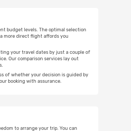
rent budget levels. The optimal selection
a more direct flight affords you
ting your travel dates by just a couple of
rice. Our comparison services lay out
s.
ess of whether your decision is guided by
your booking with assurance.
reedom to arrange your trip. You can