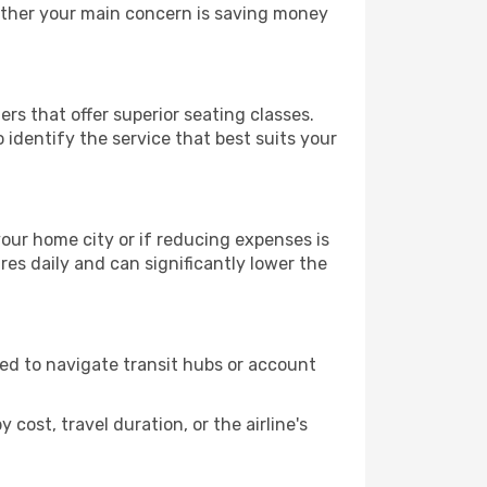
hether your main concern is saving money
ers that offer superior seating classes.
identify the service that best suits your
 your home city or if reducing expenses is
es daily and can significantly lower the
need to navigate transit hubs or account
cost, travel duration, or the airline's