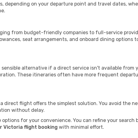
tops, depending on your departure point and travel dates, w
me.
ranging from budget-friendly companies to full-service provid
lowances, seat arrangements, and onboard dining options to 
sensible alternative if a direct service isn't available from
ration. These itineraries often have more frequent departur
a direct flight offers the simplest solution. You avoid the 
ation without delay.
 options for your convenience. You can refine your search by 
 Victoria flight booking
with minimal effort.