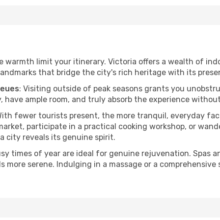
he warmth limit your itinerary. Victoria offers a wealth of in
andmarks that bridge the city's rich heritage with its prese
ueues
: Visiting outside of peak seasons grants you unobstr
, have ample room, and truly absorb the experience without 
With fewer tourists present, the more tranquil, everyday fa
arket, participate in a practical cooking workshop, or wand
a city reveals its genuine spirit.
usy times of year are ideal for genuine rejuvenation. Spas 
els more serene. Indulging in a massage or a comprehensive 