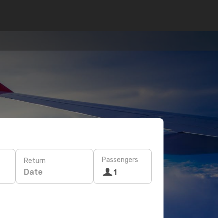
Passengers
Return
Date
1