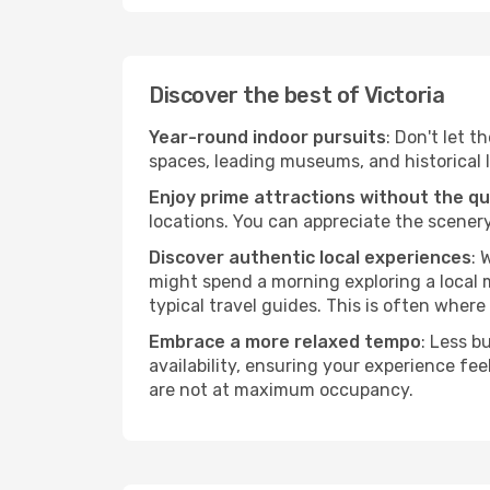
Discover the best of Victoria
Year-round indoor pursuits
: Don't let t
spaces, leading museums, and historical l
Enjoy prime attractions without the q
locations. You can appreciate the scenery
Discover authentic local experiences
: 
might spend a morning exploring a local m
typical travel guides. This is often where 
Embrace a more relaxed tempo
: Less b
availability, ensuring your experience fe
are not at maximum occupancy.