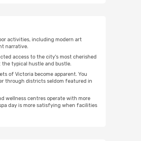
door activities, including modern art
nt narrative.
ucted access to the city's most cherished
the typical hustle and bustle.
cets of Victoria become apparent. You
er through districts seldom featured in
and wellness centres operate with more
spa day is more satisfying when facilities