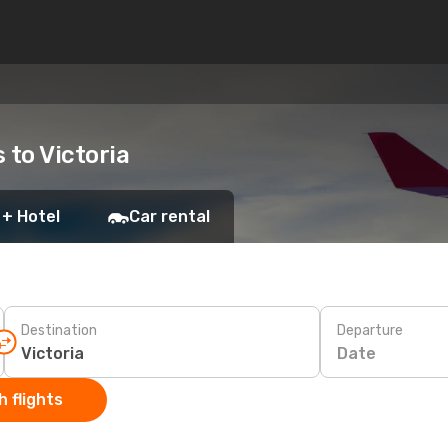
 to Victoria
 + Hotel
Car rental
Destination
Departure
Date
 flights