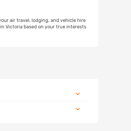
r air travel, lodging, and vehicle hire
in Victoria based on your true interests