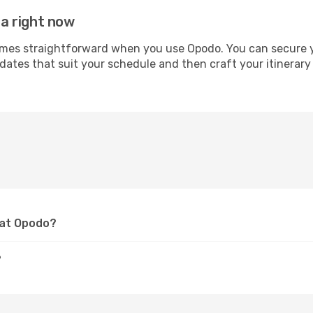
ia right now
mes straightforward when you use Opodo. You can secure you
 dates that suit your schedule and then craft your itinerary 
a at Opodo?
?