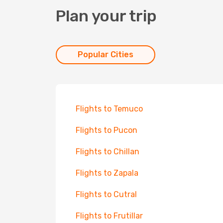
Plan your trip
Popular Cities
Flights to Temuco
Flights to Pucon
Flights to Chillan
Flights to Zapala
Flights to Cutral
Flights to Frutillar