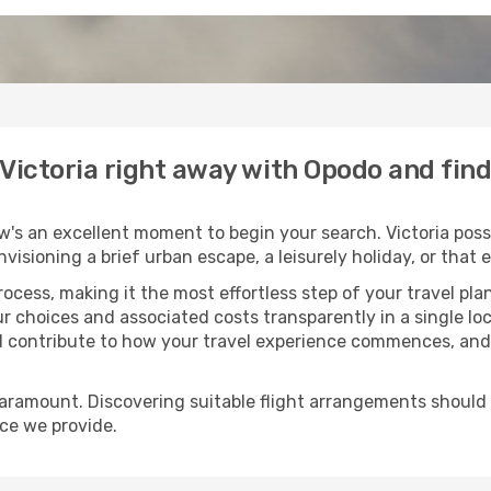
o Victoria right away with Opodo and fin
w's an excellent moment to begin your search. Victoria poss
envisioning a brief urban escape, a leisurely holiday, or th
process, making it the most effortless step of your travel pl
ur choices and associated costs transparently in a single loca
ll contribute to how your travel experience commences, and 
paramount. Discovering suitable flight arrangements should
ice we provide.