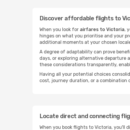
Discover affordable flights to Vi
When you look for
airfares to Victoria
, 
hinges on what you prioritise and your pr
additional moments at your chosen local
A degree of adaptability can prove benefic
days, or exploring alternative departure a
these considerations transparently, enabl
Having all your potential choices consolid
cost, journey duration, or a combination 
Locate direct and connecting flig
When you book flights to Victoria, you'll 