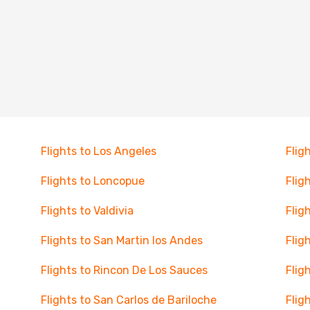
Flights to Los Angeles
Flig
Flights to Loncopue
Flig
Flights to Valdivia
Flig
Flights to San Martin los Andes
Flig
Flights to Rincon De Los Sauces
Flig
Flights to San Carlos de Bariloche
Flig