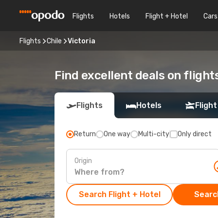
Flights
Hotels
Flight + Hotel
Cars
Flights
Chile
Victoria
Find excellent deals on flights
Flights
Hotels
Flight
Return
One way
Multi-city
Only direct
Origin
Search Flight + Hotel
Search