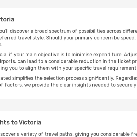
ctoria
you'll discover a broad spectrum of possibilities across diffe
eferred travel style. Should your primary concern be speed, 
e.
ial if your main objective is to minimise expenditure. Adjus
irports, can lead to a considerable reduction in the ticket p
ing you to align them with your specific travel requirement
ated simplifies the selection process significantly. Regardl
of factors, we provide the clear insights needed to secure 
hts to Victoria
discover a variety of travel paths, giving you considerable f