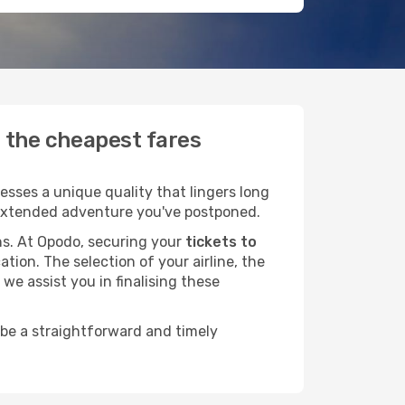
d the cheapest fares
esses a unique quality that lingers long
at extended adventure you've postponed.
ans. At Opodo, securing your
tickets to
tion. The selection of your airline, the
we assist you in finalising these
 be a straightforward and timely