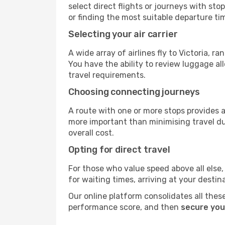
select direct flights or journeys with s
or finding the most suitable departure ti
Selecting your air carrier
A wide array of airlines fly to Victoria, 
You have the ability to review luggage al
travel requirements.
Choosing connecting journeys
A route with one or more stops provides a 
more important than minimising travel du
overall cost.
Opting for direct travel
For those who value speed above all else, 
for waiting times, arriving at your destin
Our online platform consolidates all these
performance score, and then
secure your