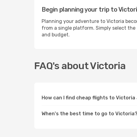
Begin planning your trip to Victor
Planning your adventure to Victoria beco
from a single platform. Simply select the
and budget.
FAQ's about Victoria
How can I find cheap flights to Victori
When's the best time to go to Victoria