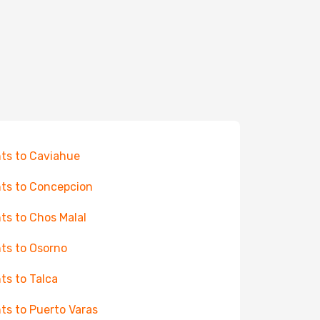
hts to Caviahue
hts to Concepcion
hts to Chos Malal
hts to Osorno
hts to Talca
hts to Puerto Varas