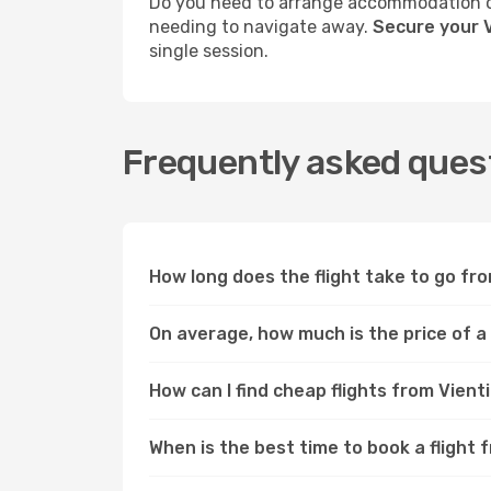
Do you need to arrange accommodation or
needing to navigate away.
Secure your V
single session.
Frequently asked quest
How long does the flight take to go fr
On average, how much is the price of a
How can I find cheap flights from Vien
When is the best time to book a flight