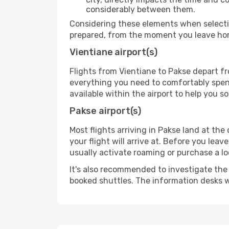
considerably between them.
Considering these elements when selectin
prepared, from the moment you leave home
Vientiane airport(s)
Flights from Vientiane to Pakse depart fr
everything you need to comfortably spend 
available within the airport to help you s
Pakse airport(s)
Most flights arriving in Pakse land at the 
your flight will arrive at. Before you lea
usually activate roaming or purchase a lo
It's also recommended to investigate the t
booked shuttles. The information desks w