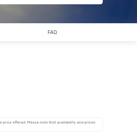
FAQ
 price offered. Please note that availability and prices