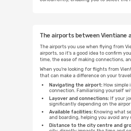
The airports between Vientiane 
The airports you use when flying from Vie
airports, so it's a good idea to confirm yo
time, the ease of making connections, an
When you're looking for flights from Vient
that can make a difference on your travel
Navigating the airport:
How simple it
connection. Familiarising yourself wi
Layover and connections:
If your jo
significantly depending on the airpor
Available facilities:
Knowing what ser
and boarding, helping you avoid any
Distance to the city centre and gr
city, directly impacts the time and co