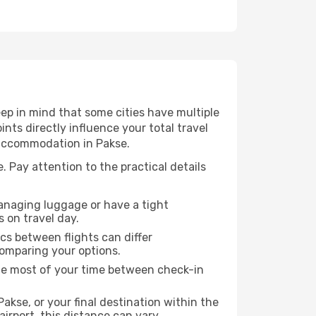
ep in mind that some cities have multiple
ints directly influence your total travel
 accommodation in Pakse.
. Pay attention to the practical details
managing luggage or have a tight
s on travel day.
ics between flights can differ
comparing your options.
the most of your time between check-in
akse, or your final destination within the
 airport, this distance can vary