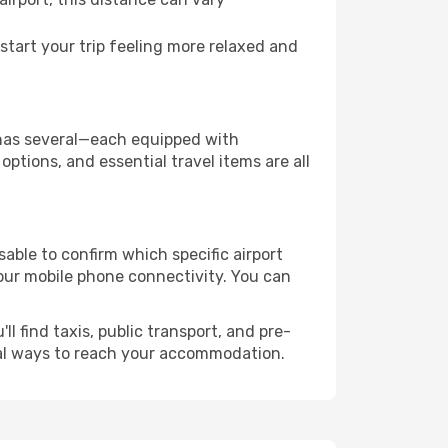
tart your trip feeling more relaxed and
ty has several—each equipped with
ptions, and essential travel items are all
isable to confirm which specific airport
 your mobile phone connectivity. You can
l find taxis, public transport, and pre-
cal ways to reach your accommodation.