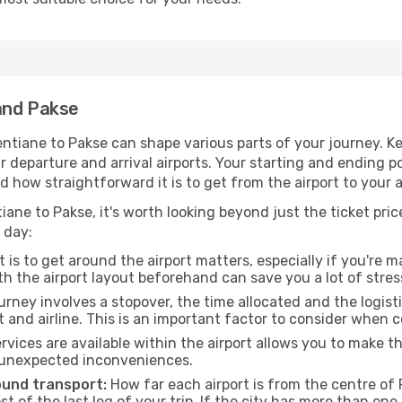
and Pakse
ntiane to Pakse can shape various parts of your journey. Ke
ur departure and arrival airports. Your starting and ending po
d how straightforward it is to get from the airport to your
iane to Pakse, it's worth looking beyond just the ticket price
 day:
 is to get around the airport matters, especially if you're 
th the airport layout beforehand can save you a lot of stres
urney involves a stopover, the time allocated and the logist
t and airline. This is an important factor to consider when 
vices are available within the airport allows you to make 
 unexpected inconveniences.
ound transport:
How far each airport is from the centre of P
st of the last leg of your trip. If the city has more than one