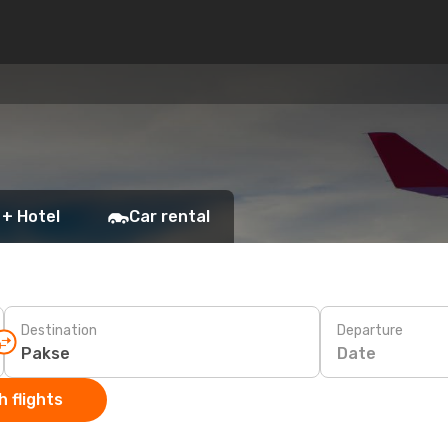
 + Hotel
Car rental
Destination
Departure
Date
 flights