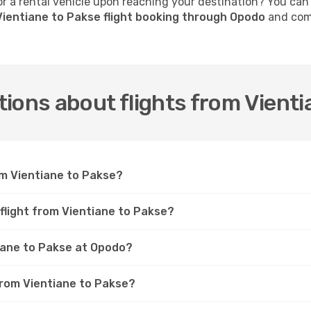
 a rental vehicle upon reaching your destination? You can
ientiane to Pakse flight booking through Opodo
and comp
ions about flights from Vienti
om Vientiane to Pakse?
 flight from Vientiane to Pakse?
tiane to Pakse at Opodo?
 from Vientiane to Pakse?