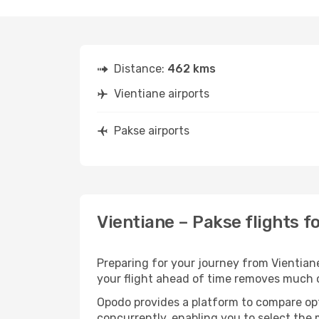
Distance:
462 kms
Vientiane airports
Pakse airports
Vientiane – Pakse flights f
Preparing for your journey from Vientiane 
your flight ahead of time removes much
Opodo provides a platform to compare opti
concurrently, enabling you to select the 