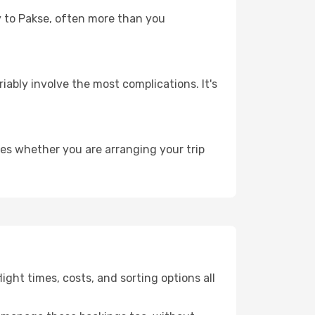
ey to Pakse, often more than you
riably involve the most complications. It's
ies whether you are arranging your trip
ght times, costs, and sorting options all