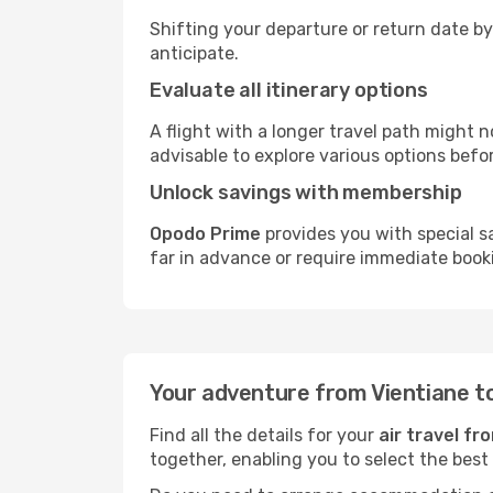
Shifting your departure or return date by
anticipate.
Evaluate all itinerary options
A flight with a longer travel path might n
advisable to explore various options befo
Unlock savings with membership
Opodo Prime
provides you with special s
far in advance or require immediate book
Your adventure from Vientiane t
Find all the details for your
air travel fr
together, enabling you to select the best