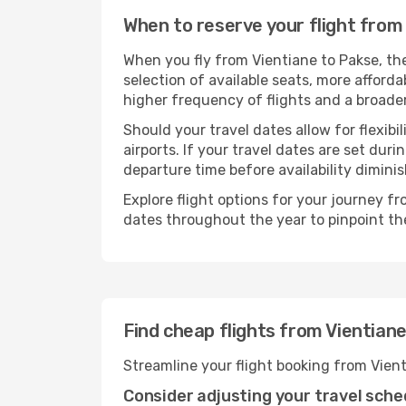
When to reserve your flight from
When you fly from Vientiane to Pakse, th
selection of available seats, more afforda
higher frequency of flights and a broade
Should your travel dates allow for flexibi
airports. If your travel dates are set d
departure time before availability diminis
Explore flight options for your journey f
dates throughout the year to pinpoint the
Find cheap flights from Vientian
Streamline your flight booking from Vien
Consider adjusting your travel sche