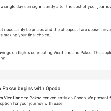
 a single day can significantly alter the cost of your journ
ot necessarily be pricier, and the cheapest fare doesn't inva
re making your final choice.
avings on flights connecting Vientiane and Pakse. This appl
ing.
o Pakse begins with Opodo
om Vientiane to Pakse
conveniently on Opodo. We present fli
 option for your journey with ease.