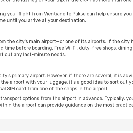
g your flight from Vientiane to Pakse can help ensure you s
 until you arrive at your destination.
om the city's main airport—or one of its airports, if the ci
time before boarding. Free Wi-Fi, duty-free shops, dining o
ort out any last-minute needs.
city's primary airport. However, if there are several, it is adv
ve the airport with your luggage, it's a good idea to sort out
cal SIM card from one of the shops in the airport.
ransport options from the airport in advance. Typically, you'l
ithin the airport can provide guidance on the most practi