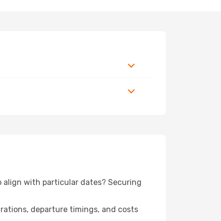
o align with particular dates? Securing
urations, departure timings, and costs