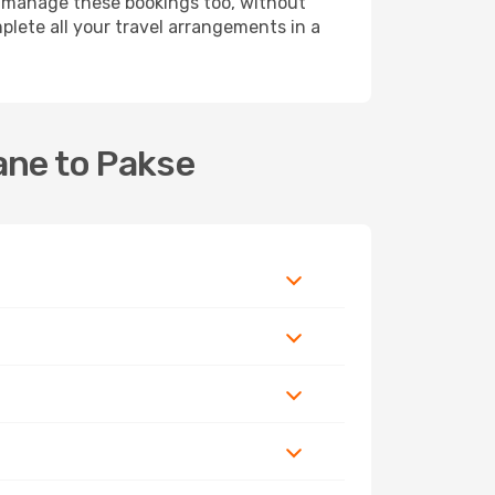
 manage these bookings too, without
lete all your travel arrangements in a
ane to Pakse