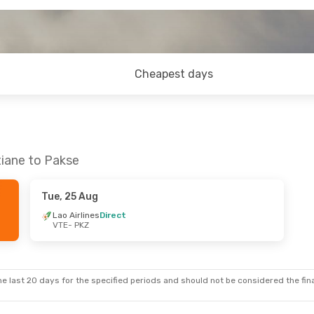
Cheapest days
tiane to Pakse
Tue, 25 Aug
Lao Airlines
Direct
VTE
- PKZ
e last 20 days for the specified periods and should not be considered the final