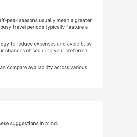
 Off-peak seasons usually mean a greater
busy travel periods typically feature a
trategy to reduce expenses and avoid busy
our chances of securing your preferred
an compare availability across various
hese suggestions in mind: