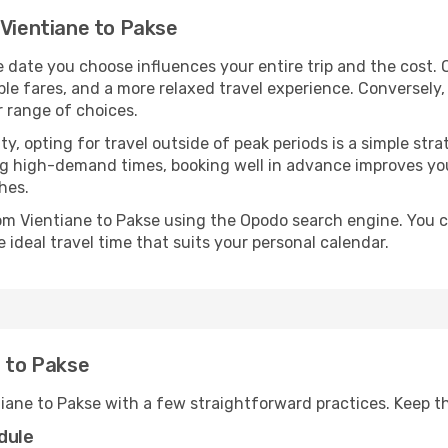
 Vientiane to Pakse
e date you choose influences your entire trip and the cost.
ble fares, and a more relaxed travel experience. Conversely, 
r range of choices.
lity, opting for travel outside of peak periods is a simple s
uring high-demand times, booking well in advance improves y
hes.
rom Vientiane to Pakse using the Opodo search engine. You c
 ideal travel time that suits your personal calendar.
e to Pakse
tiane to Pakse with a few straightforward practices. Keep t
dule