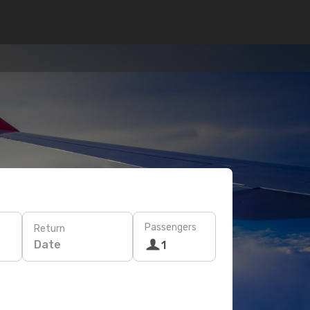
Passengers
Return
Date
1