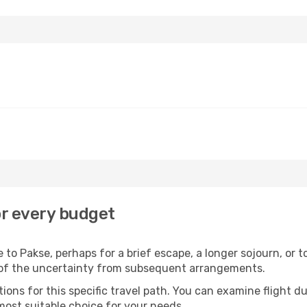
or every budget
to Pakse, perhaps for a brief escape, a longer sojourn, or t
 of the uncertainty from subsequent arrangements.
ons for this specific travel path. You can examine flight d
most suitable choice for your needs.