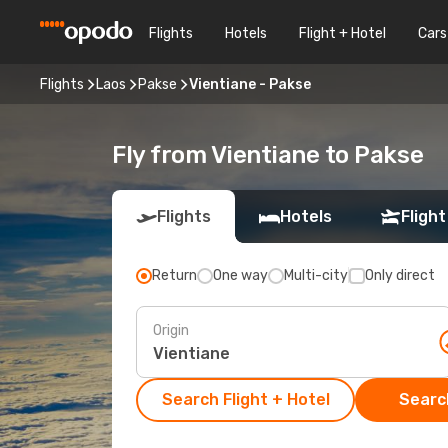
Flights
Hotels
Flight + Hotel
Cars
Flights
Laos
Pakse
Vientiane - Pakse
Fly from Vientiane to Pakse
Flights
Hotels
Flight
Return
One way
Multi-city
Only direct
Origin
Search Flight + Hotel
Search