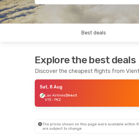
Best deals
Explore the best deals
Discover the cheapest flights from Vien
Sat, 8 Aug
Lao Airlines
Direct
VTE
- PKZ
The prices shown on this page were available within th
are subject to change.