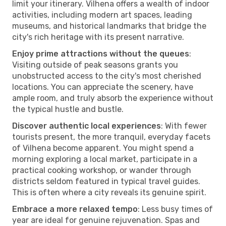
limit your itinerary. Vilhena offers a wealth of indoor
activities, including modern art spaces, leading
museums, and historical landmarks that bridge the
city's rich heritage with its present narrative.
Enjoy prime attractions without the queues
:
Visiting outside of peak seasons grants you
unobstructed access to the city's most cherished
locations. You can appreciate the scenery, have
ample room, and truly absorb the experience without
the typical hustle and bustle.
Discover authentic local experiences
: With fewer
tourists present, the more tranquil, everyday facets
of Vilhena become apparent. You might spend a
morning exploring a local market, participate in a
practical cooking workshop, or wander through
districts seldom featured in typical travel guides.
This is often where a city reveals its genuine spirit.
Embrace a more relaxed tempo
: Less busy times of
year are ideal for genuine rejuvenation. Spas and