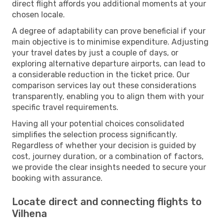
direct flight affords you additional moments at your
chosen locale.
A degree of adaptability can prove beneficial if your
main objective is to minimise expenditure. Adjusting
your travel dates by just a couple of days, or
exploring alternative departure airports, can lead to
a considerable reduction in the ticket price. Our
comparison services lay out these considerations
transparently, enabling you to align them with your
specific travel requirements.
Having all your potential choices consolidated
simplifies the selection process significantly.
Regardless of whether your decision is guided by
cost, journey duration, or a combination of factors,
we provide the clear insights needed to secure your
booking with assurance.
Locate direct and connecting flights to
Vilhena