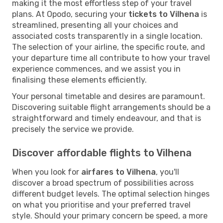
making it the most effortless step of your travel
plans. At Opodo, securing your
tickets to Vilhena
is
streamlined, presenting all your choices and
associated costs transparently in a single location.
The selection of your airline, the specific route, and
your departure time all contribute to how your travel
experience commences, and we assist you in
finalising these elements efficiently.
Your personal timetable and desires are paramount.
Discovering suitable flight arrangements should be a
straightforward and timely endeavour, and that is
precisely the service we provide.
Discover affordable flights to Vilhena
When you look for
airfares to Vilhena
, you'll
discover a broad spectrum of possibilities across
different budget levels. The optimal selection hinges
on what you prioritise and your preferred travel
style. Should your primary concern be speed, a more