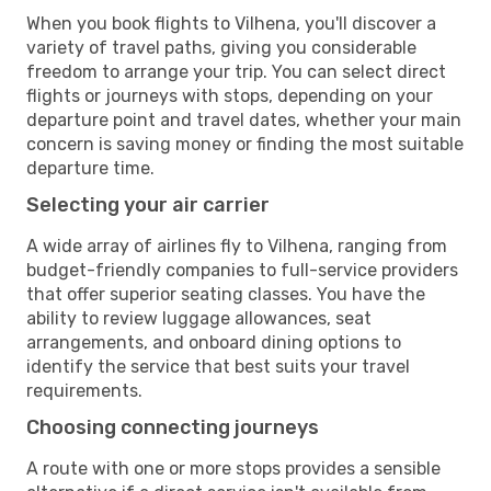
When you book flights to Vilhena, you'll discover a
variety of travel paths, giving you considerable
freedom to arrange your trip. You can select direct
flights or journeys with stops, depending on your
departure point and travel dates, whether your main
concern is saving money or finding the most suitable
departure time.
Selecting your air carrier
A wide array of airlines fly to Vilhena, ranging from
budget-friendly companies to full-service providers
that offer superior seating classes. You have the
ability to review luggage allowances, seat
arrangements, and onboard dining options to
identify the service that best suits your travel
requirements.
Choosing connecting journeys
A route with one or more stops provides a sensible