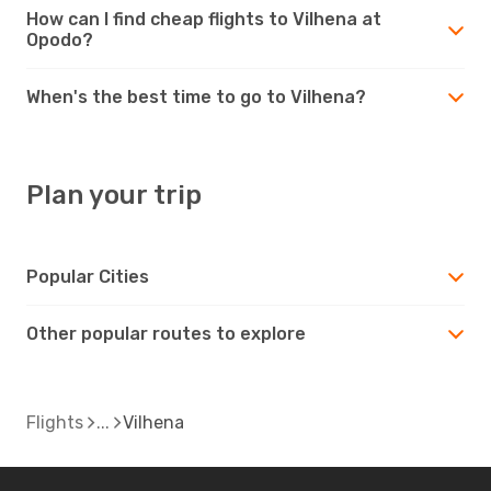
How can I find cheap flights to Vilhena at
Opodo?
When's the best time to go to Vilhena?
Plan your trip
Popular Cities
Other popular routes to explore
Flights
Vilhena