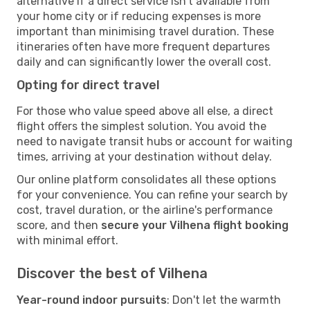
alternative if a direct service isn't available from
your home city or if reducing expenses is more
important than minimising travel duration. These
itineraries often have more frequent departures
daily and can significantly lower the overall cost.
Opting for direct travel
For those who value speed above all else, a direct
flight offers the simplest solution. You avoid the
need to navigate transit hubs or account for waiting
times, arriving at your destination without delay.
Our online platform consolidates all these options
for your convenience. You can refine your search by
cost, travel duration, or the airline's performance
score, and then
secure your Vilhena flight booking
with minimal effort.
Discover the best of Vilhena
Year-round indoor pursuits
: Don't let the warmth