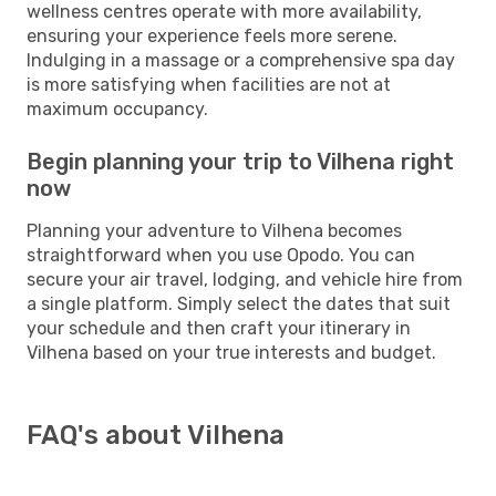
wellness centres operate with more availability,
ensuring your experience feels more serene.
Indulging in a massage or a comprehensive spa day
is more satisfying when facilities are not at
maximum occupancy.
Begin planning your trip to Vilhena right
now
Planning your adventure to Vilhena becomes
straightforward when you use Opodo. You can
secure your air travel, lodging, and vehicle hire from
a single platform. Simply select the dates that suit
your schedule and then craft your itinerary in
Vilhena based on your true interests and budget.
FAQ's about Vilhena