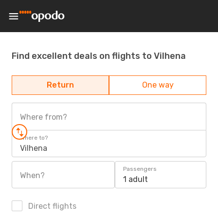
Find excellent deals on flights to Vilhena
Return
One way
Where from?
Where to?
Vilhena
Passengers
When?
1 adult
Direct flights