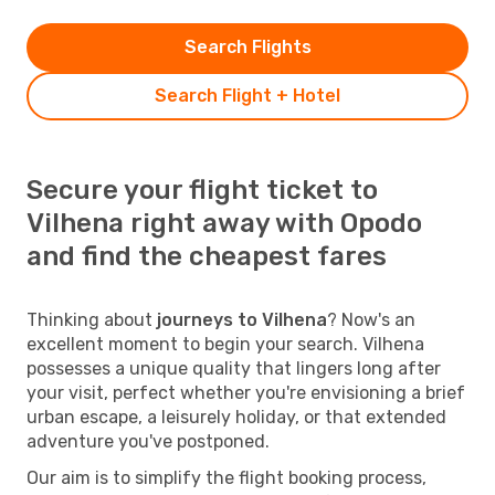
Search Flights
Search Flight + Hotel
Secure your flight ticket to
Vilhena right away with Opodo
and find the cheapest fares
Thinking about
journeys to Vilhena
? Now's an
excellent moment to begin your search. Vilhena
possesses a unique quality that lingers long after
your visit, perfect whether you're envisioning a brief
urban escape, a leisurely holiday, or that extended
adventure you've postponed.
Our aim is to simplify the flight booking process,