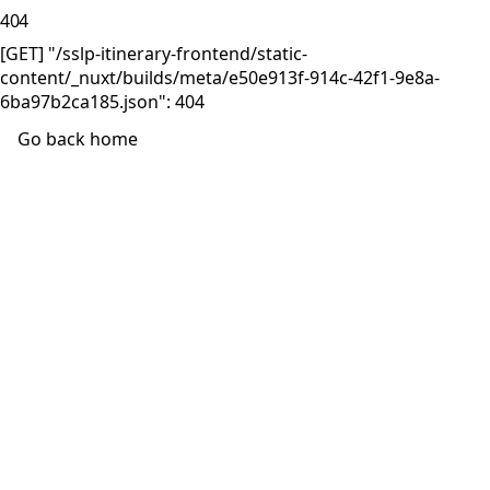
404
[GET] "/sslp-itinerary-frontend/static-
content/_nuxt/builds/meta/e50e913f-914c-42f1-9e8a-
6ba97b2ca185.json": 404
Go back home