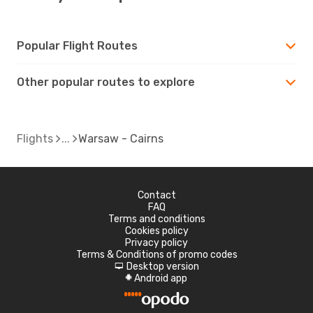
Popular Flight Routes
Other popular routes to explore
Flights
Warsaw - Cairns
Contact
FAQ
Terms and conditions
Cookies policy
Privacy policy
Terms & Conditions of promo codes
Desktop version
d
Android app
A