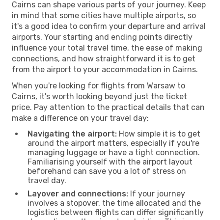
Cairns can shape various parts of your journey. Keep
in mind that some cities have multiple airports, so
it's a good idea to confirm your departure and arrival
airports. Your starting and ending points directly
influence your total travel time, the ease of making
connections, and how straightforward it is to get
from the airport to your accommodation in Cairns.
When you're looking for flights from Warsaw to
Cairns, it's worth looking beyond just the ticket
price. Pay attention to the practical details that can
make a difference on your travel day:
Navigating the airport:
How simple it is to get
around the airport matters, especially if you're
managing luggage or have a tight connection.
Familiarising yourself with the airport layout
beforehand can save you a lot of stress on
travel day.
Layover and connections:
If your journey
involves a stopover, the time allocated and the
logistics between flights can differ significantly