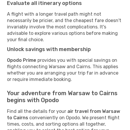
Evaluate all itinerary options
A flight with a longer travel path might not
necessarily be pricier, and the cheapest fare doesn't
invariably involve the most complications. It's
advisable to explore various options before making
your final choice.
Unlock savings with membership
Opodo Prime
provides you with special savings on
flights connecting Warsaw and Cairns. This applies
whether you are arranging your trip far in advance
or require immediate booking.
Your adventure from Warsaw to Cairns
begins with Opodo
Find all the details for your
air travel from Warsaw
to Cairns
conveniently on Opodo. We present flight
times, costs, and sorting options all together,