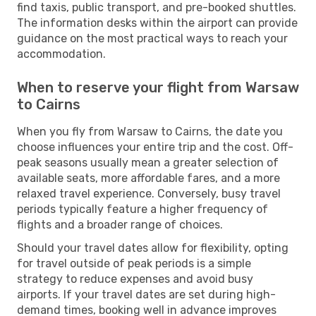
find taxis, public transport, and pre-booked shuttles.
The information desks within the airport can provide
guidance on the most practical ways to reach your
accommodation.
When to reserve your flight from Warsaw
to Cairns
When you fly from Warsaw to Cairns, the date you
choose influences your entire trip and the cost. Off-
peak seasons usually mean a greater selection of
available seats, more affordable fares, and a more
relaxed travel experience. Conversely, busy travel
periods typically feature a higher frequency of
flights and a broader range of choices.
Should your travel dates allow for flexibility, opting
for travel outside of peak periods is a simple
strategy to reduce expenses and avoid busy
airports. If your travel dates are set during high-
demand times, booking well in advance improves