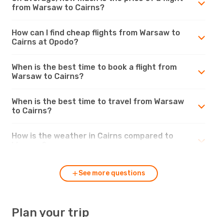
from Warsaw to Cairns?
How can I find cheap flights from Warsaw to
Cairns at Opodo?
When is the best time to book a flight from
Warsaw to Cairns?
When is the best time to travel from Warsaw
to Cairns?
How is the weather in Cairns compared to
Warsaw?
See more questions
Plan your trip