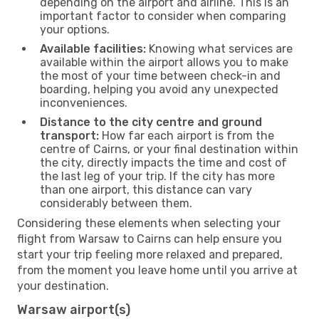
depending on the airport and airline. This is an
important factor to consider when comparing
your options.
Available facilities:
Knowing what services are
available within the airport allows you to make
the most of your time between check-in and
boarding, helping you avoid any unexpected
inconveniences.
Distance to the city centre and ground
transport:
How far each airport is from the
centre of Cairns, or your final destination within
the city, directly impacts the time and cost of
the last leg of your trip. If the city has more
than one airport, this distance can vary
considerably between them.
Considering these elements when selecting your
flight from Warsaw to Cairns can help ensure you
start your trip feeling more relaxed and prepared,
from the moment you leave home until you arrive at
your destination.
Warsaw airport(s)