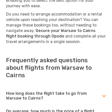
enabling you to select the best option for your
journey with ease.
Do you need to arrange accommodation or a rental
vehicle upon reaching your destination? You can
manage these bookings too, without needing to
navigate away.
Secure your Warsaw to Cairns
flight booking through Opodo
and complete all your
travel arrangements in a single session.
Frequently asked questions
about flights from Warsaw to
Cairns
How long does the flight take to go from
Warsaw to Cairns?
On average, how much is the price of a flight