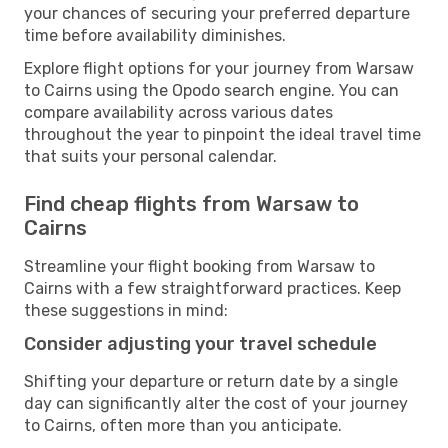
your chances of securing your preferred departure
time before availability diminishes.
Explore flight options for your journey from Warsaw
to Cairns using the Opodo search engine. You can
compare availability across various dates
throughout the year to pinpoint the ideal travel time
that suits your personal calendar.
Find cheap flights from Warsaw to
Cairns
Streamline your flight booking from Warsaw to
Cairns with a few straightforward practices. Keep
these suggestions in mind:
Consider adjusting your travel schedule
Shifting your departure or return date by a single
day can significantly alter the cost of your journey
to Cairns, often more than you anticipate.