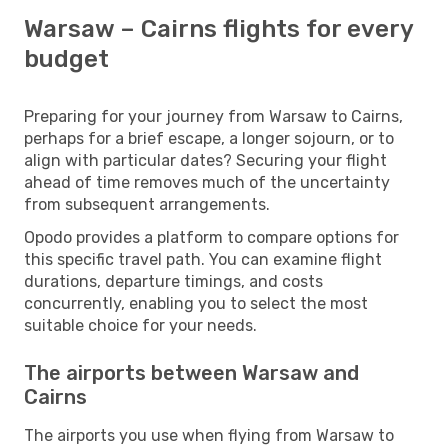
Warsaw – Cairns flights for every
budget
Preparing for your journey from Warsaw to Cairns,
perhaps for a brief escape, a longer sojourn, or to
align with particular dates? Securing your flight
ahead of time removes much of the uncertainty
from subsequent arrangements.
Opodo provides a platform to compare options for
this specific travel path. You can examine flight
durations, departure timings, and costs
concurrently, enabling you to select the most
suitable choice for your needs.
The airports between Warsaw and
Cairns
The airports you use when flying from Warsaw to