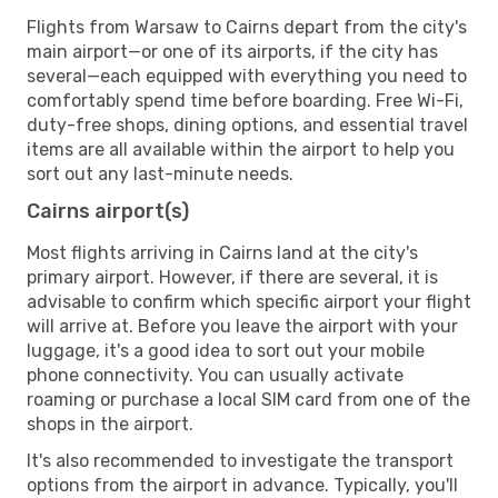
Flights from Warsaw to Cairns depart from the city's
main airport—or one of its airports, if the city has
several—each equipped with everything you need to
comfortably spend time before boarding. Free Wi-Fi,
duty-free shops, dining options, and essential travel
items are all available within the airport to help you
sort out any last-minute needs.
Cairns airport(s)
Most flights arriving in Cairns land at the city's
primary airport. However, if there are several, it is
advisable to confirm which specific airport your flight
will arrive at. Before you leave the airport with your
luggage, it's a good idea to sort out your mobile
phone connectivity. You can usually activate
roaming or purchase a local SIM card from one of the
shops in the airport.
It's also recommended to investigate the transport
options from the airport in advance. Typically, you'll