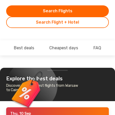
Search Flights
Search Flight + Hotel
Best deals
Cheapest days
FAQ
Explore the best deals
Discover the cheapest flights from Warsaw
to Cairns
Thu, 10 Sep