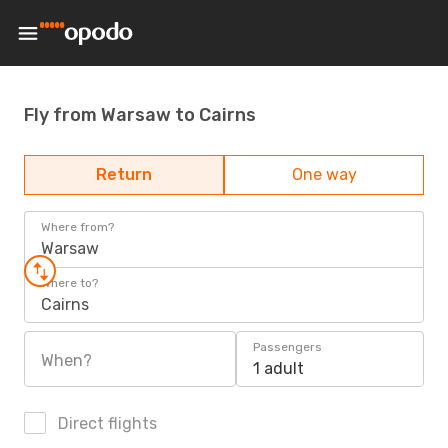
Fly from Warsaw to Cairns
Return
One way
Where from?
Warsaw
Where to?
Cairns
Passengers
When?
1 adult
Direct flights