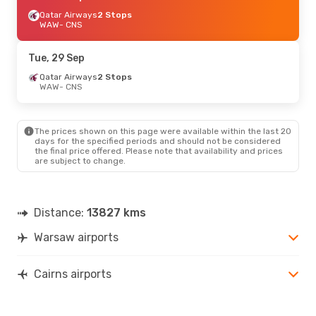
Qatar Airways
2 Stops
WAW
- CNS
Tue, 29 Sep
Qatar Airways
2 Stops
WAW
- CNS
The prices shown on this page were available within the last 20
days for the specified periods and should not be considered
the final price offered. Please note that availability and prices
are subject to change.
Distance:
13827 kms
Warsaw airports
Cairns airports