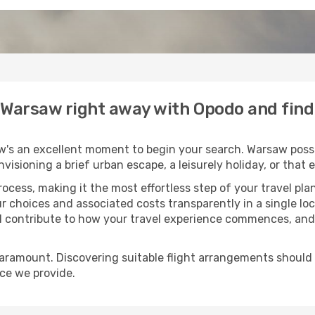
o Warsaw right away with Opodo and fin
w's an excellent moment to begin your search. Warsaw posse
envisioning a brief urban escape, a leisurely holiday, or th
process, making it the most effortless step of your travel pl
r choices and associated costs transparently in a single loca
ll contribute to how your travel experience commences, and 
paramount. Discovering suitable flight arrangements should
ice we provide.