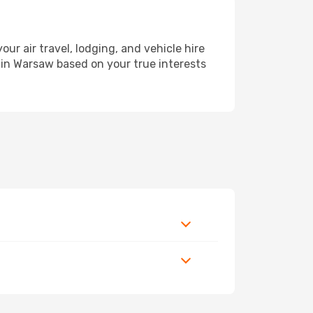
 air travel, lodging, and vehicle hire
y in Warsaw based on your true interests