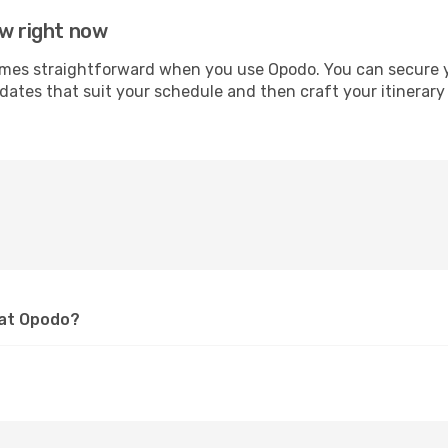
aw right now
s straightforward when you use Opodo. You can secure your
 dates that suit your schedule and then craft your itinerar
 at Opodo?
?