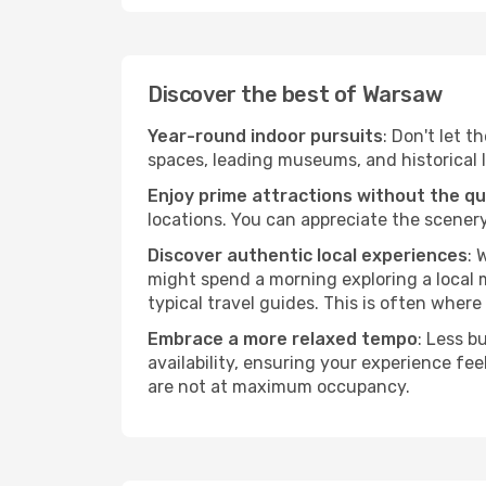
Discover the best of Warsaw
Year-round indoor pursuits
: Don't let t
spaces, leading museums, and historical l
Enjoy prime attractions without the q
locations. You can appreciate the scenery
Discover authentic local experiences
: 
might spend a morning exploring a local m
typical travel guides. This is often where 
Embrace a more relaxed tempo
: Less b
availability, ensuring your experience fe
are not at maximum occupancy.