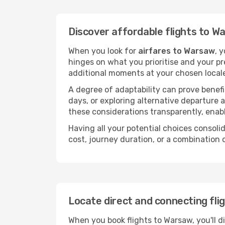
Discover affordable flights to W
When you look for
airfares to Warsaw
, 
hinges on what you prioritise and your pr
additional moments at your chosen local
A degree of adaptability can prove benefic
days, or exploring alternative departure a
these considerations transparently, enabl
Having all your potential choices consolid
cost, journey duration, or a combination 
Locate direct and connecting fli
When you book flights to Warsaw, you'll d