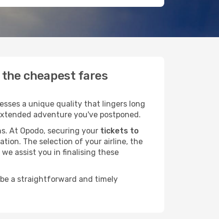
d the cheapest fares
sses a unique quality that lingers long
at extended adventure you've postponed.
ans. At Opodo, securing your
tickets to
tion. The selection of your airline, the
we assist you in finalising these
 be a straightforward and timely