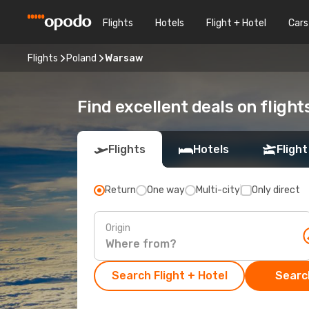
Flights
Hotels
Flight + Hotel
Cars
Flights
Poland
Warsaw
Find excellent deals on fligh
Flights
Hotels
Flight
Return
One way
Multi-city
Only direct
Origin
Search Flight + Hotel
Search