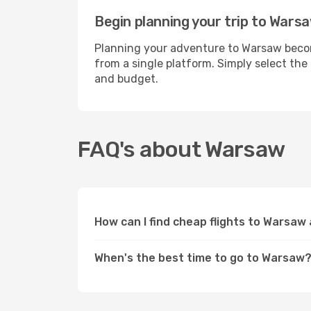
Begin planning your trip to Wars
Planning your adventure to Warsaw become
from a single platform. Simply select the
and budget.
FAQ's about Warsaw
How can I find cheap flights to Warsaw
When's the best time to go to Warsaw