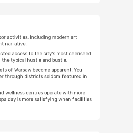
oor activities, including modern art
nt narrative.
ucted access to the city's most cherished
the typical hustle and bustle.
acets of Warsaw become apparent. You
er through districts seldom featured in
and wellness centres operate with more
spa day is more satisfying when facilities