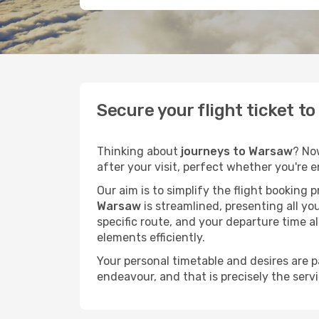
Secure your flight ticket t
Thinking about
journeys to Warsaw
? No
after your visit, perfect whether you're 
Our aim is to simplify the flight booking 
Warsaw
is streamlined, presenting all you
specific route, and your departure time a
elements efficiently.
Your personal timetable and desires are 
endeavour, and that is precisely the serv