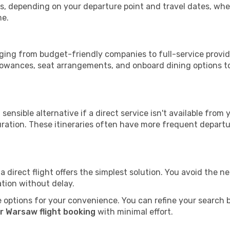
tops, depending on your departure point and travel dates, w
me.
anging from budget-friendly companies to full-service provide
lowances, seat arrangements, and onboard dining options to 
sensible alternative if a direct service isn't available from
ration. These itineraries often have more frequent departur
a direct flight offers the simplest solution. You avoid the 
ation without delay.
 options for your convenience. You can refine your search by 
r Warsaw flight booking
with minimal effort.