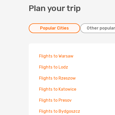
Plan your trip
Popular Cities
Other popular
Flights to Warsaw
Flights to Lodz
Flights to Rzeszow
Flights to Katowice
Flights to Presov
Flights to Bydgoszcz