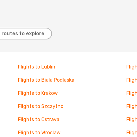
 routes to explore
Flights to Lublin
Flig
Flights to Biala Podlaska
Flig
Flights to Krakow
Flig
Flights to Szczytno
Flig
Flights to Ostrava
Flig
Flights to Wroclaw
Fligh