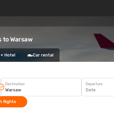
ts to Warsaw
 + Hotel
Car rental
Destination
Departure
Date
 flights