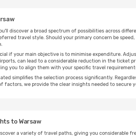
arsaw
you'll discover a broad spectrum of possibilities across diffe
eferred travel style. Should your primary concern be speed, 
e.
ial if your main objective is to minimise expenditure. Adjus
irports, can lead to a considerable reduction in the ticket p
ing you to align them with your specific travel requirement
ated simplifies the selection process significantly. Regardl
of factors, we provide the clear insights needed to secure 
ghts to Warsaw
iscover a variety of travel paths, giving you considerable f