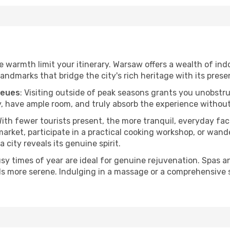
he warmth limit your itinerary. Warsaw offers a wealth of ind
andmarks that bridge the city's rich heritage with its prese
ueues
: Visiting outside of peak seasons grants you unobstr
, have ample room, and truly absorb the experience without 
With fewer tourists present, the more tranquil, everyday f
arket, participate in a practical cooking workshop, or wand
a city reveals its genuine spirit.
usy times of year are ideal for genuine rejuvenation. Spas 
els more serene. Indulging in a massage or a comprehensive 