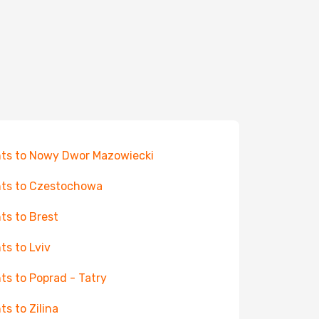
hts to Nowy Dwor Mazowiecki
hts to Czestochowa
hts to Brest
hts to Lviv
hts to Poprad - Tatry
ts to Zilina