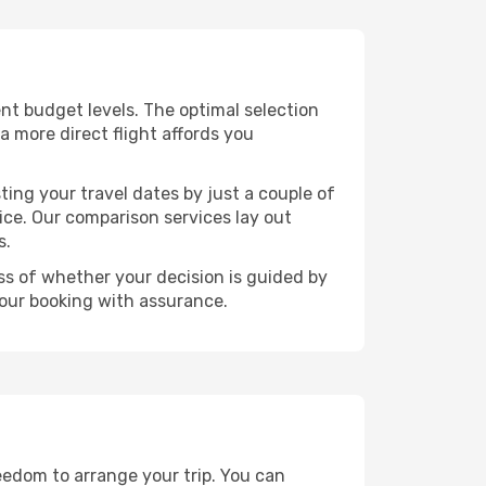
rent budget levels. The optimal selection
a more direct flight affords you
ting your travel dates by just a couple of
rice. Our comparison services lay out
s.
ess of whether your decision is guided by
your booking with assurance.
reedom to arrange your trip. You can