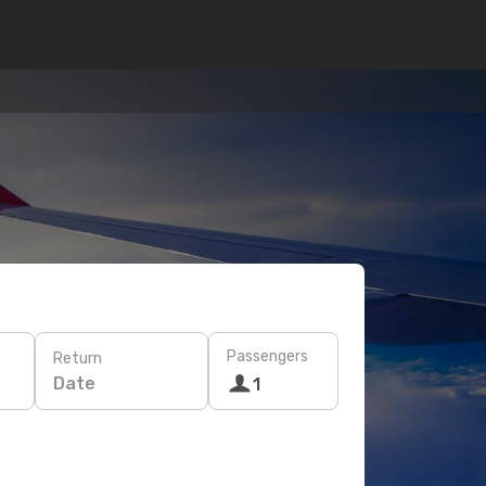
Passengers
Return
Date
1