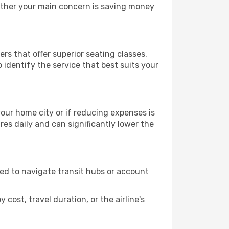
hether your main concern is saving money
rs that offer superior seating classes.
identify the service that best suits your
 your home city or if reducing expenses is
es daily and can significantly lower the
need to navigate transit hubs or account
cost, travel duration, or the airline's