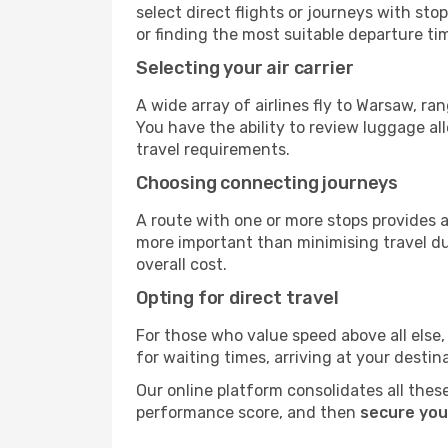
select direct flights or journeys with s
or finding the most suitable departure ti
Selecting your air carrier
A wide array of airlines fly to Warsaw, r
You have the ability to review luggage al
travel requirements.
Choosing connecting journeys
A route with one or more stops provides a 
more important than minimising travel du
overall cost.
Opting for direct travel
For those who value speed above all else, 
for waiting times, arriving at your destin
Our online platform consolidates all these
performance score, and then
secure you