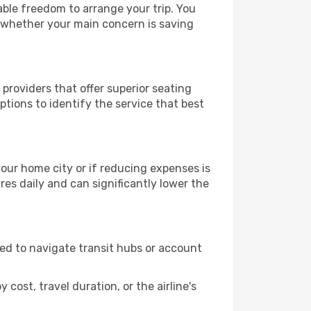
able freedom to arrange your trip. You
, whether your main concern is saving
providers that offer superior seating
tions to identify the service that best
 your home city or if reducing expenses is
es daily and can significantly lower the
need to navigate transit hubs or account
cost, travel duration, or the airline's