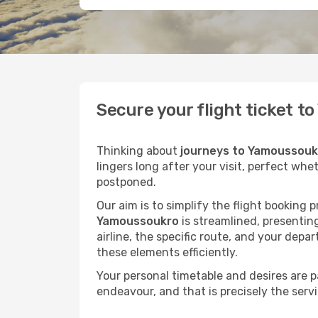
Secure your flight ticket 
Thinking about
journeys to Yamoussouk
lingers long after your visit, perfect whe
postponed.
Our aim is to simplify the flight booking 
Yamoussoukro
is streamlined, presenting
airline, the specific route, and your depa
these elements efficiently.
Your personal timetable and desires are 
endeavour, and that is precisely the serv