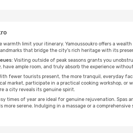
kro
the warmth limit your itinerary. Yamoussoukro offers a wealth
andmarks that bridge the city's rich heritage with its prese
ueues
: Visiting outside of peak seasons grants you unobstr
, have ample room, and truly absorb the experience without 
With fewer tourists present, the more tranquil, everyday 
cal market, participate in a practical cooking workshop, or
e a city reveals its genuine spirit.
usy times of year are ideal for genuine rejuvenation. Spas 
els more serene. Indulging in a massage or a comprehensive 