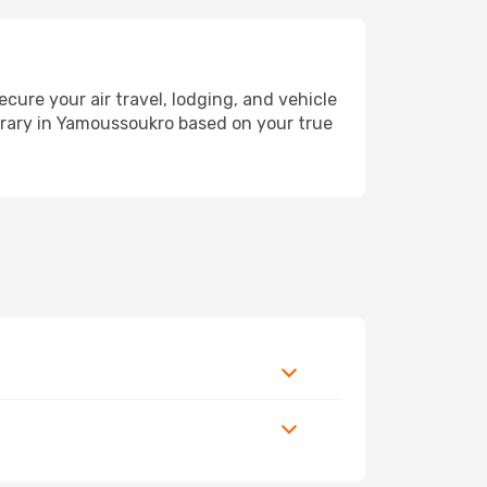
re your air travel, lodging, and vehicle
nerary in Yamoussoukro based on your true