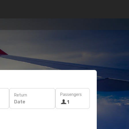
Passengers
Return
Date
1