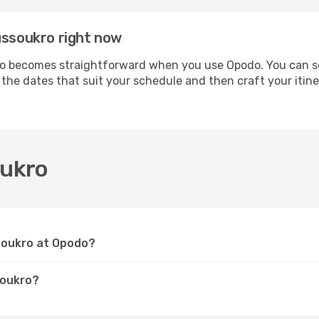
ussoukro right now
 becomes straightforward when you use Opodo. You can secu
t the dates that suit your schedule and then craft your iti
oukro
ssoukro at Opodo?
soukro?