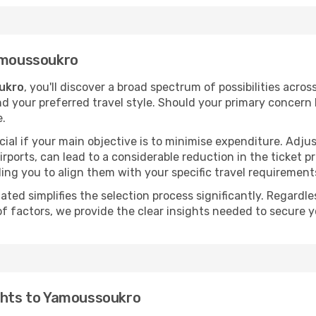
Yamoussoukro
ukro
, you'll discover a broad spectrum of possibilities acros
nd your preferred travel style. Should your primary concern 
e.
ial if your main objective is to minimise expenditure. Adjus
irports, can lead to a considerable reduction in the ticket p
ing you to align them with your specific travel requirement
ated simplifies the selection process significantly. Regardl
of factors, we provide the clear insights needed to secure 
ights to Yamoussoukro