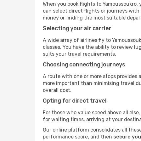
When you book flights to Yamoussoukro, yo
can select direct flights or journeys wit
money or finding the most suitable depar
Selecting your air carrier
A wide array of airlines fly to Yamoussou
classes. You have the ability to review l
suits your travel requirements.
Choosing connecting journeys
A route with one or more stops provides a 
more important than minimising travel du
overall cost.
Opting for direct travel
For those who value speed above all else, 
for waiting times, arriving at your destin
Our online platform consolidates all these
performance score, and then
secure you