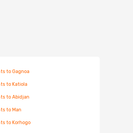
hts to Gagnoa
hts to Katiola
hts to Abidjan
hts to Man
hts to Korhogo