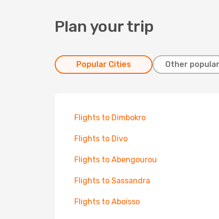
Plan your trip
Popular Cities
Other popular
Flights to Dimbokro
Flights to Divo
Flights to Abengourou
Flights to Sassandra
Flights to Aboisso