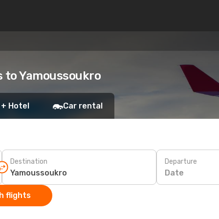
ts to Yamoussoukro
 + Hotel
Car rental
Destination
Departure
Date
 flights