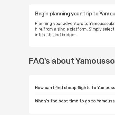
Begin planning your trip to Yamo
Planning your adventure to Yamoussoukro
hire from a single platform. Simply selec
interests and budget.
FAQ's about Yamouss
How can I find cheap flights to Yamou
When's the best time to go to Yamous