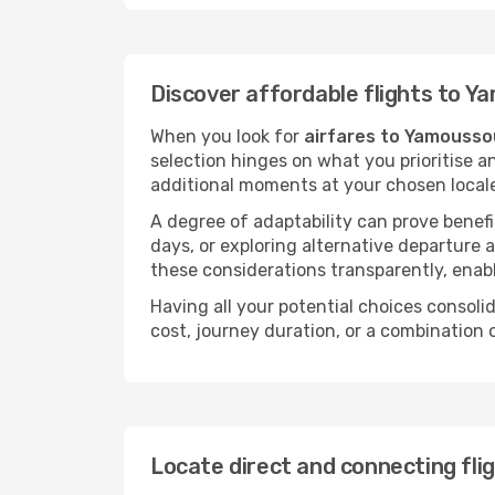
Discover affordable flights to 
When you look for
airfares to Yamousso
selection hinges on what you prioritise a
additional moments at your chosen local
A degree of adaptability can prove benefic
days, or exploring alternative departure a
these considerations transparently, enabl
Having all your potential choices consolid
cost, journey duration, or a combination 
Locate direct and connecting fl