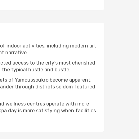
 of indoor activities, including modern art
nt narrative.
ucted access to the city's most cherished
the typical hustle and bustle.
facets of Yamoussoukro become apparent.
 wander through districts seldom featured
and wellness centres operate with more
spa day is more satisfying when facilities