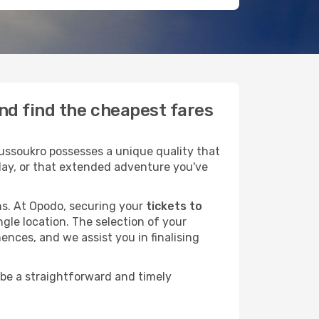
nd find the cheapest fares
ussoukro possesses a unique quality that
liday, or that extended adventure you've
ans. At Opodo, securing your
tickets to
ngle location. The selection of your
ences, and we assist you in finalising
 be a straightforward and timely