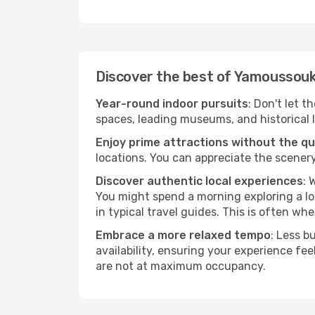
Discover the best of Yamoussou
Year-round indoor pursuits
: Don't let 
spaces, leading museums, and historical l
Enjoy prime attractions without the q
locations. You can appreciate the scenery
Discover authentic local experiences
: 
You might spend a morning exploring a lo
in typical travel guides. This is often wher
Embrace a more relaxed tempo
: Less b
availability, ensuring your experience fe
are not at maximum occupancy.