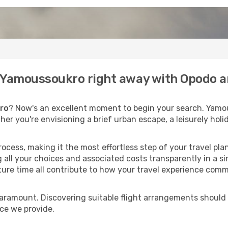
to Yamoussoukro right away with Opodo a
ro
? Now's an excellent moment to begin your search. Yamo
ther you're envisioning a brief urban escape, a leisurely ho
process, making it the most effortless step of your travel pl
 all your choices and associated costs transparently in a si
rture time all contribute to how your travel experience comm
paramount. Discovering suitable flight arrangements should
ice we provide.