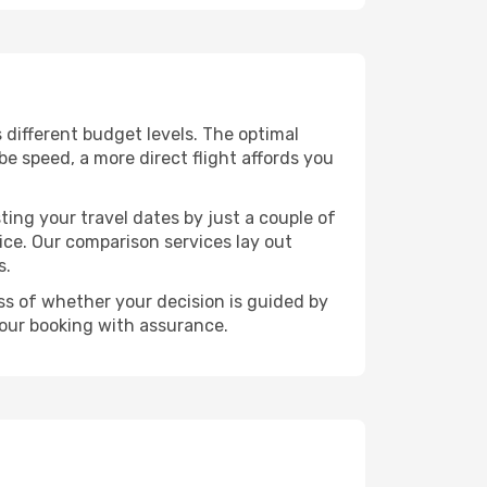
s different budget levels. The optimal
be speed, a more direct flight affords you
ting your travel dates by just a couple of
rice. Our comparison services lay out
s.
ess of whether your decision is guided by
your booking with assurance.