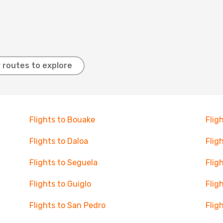
 routes to explore
Flights to Bouake
Flig
Flights to Daloa
Flig
Flights to Seguela
Flig
Flights to Guiglo
Flig
Flights to San Pedro
Flig