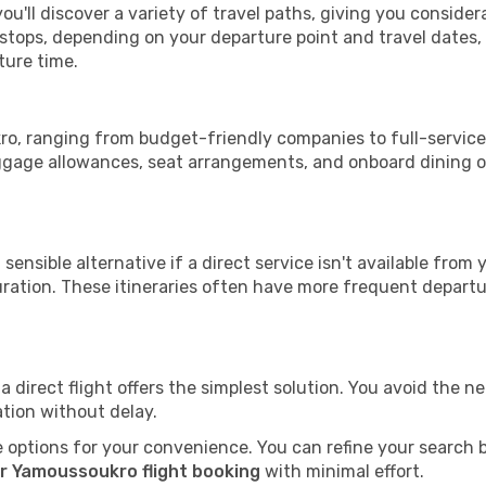
u'll discover a variety of travel paths, giving you consider
h stops, depending on your departure point and travel dates
ture time.
kro, ranging from budget-friendly companies to full-service 
uggage allowances, seat arrangements, and onboard dining op
sensible alternative if a direct service isn't available from
ration. These itineraries often have more frequent departur
a direct flight offers the simplest solution. You avoid the 
ation without delay.
 options for your convenience. You can refine your search by 
r Yamoussoukro flight booking
with minimal effort.