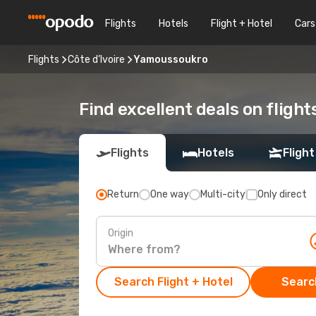
Flights
Hotels
Flight + Hotel
Cars
Flights
Côte d’Ivoire
Yamoussoukro
Find excellent deals on fligh
Flights
Hotels
Flight
Return
One way
Multi-city
Only direct
Origin
Search Flight + Hotel
Search