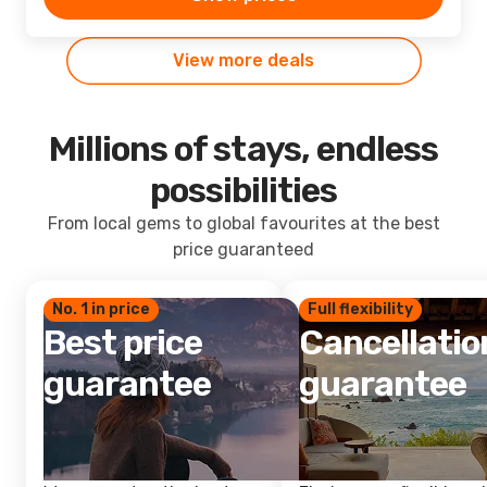
View more deals
Millions of stays, endless
possibilities
From local gems to global favourites at the best
price guaranteed
No. 1 in price
Full flexibility
Best price
Cancellatio
guarantee
guarantee