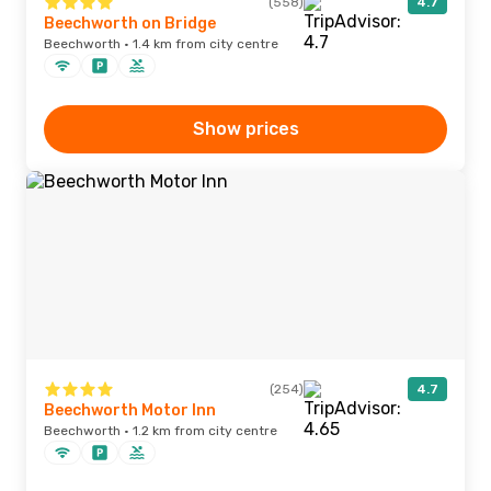
(558)
4.7
Beechworth on Bridge
Beechworth · 1.4 km from city centre
Show prices
(254)
4.7
Beechworth Motor Inn
Beechworth · 1.2 km from city centre