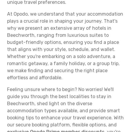
unique travel preferences.
At Opodo, we understand that your accommodation
plays a crucial role in shaping your journey. That's
why we present an extensive array of hotels in
Beechworth, ranging from luxurious suites to
budget-friendly options, ensuring you find a place
that aligns with your style, schedule, and wallet.
Whether you're embarking on a solo adventure, a
romantic getaway, a family holiday, or a group trip,
we make finding and securing the right place
effortless and affordable.
Feeling unsure where to begin? No worries! We'll
guide you through the best localities to stay in
Beechworth, shed light on the diverse
accommodation types available, and provide smart
booking tips to enhance your travel experience. With
our secure booking platform, flexible options, and
exclusive Opodo Prime member discounts
, you're