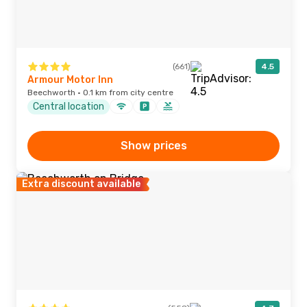
(661)
4.5
Armour Motor Inn
Beechworth · 0.1 km from city centre
Central location
Show prices
Extra discount available