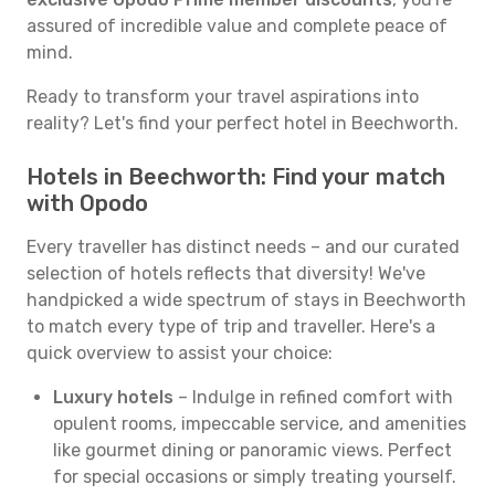
assured of incredible value and complete peace of
mind.
Ready to transform your travel aspirations into
reality? Let's find your perfect hotel in Beechworth.
Hotels in Beechworth: Find your match
with Opodo
Every traveller has distinct needs – and our curated
selection of hotels reflects that diversity! We've
handpicked a wide spectrum of stays in Beechworth
to match every type of trip and traveller. Here's a
quick overview to assist your choice:
Luxury hotels
– Indulge in refined comfort with
opulent rooms, impeccable service, and amenities
like gourmet dining or panoramic views. Perfect
for special occasions or simply treating yourself.