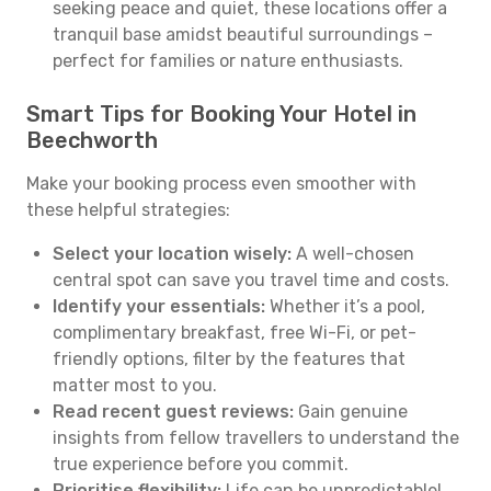
seeking peace and quiet, these locations offer a
tranquil base amidst beautiful surroundings –
perfect for families or nature enthusiasts.
Smart Tips for Booking Your Hotel in
Beechworth
Make your booking process even smoother with
these helpful strategies:
Select your location wisely:
A well-chosen
central spot can save you travel time and costs.
Identify your essentials:
Whether it’s a pool,
complimentary breakfast, free Wi-Fi, or pet-
friendly options, filter by the features that
matter most to you.
Read recent guest reviews:
Gain genuine
insights from fellow travellers to understand the
true experience before you commit.
Prioritise flexibility:
Life can be unpredictable!