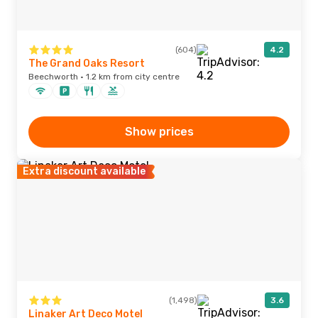
(604)
4.2
The Grand Oaks Resort
Beechworth · 1.2 km from city centre
Show prices
Extra discount available
(1,498)
3.6
Linaker Art Deco Motel