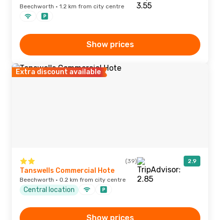
Beechworth · 1.2 km from city centre
Show prices
Extra discount available
(39)
2.9
Tanswells Commercial Hote
Beechworth · 0.2 km from city centre
Central location
Show prices