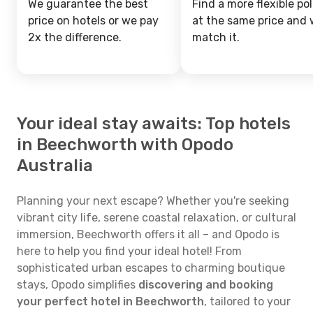
We guarantee the best
Find a more flexible pol
price on hotels or we pay
at the same price and w
2x the difference.
match it.
Your ideal stay awaits: Top hotels
in Beechworth with Opodo
Australia
Planning your next escape? Whether you're seeking
vibrant city life, serene coastal relaxation, or cultural
immersion, Beechworth offers it all – and Opodo is
here to help you find your ideal hotel! From
sophisticated urban escapes to charming boutique
stays, Opodo simplifies
discovering and booking
your perfect hotel in Beechworth
, tailored to your