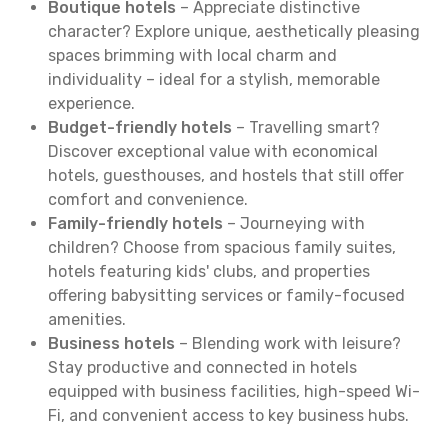
Boutique hotels
– Appreciate distinctive
character? Explore unique, aesthetically pleasing
spaces brimming with local charm and
individuality – ideal for a stylish, memorable
experience.
Budget-friendly hotels
– Travelling smart?
Discover exceptional value with economical
hotels, guesthouses, and hostels that still offer
comfort and convenience.
Family-friendly hotels
– Journeying with
children? Choose from spacious family suites,
hotels featuring kids' clubs, and properties
offering babysitting services or family-focused
amenities.
Business hotels
– Blending work with leisure?
Stay productive and connected in hotels
equipped with business facilities, high-speed Wi-
Fi, and convenient access to key business hubs.