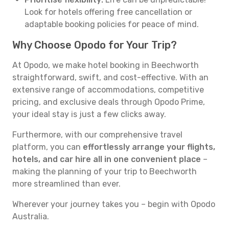
Look for hotels offering free cancellation or
adaptable booking policies for peace of mind.
Why Choose Opodo for Your Trip?
At Opodo, we make hotel booking in Beechworth
straightforward, swift, and cost-effective. With an
extensive range of accommodations, competitive
pricing, and exclusive deals through Opodo Prime,
your ideal stay is just a few clicks away.
Furthermore, with our comprehensive travel
platform, you can
effortlessly arrange your flights,
hotels, and car hire all in one convenient place
–
making the planning of your trip to Beechworth
more streamlined than ever.
Wherever your journey takes you – begin with Opodo
Australia.