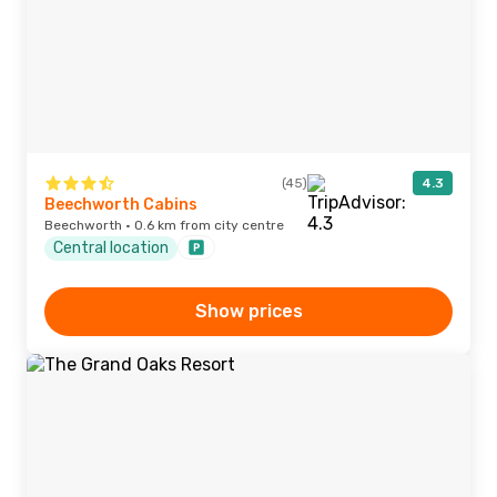
(45)
4.3
Beechworth Cabins
Beechworth · 0.6 km from city centre
Central location
Show prices