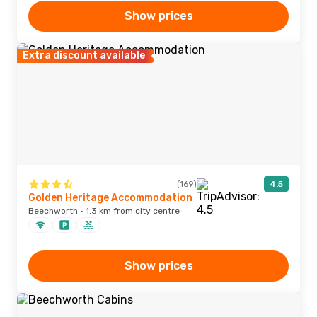
Show prices
Extra discount available
(169)
4.5
Golden Heritage Accommodation
Beechworth · 1.3 km from city centre
Show prices