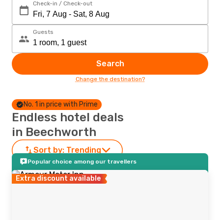
Check-in / Check-out
Guests
Search
Change the destination?
No. 1 in price with Prime
Endless hotel deals
in Beechworth
Sort by:
Trending
Popular choice among our travellers
Extra discount available