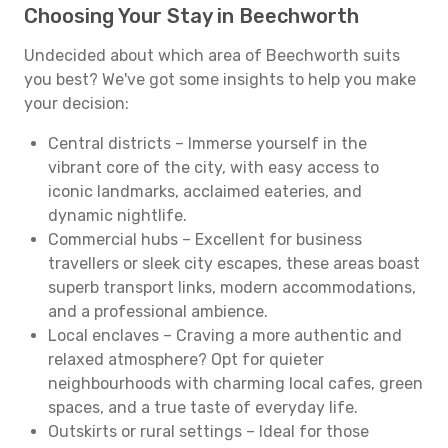
Choosing Your Stay in Beechworth
Undecided about which area of Beechworth suits
you best? We've got some insights to help you make
your decision:
Central districts – Immerse yourself in the
vibrant core of the city, with easy access to
iconic landmarks, acclaimed eateries, and
dynamic nightlife.
Commercial hubs – Excellent for business
travellers or sleek city escapes, these areas boast
superb transport links, modern accommodations,
and a professional ambience.
Local enclaves – Craving a more authentic and
relaxed atmosphere? Opt for quieter
neighbourhoods with charming local cafes, green
spaces, and a true taste of everyday life.
Outskirts or rural settings – Ideal for those