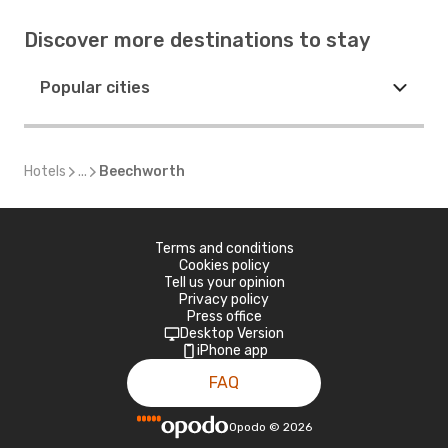
Discover more destinations to stay
Popular cities
Hotels
...
Beechworth
Terms and conditions
Cookies policy
Tell us your opinion
Privacy policy
Press office
Desktop Version
iPhone app
FAQ
Opodo
©
2026