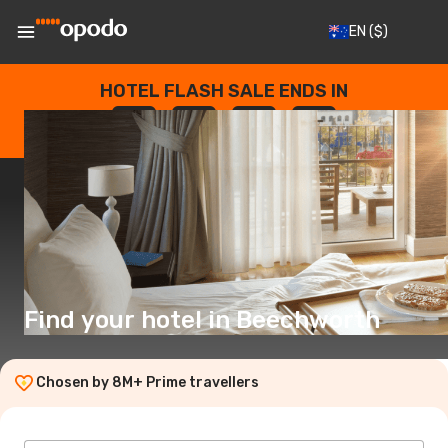
EN
($)
HOTEL FLASH SALE ENDS IN
--
:
--
:
--
:
--
DAYS
HOURS
MINUTES
SECONDS
Find your hotel in Beechworth
Chosen by 8M+ Prime travellers