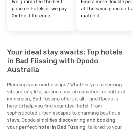
We guarantee the best
Find a more flexible pol
price on hotels or we pay
at the same price and w
2x the difference.
match it.
Your ideal stay awaits: Top hotels
in Bad Füssing with Opodo
Australia
Planning your next escape? Whether you're seeking
vibrant city life, serene coastal relaxation, or cultural
immersion, Bad Füssing offers it all – and Opodo is
here to help you find your ideal hotel! From
sophisticated urban escapes to charming boutique
stays, Opodo simplifies
discovering and booking
your perfect hotel in Bad Füssing
, tailored to your