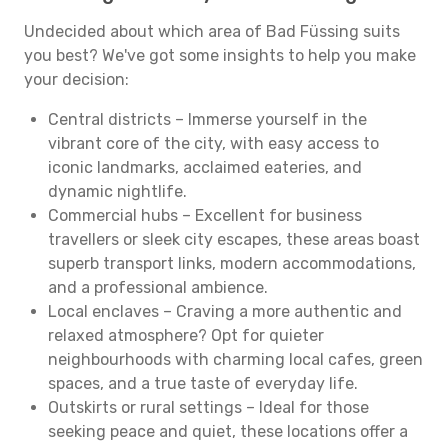
Undecided about which area of Bad Füssing suits
you best? We've got some insights to help you make
your decision:
Central districts – Immerse yourself in the
vibrant core of the city, with easy access to
iconic landmarks, acclaimed eateries, and
dynamic nightlife.
Commercial hubs – Excellent for business
travellers or sleek city escapes, these areas boast
superb transport links, modern accommodations,
and a professional ambience.
Local enclaves – Craving a more authentic and
relaxed atmosphere? Opt for quieter
neighbourhoods with charming local cafes, green
spaces, and a true taste of everyday life.
Outskirts or rural settings – Ideal for those
seeking peace and quiet, these locations offer a