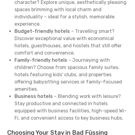
character? Explore unique, aesthetically pleasing
spaces brimming with local charm and
individuality – ideal for a stylish, memorable
experience.
Budget-friendly hotels
– Travelling smart?
Discover exceptional value with economical
hotels, guesthouses, and hostels that still offer
comfort and convenience.
Family-friendly hotels
– Journeying with
children? Choose from spacious family suites,
hotels featuring kids' clubs, and properties
offering babysitting services or family-focused
amenities.
Business hotels
– Blending work with leisure?
Stay productive and connected in hotels
equipped with business facilities, high-speed Wi-
Fi, and convenient access to key business hubs.
Choosing Your Stay in Bad Füssing