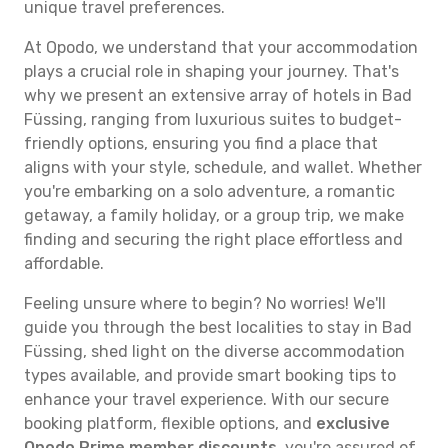
unique travel preferences.
At Opodo, we understand that your accommodation
plays a crucial role in shaping your journey. That's
why we present an extensive array of hotels in Bad
Füssing, ranging from luxurious suites to budget-
friendly options, ensuring you find a place that
aligns with your style, schedule, and wallet. Whether
you're embarking on a solo adventure, a romantic
getaway, a family holiday, or a group trip, we make
finding and securing the right place effortless and
affordable.
Feeling unsure where to begin? No worries! We'll
guide you through the best localities to stay in Bad
Füssing, shed light on the diverse accommodation
types available, and provide smart booking tips to
enhance your travel experience. With our secure
booking platform, flexible options, and
exclusive
Opodo Prime member discounts
, you're assured of