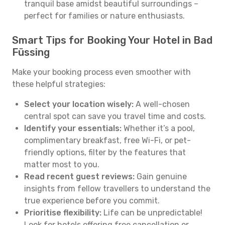
tranquil base amidst beautiful surroundings –
perfect for families or nature enthusiasts.
Smart Tips for Booking Your Hotel in Bad
Füssing
Make your booking process even smoother with
these helpful strategies:
Select your location wisely:
A well-chosen
central spot can save you travel time and costs.
Identify your essentials:
Whether it’s a pool,
complimentary breakfast, free Wi-Fi, or pet-
friendly options, filter by the features that
matter most to you.
Read recent guest reviews:
Gain genuine
insights from fellow travellers to understand the
true experience before you commit.
Prioritise flexibility:
Life can be unpredictable!
Look for hotels offering free cancellation or