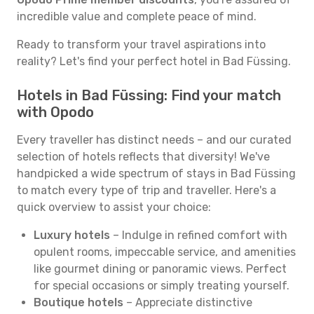
incredible value and complete peace of mind.
Ready to transform your travel aspirations into
reality? Let's find your perfect hotel in Bad Füssing.
Hotels in Bad Füssing: Find your match
with Opodo
Every traveller has distinct needs – and our curated
selection of hotels reflects that diversity! We've
handpicked a wide spectrum of stays in Bad Füssing
to match every type of trip and traveller. Here's a
quick overview to assist your choice:
Luxury hotels
– Indulge in refined comfort with
opulent rooms, impeccable service, and amenities
like gourmet dining or panoramic views. Perfect
for special occasions or simply treating yourself.
Boutique hotels
– Appreciate distinctive