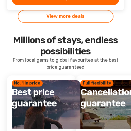
View more deals
Millions of stays, endless
possibilities
From local gems to global favourites at the best
price guaranteed
No. 1 in price
Full flexibility
Best price
Cancellatio
guarantee
guarantee