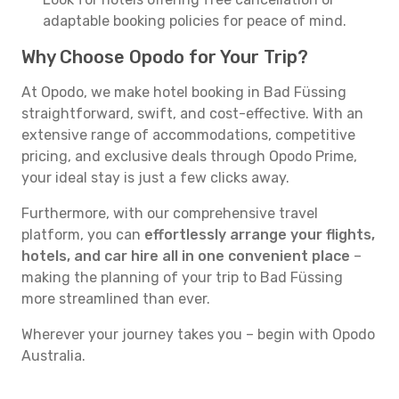
adaptable booking policies for peace of mind.
Why Choose Opodo for Your Trip?
At Opodo, we make hotel booking in Bad Füssing
straightforward, swift, and cost-effective. With an
extensive range of accommodations, competitive
pricing, and exclusive deals through Opodo Prime,
your ideal stay is just a few clicks away.
Furthermore, with our comprehensive travel
platform, you can
effortlessly arrange your flights,
hotels, and car hire all in one convenient place
–
making the planning of your trip to Bad Füssing
more streamlined than ever.
Wherever your journey takes you – begin with Opodo
Australia.