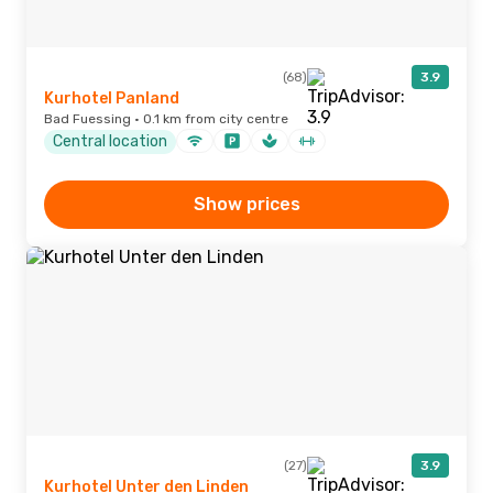
(68)
3.9
Kurhotel Panland
Bad Fuessing · 0.1 km from city centre
Central location
Show prices
(27)
3.9
Kurhotel Unter den Linden