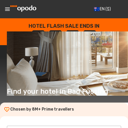
EN
($)
HOTEL FLASH SALE ENDS IN
--
:
--
:
--
:
--
DAYS
HOURS
MINUTES
SECONDS
Find your hotel in Bad Füssing
Chosen by 8M+ Prime travellers