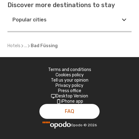
Discover more destinations to stay
Popular cities
Hotels
...
Bad Füssing
Terms and conditions
Cookies policy
Tell us your opinion
Privacy policy
Press office
Desktop Version
iPhone app
FAQ
Opodo
©
2026