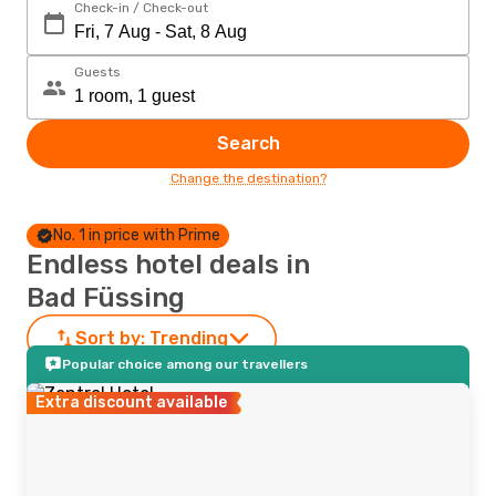
Check-in / Check-out
Guests
Search
Change the destination?
No. 1 in price with Prime
Endless hotel deals in
Bad Füssing
Sort by:
Trending
Popular choice among our travellers
Extra discount available