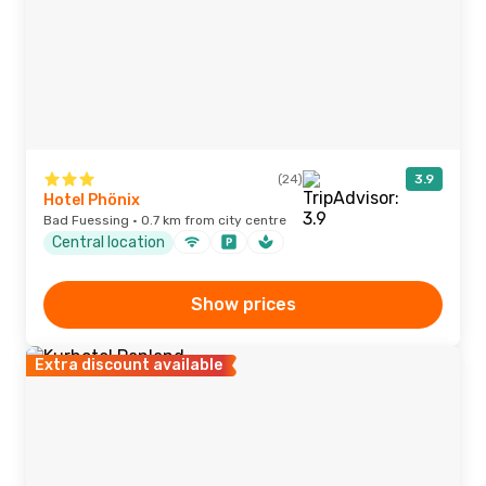
(24)
3.9
Hotel Phönix
Bad Fuessing · 0.7 km from city centre
Central location
Show prices
Extra discount available