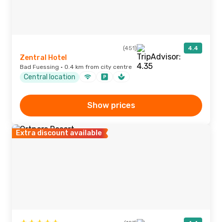
(451)
4.4
Zentral Hotel
Bad Fuessing · 0.4 km from city centre
Central location
Show prices
Extra discount available