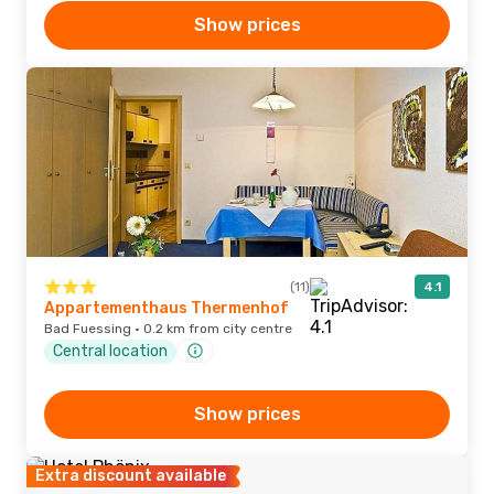
Show prices
(11)
4.1
Appartementhaus Thermenhof
Bad Fuessing · 0.2 km from city centre
Central location
Show prices
Extra discount available