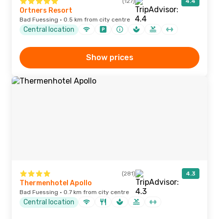
(127)
4.4
Ortners Resort
Bad Fuessing · 0.5 km from city centre
Central location
Show prices
(281)
4.3
Thermenhotel Apollo
Bad Fuessing · 0.7 km from city centre
Central location