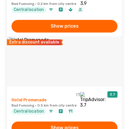
Bad Fuessing · 0.2 km from city centre
Central location
Show prices
Extra discount available
(7)
3.7
Hotel Promenade
Bad Fuessing · 0.5 km from city centre
Central location
Show prices