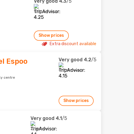
Very good
4.3
/5
1,231 reviews
Show prices
Extra discount available
Very good
4.2
/5
l Espoo
823 reviews
ty centre
Show prices
Very good
4.1
/5
27 reviews