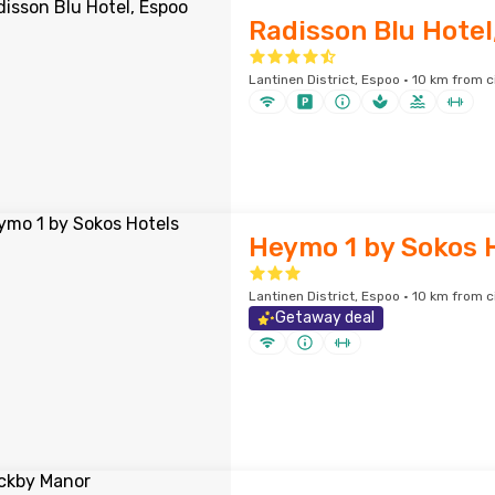
Radisson Blu Hotel
Lantinen District, Espoo · 10 km from c
Heymo 1 by Sokos 
Lantinen District, Espoo · 10 km from c
Getaway deal