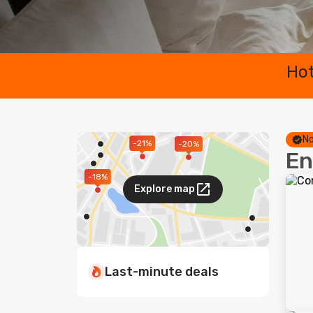
Hot
No
-21%
-20%
En
-18%
Explore map
Last-minute deals