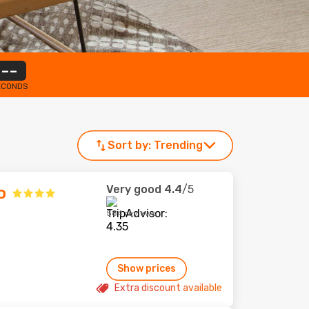
--
ECONDS
Sort by:
Trending
Very good
4.4
/5
o
584 reviews
Show prices
Extra discount available