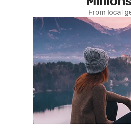
Millions
From local g