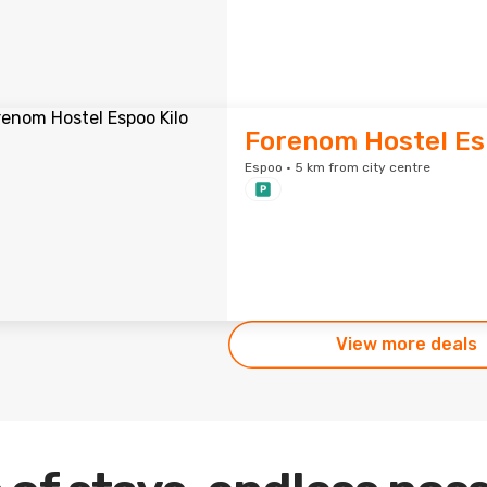
Forenom Hostel Es
Espoo · 5 km from city centre
View more deals