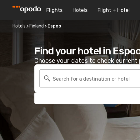
Flights
Hotels
Flight + Hotel
Hotels
Finland
Espoo
Find your hotel in Espo
Choose your dates to check current p
Search for a destination or hotel