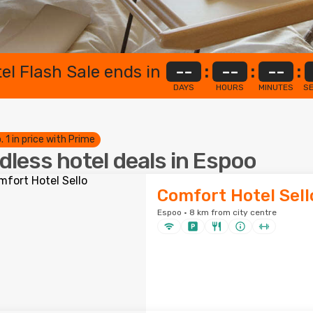
el Flash Sale ends in
--
:
--
:
--
:
DAYS
HOURS
MINUTES
S
. 1 in price with Prime
dless hotel deals in Espoo
Comfort Hotel Sell
Espoo · 8 km from city centre