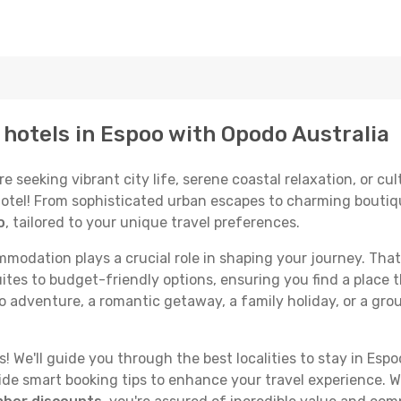
p hotels in Espoo with Opodo Australia
seeking vibrant city life, serene coastal relaxation, or cult
 hotel! From sophisticated urban escapes to charming boutiq
o
, tailored to your unique travel preferences.
odation plays a crucial role in shaping your journey. That
ites to budget-friendly options, ensuring you find a place t
o adventure, a romantic getaway, a family holiday, or a gro
 We'll guide you through the best localities to stay in Espo
e smart booking tips to enhance your travel experience. Wi