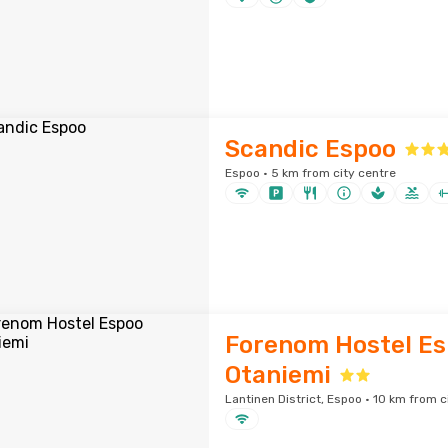
Scandic Espoo
Espoo · 5 km from city centre
Forenom Hostel E
Otaniemi
Lantinen District, Espoo · 10 km from c