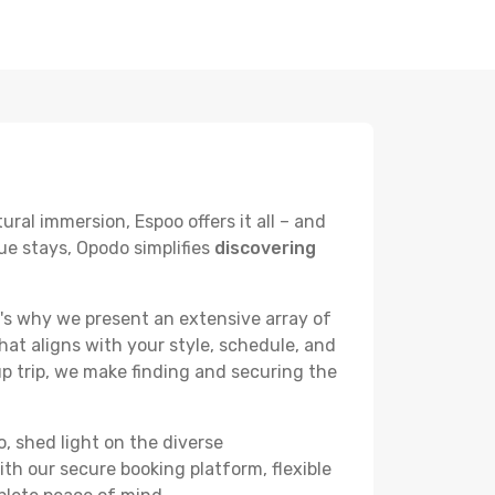
ural immersion, Espoo offers it all – and
ue stays, Opodo simplifies
discovering
's why we present an extensive array of
hat aligns with your style, schedule, and
up trip, we make finding and securing the
o, shed light on the diverse
th our secure booking platform, flexible