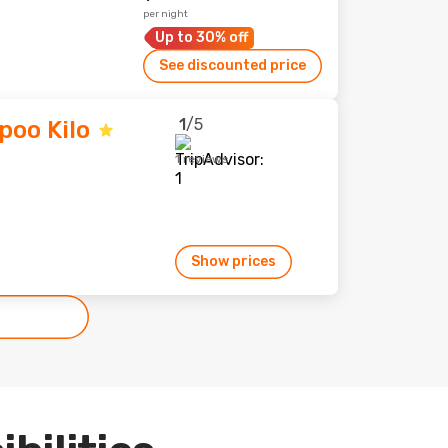
per night
Up to 30% off
See discounted price
1
/5
poo Kilo
1 reviews
Show prices