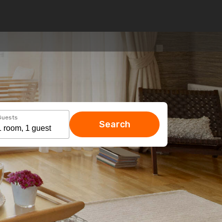
Guests
Search