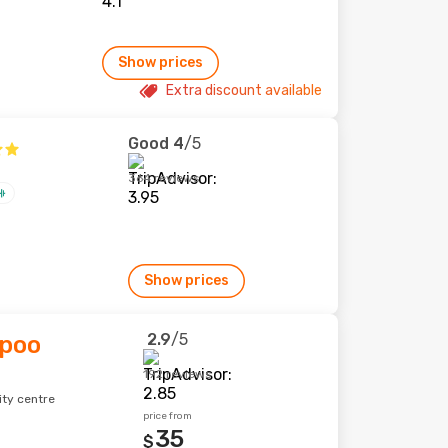
Show prices
Extra discount available
Good
4
/5
364 reviews
Show prices
2.9
/5
spoo
192 reviews
ity centre
price from
35
$