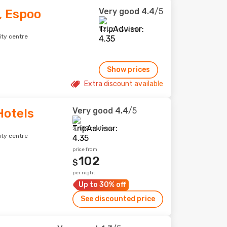
Very good
4.4
/5
, Espoo
1,202 reviews
ity centre
Show prices
Extra discount available
Very good
4.4
/5
Hotels
2,487 reviews
ity centre
price from
102
$
per night
Up to 30% off
See discounted price