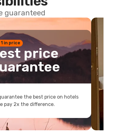
ibilities
ce guaranteed
 1 in price
est price
uarantee
uarantee the best price on hotels
e pay 2x the difference.