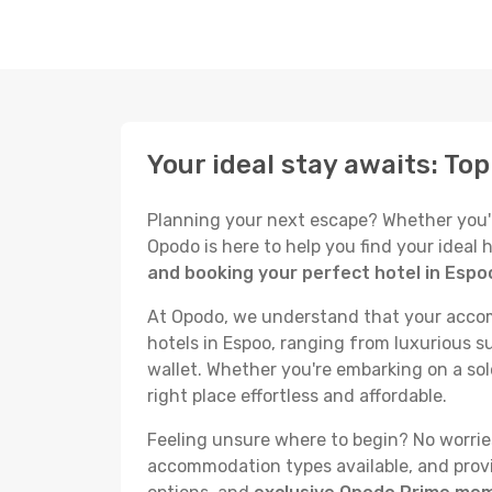
Your ideal stay awaits: To
Planning your next escape? Whether you're 
Opodo is here to help you find your ideal
and booking your perfect hotel in Espo
At Opodo, we understand that your accomm
hotels in Espoo, ranging from luxurious su
wallet. Whether you're embarking on a sol
right place effortless and affordable.
Feeling unsure where to begin? No worries!
accommodation types available, and provid