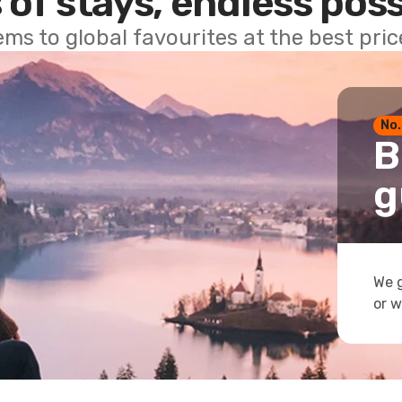
 of stays, endless poss
ems to global favourites at the best pri
No.
B
g
We g
or w