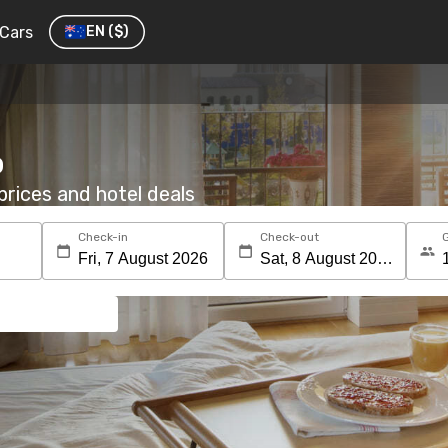
Cars
EN
($)
o
rices and hotel deals
Check-in
Check-out