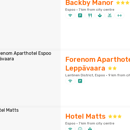
Backby Manor
Espoo · 7 km from city centre
Forenom Aparthote
Leppävaara
Lantinen District, Espoo · 9 km from ci
Hotel Matts
Espoo · 7 km from city centre